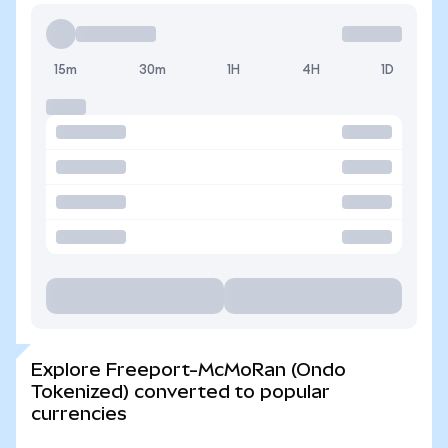
15m
30m
1H
4H
1D
Explore Freeport-McMoRan (Ondo
Tokenized) converted to popular
currencies