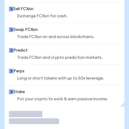
Sell FCXon
Exchange FCXon for cash.
Swap FCXon
Trade FCXon on and across blockchains.
Predict
Trade FCXon and crypto prediction markets.
Perps
Long or short tokens with up to 50x leverage.
Stake
Put your crypto to work & earn passive income.
Trade