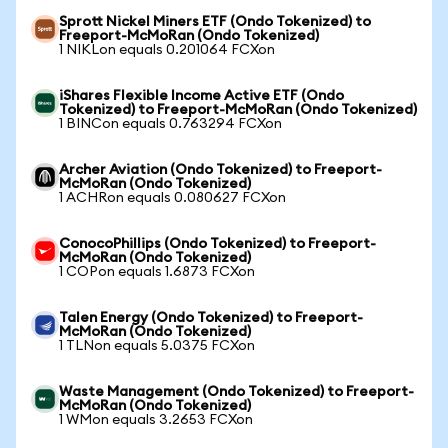
Sprott Nickel Miners ETF (Ondo Tokenized) to
Freeport-McMoRan (Ondo Tokenized)
1 NIKLon equals 0.201064 FCXon
iShares Flexible Income Active ETF (Ondo
Tokenized) to Freeport-McMoRan (Ondo Tokenized)
1 BINCon equals 0.763294 FCXon
Archer Aviation (Ondo Tokenized) to Freeport-
McMoRan (Ondo Tokenized)
1 ACHRon equals 0.080627 FCXon
ConocoPhillips (Ondo Tokenized) to Freeport-
McMoRan (Ondo Tokenized)
1 COPon equals 1.6873 FCXon
Talen Energy (Ondo Tokenized) to Freeport-
McMoRan (Ondo Tokenized)
1 TLNon equals 5.0375 FCXon
Waste Management (Ondo Tokenized) to Freeport-
McMoRan (Ondo Tokenized)
1 WMon equals 3.2653 FCXon