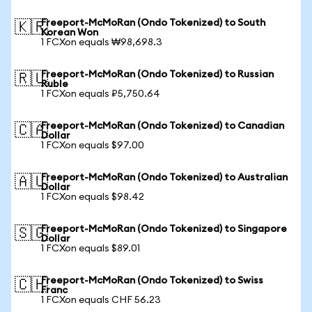
Freeport-McMoRan (Ondo Tokenized) to South
🇰🇷
Korean Won
1 FCXon equals ₩98,698.3
Freeport-McMoRan (Ondo Tokenized) to Russian
🇷🇺
Ruble
1 FCXon equals ₽5,750.64
Freeport-McMoRan (Ondo Tokenized) to Canadian
🇨🇦
Dollar
1 FCXon equals $97.00
Freeport-McMoRan (Ondo Tokenized) to Australian
🇦🇺
Dollar
1 FCXon equals $98.42
Freeport-McMoRan (Ondo Tokenized) to Singapore
🇸🇬
Dollar
1 FCXon equals $89.01
Freeport-McMoRan (Ondo Tokenized) to Swiss
🇨🇭
Franc
1 FCXon equals CHF 56.23