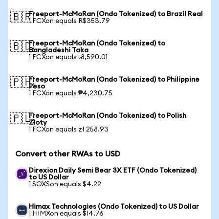
Freeport-McMoRan (Ondo Tokenized) to Brazil Real
🇧🇷
1 FCXon equals R$353.79
Freeport-McMoRan (Ondo Tokenized) to
🇧🇩
Bangladeshi Taka
1 FCXon equals ৳8,590.01
Freeport-McMoRan (Ondo Tokenized) to Philippine
🇵🇭
Peso
1 FCXon equals ₱4,230.75
Freeport-McMoRan (Ondo Tokenized) to Polish
🇵🇱
Zloty
1 FCXon equals zł 258.93
Convert other RWAs to USD
Direxion Daily Semi Bear 3X ETF (Ondo Tokenized)
to US Dollar
1 SOXSon equals $4.22
Himax Technologies (Ondo Tokenized) to US Dollar
1 HIMXon equals $14.76