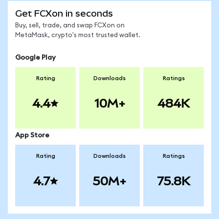
Get FCXon in seconds
Buy, sell, trade, and swap FCXon on
MetaMask, crypto's most trusted wallet.
Google Play
Rating
Downloads
Ratings
4.4
10M+
484K
App Store
Rating
Downloads
Ratings
4.7
50M+
75.8K