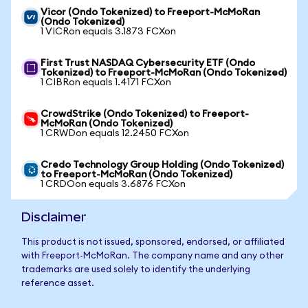
Vicor (Ondo Tokenized) to Freeport-McMoRan
(Ondo Tokenized)
1 VICRon equals 3.1873 FCXon
First Trust NASDAQ Cybersecurity ETF (Ondo
Tokenized) to Freeport-McMoRan (Ondo Tokenized)
1 CIBRon equals 1.4171 FCXon
CrowdStrike (Ondo Tokenized) to Freeport-
McMoRan (Ondo Tokenized)
1 CRWDon equals 12.2450 FCXon
Credo Technology Group Holding (Ondo Tokenized)
to Freeport-McMoRan (Ondo Tokenized)
1 CRDOon equals 3.6876 FCXon
Disclaimer
This product is not issued, sponsored, endorsed, or affiliated
with Freeport-McMoRan. The company name and any other
trademarks are used solely to identify the underlying
reference asset.