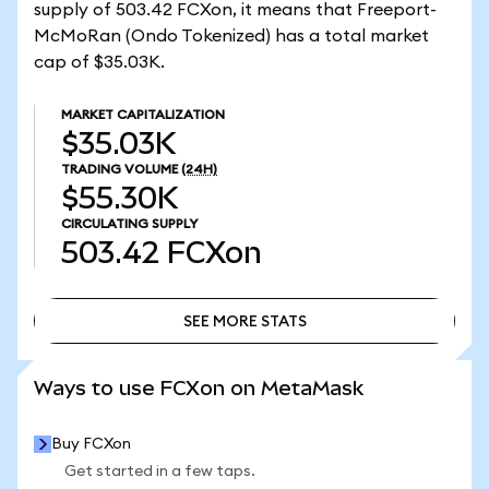
supply of 503.42 FCXon, it means that Freeport-
McMoRan (Ondo Tokenized) has a total market
cap of $35.03K.
MARKET CAPITALIZATION
$35.03K
TRADING VOLUME
(24H)
$55.30K
CIRCULATING SUPPLY
503.42
FCXon
SEE MORE STATS
SEE MORE STATS
Ways to use FCXon on MetaMask
Buy FCXon
Get started in a few taps.