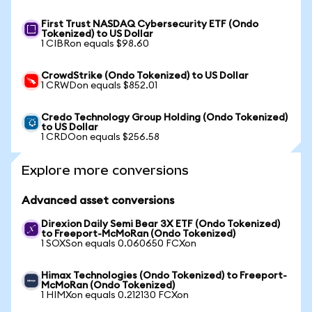
First Trust NASDAQ Cybersecurity ETF (Ondo
Tokenized) to US Dollar
1 CIBRon equals $98.60
CrowdStrike (Ondo Tokenized) to US Dollar
1 CRWDon equals $852.01
Credo Technology Group Holding (Ondo Tokenized)
to US Dollar
1 CRDOon equals $256.58
Explore more conversions
Advanced asset conversions
Direxion Daily Semi Bear 3X ETF (Ondo Tokenized)
to Freeport-McMoRan (Ondo Tokenized)
1 SOXSon equals 0.060650 FCXon
Himax Technologies (Ondo Tokenized) to Freeport-
McMoRan (Ondo Tokenized)
1 HIMXon equals 0.212130 FCXon