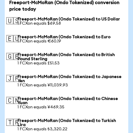
Freeport-McMoRan (Ondo Tokenized) conversion
price today
Freeport-McMoRan (Ondo Tokenized) to US Dollar
🇺🇸
1 FCXon equals $69.58
Freeport-McMoRan (Ondo Tokenized) to Euro
🇪🇺
1 FCXon equals €60.19
Freeport-McMoRan (Ondo Tokenized) to British
🇬🇧
Pound Sterling
1 FCXon equals £51.53
Freeport-McMoRan (Ondo Tokenized) to Japanese
🇯🇵
Yen
1 FCXon equals ¥11,039.93
Freeport-McMoRan (Ondo Tokenized) to Chinese
🇨🇳
Yuan
1 FCXon equals ¥469.35
Freeport-McMoRan (Ondo Tokenized) to Turkish
🇹🇷
Lira
1 FCXon equals ₺3,320.22