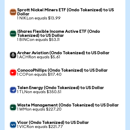
Sprott Nickel Miners ETF (Ondo Tokenized) to US
Dollar
1 NIKLon equals $13.99
iShares Flexible Income Active ETF (Ondo
Tokenized) to US Dollar
1 BINCon equals $53.11
Archer Aviation (Ondo Tokenized) to US Dollar
1 ACHRon equals $5.61
ConocoPhillips (Ondo Tokenized) to US Dollar
1 COPon equals $117.40
Talen Energy (Ondo Tokenized) to US Dollar
1 TLNon equals $350.51
Waste Management (Ondo Tokenized) to US Dollar
1 WMon equals $227.20
Vicor (Ondo Tokenized) to US Dollar
1 VICRon equals $221.77