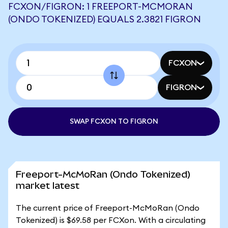
FCXON/FIGRON: 1 FREEPORT-MCMORAN
(ONDO TOKENIZED) EQUALS 2.3821 FIGRON
FCXON
FIGRON
SWAP FCXON TO FIGRON
Freeport-McMoRan (Ondo Tokenized)
market latest
The current price of Freeport-McMoRan (Ondo
Tokenized) is $69.58 per FCXon. With a circulating