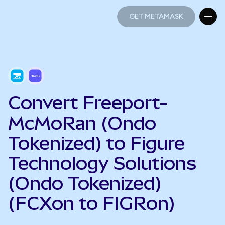
GET METAMASK
GET METAMASK
Convert Freeport-
McMoRan (Ondo
Tokenized) to Figure
Technology Solutions
(Ondo Tokenized)
(FCXon to FIGRon)