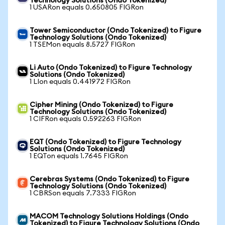
Technology Solutions (Ondo Tokenized)
1 USARon equals 0.650805 FIGRon
Tower Semiconductor (Ondo Tokenized) to Figure
Technology Solutions (Ondo Tokenized)
1 TSEMon equals 8.5727 FIGRon
Li Auto (Ondo Tokenized) to Figure Technology
Solutions (Ondo Tokenized)
1 LIon equals 0.441972 FIGRon
Cipher Mining (Ondo Tokenized) to Figure
Technology Solutions (Ondo Tokenized)
1 CIFRon equals 0.592263 FIGRon
EQT (Ondo Tokenized) to Figure Technology
Solutions (Ondo Tokenized)
1 EQTon equals 1.7645 FIGRon
Cerebras Systems (Ondo Tokenized) to Figure
Technology Solutions (Ondo Tokenized)
1 CBRSon equals 7.7333 FIGRon
MACOM Technology Solutions Holdings (Ondo
Tokenized) to Figure Technology Solutions (Ondo