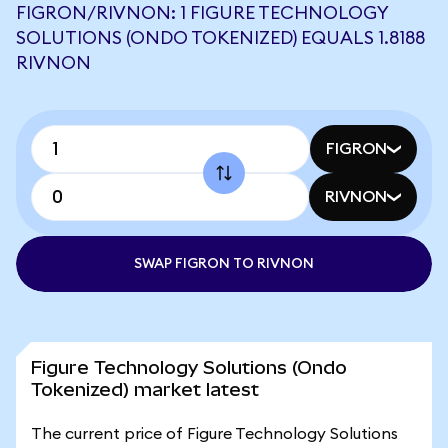
FIGRON/RIVNON: 1 FIGURE TECHNOLOGY
SOLUTIONS (ONDO TOKENIZED) EQUALS 1.8188
RIVNON
FIGRON
RIVNON
SWAP FIGRON TO RIVNON
Figure Technology Solutions (Ondo
Tokenized) market latest
The current price of Figure Technology Solutions