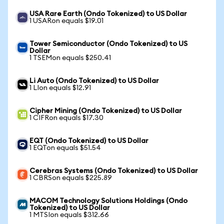
USA Rare Earth (Ondo Tokenized) to US Dollar
1 USARon equals $19.01
Tower Semiconductor (Ondo Tokenized) to US
Dollar
1 TSEMon equals $250.41
Li Auto (Ondo Tokenized) to US Dollar
1 LIon equals $12.91
Cipher Mining (Ondo Tokenized) to US Dollar
1 CIFRon equals $17.30
EQT (Ondo Tokenized) to US Dollar
1 EQTon equals $51.54
Cerebras Systems (Ondo Tokenized) to US Dollar
1 CBRSon equals $225.89
MACOM Technology Solutions Holdings (Ondo
Tokenized) to US Dollar
1 MTSIon equals $312.66