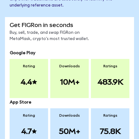
underlying reference asset.
Get FIGRon in seconds
Buy, sell, trade, and swap FIGRon on
MetaMask, crypto's most trusted wallet.
Google Play
Rating
Downloads
Ratings
4.4
10M+
483.9K
App Store
Rating
Downloads
Ratings
4.7
50M+
75.8K