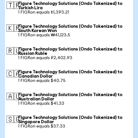
Figure Technology Solutions (Ondo Tokenized) to
🇹🇷
Turkish Lira
1 FIGRon equals ₺1,393.21
Figure Technology Solutions (Ondo Tokenized) to
🇰🇷
South Korean Won
1 FIGRon equals ₩41,123.5
Figure Technology Solutions (Ondo Tokenized) to
🇷🇺
Russian Ruble
1 FIGRon equals ₽2,402.93
Figure Technology Solutions (Ondo Tokenized) to
🇨🇦
Canadian Dollar
1 FIGRon equals $40.75
Figure Technology Solutions (Ondo Tokenized) to
🇦🇺
Australian Dollar
1 FIGRon equals $41.33
Figure Technology Solutions (Ondo Tokenized) to
🇸🇬
Singapore Dollar
1 FIGRon equals $37.33