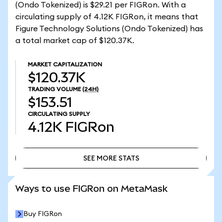
(Ondo Tokenized) is $29.21 per FIGRon. With a
circulating supply of 4.12K FIGRon, it means that
Figure Technology Solutions (Ondo Tokenized) has
a total market cap of $120.37K.
MARKET CAPITALIZATION
$120.37K
TRADING VOLUME
(24H)
$153.51
CIRCULATING SUPPLY
4.12K
FIGRon
SEE MORE STATS
SEE MORE STATS
Ways to use FIGRon on MetaMask
Buy FIGRon