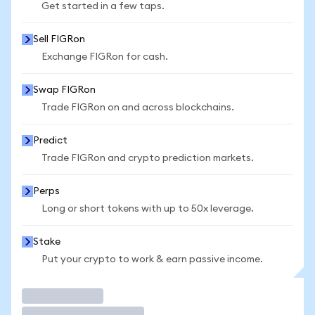
Get started in a few taps.
Sell FIGRon
Exchange FIGRon for cash.
Swap FIGRon
Trade FIGRon on and across blockchains.
Predict
Trade FIGRon and crypto prediction markets.
Perps
Long or short tokens with up to 50x leverage.
Stake
Put your crypto to work & earn passive income.
Trade