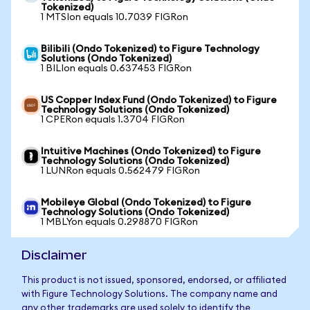
Tokenized)
1 MTSIon equals 10.7039 FIGRon
Bilibili (Ondo Tokenized) to Figure Technology
Solutions (Ondo Tokenized)
1 BILIon equals 0.637453 FIGRon
US Copper Index Fund (Ondo Tokenized) to Figure
Technology Solutions (Ondo Tokenized)
1 CPERon equals 1.3704 FIGRon
Intuitive Machines (Ondo Tokenized) to Figure
Technology Solutions (Ondo Tokenized)
1 LUNRon equals 0.562479 FIGRon
Mobileye Global (Ondo Tokenized) to Figure
Technology Solutions (Ondo Tokenized)
1 MBLYon equals 0.298870 FIGRon
Disclaimer
This product is not issued, sponsored, endorsed, or affiliated
with Figure Technology Solutions. The company name and
any other trademarks are used solely to identify the