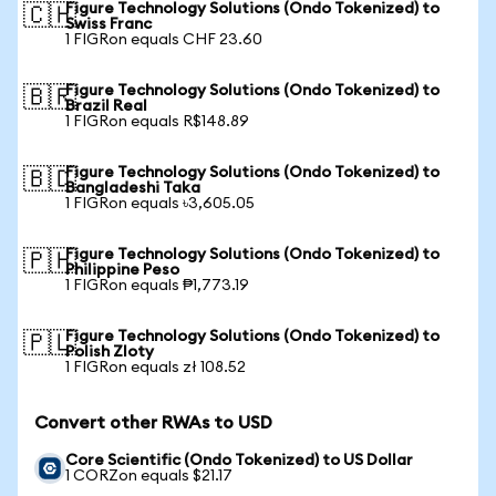
Figure Technology Solutions (Ondo Tokenized) to
🇨🇭
Swiss Franc
1 FIGRon equals CHF 23.60
Figure Technology Solutions (Ondo Tokenized) to
🇧🇷
Brazil Real
1 FIGRon equals R$148.89
Figure Technology Solutions (Ondo Tokenized) to
🇧🇩
Bangladeshi Taka
1 FIGRon equals ৳3,605.05
Figure Technology Solutions (Ondo Tokenized) to
🇵🇭
Philippine Peso
1 FIGRon equals ₱1,773.19
Figure Technology Solutions (Ondo Tokenized) to
🇵🇱
Polish Zloty
1 FIGRon equals zł 108.52
Convert other RWAs to USD
Core Scientific (Ondo Tokenized) to US Dollar
1 CORZon equals $21.17