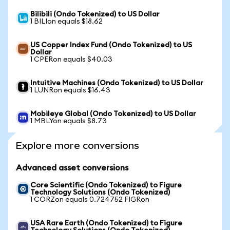
Bilibili (Ondo Tokenized) to US Dollar
1 BILIon equals $18.62
US Copper Index Fund (Ondo Tokenized) to US
Dollar
1 CPERon equals $40.03
Intuitive Machines (Ondo Tokenized) to US Dollar
1 LUNRon equals $16.43
Mobileye Global (Ondo Tokenized) to US Dollar
1 MBLYon equals $8.73
Explore more conversions
Advanced asset conversions
Core Scientific (Ondo Tokenized) to Figure
Technology Solutions (Ondo Tokenized)
1 CORZon equals 0.724752 FIGRon
USA Rare Earth (Ondo Tokenized) to Figure