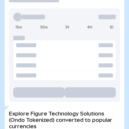
15m
30m
1H
4H
1D
Explore Figure Technology Solutions
(Ondo Tokenized) converted to popular
currencies