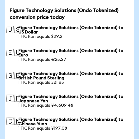
Figure Technology Solutions (Ondo Tokenized)
conversion price today
Figure Technology Solutions (Ondo Tokenized) to
🇺🇸
US Dollar
1 FIGRon equals $29.21
Figure Technology Solutions (Ondo Tokenized) to
🇪🇺
Euro
1 FIGRon equals €25.27
Figure Technology Solutions (Ondo Tokenized) to
🇬🇧
British Pound Sterling
1 FIGRon equals £21.65
Figure Technology Solutions (Ondo Tokenized) to
🇯🇵
Japanese Yen
1 FIGRon equals ¥4,609.48
Figure Technology Solutions (Ondo Tokenized) to
🇨🇳
Chinese Yuan
1 FIGRon equals ¥197.08