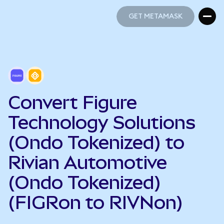
GET METAMASK
GET METAMASK
Convert Figure
Technology Solutions
(Ondo Tokenized) to
Rivian Automotive
(Ondo Tokenized)
(FIGRon to RIVNon)