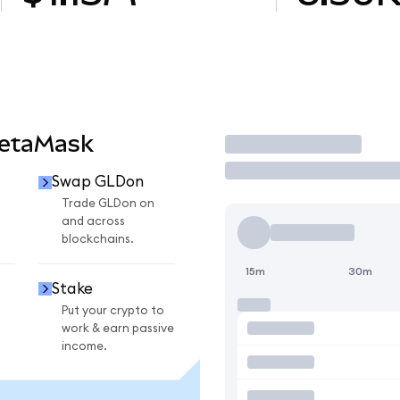
MetaMask
Trade
Swap GLDon
Trade GLDon on
and across
blockchains.
15m
30m
Stake
Put your crypto to
work & earn passive
income.