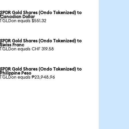
SPDR Gold Shares (Ondo Tokenized) to

Canadian Dollar
1 GLDon equals $551.32
SPDR Gold Shares (Ondo Tokenized) to

Swiss Franc
1 GLDon equals CHF 319.58
SPDR Gold Shares (Ondo Tokenized) to

Philippine Peso
1 GLDon equals ₱23,948.96