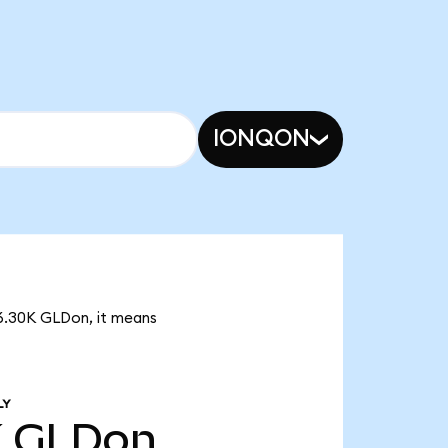
IONQON
 6.30K GLDon, it means
LY
K
GLDon