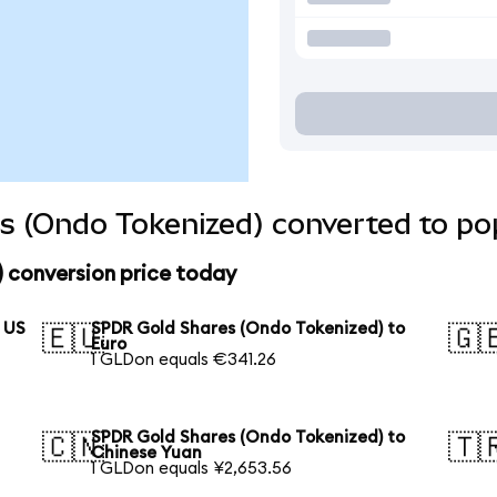
s (Ondo Tokenized) converted to pop
 conversion price today
 US
SPDR Gold Shares (Ondo Tokenized) to
🇪🇺
🇬
Euro
1 GLDon equals €341.26
SPDR Gold Shares (Ondo Tokenized) to
🇨🇳
🇹
Chinese Yuan
1 GLDon equals ¥2,653.56