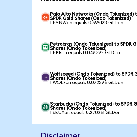
Palo Alto Networks (Ondo Tokenized) 
SPDR Gold Shares (Ondo Tokenized)
1 PANWon equals 0.899123 GLDon
Petrobras (Ondo Tokenized) to SPDR G
Shares (Ondo Tokenized)
1 PBRon equals 0.048392 GLDon
Wolfspeed (Ondo Tokenized) to SPDR 
Shares (Ondo Tokenized)
1 WOLFon equals 0.072295 GLDon
Starbucks (Ondo Tokenized) to SPDR G
Shares (Ondo Tokenized)
1 SBUXon equals 0.270261 GLDon
Disclaimer