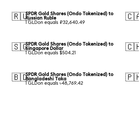
SPDR Gold Shares (Ondo Tokenized) to
🇷🇺
🇨
Russian Ruble
1 GLDon equals ₽32,640.49
SPDR Gold Shares (Ondo Tokenized) to
🇸🇬
🇨
Singapore Dollar
1 GLDon equals $504.21
SPDR Gold Shares (Ondo Tokenized) to
🇧🇩
🇵
Bangladeshi Taka
1 GLDon equals ৳48,769.42