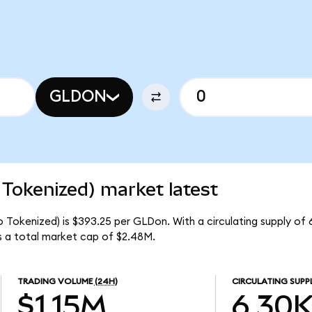
GLDON
Tokenized) market latest
 Tokenized) is $393.25 per GLDon. With a circulating supply of
 a total market cap of $2.48M.
TRADING VOLUME
(24H)
CIRCULATING SUPP
$1.15M
6.30