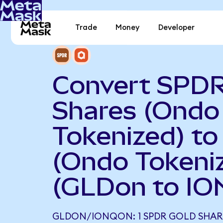
Trade
Money
Developer
Convert SPDR
Shares (Ondo
Tokenized) to
(Ondo Tokeni
(GLDon to IO
GLDON/IONQON: 1 SPDR GOLD SHAR