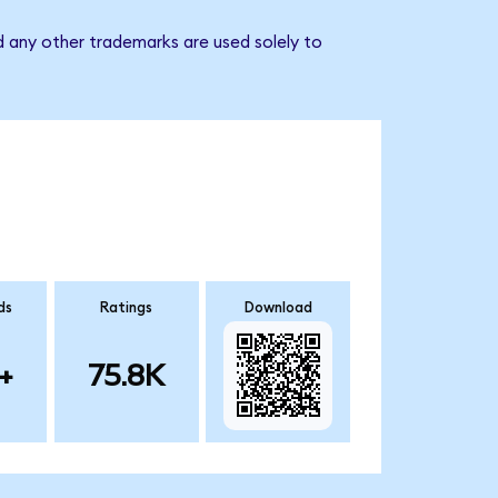
d any other trademarks are used solely to
ds
Ratings
Download
+
75.8K