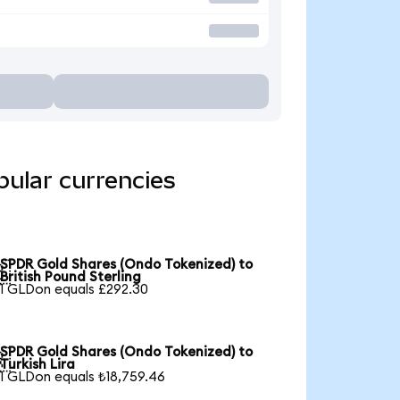
ular currencies
SPDR Gold Shares (Ondo Tokenized) to

British Pound Sterling
1 GLDon equals £292.30
SPDR Gold Shares (Ondo Tokenized) to

Turkish Lira
1 GLDon equals ₺18,759.46