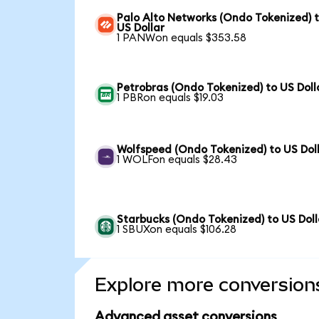
Palo Alto Networks (Ondo Tokenized) 
US Dollar
1 PANWon equals $353.58
Petrobras (Ondo Tokenized) to US Doll
1 PBRon equals $19.03
Wolfspeed (Ondo Tokenized) to US Dol
1 WOLFon equals $28.43
Starbucks (Ondo Tokenized) to US Doll
1 SBUXon equals $106.28
Explore more conversion
Advanced asset conversions