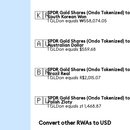
SPDR Gold Shares (Ondo Tokenized) to
🇰🇷
South Korean Won
1 GLDon equals ₩558,074.05
SPDR Gold Shares (Ondo Tokenized) to
🇦🇺
Australian Dollar
1 GLDon equals $559.68
SPDR Gold Shares (Ondo Tokenized) to
🇧🇷
Brazil Real
1 GLDon equals R$2,015.07
SPDR Gold Shares (Ondo Tokenized) to
🇵🇱
Polish Zloty
1 GLDon equals zł 1,468.87
Convert other RWAs to USD