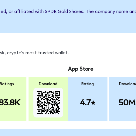
rsed, or affiliated with SPDR Gold Shares. The company name an
k, crypto's most trusted wallet.
App Store
Ratings
Download
Rating
Downloa
83.8K
4.7
50M