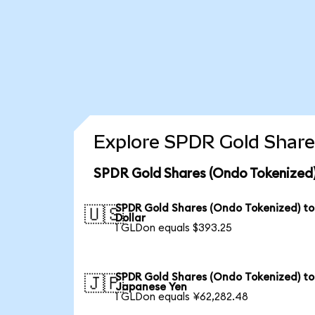
Explore SPDR Gold Share
SPDR Gold Shares (Ondo Tokenized)
SPDR Gold Shares (Ondo Tokenized) to
🇺🇸
Dollar
1 GLDon equals $393.25
SPDR Gold Shares (Ondo Tokenized) to
🇯🇵
Japanese Yen
1 GLDon equals ¥62,282.48