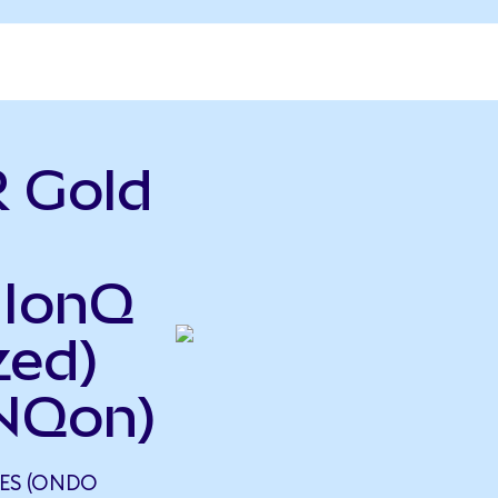
 Gold
 IonQ
zed)
NQon)
ES (ONDO