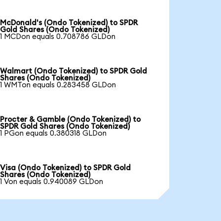
McDonald's (Ondo Tokenized) to SPDR
Gold Shares (Ondo Tokenized)
1 MCDon equals 0.708786 GLDon
Walmart (Ondo Tokenized) to SPDR Gold
Shares (Ondo Tokenized)
1 WMTon equals 0.283458 GLDon
Procter & Gamble (Ondo Tokenized) to
SPDR Gold Shares (Ondo Tokenized)
1 PGon equals 0.380318 GLDon
Visa (Ondo Tokenized) to SPDR Gold
Shares (Ondo Tokenized)
1 Von equals 0.940089 GLDon