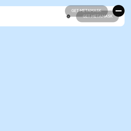
GET METAMASK
GET METAMASK
GET METAMASK
GET METAMASK