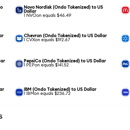
to
Novo Nordisk (Ondo Tokenized) to US
Dollar
1 NVOon equals $46.49
ar
Chevron (Ondo Tokenized) to US Dollar
1 CVXon equals $192.67
lar
PepsiCo (Ondo Tokenized) to US Dollar
1 PEPon equals $141.52
ar
IBM (Ondo Tokenized) to US Dollar
1 IBMon equals $236.72
s