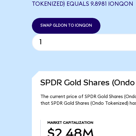
TOKENIZED) EQUALS 9.8981 IONQON
SWAP GLDON TO IONQON
SPDR Gold Shares (Ondo 
The current price of SPDR Gold Shares (Ondo
that SPDR Gold Shares (Ondo Tokenized) has
MARKET CAPITALIZATION
$2.48M