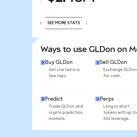
SEE MORE STATS
SEE MORE STATS
Ways to use GLDon on 
Buy GLDon
Sell GLDon
Get started in a
Exchange GLDon
few taps.
for cash.
Predict
Perps
Trade GLDon and
Long or short
crypto prediction
tokens with up to
markets.
50x leverage.