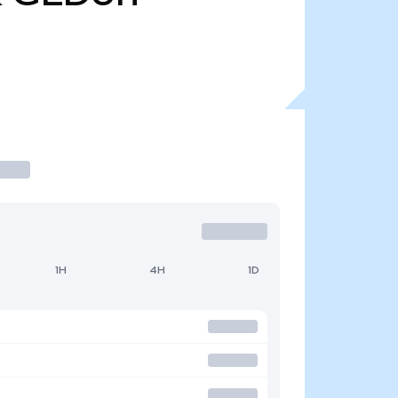
1H
4H
1D