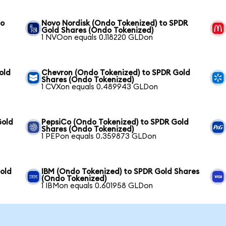
to
Novo Nordisk (Ondo Tokenized) to SPDR
Gold Shares (Ondo Tokenized)
1 NVOon equals 0.118220 GLDon
old
Chevron (Ondo Tokenized) to SPDR Gold
Shares (Ondo Tokenized)
1 CVXon equals 0.489943 GLDon
Gold
PepsiCo (Ondo Tokenized) to SPDR Gold
Shares (Ondo Tokenized)
1 PEPon equals 0.359873 GLDon
old
IBM (Ondo Tokenized) to SPDR Gold Shares
(Ondo Tokenized)
1 IBMon equals 0.601958 GLDon