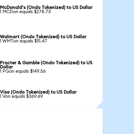
McDonald's (Ondo Tokenized) to US Dollar
1 MCDon equals $278.73
Walmart (Ondo Tokenized) to US Dollar
1 WMTon equals $111.47
Procter & Gamble (Ondo Tokenized) to US
Dollar
1 PGon equals $149.56
Visa (Ondo Tokenized) to US Dollar
1 Von equals $369.69