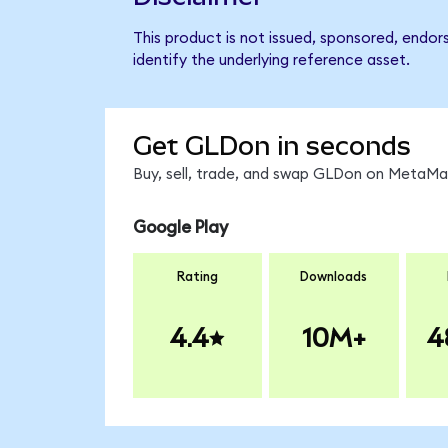
This product is not issued, sponsored, endo
identify the underlying reference asset.
Get GLDon in seconds
Buy, sell, trade, and swap GLDon on MetaMas
Google Play
Rating
Downloads
4.4
10M+
4