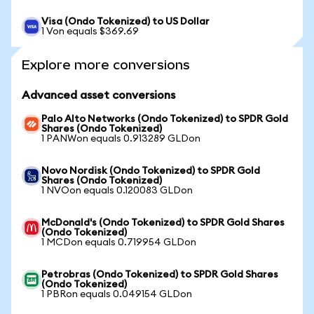
Visa (Ondo Tokenized) to US Dollar
1 Von equals $369.69
Explore more conversions
Advanced asset conversions
Palo Alto Networks (Ondo Tokenized) to SPDR Gold
Shares (Ondo Tokenized)
1 PANWon equals 0.913289 GLDon
Novo Nordisk (Ondo Tokenized) to SPDR Gold
Shares (Ondo Tokenized)
1 NVOon equals 0.120083 GLDon
McDonald's (Ondo Tokenized) to SPDR Gold Shares
(Ondo Tokenized)
1 MCDon equals 0.719954 GLDon
Petrobras (Ondo Tokenized) to SPDR Gold Shares
(Ondo Tokenized)
1 PBRon equals 0.049154 GLDon