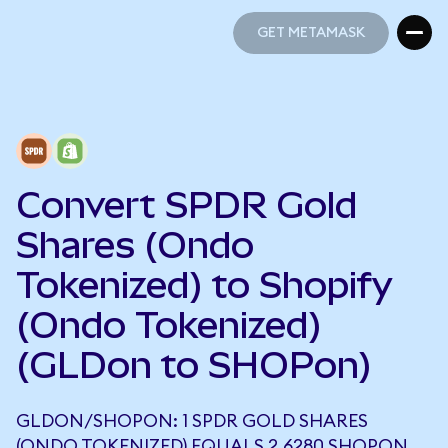
GET METAMASK
GET METAMASK
Convert SPDR Gold
Shares (Ondo
Tokenized) to Shopify
(Ondo Tokenized)
(GLDon to SHOPon)
GLDON/SHOPON: 1 SPDR GOLD SHARES
(ONDO TOKENIZED) EQUALS 2.6280 SHOPON