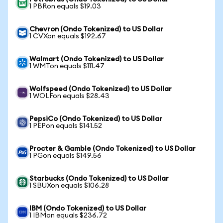
1 PBRon equals $19.03
Chevron (Ondo Tokenized) to US Dollar
1 CVXon equals $192.67
Walmart (Ondo Tokenized) to US Dollar
1 WMTon equals $111.47
Wolfspeed (Ondo Tokenized) to US Dollar
1 WOLFon equals $28.43
PepsiCo (Ondo Tokenized) to US Dollar
1 PEPon equals $141.52
Procter & Gamble (Ondo Tokenized) to US Dollar
1 PGon equals $149.56
Starbucks (Ondo Tokenized) to US Dollar
1 SBUXon equals $106.28
IBM (Ondo Tokenized) to US Dollar
1 IBMon equals $236.72