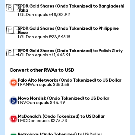
SPDR Gold Shares (Ondo Tokenized) to Bangladeshi
🇧🇩
Taka
1 GLDon equals ৳48,012.92
SPDR Gold Shares (Ondo Tokenized) to Philippine
🇵🇭
Peso
1 GLDon equals ₱23,568.18
SPDR Gold Shares (Ondo Tokenized) to Polish Zloty
🇵🇱
1 GLDon equals zł 1,445.91
Convert other RWAs to USD
Palo Alto Networks (Ondo Tokenized) to US Dollar
1 PANWon equals $353.58
Novo Nordisk (Ondo Tokenized) to US Dollar
1 NVOon equals $46.49
McDonald's (Ondo Tokenized) to US Dollar
1 MCDon equals $278.73
Petrobras (Ondo Tokenized) to US Dollar