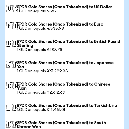
SPDR Gold Shares (Ondo Tokenized) to US Dollar
🇺🇸
1 GLDon equals $387.15
SPDR Gold Shares (Ondo Tokenized) to Euro
🇪🇺
1 GLDon equals €335.98
SPDR Gold Shares (Ondo Tokenized) to British Pound
🇬🇧
Sterling
1 GLDon equals £287.78
SPDR Gold Shares (Ondo Tokenized) to Japanese
🇯🇵
Yen
1 GLDon equals ¥61,299.33
SPDR Gold Shares (Ondo Tokenized) to Chinese
🇨🇳
Yuan
1 GLDon equals ¥2,612.69
SPDR Gold Shares (Ondo Tokenized) to Turkish Lira
🇹🇷
1 GLDon equals ₺18,451.01
SPDR Gold Shares (Ondo Tokenized) to South
🇰🇷
Korean Won