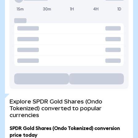
15m
30m
1H
4H
1D
Explore SPDR Gold Shares (Ondo
Tokenized) converted to popular
currencies
SPDR Gold Shares (Ondo Tokenized) conversion
price today