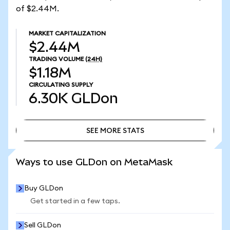
of $2.44M.
MARKET CAPITALIZATION
$2.44M
TRADING VOLUME
(24H)
$1.18M
CIRCULATING SUPPLY
6.30K
GLDon
SEE MORE STATS
SEE MORE STATS
Ways to use GLDon on MetaMask
Buy GLDon
Get started in a few taps.
Sell GLDon