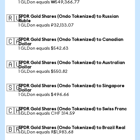
1 GLDon equals ₩549,366.77
SPDR Gold Shares (Ondo Tokenized) to Russian
🇷🇺
Ruble
1 GLDon equals ₽32,133.07
SPDR Gold Shares (Ondo Tokenized) to Canadian
🇨🇦
Dollar
1 GLDon equals $542.63
SPDR Gold Shares (Ondo Tokenized) to Australian
🇦🇺
Dollar
1 GLDon equals $550.82
SPDR Gold Shares (Ondo Tokenized) to Singapore
🇸🇬
Dollar
1 GLDon equals $496.66
SPDR Gold Shares (Ondo Tokenized) to Swiss Franc
🇨🇭
1 GLDon equals CHF 314.59
SPDR Gold Shares (Ondo Tokenized) to Brazil Real
🇧🇷
1 GLDon equals R$1,983.68