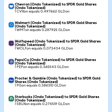
Chevron (Ondo Tokenized) to SPDR Gold Shares
(Ondo Tokenized)
1 CVXon equals 0.497662 GLDon
Walmart (Ondo Tokenized) to SPDR Gold Shares
(Ondo Tokenized)
1 WMTon equals 0.287925 GLDon
Wolfspeed (Ondo Tokenized) to SPDR Gold Shares
(Ondo Tokenized)
1 WOLFon equals 0.073434 GLDon
PepsiCo (Ondo Tokenized) to SPDR Gold Shares
(Ondo Tokenized)
1 PEPon equals 0.365543 GLDon
Procter & Gamble (Ondo Tokenized) to SPDR Gold
Shares (Ondo Tokenized)
1 PGon equals 0.386310 GLDon
Starbucks (Ondo Tokenized) to SPDR Gold Shares
(Ondo Tokenized)
1 SBUXon equals 0.274519 GLDon