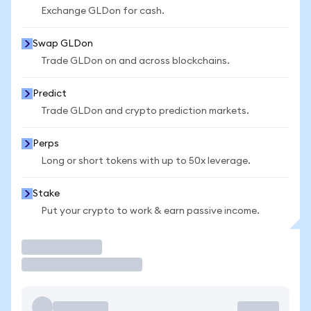
Exchange GLDon for cash.
Swap GLDon
Trade GLDon on and across blockchains.
Predict
Trade GLDon and crypto prediction markets.
Perps
Long or short tokens with up to 50x leverage.
Stake
Put your crypto to work & earn passive income.
Trade