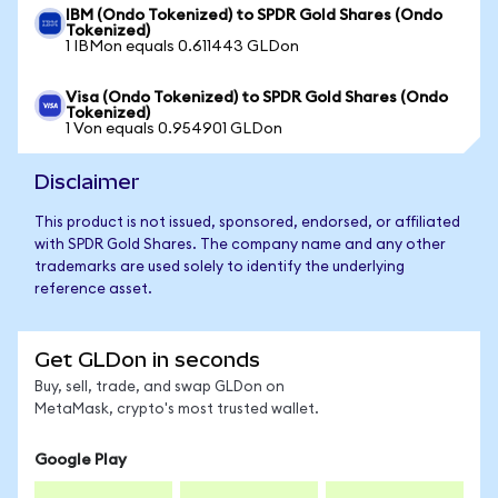
IBM (Ondo Tokenized) to SPDR Gold Shares (Ondo
Tokenized)
1 IBMon equals 0.611443 GLDon
Visa (Ondo Tokenized) to SPDR Gold Shares (Ondo
Tokenized)
1 Von equals 0.954901 GLDon
Disclaimer
This product is not issued, sponsored, endorsed, or affiliated
with SPDR Gold Shares. The company name and any other
trademarks are used solely to identify the underlying
reference asset.
Get GLDon in seconds
Buy, sell, trade, and swap GLDon on
MetaMask, crypto's most trusted wallet.
Google Play