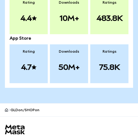
Rating
Downloads
Ratings
4.4
10M+
483.8K
App Store
Rating
Downloads
Ratings
4.7
50M+
75.8K
GLDon/SHOPon
MetaMask site footer