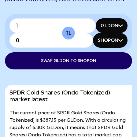
GLDON
SHOPON
SWAP GLDON TO SHOPON
SPDR Gold Shares (Ondo Tokenized)
market latest
The current price of SPDR Gold Shares (Ondo
Tokenized) is $387.15 per GLDon. With a circulating
supply of 6.30K GLDon, it means that SPDR Gold
Shares (Ondo Tokenized) has a total market cap