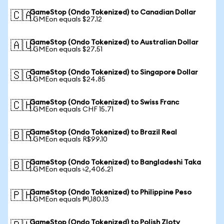
GameStop (Ondo Tokenized) to Canadian Dollar
🇨🇦
1 GMEon equals $27.12
GameStop (Ondo Tokenized) to Australian Dollar
🇦🇺
1 GMEon equals $27.51
GameStop (Ondo Tokenized) to Singapore Dollar
🇸🇬
1 GMEon equals $24.85
GameStop (Ondo Tokenized) to Swiss Franc
🇨🇭
1 GMEon equals CHF 15.71
GameStop (Ondo Tokenized) to Brazil Real
🇧🇷
1 GMEon equals R$99.10
GameStop (Ondo Tokenized) to Bangladeshi Taka
🇧🇩
1 GMEon equals ৳2,406.21
GameStop (Ondo Tokenized) to Philippine Peso
🇵🇭
1 GMEon equals ₱1,180.13
GameStop (Ondo Tokenized) to Polish Zloty