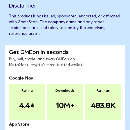
Disclaimer
This product is not issued, sponsored, endorsed, or affiliated
with GameStop. The company name and any other
trademarks are used solely to identify the underlying
reference asset.
Get GMEon in seconds
Buy, sell, trade, and swap GMEon on
MetaMask, crypto's most trusted wallet.
Google Play
Rating
Downloads
Ratings
4.4
10M+
483.8K
App Store