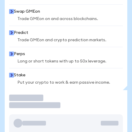
Swap GMEon
Trade GMEon on and across blockchains.
Predict
Trade GMEon and crypto prediction markets.
Perps
Long or short tokens with up to 50x leverage.
Stake
Put your crypto to work & earn passive income.
Trade