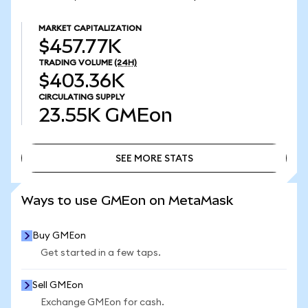
MARKET CAPITALIZATION
$457.77K
TRADING VOLUME
(24H)
$403.36K
CIRCULATING SUPPLY
23.55K
GMEon
SEE MORE STATS
SEE MORE STATS
Ways to use GMEon on MetaMask
Buy GMEon
Get started in a few taps.
Sell GMEon
Exchange GMEon for cash.