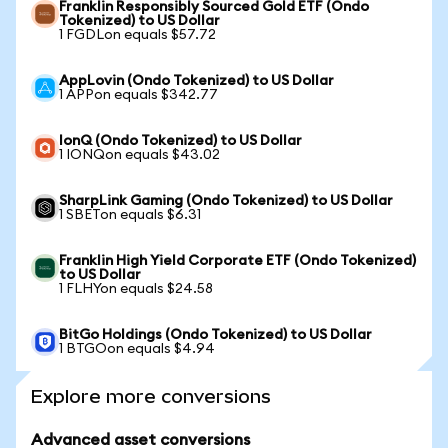
Franklin Responsibly Sourced Gold ETF (Ondo
Tokenized) to US Dollar
1 FGDLon equals $57.72
AppLovin (Ondo Tokenized) to US Dollar
1 APPon equals $342.77
IonQ (Ondo Tokenized) to US Dollar
1 IONQon equals $43.02
SharpLink Gaming (Ondo Tokenized) to US Dollar
1 SBETon equals $6.31
Franklin High Yield Corporate ETF (Ondo Tokenized)
to US Dollar
1 FLHYon equals $24.58
BitGo Holdings (Ondo Tokenized) to US Dollar
1 BTGOon equals $4.94
Explore more conversions
Advanced asset conversions