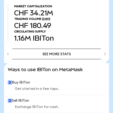
MARKET CAPITALIZATION
CHF 34.21M
TRADING VOLUME
(24H)
CHF 180.49
CIRCULATING SUPPLY
1.16M
IBITon
SEE MORE STATS
SEE MORE STATS
Ways to use IBITon on MetaMask
Buy IBITon
Get started in a few taps.
Sell IBITon
Exchange IBITon for cash.