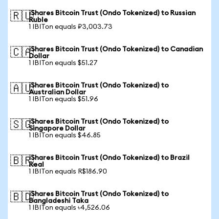
iShares Bitcoin Trust (Ondo Tokenized) to Russian
🇷🇺
Ruble
1 IBITon equals ₽3,003.73
iShares Bitcoin Trust (Ondo Tokenized) to Canadian
🇨🇦
Dollar
1 IBITon equals $51.27
iShares Bitcoin Trust (Ondo Tokenized) to
🇦🇺
Australian Dollar
1 IBITon equals $51.96
iShares Bitcoin Trust (Ondo Tokenized) to
🇸🇬
Singapore Dollar
1 IBITon equals $46.85
iShares Bitcoin Trust (Ondo Tokenized) to Brazil
🇧🇷
Real
1 IBITon equals R$186.90
iShares Bitcoin Trust (Ondo Tokenized) to
🇧🇩
Bangladeshi Taka
1 IBITon equals ৳4,526.06