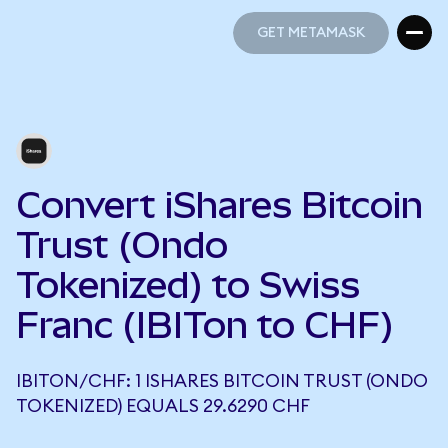
GET METAMASK
GET METAMASK
Convert iShares Bitcoin
Trust (Ondo
Tokenized) to Swiss
Franc (IBITon to CHF)
IBITON/CHF: 1 ISHARES BITCOIN TRUST (ONDO
TOKENIZED) EQUALS 29.6290 CHF