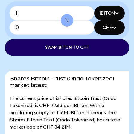
IBITON
CHF
SWAP IBITON TO CHF
iShares Bitcoin Trust (Ondo Tokenized)
market latest
The current price of iShares Bitcoin Trust (Ondo
Tokenized) is CHF 29.63 per IBITon. With a
circulating supply of 1.16M IBITon, it means that
iShares Bitcoin Trust (Ondo Tokenized) has a total
market cap of CHF 34.21M.