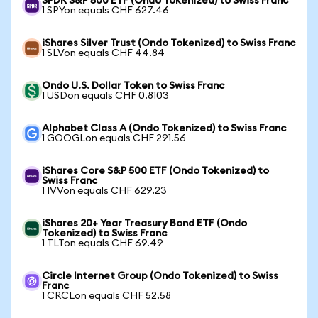
SPDR S&P 500 ETF (Ondo Tokenized) to Swiss Franc
1 SPYon equals CHF 627.46
iShares Silver Trust (Ondo Tokenized) to Swiss Franc
1 SLVon equals CHF 44.84
Ondo U.S. Dollar Token to Swiss Franc
1 USDon equals CHF 0.8103
Alphabet Class A (Ondo Tokenized) to Swiss Franc
1 GOOGLon equals CHF 291.56
iShares Core S&P 500 ETF (Ondo Tokenized) to
Swiss Franc
1 IVVon equals CHF 629.23
iShares 20+ Year Treasury Bond ETF (Ondo
Tokenized) to Swiss Franc
1 TLTon equals CHF 69.49
Circle Internet Group (Ondo Tokenized) to Swiss
Franc
1 CRCLon equals CHF 52.58