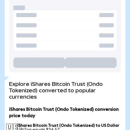
Explore iShares Bitcoin Trust (Ondo
Tokenized) converted to popular
currencies
iShares Bitcoin Trust (Ondo Tokenized) conversion
price today
iShares Bitcoin Trust (Ondo Tokenized) to US Dollar
🇺🇸
1 IBITon equals $36.57