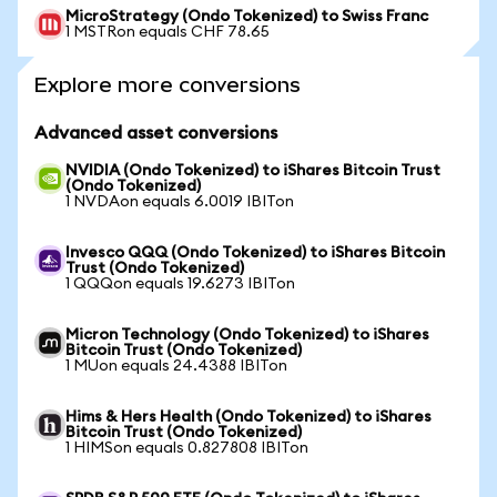
MicroStrategy (Ondo Tokenized) to Swiss Franc
1 MSTRon equals CHF 78.65
Explore more conversions
Advanced asset conversions
NVIDIA (Ondo Tokenized) to iShares Bitcoin Trust
(Ondo Tokenized)
1 NVDAon equals 6.0019 IBITon
Invesco QQQ (Ondo Tokenized) to iShares Bitcoin
Trust (Ondo Tokenized)
1 QQQon equals 19.6273 IBITon
Micron Technology (Ondo Tokenized) to iShares
Bitcoin Trust (Ondo Tokenized)
1 MUon equals 24.4388 IBITon
Hims & Hers Health (Ondo Tokenized) to iShares
Bitcoin Trust (Ondo Tokenized)
1 HIMSon equals 0.827808 IBITon