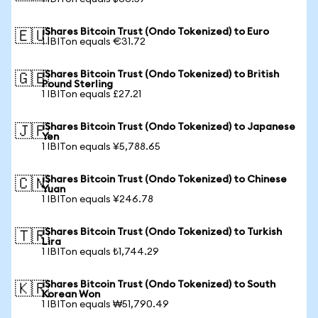
iShares Bitcoin Trust (Ondo Tokenized) to Euro
🇪🇺
1 IBITon equals €31.72
iShares Bitcoin Trust (Ondo Tokenized) to British
🇬🇧
Pound Sterling
1 IBITon equals £27.21
iShares Bitcoin Trust (Ondo Tokenized) to Japanese
🇯🇵
Yen
1 IBITon equals ¥5,788.65
iShares Bitcoin Trust (Ondo Tokenized) to Chinese
🇨🇳
Yuan
1 IBITon equals ¥246.78
iShares Bitcoin Trust (Ondo Tokenized) to Turkish
🇹🇷
Lira
1 IBITon equals ₺1,744.29
iShares Bitcoin Trust (Ondo Tokenized) to South
🇰🇷
Korean Won
1 IBITon equals ₩51,790.49