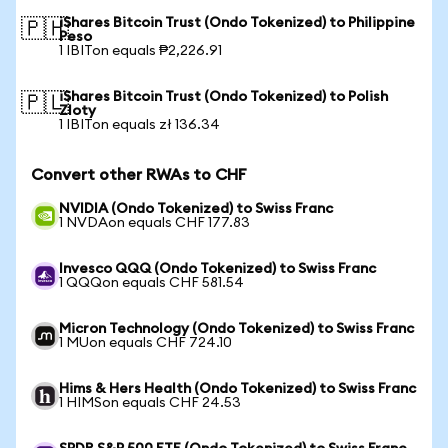
iShares Bitcoin Trust (Ondo Tokenized) to Philippine
🇵🇭
Peso
1 IBITon equals ₱2,226.91
iShares Bitcoin Trust (Ondo Tokenized) to Polish
🇵🇱
Zloty
1 IBITon equals zł 136.34
Convert other RWAs to CHF
NVIDIA (Ondo Tokenized) to Swiss Franc
1 NVDAon equals CHF 177.83
Invesco QQQ (Ondo Tokenized) to Swiss Franc
1 QQQon equals CHF 581.54
Micron Technology (Ondo Tokenized) to Swiss Franc
1 MUon equals CHF 724.10
Hims & Hers Health (Ondo Tokenized) to Swiss Franc
1 HIMSon equals CHF 24.53