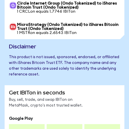
Circle Internet Group (Ondo Tokenized) to iShares
Bitcoin Trust (Ondo Tokenized)
1 CRCLon equals 1.7746 IBITon
MicroStrategy (Ondo Tokenized) to iShares Bitcoin
Trust (Ondo Tokenized)
1 MSTRon equals 2.6543 IBITon
Disclaimer
This product is not issued, sponsored, endorsed, or affiliated
with iShares Bitcoin Trust ETF. The company name and any
other trademarks are used solely to identify the underlying
reference asset.
Get IBITon in seconds
Buy, sell, trade, and swap IBITon on
MetaMask, crypto's most trusted wallet.
Google Play