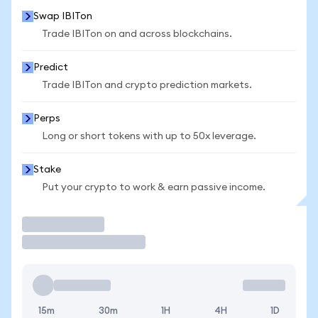
Swap IBITon
Trade IBITon on and across blockchains.
Predict
Trade IBITon and crypto prediction markets.
Perps
Long or short tokens with up to 50x leverage.
Stake
Put your crypto to work & earn passive income.
Trade
15m
30m
1H
4H
1D