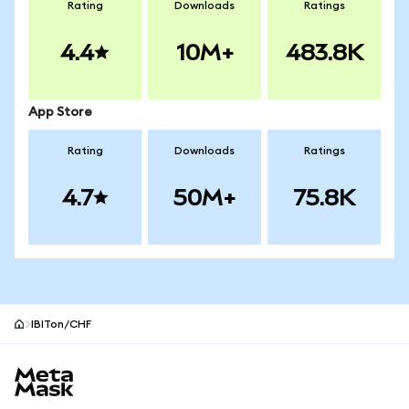
Rating
Downloads
Ratings
4.4
10M+
483.8K
App Store
Rating
Downloads
Ratings
4.7
50M+
75.8K
IBITon/CHF
MetaMask site footer