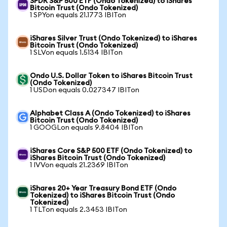
SPDR S&P 500 ETF (Ondo Tokenized) to iShares
Bitcoin Trust (Ondo Tokenized)
1 SPYon equals 21.1773 IBITon
iShares Silver Trust (Ondo Tokenized) to iShares
Bitcoin Trust (Ondo Tokenized)
1 SLVon equals 1.5134 IBITon
Ondo U.S. Dollar Token to iShares Bitcoin Trust
(Ondo Tokenized)
1 USDon equals 0.027347 IBITon
Alphabet Class A (Ondo Tokenized) to iShares
Bitcoin Trust (Ondo Tokenized)
1 GOOGLon equals 9.8404 IBITon
iShares Core S&P 500 ETF (Ondo Tokenized) to
iShares Bitcoin Trust (Ondo Tokenized)
1 IVVon equals 21.2369 IBITon
iShares 20+ Year Treasury Bond ETF (Ondo
Tokenized) to iShares Bitcoin Trust (Ondo
Tokenized)
1 TLTon equals 2.3453 IBITon