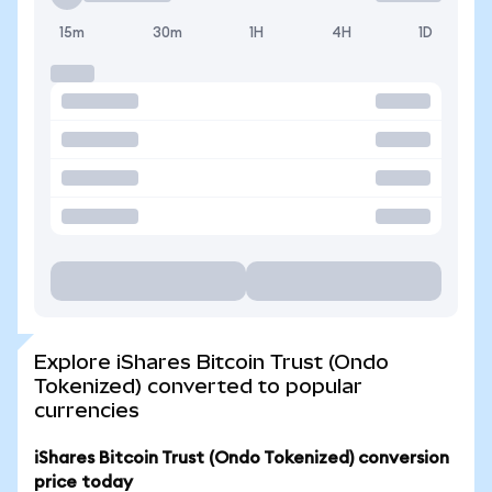
15m
30m
1H
4H
1D
Explore iShares Bitcoin Trust (Ondo
Tokenized) converted to popular
currencies
iShares Bitcoin Trust (Ondo Tokenized) conversion
price today