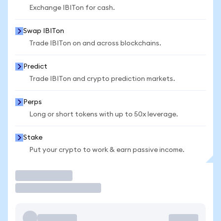
Exchange IBITon for cash.
Swap IBITon
Trade IBITon on and across blockchains.
Predict
Trade IBITon and crypto prediction markets.
Perps
Long or short tokens with up to 50x leverage.
Stake
Put your crypto to work & earn passive income.
Trade