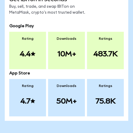
Buy, sell, trade, and swap IBITon on
MetaMask, crypto's most trusted wallet.
Google Play
Rating
Downloads
Ratings
4.4
10M+
483.7K
App Store
Rating
Downloads
Ratings
4.7
50M+
75.8K