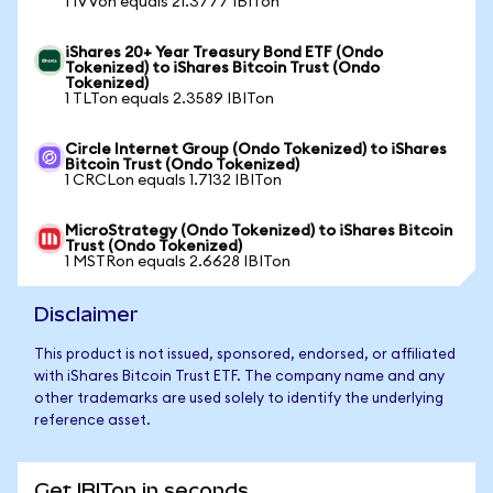
1 IVVon equals 21.3777 IBITon
iShares 20+ Year Treasury Bond ETF (Ondo
Tokenized) to iShares Bitcoin Trust (Ondo
Tokenized)
1 TLTon equals 2.3589 IBITon
Circle Internet Group (Ondo Tokenized) to iShares
Bitcoin Trust (Ondo Tokenized)
1 CRCLon equals 1.7132 IBITon
MicroStrategy (Ondo Tokenized) to iShares Bitcoin
Trust (Ondo Tokenized)
1 MSTRon equals 2.6628 IBITon
Disclaimer
This product is not issued, sponsored, endorsed, or affiliated
with iShares Bitcoin Trust ETF. The company name and any
other trademarks are used solely to identify the underlying
reference asset.
Get IBITon in seconds