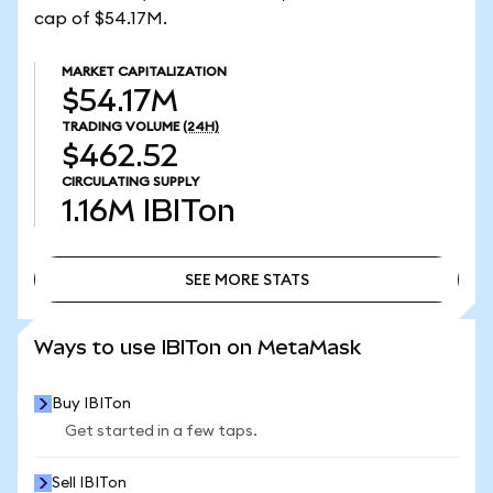
cap of $54.17M.
MARKET CAPITALIZATION
$54.17M
TRADING VOLUME
(24H)
$462.52
CIRCULATING SUPPLY
1.16M
IBITon
SEE MORE STATS
SEE MORE STATS
Ways to use IBITon on MetaMask
Buy IBITon
Get started in a few taps.
Sell IBITon