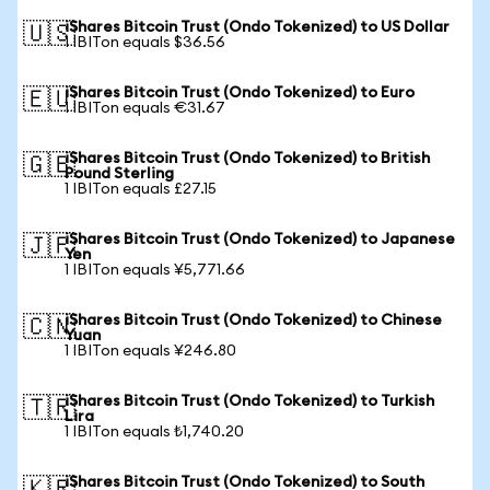
iShares Bitcoin Trust (Ondo Tokenized) to US Dollar
🇺🇸
1 IBITon equals $36.56
iShares Bitcoin Trust (Ondo Tokenized) to Euro
🇪🇺
1 IBITon equals €31.67
iShares Bitcoin Trust (Ondo Tokenized) to British
🇬🇧
Pound Sterling
1 IBITon equals £27.15
iShares Bitcoin Trust (Ondo Tokenized) to Japanese
🇯🇵
Yen
1 IBITon equals ¥5,771.66
iShares Bitcoin Trust (Ondo Tokenized) to Chinese
🇨🇳
Yuan
1 IBITon equals ¥246.80
iShares Bitcoin Trust (Ondo Tokenized) to Turkish
🇹🇷
Lira
1 IBITon equals ₺1,740.20
iShares Bitcoin Trust (Ondo Tokenized) to South