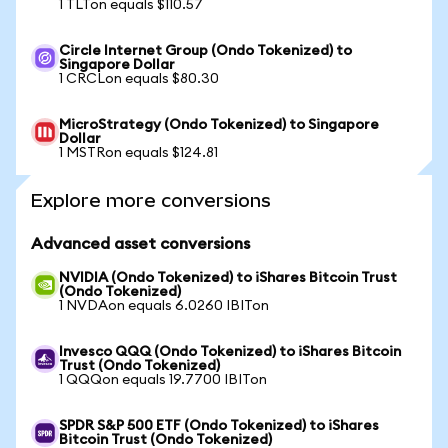
1 TLTon equals $110.57
Circle Internet Group (Ondo Tokenized) to
Singapore Dollar
1 CRCLon equals $80.30
MicroStrategy (Ondo Tokenized) to Singapore
Dollar
1 MSTRon equals $124.81
Explore more conversions
Advanced asset conversions
NVIDIA (Ondo Tokenized) to iShares Bitcoin Trust
(Ondo Tokenized)
1 NVDAon equals 6.0260 IBITon
Invesco QQQ (Ondo Tokenized) to iShares Bitcoin
Trust (Ondo Tokenized)
1 QQQon equals 19.7700 IBITon
SPDR S&P 500 ETF (Ondo Tokenized) to iShares
Bitcoin Trust (Ondo Tokenized)