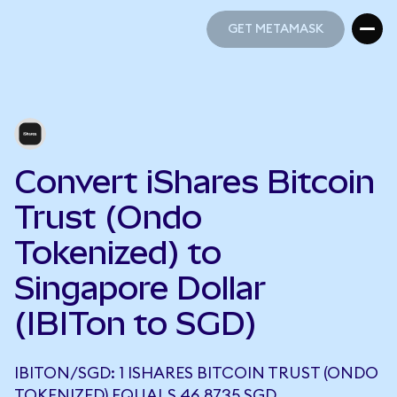
GET METAMASK
GET METAMASK
Convert iShares Bitcoin
Trust (Ondo
Tokenized) to
Singapore Dollar
(IBITon to SGD)
IBITON/SGD: 1 ISHARES BITCOIN TRUST (ONDO
TOKENIZED) EQUALS 46.8735 SGD