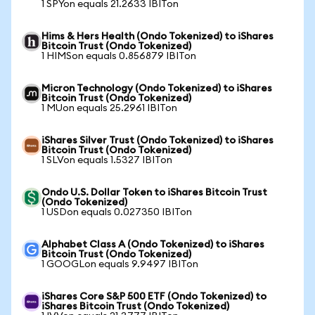
1 SPYon equals 21.2633 IBITon
Hims & Hers Health (Ondo Tokenized) to iShares
Bitcoin Trust (Ondo Tokenized)
1 HIMSon equals 0.856879 IBITon
Micron Technology (Ondo Tokenized) to iShares
Bitcoin Trust (Ondo Tokenized)
1 MUon equals 25.2961 IBITon
iShares Silver Trust (Ondo Tokenized) to iShares
Bitcoin Trust (Ondo Tokenized)
1 SLVon equals 1.5327 IBITon
Ondo U.S. Dollar Token to iShares Bitcoin Trust
(Ondo Tokenized)
1 USDon equals 0.027350 IBITon
Alphabet Class A (Ondo Tokenized) to iShares
Bitcoin Trust (Ondo Tokenized)
1 GOOGLon equals 9.9497 IBITon
iShares Core S&P 500 ETF (Ondo Tokenized) to
iShares Bitcoin Trust (Ondo Tokenized)