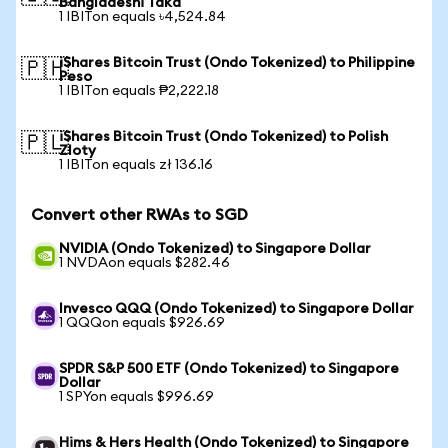
Bangladeshi Taka
1 IBITon equals ৳4,524.84
iShares Bitcoin Trust (Ondo Tokenized) to Philippine
🇵🇭
Peso
1 IBITon equals ₱2,222.18
iShares Bitcoin Trust (Ondo Tokenized) to Polish
🇵🇱
Zloty
1 IBITon equals zł 136.16
Convert other RWAs to SGD
NVIDIA (Ondo Tokenized) to Singapore Dollar
1 NVDAon equals $282.46
Invesco QQQ (Ondo Tokenized) to Singapore Dollar
1 QQQon equals $926.69
SPDR S&P 500 ETF (Ondo Tokenized) to Singapore
Dollar
1 SPYon equals $996.69
Hims & Hers Health (Ondo Tokenized) to Singapore