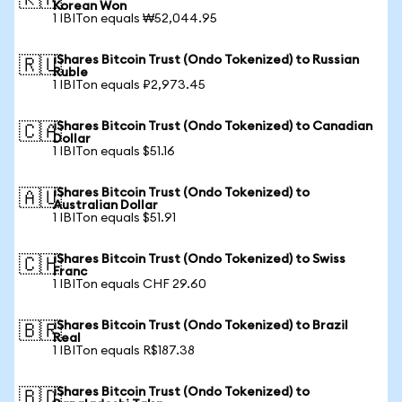
🇰🇷
Korean Won
1 IBITon equals ₩52,044.95
iShares Bitcoin Trust (Ondo Tokenized) to Russian
🇷🇺
Ruble
1 IBITon equals ₽2,973.45
iShares Bitcoin Trust (Ondo Tokenized) to Canadian
🇨🇦
Dollar
1 IBITon equals $51.16
iShares Bitcoin Trust (Ondo Tokenized) to
🇦🇺
Australian Dollar
1 IBITon equals $51.91
iShares Bitcoin Trust (Ondo Tokenized) to Swiss
🇨🇭
Franc
1 IBITon equals CHF 29.60
iShares Bitcoin Trust (Ondo Tokenized) to Brazil
🇧🇷
Real
1 IBITon equals R$187.38
iShares Bitcoin Trust (Ondo Tokenized) to
🇧🇩