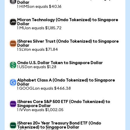
Dollar
1 HIMSon equals $40.16
Micron Technology (Ondo Tokenized) to Singapore
Dollar
1 MUon equals $1,185.72
iShares Silver Trust (Ondo Tokenized) to Singapore
Dollar
1 SLVon equals $71.84
Ondo U.S. Dollar Token to Singapore Dollar
1 USDon equals $1.28
Alphabet Class A (Ondo Tokenized) to Singapore
Dollar
1 GOOGLon equals $466.38
iShares Core S&P 500 ETF (Ondo Tokenized) to
Singapore Dollar
1 IVVon equals $1,002.05
iShares 20+ Year Treasury Bond ETF (Ondo
Tokenized) to Singapore Dollar