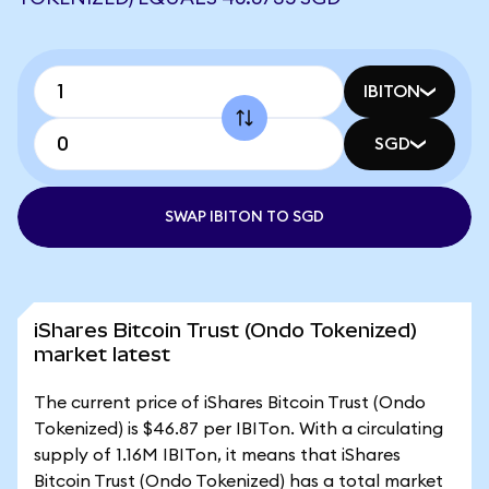
IBITON
SGD
SWAP IBITON TO SGD
iShares Bitcoin Trust (Ondo Tokenized)
market latest
The current price of iShares Bitcoin Trust (Ondo
Tokenized) is $46.87 per IBITon. With a circulating
supply of 1.16M IBITon, it means that iShares
Bitcoin Trust (Ondo Tokenized) has a total market