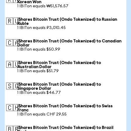
🇰🇷
Korean Won
1 IBITon equals ₩51,576.57
iShares Bitcoin Trust (Ondo Tokenized) to Russian
🇷🇺
Ruble
1 IBITon equals ₽3,010.45
iShares Bitcoin Trust (Ondo Tokenized) to Canadian
🇨🇦
Dollar
1 IBITon equals $50.99
iShares Bitcoin Trust (Ondo Tokenized) to
🇦🇺
Australian Dollar
1 IBITon equals $51.79
iShares Bitcoin Trust (Ondo Tokenized) to
🇸🇬
Singapore Dollar
1 IBITon equals $46.77
iShares Bitcoin Trust (Ondo Tokenized) to Swiss
🇨🇭
Franc
1 IBITon equals CHF 29.55
iShares Bitcoin Trust (Ondo Tokenized) to Brazil
🇧🇷