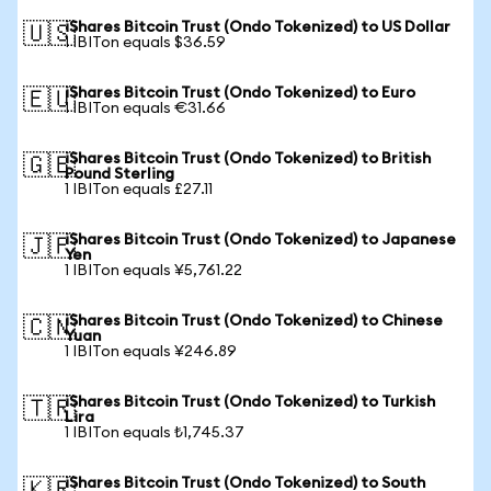
iShares Bitcoin Trust (Ondo Tokenized) to US Dollar
🇺🇸
1 IBITon equals $36.59
iShares Bitcoin Trust (Ondo Tokenized) to Euro
🇪🇺
1 IBITon equals €31.66
iShares Bitcoin Trust (Ondo Tokenized) to British
🇬🇧
Pound Sterling
1 IBITon equals £27.11
iShares Bitcoin Trust (Ondo Tokenized) to Japanese
🇯🇵
Yen
1 IBITon equals ¥5,761.22
iShares Bitcoin Trust (Ondo Tokenized) to Chinese
🇨🇳
Yuan
1 IBITon equals ¥246.89
iShares Bitcoin Trust (Ondo Tokenized) to Turkish
🇹🇷
Lira
1 IBITon equals ₺1,745.37
iShares Bitcoin Trust (Ondo Tokenized) to South