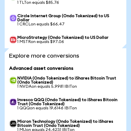
1 TLTon equals $85.76
Circle Internet Group (Ondo Tokenized) to US
Dollar
1 CRCLon equals $66.47
MicroStrategy (Ondo Tokenized) to US Dollar
1 MSTRon equals $97.06
Explore more conversions
Advanced asset conversions
NVIDIA (Ondo Tokenized) to iShares Bitcoin Trust
(Ondo Tokenized)
1 NVDAon equals 5.9981 IBITon
Invesco QQQ (Ondo Tokenized) to iShares Bitcoin
Trust (Ondo Tokenized)
1 QQQon equals 19.6146 IBITon
Micron Technology (Ondo Tokenized) to iShares
Bitcoin Trust (Ondo Tokenized)
1 MUon equals 24.4231 IBITon