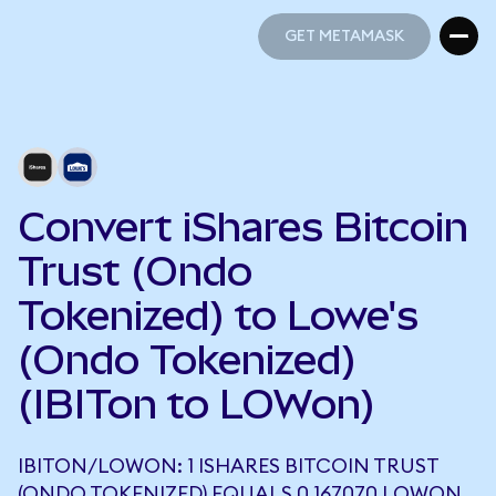
GET METAMASK
GET METAMASK
Convert iShares Bitcoin
Trust (Ondo
Tokenized) to Lowe's
(Ondo Tokenized)
(IBITon to LOWon)
IBITON/LOWON: 1 ISHARES BITCOIN TRUST
(ONDO TOKENIZED) EQUALS 0.167070 LOWON