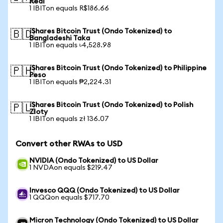
Real
1 IBITon equals R$186.66
iShares Bitcoin Trust (Ondo Tokenized) to
🇧🇩
Bangladeshi Taka
1 IBITon equals ৳4,528.98
iShares Bitcoin Trust (Ondo Tokenized) to Philippine
🇵🇭
Peso
1 IBITon equals ₱2,224.31
iShares Bitcoin Trust (Ondo Tokenized) to Polish
🇵🇱
Zloty
1 IBITon equals zł 136.07
Convert other RWAs to USD
NVIDIA (Ondo Tokenized) to US Dollar
1 NVDAon equals $219.47
Invesco QQQ (Ondo Tokenized) to US Dollar
1 QQQon equals $717.70
Micron Technology (Ondo Tokenized) to US Dollar