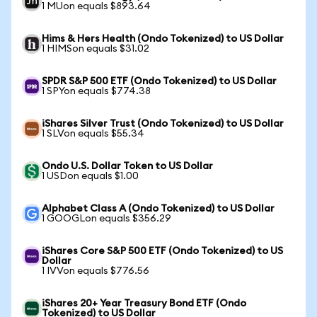
1 MUon equals $893.64
Hims & Hers Health (Ondo Tokenized) to US Dollar
1 HIMSon equals $31.02
SPDR S&P 500 ETF (Ondo Tokenized) to US Dollar
1 SPYon equals $774.38
iShares Silver Trust (Ondo Tokenized) to US Dollar
1 SLVon equals $55.34
Ondo U.S. Dollar Token to US Dollar
1 USDon equals $1.00
Alphabet Class A (Ondo Tokenized) to US Dollar
1 GOOGLon equals $356.29
iShares Core S&P 500 ETF (Ondo Tokenized) to US
Dollar
1 IVVon equals $776.56
iShares 20+ Year Treasury Bond ETF (Ondo
Tokenized) to US Dollar