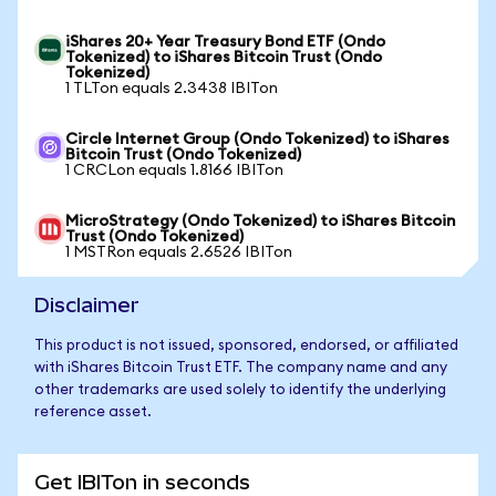
iShares 20+ Year Treasury Bond ETF (Ondo
Tokenized) to iShares Bitcoin Trust (Ondo
Tokenized)
1 TLTon equals 2.3438 IBITon
Circle Internet Group (Ondo Tokenized) to iShares
Bitcoin Trust (Ondo Tokenized)
1 CRCLon equals 1.8166 IBITon
MicroStrategy (Ondo Tokenized) to iShares Bitcoin
Trust (Ondo Tokenized)
1 MSTRon equals 2.6526 IBITon
Disclaimer
This product is not issued, sponsored, endorsed, or affiliated
with iShares Bitcoin Trust ETF. The company name and any
other trademarks are used solely to identify the underlying
reference asset.
Get IBITon in seconds