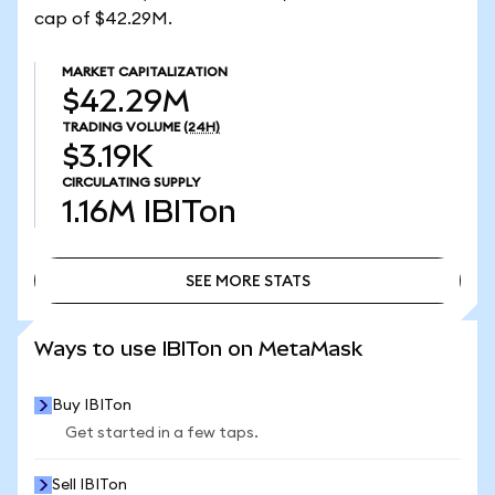
cap of $42.29M.
MARKET CAPITALIZATION
$42.29M
TRADING VOLUME
(24H)
$3.19K
CIRCULATING SUPPLY
1.16M
IBITon
SEE MORE STATS
SEE MORE STATS
Ways to use IBITon on MetaMask
Buy IBITon
Get started in a few taps.
Sell IBITon