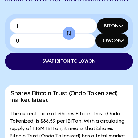
IBITON
LOWON
SWAP IBITON TO LOWON
iShares Bitcoin Trust (Ondo Tokenized)
market latest
The current price of iShares Bitcoin Trust (Ondo
Tokenized) is $36.59 per IBITon. With a circulating
supply of 1.16M IBITon, it means that iShares
Bitcoin Trust (Ondo Tokenized) has a total market