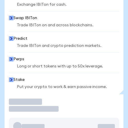
Exchange IBITon for cash.
Swap IBITon
Trade IBITon on and across blockchains.
Predict
Trade IBITon and crypto prediction markets.
Perps
Long or short tokens with up to 50x leverage.
Stake
Put your crypto to work & earn passive income.
Trade