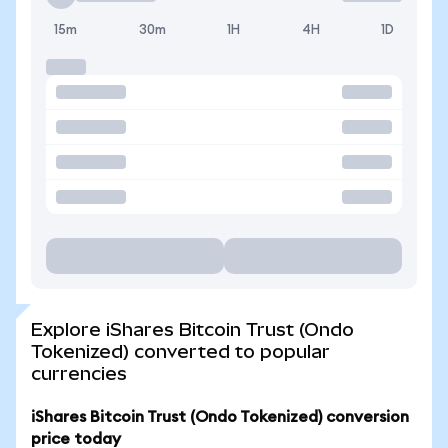
15m
30m
1H
4H
1D
Explore iShares Bitcoin Trust (Ondo
Tokenized) converted to popular
currencies
iShares Bitcoin Trust (Ondo Tokenized) conversion
price today