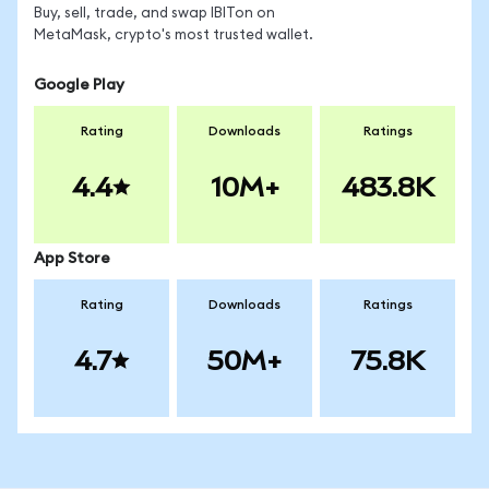
Buy, sell, trade, and swap IBITon on
MetaMask, crypto's most trusted wallet.
Google Play
Rating
Downloads
Ratings
4.4
10M+
483.8K
App Store
Rating
Downloads
Ratings
4.7
50M+
75.8K