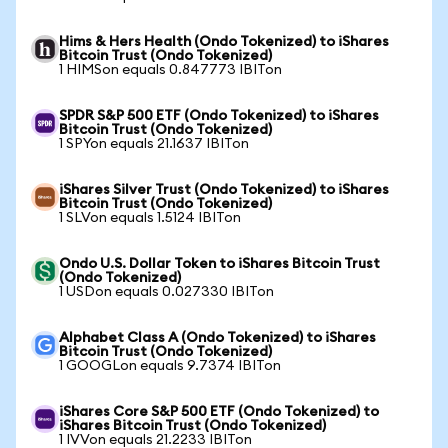
Hims & Hers Health (Ondo Tokenized) to iShares
Bitcoin Trust (Ondo Tokenized)
1 HIMSon equals 0.847773 IBITon
SPDR S&P 500 ETF (Ondo Tokenized) to iShares
Bitcoin Trust (Ondo Tokenized)
1 SPYon equals 21.1637 IBITon
iShares Silver Trust (Ondo Tokenized) to iShares
Bitcoin Trust (Ondo Tokenized)
1 SLVon equals 1.5124 IBITon
Ondo U.S. Dollar Token to iShares Bitcoin Trust
(Ondo Tokenized)
1 USDon equals 0.027330 IBITon
Alphabet Class A (Ondo Tokenized) to iShares
Bitcoin Trust (Ondo Tokenized)
1 GOOGLon equals 9.7374 IBITon
iShares Core S&P 500 ETF (Ondo Tokenized) to
iShares Bitcoin Trust (Ondo Tokenized)
1 IVVon equals 21.2233 IBITon