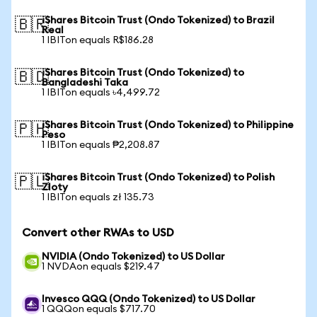
iShares Bitcoin Trust (Ondo Tokenized) to Brazil
🇧🇷
Real
1 IBITon equals R$186.28
iShares Bitcoin Trust (Ondo Tokenized) to
🇧🇩
Bangladeshi Taka
1 IBITon equals ৳4,499.72
iShares Bitcoin Trust (Ondo Tokenized) to Philippine
🇵🇭
Peso
1 IBITon equals ₱2,208.87
iShares Bitcoin Trust (Ondo Tokenized) to Polish
🇵🇱
Zloty
1 IBITon equals zł 135.73
Convert other RWAs to USD
NVIDIA (Ondo Tokenized) to US Dollar
1 NVDAon equals $219.47
Invesco QQQ (Ondo Tokenized) to US Dollar
1 QQQon equals $717.70