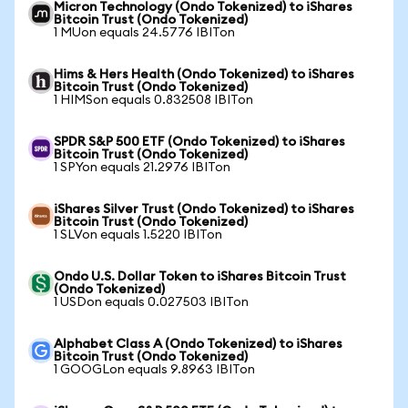
Micron Technology (Ondo Tokenized) to iShares
Bitcoin Trust (Ondo Tokenized)
1 MUon equals 24.5776 IBITon
Hims & Hers Health (Ondo Tokenized) to iShares
Bitcoin Trust (Ondo Tokenized)
1 HIMSon equals 0.832508 IBITon
SPDR S&P 500 ETF (Ondo Tokenized) to iShares
Bitcoin Trust (Ondo Tokenized)
1 SPYon equals 21.2976 IBITon
iShares Silver Trust (Ondo Tokenized) to iShares
Bitcoin Trust (Ondo Tokenized)
1 SLVon equals 1.5220 IBITon
Ondo U.S. Dollar Token to iShares Bitcoin Trust
(Ondo Tokenized)
1 USDon equals 0.027503 IBITon
Alphabet Class A (Ondo Tokenized) to iShares
Bitcoin Trust (Ondo Tokenized)
1 GOOGLon equals 9.8963 IBITon