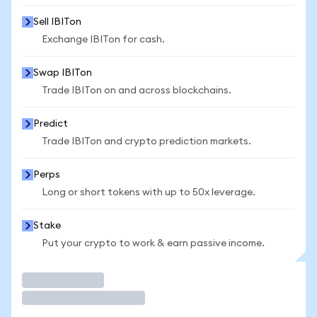
Sell IBITon
Exchange IBITon for cash.
Swap IBITon
Trade IBITon on and across blockchains.
Predict
Trade IBITon and crypto prediction markets.
Perps
Long or short tokens with up to 50x leverage.
Stake
Put your crypto to work & earn passive income.
Trade