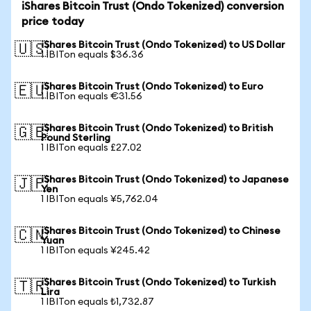
iShares Bitcoin Trust (Ondo Tokenized) conversion
price today
iShares Bitcoin Trust (Ondo Tokenized) to US Dollar
🇺🇸
1 IBITon equals $36.36
iShares Bitcoin Trust (Ondo Tokenized) to Euro
🇪🇺
1 IBITon equals €31.56
iShares Bitcoin Trust (Ondo Tokenized) to British
🇬🇧
Pound Sterling
1 IBITon equals £27.02
iShares Bitcoin Trust (Ondo Tokenized) to Japanese
🇯🇵
Yen
1 IBITon equals ¥5,762.04
iShares Bitcoin Trust (Ondo Tokenized) to Chinese
🇨🇳
Yuan
1 IBITon equals ¥245.42
iShares Bitcoin Trust (Ondo Tokenized) to Turkish
🇹🇷
Lira
1 IBITon equals ₺1,732.87