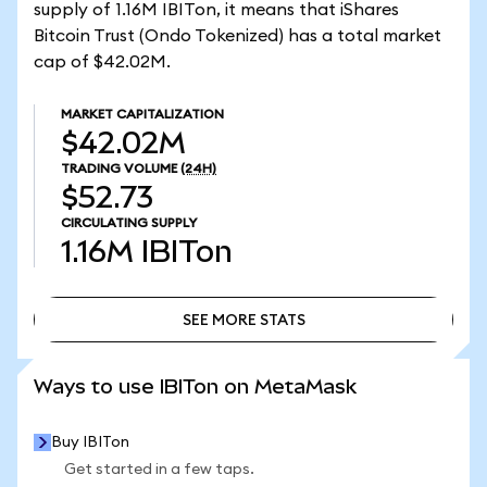
supply of 1.16M IBITon, it means that iShares
Bitcoin Trust (Ondo Tokenized) has a total market
cap of $42.02M.
MARKET CAPITALIZATION
$42.02M
TRADING VOLUME
(24H)
$52.73
CIRCULATING SUPPLY
1.16M
IBITon
SEE MORE STATS
SEE MORE STATS
Ways to use IBITon on MetaMask
Buy IBITon
Get started in a few taps.