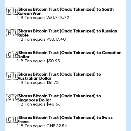
iShares Bitcoin Trust (Ondo Tokenized) to South
🇰🇷
Korean Won
1 IBITon equals ₩51,743.72
iShares Bitcoin Trust (Ondo Tokenized) to Russian
🇷🇺
Ruble
1 IBITon equals ₽3,017.40
iShares Bitcoin Trust (Ondo Tokenized) to Canadian
🇨🇦
Dollar
1 IBITon equals $50.95
iShares Bitcoin Trust (Ondo Tokenized) to
🇦🇺
Australian Dollar
1 IBITon equals $51.73
iShares Bitcoin Trust (Ondo Tokenized) to
🇸🇬
Singapore Dollar
1 IBITon equals $46.68
iShares Bitcoin Trust (Ondo Tokenized) to Swiss
🇨🇭
Franc
1 IBITon equals CHF 29.54