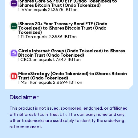
iShares Core S&P 500 ETF (Ondo Tokenized) to
iShares Bitcoin Trust (Ondo Tokenized)
1 IVVon equals 21.3575 IBITon
iShares 20+ Year Treasury Bond ETF (Ondo
Tokenized) to iShares Bitcoin Trust (Ondo
Tokenized)
1 TLTon equals 2.3586 IBITon
Circle Internet Group (Ondo Tokenized) to iShares
Bitcoin Trust (Ondo Tokenized)
1 CRCLon equals 1.7847 IBITon
MicroStrategy (Ondo Tokenized) to iShares Bitcoin
Trust (Ondo Tokenized)
1 MSTRon equals 2.6694 IBITon
Disclaimer
This product is not issued, sponsored, endorsed, or affiliated
with iShares Bitcoin Trust ETF. The company name and any
other trademarks are used solely to identify the underlying
reference asset.