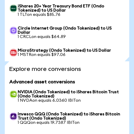
iShares 20+ Year Treasury Bond ETF (Ondo
Tokenized) to US Dollar
1 TLTon equals $85.76
Circle Internet Group (Ondo Tokenized) to US
Dollar
1 CRCLon equals $64.89
MicroStrategy (Ondo Tokenized) to US Dollar
1 MSTRon equals $97.06
Explore more conversions
Advanced asset conversions
NVIDIA (Ondo Tokenized) to iShares Bitcoin Trust
(Ondo Tokenized)
1 NVDAon equals 6.0360 IBITon
Invesco QQQ (Ondo Tokenized) to iShares Bitcoin
Trust (Ondo Tokenized)
1 QQQon equals 19.7387 IBITon