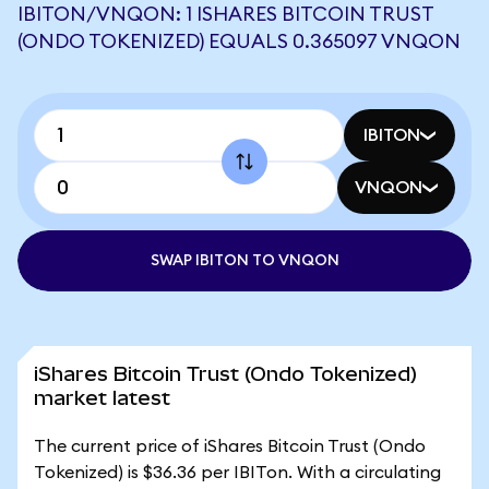
IBITON/VNQON: 1 ISHARES BITCOIN TRUST
(ONDO TOKENIZED) EQUALS 0.365097 VNQON
IBITON
VNQON
SWAP IBITON TO VNQON
iShares Bitcoin Trust (Ondo Tokenized)
market latest
The current price of iShares Bitcoin Trust (Ondo
Tokenized) is $36.36 per IBITon. With a circulating