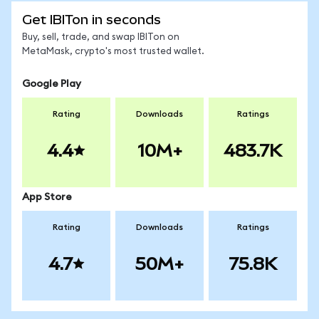
Get IBITon in seconds
Buy, sell, trade, and swap IBITon on
MetaMask, crypto's most trusted wallet.
Google Play
Rating
Downloads
Ratings
4.4
10M+
483.7K
App Store
Rating
Downloads
Ratings
4.7
50M+
75.8K