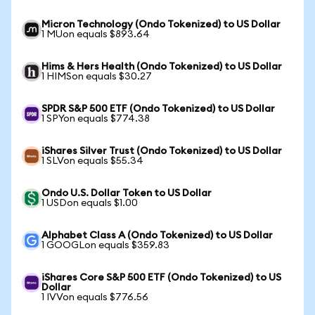
Micron Technology (Ondo Tokenized) to US Dollar
1 MUon equals $893.64
Hims & Hers Health (Ondo Tokenized) to US Dollar
1 HIMSon equals $30.27
SPDR S&P 500 ETF (Ondo Tokenized) to US Dollar
1 SPYon equals $774.38
iShares Silver Trust (Ondo Tokenized) to US Dollar
1 SLVon equals $55.34
Ondo U.S. Dollar Token to US Dollar
1 USDon equals $1.00
Alphabet Class A (Ondo Tokenized) to US Dollar
1 GOOGLon equals $359.83
iShares Core S&P 500 ETF (Ondo Tokenized) to US
Dollar
1 IVVon equals $776.56