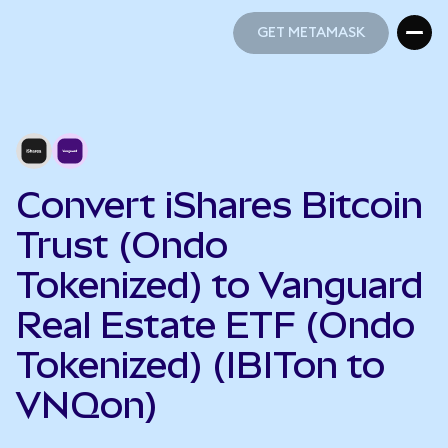
GET METAMASK
GET METAMASK
Convert iShares Bitcoin
Trust (Ondo
Tokenized) to Vanguard
Real Estate ETF (Ondo
Tokenized) (IBITon to
VNQon)