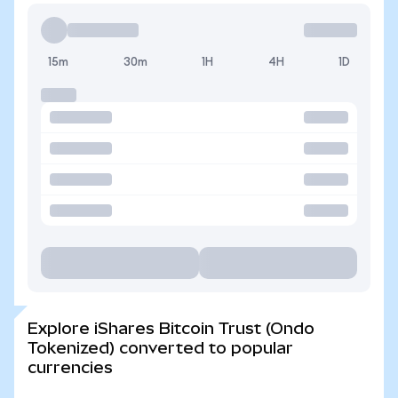
15m
30m
1H
4H
1D
Explore iShares Bitcoin Trust (Ondo
Tokenized) converted to popular
currencies