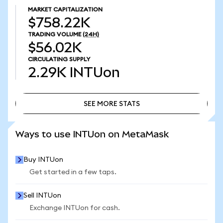
MARKET CAPITALIZATION
$758.22K
TRADING VOLUME
(24H)
$56.02K
CIRCULATING SUPPLY
2.29K
INTUon
SEE MORE STATS
SEE MORE STATS
Ways to use INTUon on MetaMask
Buy INTUon
Get started in a few taps.
Sell INTUon
Exchange INTUon for cash.