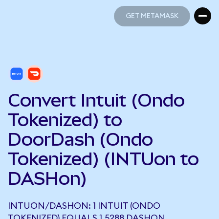
GET METAMASK
GET METAMASK
Convert Intuit (Ondo
Tokenized) to
DoorDash (Ondo
Tokenized) (INTUon to
DASHon)
INTUON/DASHON: 1 INTUIT (ONDO
TOKENIZED) EQUALS 1.5288 DASHON