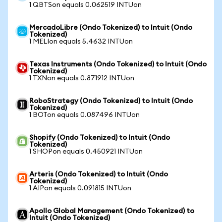
1 QBTSon equals 0.062519 INTUon
MercadoLibre (Ondo Tokenized) to Intuit (Ondo
Tokenized)
1 MELIon equals 5.4632 INTUon
Texas Instruments (Ondo Tokenized) to Intuit (Ondo
Tokenized)
1 TXNon equals 0.871912 INTUon
RoboStrategy (Ondo Tokenized) to Intuit (Ondo
Tokenized)
1 BOTon equals 0.087496 INTUon
Shopify (Ondo Tokenized) to Intuit (Ondo
Tokenized)
1 SHOPon equals 0.450921 INTUon
Arteris (Ondo Tokenized) to Intuit (Ondo
Tokenized)
1 AIPon equals 0.091815 INTUon
Apollo Global Management (Ondo Tokenized) to
Intuit (Ondo Tokenized)