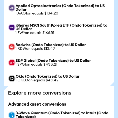
Applied Optoelectronics (Ondo Tokenized) to US
Dollar
1 AAOIon equals $134.20
iShares MSCI South Korea ETF (Ondo Tokenized) to
US Dollar
1 EWYon equals $166.15
Redwire (Ondo Tokenized) to US Dollar
1 RDWon equals $13.47
S&P Global (Ondo Tokenized) to US Dollar
1 SPGIon equals $433.21
Oklo (Ondo Tokenized) to US Dollar
1 OKLOon equals $48.42
Explore more conversions
Advanced asset conversions
D-Wave Quantum (Ondo Tokenized) to Intuit (Ondo
Tokenized)