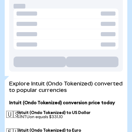
Explore Intuit (Ondo Tokenized) converted
to popular currencies
Intuit (Ondo Tokenized) conversion price today
Intuit (Ondo Tokenized) to US Dollar
🇺🇸
1 INTUon equals $331.10
Intuit (Ondo Tokenized) to Euro