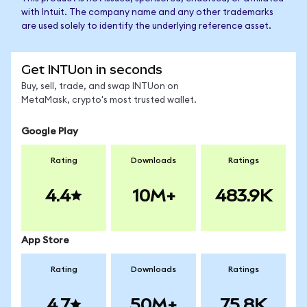
with Intuit. The company name and any other trademarks
are used solely to identify the underlying reference asset.
Get INTUon in seconds
Buy, sell, trade, and swap INTUon on
MetaMask, crypto's most trusted wallet.
Google Play
Rating
Downloads
Ratings
4.4
10M+
483.9K
App Store
Rating
Downloads
Ratings
4.7
50M+
75.8K