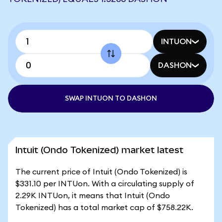
INTUON
DASHON
SWAP INTUON TO DASHON
Intuit (Ondo Tokenized) market latest
The current price of Intuit (Ondo Tokenized) is
$331.10 per INTUon. With a circulating supply of
2.29K INTUon, it means that Intuit (Ondo
Tokenized) has a total market cap of $758.22K.