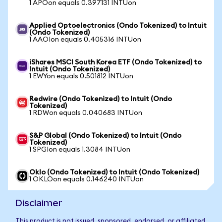
1 APOon equals 0.397131 INTUon
Applied Optoelectronics (Ondo Tokenized) to Intuit
(Ondo Tokenized)
1 AAOIon equals 0.405316 INTUon
iShares MSCI South Korea ETF (Ondo Tokenized) to
Intuit (Ondo Tokenized)
1 EWYon equals 0.501812 INTUon
Redwire (Ondo Tokenized) to Intuit (Ondo
Tokenized)
1 RDWon equals 0.040683 INTUon
S&P Global (Ondo Tokenized) to Intuit (Ondo
Tokenized)
1 SPGIon equals 1.3084 INTUon
Oklo (Ondo Tokenized) to Intuit (Ondo Tokenized)
1 OKLOon equals 0.146240 INTUon
Disclaimer
This product is not issued, sponsored, endorsed, or affiliated