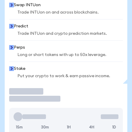
Swap INTUon
Trade INTUon on and across blockchains.
Predict
Trade INTUon and crypto prediction markets.
Perps
Long or short tokens with up to 50x leverage.
Stake
Put your crypto to work & earn passive income.
Trade
15m
30m
1H
4H
1D