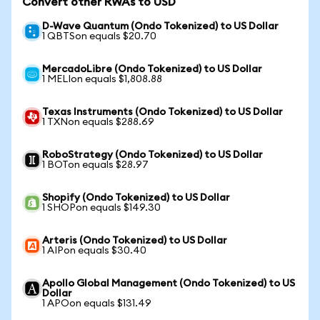
Convert other RWAs to USD
D-Wave Quantum (Ondo Tokenized) to US Dollar
1 QBTSon equals $20.70
MercadoLibre (Ondo Tokenized) to US Dollar
1 MELIon equals $1,808.88
Texas Instruments (Ondo Tokenized) to US Dollar
1 TXNon equals $288.69
RoboStrategy (Ondo Tokenized) to US Dollar
1 BOTon equals $28.97
Shopify (Ondo Tokenized) to US Dollar
1 SHOPon equals $149.30
Arteris (Ondo Tokenized) to US Dollar
1 AIPon equals $30.40
Apollo Global Management (Ondo Tokenized) to US
Dollar
1 APOon equals $131.49