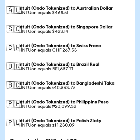
Intuit (Ondo Tokenized) to Australian Dollar
🇦🇺
1 INTUon equals $468.51
Intuit (Ondo Tokenized) to Singapore Dollar
🇸🇬
1 INTUon equals $423.14
Intuit (Ondo Tokenized) to Swiss Franc
🇨🇭
1 INTUon equals CHF 267.53
Intuit (Ondo Tokenized) to Brazil Real
🇧🇷
1 INTUon equals R$1,687.71
Intuit (Ondo Tokenized) to Bangladeshi Taka
🇧🇩
1 INTUon equals ৳40,863.78
Intuit (Ondo Tokenized) to Philippine Peso
🇵🇭
1 INTUon equals ₱20,099.32
Intuit (Ondo Tokenized) to Polish Zloty
🇵🇱
1 INTUon equals zł 1,230.09