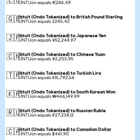
🇪🇺
1 INTUon equals €286.49
Intuit (Ondo Tokenized) to British Pound Sterling
🇬🇧
1 INTUon equals £245.42
Intuit (Ondo Tokenized) to Japanese Yen
🇯🇵
1 INTUon equals ¥52,248.97
Intuit (Ondo Tokenized) to Chinese Yuan
🇨🇳
1 INTUon equals ¥2,233.95
Intuit (Ondo Tokenized) to Turkish Lira
🇹🇷
1 INTUon equals ₺15,792.56
Intuit (Ondo Tokenized) to South Korean Won
🇰🇷
1 INTUon equals ₩466,149.99
Intuit (Ondo Tokenized) to Russian Ruble
🇷🇺
1 INTUon equals ₽27,238.12
Intuit (Ondo Tokenized) to Canadian Dollar
🇨🇦
1 INTUon equals $461.90