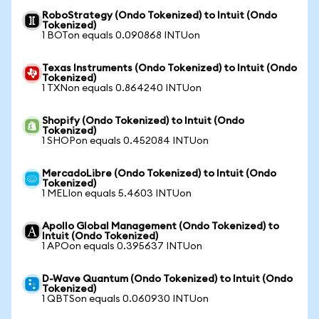
RoboStrategy (Ondo Tokenized) to Intuit (Ondo
Tokenized)
1 BOTon equals 0.090868 INTUon
Texas Instruments (Ondo Tokenized) to Intuit (Ondo
Tokenized)
1 TXNon equals 0.864240 INTUon
Shopify (Ondo Tokenized) to Intuit (Ondo
Tokenized)
1 SHOPon equals 0.452084 INTUon
MercadoLibre (Ondo Tokenized) to Intuit (Ondo
Tokenized)
1 MELIon equals 5.4603 INTUon
Apollo Global Management (Ondo Tokenized) to
Intuit (Ondo Tokenized)
1 APOon equals 0.395637 INTUon
D-Wave Quantum (Ondo Tokenized) to Intuit (Ondo
Tokenized)
1 QBTSon equals 0.060930 INTUon