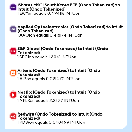
iShares MSCI South Korea ETF (Ondo Tokenized) to
Intuit (Ondo Tokenized)
1 EWYon equals 0.494118 INTUon
Applied Optoelectronics (Ondo Tokenized) to Intuit
(Ondo Tokenized)
1 AAOIon equals 0.418174 INTUon
S&P Global (Ondo Tokenized) to Intuit (Ondo
Tokenized)
1 SPGIon equals 1.3041 INTUon
Arteris (Ondo Tokenized) to Intuit (Ondo
Tokenized)
1 AIPon equals 0.091470 INTUon
Netflix (Ondo Tokenized) to Intuit (Ondo
Tokenized)
1 NFLXon equals 2.2277 INTUon
Redwire (Ondo Tokenized) to Intuit (Ondo
Tokenized)
1 RDWon equals 0.040499 INTUon