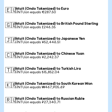
Intuit (Ondo Tokenized) to Euro
🇪🇺
1 INTUon equals €287.50
Intuit (Ondo Tokenized) to British Pound Sterling
🇬🇧
1 INTUon equals £246.35
Intuit (Ondo Tokenized) to Japanese Yen
🇯🇵
1 INTUon equals ¥52,446.51
Intuit (Ondo Tokenized) to Chinese Yuan
🇨🇳
1 INTUon equals ¥2,242.37
Intuit (Ondo Tokenized) to Turkish Lira
🇹🇷
1 INTUon equals ₺15,852.04
Intuit (Ondo Tokenized) to South Korean Won
🇰🇷
1 INTUon equals ₩467,905.69
Intuit (Ondo Tokenized) to Russian Ruble
🇷🇺
1 INTUon equals ₽27,340.71