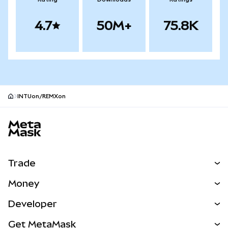
4.7
50M+
75.8K
INTUon/REMXon
MetaMask site footer
Trade
Swap
Money
Predict
NEW
Buy
Developer
Perps
NEW
Card
View the Docs
Get MetaMask