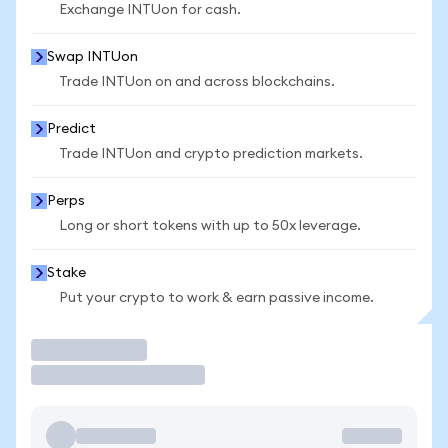
Exchange INTUon for cash.
Swap INTUon
Trade INTUon on and across blockchains.
Predict
Trade INTUon and crypto prediction markets.
Perps
Long or short tokens with up to 50x leverage.
Stake
Put your crypto to work & earn passive income.
Trade