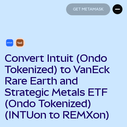
GET METAMASK
GET METAMASK
Convert Intuit (Ondo
Tokenized) to VanEck
Rare Earth and
Strategic Metals ETF
(Ondo Tokenized)
(INTUon to REMXon)