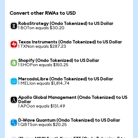
Convert other RWAs to USD
RoboStrategy (Ondo Tokenized) to US Dollar
1 BOTon equals $30.20
Texas Instruments (Ondo Tokenized) to US Dollar
1 TXNon equals $287.23
Shopify (Ondo Tokenized) to US Dollar
1 SHOPon equals $150.25
MercadoLibre (Ondo Tokenized) to US Dollar
1 MELIon equals $1,814.74
Apollo Global Management (Ondo Tokenized) to US
Dollar
1 APOon equals $131.49
D-Wave Quantum (Ondo Tokenized) to US Dollar
1 QBTSon equals $20.25