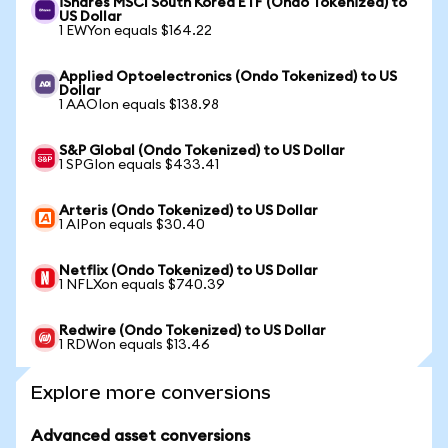
iShares MSCI South Korea ETF (Ondo Tokenized) to
US Dollar
1 EWYon equals $164.22
Applied Optoelectronics (Ondo Tokenized) to US
Dollar
1 AAOIon equals $138.98
S&P Global (Ondo Tokenized) to US Dollar
1 SPGIon equals $433.41
Arteris (Ondo Tokenized) to US Dollar
1 AIPon equals $30.40
Netflix (Ondo Tokenized) to US Dollar
1 NFLXon equals $740.39
Redwire (Ondo Tokenized) to US Dollar
1 RDWon equals $13.46
Explore more conversions
Advanced asset conversions