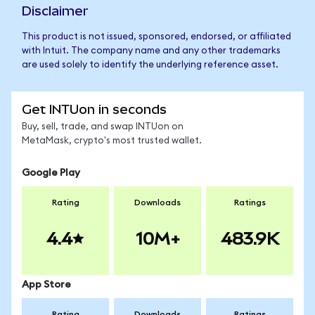
Disclaimer
This product is not issued, sponsored, endorsed, or affiliated
with Intuit. The company name and any other trademarks
are used solely to identify the underlying reference asset.
Get INTUon in seconds
Buy, sell, trade, and swap INTUon on
MetaMask, crypto's most trusted wallet.
Google Play
Rating
Downloads
Ratings
4.4
10M+
483.9K
App Store
Rating
Downloads
Ratings