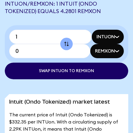
INTUON/REMXON: 1 INTUIT (ONDO
TOKENIZED) EQUALS 4.2801 REMXON
INTUON
REMXON
SWAP INTUON TO REMXON
Intuit (Ondo Tokenized) market latest
The current price of Intuit (Ondo Tokenized) is
$332.35 per INTUon. With a circulating supply of
2.29K INTUon, it means that Intuit (Ondo