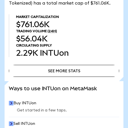
Tokenized) has a total market cap of $761.06K.
MARKET CAPITALIZATION
$761.06K
TRADING VOLUME
(24H)
$56.04K
CIRCULATING SUPPLY
2.29K
INTUon
SEE MORE STATS
SEE MORE STATS
Ways to use INTUon on MetaMask
Buy INTUon
Get started in a few taps.
Sell INTUon