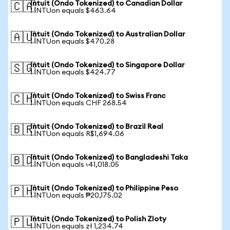
Intuit (Ondo Tokenized) to Canadian Dollar
🇨🇦
1 INTUon equals $463.64
Intuit (Ondo Tokenized) to Australian Dollar
🇦🇺
1 INTUon equals $470.28
Intuit (Ondo Tokenized) to Singapore Dollar
🇸🇬
1 INTUon equals $424.77
Intuit (Ondo Tokenized) to Swiss Franc
🇨🇭
1 INTUon equals CHF 268.54
Intuit (Ondo Tokenized) to Brazil Real
🇧🇷
1 INTUon equals R$1,694.06
Intuit (Ondo Tokenized) to Bangladeshi Taka
🇧🇩
1 INTUon equals ৳41,018.05
Intuit (Ondo Tokenized) to Philippine Peso
🇵🇭
1 INTUon equals ₱20,175.02
Intuit (Ondo Tokenized) to Polish Zloty
🇵🇱
1 INTUon equals zł 1,234.74