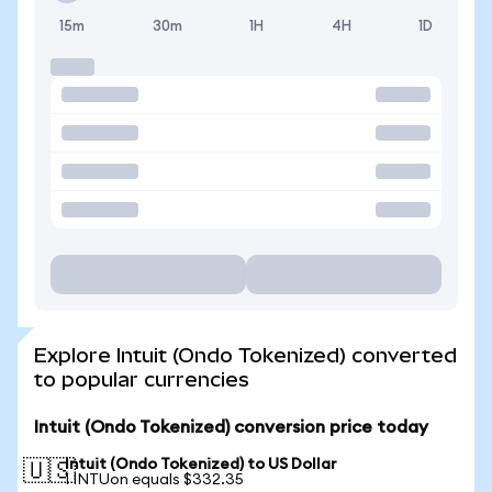
15m
30m
1H
4H
1D
Explore Intuit (Ondo Tokenized) converted
to popular currencies
Intuit (Ondo Tokenized) conversion price today
Intuit (Ondo Tokenized) to US Dollar
🇺🇸
1 INTUon equals $332.35