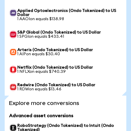
Applied Optoelectronics (Ondo Tokenized) to US
Dollar
1 AAOIon equals $138.98
S&P Global (Ondo Tokenized) to US Dollar
1 SPGIon equals $433.41
Arteris (Ondo Tokenized) to US Dollar
1 AIPon equals $30.40
Netflix (Ondo Tokenized) to US Dollar
1 NFLXon equals $740.39
Redwire (Ondo Tokenized) to US Dollar
1 RDWon equals $13.46
Explore more conversions
Advanced asset conversions
RoboStrategy (Ondo Tokenized) to Intuit (Ondo
Tokenized)