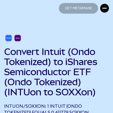
GET METAMASK
GET METAMASK
Convert Intuit (Ondo
Tokenized) to iShares
Semiconductor ETF
(Ondo Tokenized)
(INTUon to SOXXon)
INTUON/SOXXON: 1 INTUIT (ONDO
TOKENIZED) EQUALS 0.611779 SOXXON