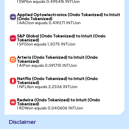
1 EWYon equals 0.495415 INTUon
Applied Optoelectronics (Ondo Tokenized) to Intuit
(Ondo Tokenized)
1 AAOIon equals 0.419271 INTUon
S&P Global (Ondo Tokenized) to Intuit (Ondo
Tokenized)
1 SPGIon equals 1.3075 INTUon
Arteris (Ondo Tokenized) to Intuit (Ondo
Tokenized)
1 AIPon equals 0.091710 INTUon
Netflix (Ondo Tokenized) to Intuit (Ondo
Tokenized)
1 NFLXon equals 2.2336 INTUon
Redwire (Ondo Tokenized) to Intuit (Ondo
Tokenized)
1 RDWon equals 0.040606 INTUon
Disclaimer