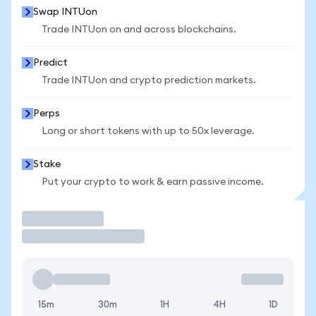
Swap INTUon
Trade INTUon on and across blockchains.
Predict
Trade INTUon and crypto prediction markets.
Perps
Long or short tokens with up to 50x leverage.
Stake
Put your crypto to work & earn passive income.
Trade
15m
30m
1H
4H
1D