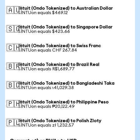
Intuit (Ondo Tokenized) to Australian Dollar
🇦🇺
1 INTUon equals $469.12
Intuit (Ondo Tokenized) to Singapore Dollar
🇸🇬
1 INTUon equals $423.66
Intuit (Ondo Tokenized) to Swiss Franc
🇨🇭
1 INTUon equals CHF 267.84
Intuit (Ondo Tokenized) to Brazil Real
🇧🇷
1 INTUon equals R$1,689.77
Intuit (Ondo Tokenized) to Bangladeshi Taka
🇧🇩
1 INTUon equals ৳41,029.38
Intuit (Ondo Tokenized) to Philippine Peso
🇵🇭
1 INTUon equals ₱20,122.49
Intuit (Ondo Tokenized) to Polish Zloty
🇵🇱
1 INTUon equals zł 1,232.57