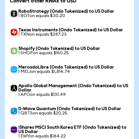
Convert other RWAs to USD
RoboStrategy (Ondo Tokenized) to US Dollar
1 BOTon equals $30.20
Texas Instruments (Ondo Tokenized) to US Dollar
1 TXNon equals $287.23
Shopify (Ondo Tokenized) to US Dollar
1 SHOPon equals $150.25
MercadoLibre (Ondo Tokenized) to US Dollar
1 MELIon equals $1,814.74
Apollo Global Management (Ondo Tokenized) to US
Dollar
1 APOon equals $131.49
D-Wave Quantum (Ondo Tokenized) to US Dollar
1 QBTSon equals $20.25
iShares MSCI South Korea ETF (Ondo Tokenized) to
US Dollar
1 EWYon equals $164.22