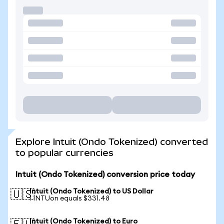
Explore Intuit (Ondo Tokenized) converted
to popular currencies
Intuit (Ondo Tokenized) conversion price today
Intuit (Ondo Tokenized) to US Dollar
🇺🇸
1 INTUon equals $331.48
Intuit (Ondo Tokenized) to Euro