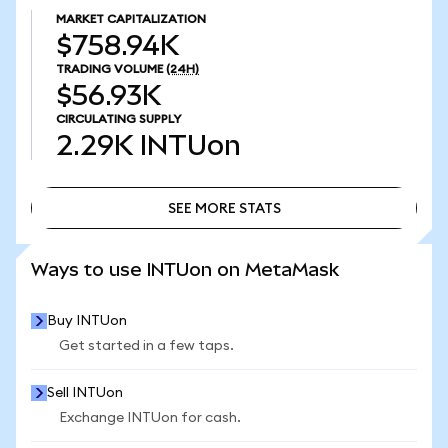
MARKET CAPITALIZATION
$758.94K
TRADING VOLUME
(24H)
$56.93K
CIRCULATING SUPPLY
2.29K
INTUon
SEE MORE STATS
SEE MORE STATS
Ways to use INTUon on MetaMask
Buy INTUon
Get started in a few taps.
Sell INTUon
Exchange INTUon for cash.