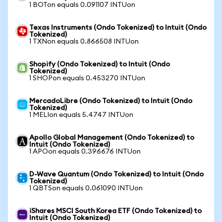
1 BOTon equals 0.091107 INTUon
Texas Instruments (Ondo Tokenized) to Intuit (Ondo
Tokenized)
1 TXNon equals 0.866508 INTUon
Shopify (Ondo Tokenized) to Intuit (Ondo
Tokenized)
1 SHOPon equals 0.453270 INTUon
MercadoLibre (Ondo Tokenized) to Intuit (Ondo
Tokenized)
1 MELIon equals 5.4747 INTUon
Apollo Global Management (Ondo Tokenized) to
Intuit (Ondo Tokenized)
1 APOon equals 0.396676 INTUon
D-Wave Quantum (Ondo Tokenized) to Intuit (Ondo
Tokenized)
1 QBTSon equals 0.061090 INTUon
iShares MSCI South Korea ETF (Ondo Tokenized) to
Intuit (Ondo Tokenized)