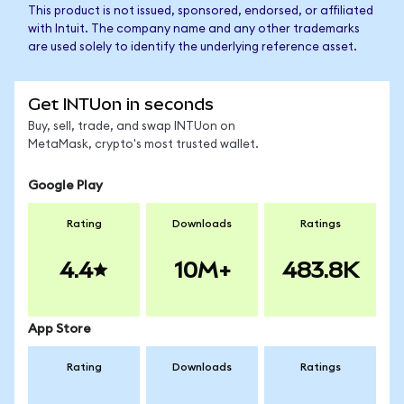
This product is not issued, sponsored, endorsed, or affiliated
with Intuit. The company name and any other trademarks
are used solely to identify the underlying reference asset.
Get INTUon in seconds
Buy, sell, trade, and swap INTUon on
MetaMask, crypto's most trusted wallet.
Google Play
Rating
Downloads
Ratings
4.4
10M+
483.8K
App Store
Rating
Downloads
Ratings