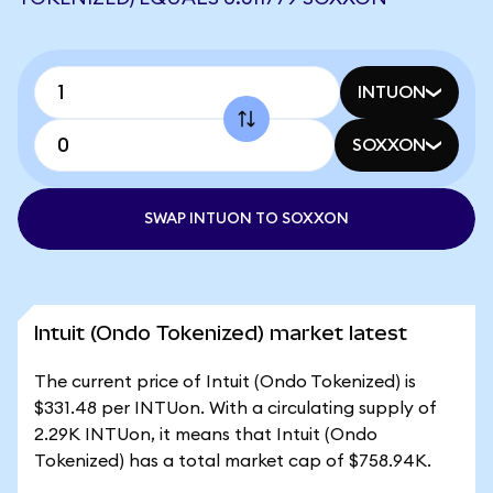
INTUON
SOXXON
SWAP INTUON TO SOXXON
Intuit (Ondo Tokenized) market latest
The current price of Intuit (Ondo Tokenized) is
$331.48 per INTUon. With a circulating supply of
2.29K INTUon, it means that Intuit (Ondo
Tokenized) has a total market cap of $758.94K.