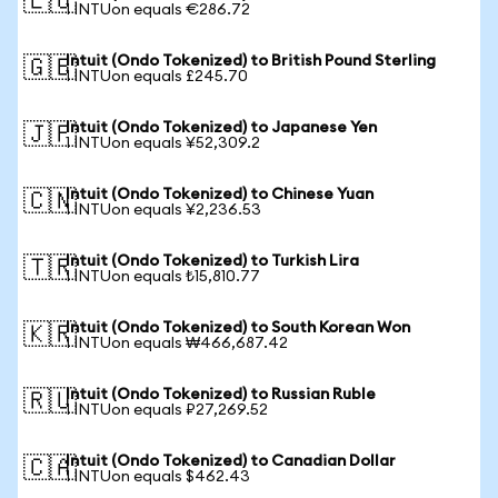
🇪🇺
1 INTUon equals €286.72
Intuit (Ondo Tokenized) to British Pound Sterling
🇬🇧
1 INTUon equals £245.70
Intuit (Ondo Tokenized) to Japanese Yen
🇯🇵
1 INTUon equals ¥52,309.2
Intuit (Ondo Tokenized) to Chinese Yuan
🇨🇳
1 INTUon equals ¥2,236.53
Intuit (Ondo Tokenized) to Turkish Lira
🇹🇷
1 INTUon equals ₺15,810.77
Intuit (Ondo Tokenized) to South Korean Won
🇰🇷
1 INTUon equals ₩466,687.42
Intuit (Ondo Tokenized) to Russian Ruble
🇷🇺
1 INTUon equals ₽27,269.52
Intuit (Ondo Tokenized) to Canadian Dollar
🇨🇦
1 INTUon equals $462.43