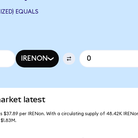
IZED) EQUALS
IRENON
arket latest
s $37.89 per IRENon. With a circulating supply of 48.42K IRENo
 $1.83M.