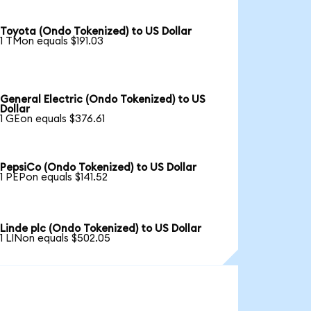
Toyota (Ondo Tokenized) to US Dollar
1 TMon equals $191.03
General Electric (Ondo Tokenized) to US
Dollar
1 GEon equals $376.61
PepsiCo (Ondo Tokenized) to US Dollar
1 PEPon equals $141.52
Linde plc (Ondo Tokenized) to US Dollar
1 LINon equals $502.05