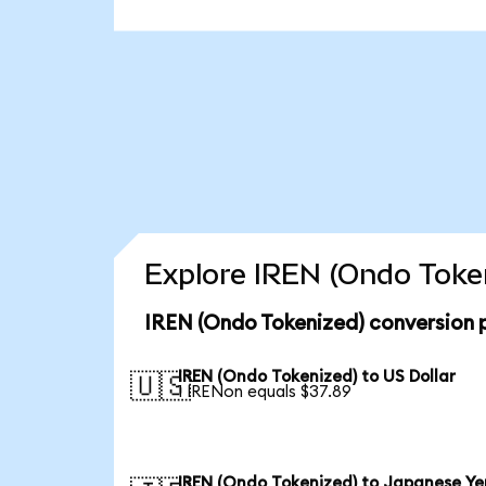
Explore IREN (Ondo Token
IREN (Ondo Tokenized) conversion 
IREN (Ondo Tokenized) to US Dollar
🇺🇸
1 IRENon equals $37.89
IREN (Ondo Tokenized) to Japanese Ye