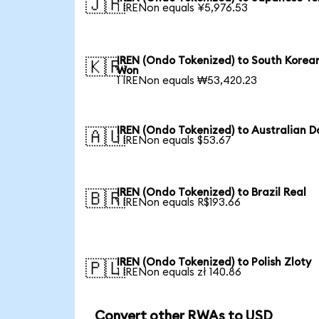
🇯🇵
1 IRENon equals ¥5,976.53
IREN (Ondo Tokenized) to South Korea
🇰🇷
Won
1 IRENon equals ₩53,420.23
IREN (Ondo Tokenized) to Australian Do
🇦🇺
1 IRENon equals $53.67
IREN (Ondo Tokenized) to Brazil Real
🇧🇷
1 IRENon equals R$193.66
IREN (Ondo Tokenized) to Polish Zloty
🇵🇱
1 IRENon equals zł 140.86
Convert other RWAs to USD