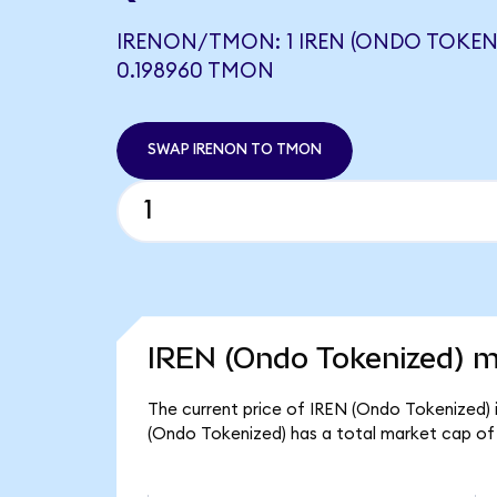
IRENON/TMON: 1 IREN (ONDO TOKEN
0.198960 TMON
SWAP IRENON TO TMON
IREN (Ondo Tokenized) m
The current price of IREN (Ondo Tokenized) i
(Ondo Tokenized) has a total market cap of