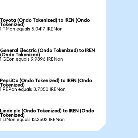
Toyota (Ondo Tokenized) to IREN (Ondo
Tokenized)
1 TMon equals 5.0417 IRENon
General Electric (Ondo Tokenized) to IREN
(Ondo Tokenized)
1 GEon equals 9.9396 IRENon
PepsiCo (Ondo Tokenized) to IREN (Ondo
Tokenized)
1 PEPon equals 3.7350 IRENon
Linde plc (Ondo Tokenized) to IREN (Ondo
Tokenized)
1 LINon equals 13.2502 IRENon