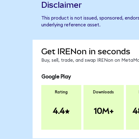
Disclaimer
This product is not issued, sponsored, endor
underlying reference asset.
Get IRENon in seconds
Buy, sell, trade, and swap IRENon on MetaMa
Google Play
Rating
Downloads
4.4
10M+
4