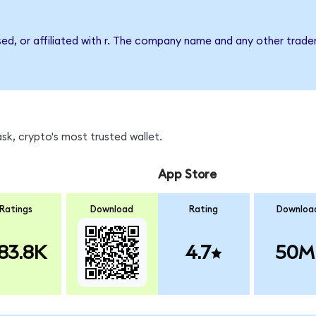
sed, or affiliated with r. The company name and any other tradem
sk, crypto's most trusted wallet.
App Store
Ratings
Download
Rating
Downloa
83.8K
4.7
50M