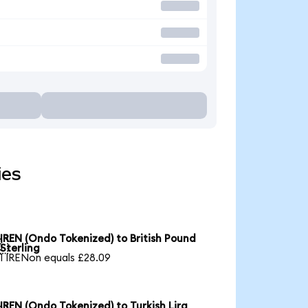
ies
IREN (Ondo Tokenized) to British Pound

Sterling
1 IRENon equals £28.09
IREN (Ondo Tokenized) to Turkish Lira