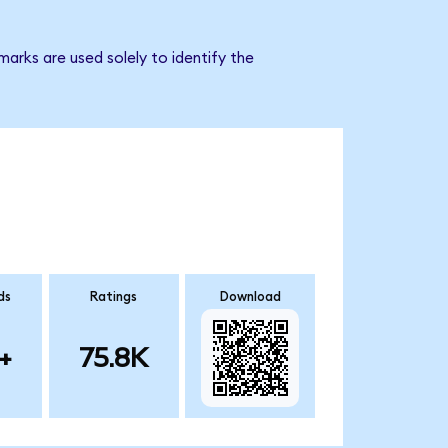
arks are used solely to identify the
ds
Ratings
Download
+
75.8K