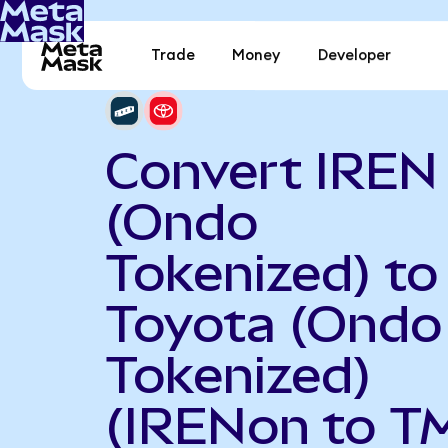
Trade
Money
Developer
Convert IREN
(Ondo
Tokenized) to
Toyota (Ondo
Tokenized)
(IRENon to T