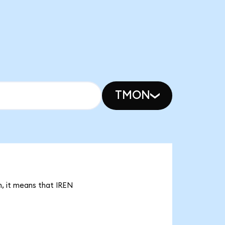
TMON
n, it means that IREN