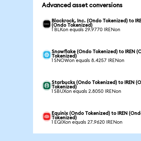
Advanced asset conversions
Blackrock, Inc. (Ondo Tokenized) to IR
(Ondo Tokenized)
1 BLKon equals 29.9770 IRENon
Snowflake (Ondo Tokenized) to IREN (
Tokenized)
1 SNOWon equals 8.4257 IRENon
Starbucks (Ondo Tokenized) to IREN (
Tokenized)
1 SBUXon equals 2.8050 IRENon
Equinix (Ondo Tokenized) to IREN (Ond
Tokenized)
1 EQIXon equals 27.9620 IRENon