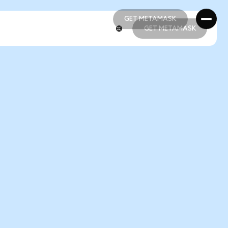
GET METAMASK
GET METAMASK
GET METAMASK
GET METAMASK