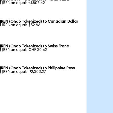

1 IRENon equals ₺1,807.42
IREN (Ondo Tokenized) to Canadian Dollar

1 IRENon equals $52.86
IREN (Ondo Tokenized) to Swiss Franc

1 IRENon equals CHF 30.62
IREN (Ondo Tokenized) to Philippine Peso

1 IRENon equals ₱2,303.27