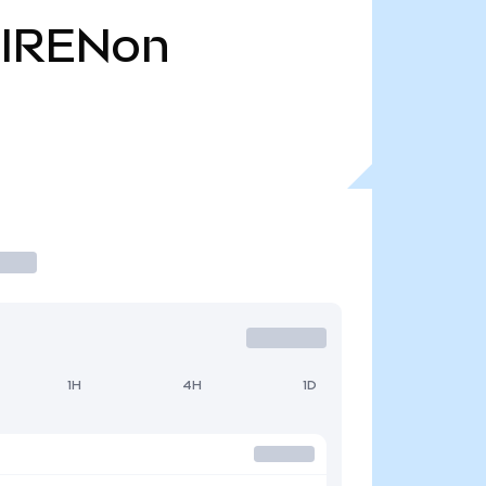
IRENon
1H
4H
1D