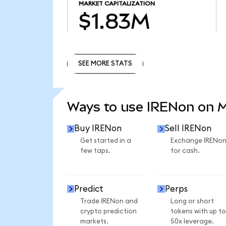
MARKET CAPITALIZATION
$1.83M
SEE MORE STATS
SEE MORE STATS
Ways to use IRENon on 
Buy IRENon
Sell IRENon
Get started in a
Exchange IRENo
few taps.
for cash.
Predict
Perps
Trade IRENon and
Long or short
crypto prediction
tokens with up to
markets.
50x leverage.