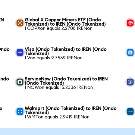
EN
Global X Copper Miners ETF (Ondo
Tokenized) to IREN (Ondo Tokenized)
1 COPXon equals 2.2708 IRENon
Ondo
Visa (Ondo Tokenized) to IREN (Ondo
Tokenized)
1 Von equals 9.7569 IRENon
Ondo
ServiceNow (Ondo Tokenized) to IREN
(Ondo Tokenized)
1 NOWon equals 15.2336 IRENon
o
Walmart (Ondo Tokenized) to IREN (Ondo
Tokenized)
1 WMTon equals 2.9419 IRENon