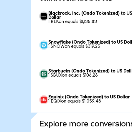
Blackrock, Inc. (Ondo Tokenized) to U
Dollar
1 BLKon equals $1,135.83
Snowflake (Ondo Tokenized) to US Dol
1 SNOWon equals $319.25
Starbucks (Ondo Tokenized) to US Doll
1 SBUXon equals $106.28
Equinix (Ondo Tokenized) to US Dollar
1 EQIXon equals $1,059.48
Explore more conversion