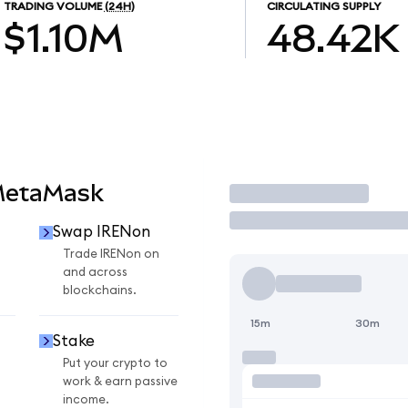
TRADING VOLUME
(24H)
CIRCULATING SUPPLY
$1.10M
48.42K
MetaMask
Trade
Swap IRENon
n
Trade IRENon on
and across
blockchains.
15m
30m
Stake
Put your crypto to
work & earn passive
income.