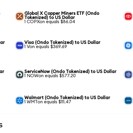
S
Global X Copper Miners ETF (Ondo
Tokenized) to US Dollar
1 COPXon equals $86.04
lar
Visa (Ondo Tokenized) to US Dollar
1 Von equals $369.69
ar
ServiceNow (Ondo Tokenized) to US Dollar
1 NOWon equals $577.20
Walmart (Ondo Tokenized) to US Dollar
1 WMTon equals $111.47
s