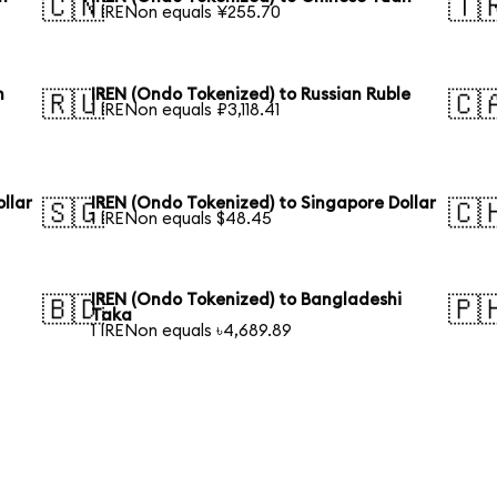
🇨🇳
🇹
1 IRENon equals ¥255.70
n
IREN (Ondo Tokenized) to Russian Ruble
🇷🇺
🇨
1 IRENon equals ₽3,118.41
llar
IREN (Ondo Tokenized) to Singapore Dollar
🇸🇬
🇨
1 IRENon equals $48.45
IREN (Ondo Tokenized) to Bangladeshi
🇧🇩
🇵
Taka
1 IRENon equals ৳4,689.89