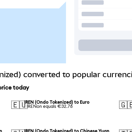
ized) converted to popular currenc
price today
IREN (Ondo Tokenized) to Euro
🇪🇺
🇬
1 IRENon equals €32.78
n
IREN (Ondo Tokenized) to Chinese Yuan