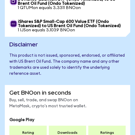
Brent Oil Fund (Ondo Tokenized)
1 QTUMon equals 3.3311 BNOon
iShares S&P Small-Cap 600 Value ETF (Ondo
Tokenized) to US Brent Oil Fund (Ondo Tokenized)
1 IJSon equals 3.1039 BNOon
Disclaimer
This product is not issued, sponsored, endorsed, or affiliated
with US Brent Oil Fund. The company name and any other
trademarks are used solely to identify the underlying
reference asset.
Get BNOon in seconds
Buy, sell, trade, and swap BNOon on
MetaMask, crypto's most trusted wallet.
Google Play
Rating
Downloads
Ratings