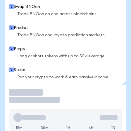
Swap BNOon
Trade BNOon on and across blockchains.
Predict
Trade BNOon and crypto prediction markets.
Perps
Long or short tokens with up to 50x leverage.
Stake
Put your crypto to work & earn passive income.
Trade
15m
30m
1H
4H
1D