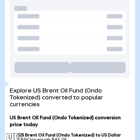
Explore US Brent Oil Fund (Ondo
Tokenized) converted to popular
currencies
US Brent Oil Fund (Ondo Tokenized) conversion
price today
US Brent Oil Fund (Ondo Tokenized) to US Dollar
🇺🇸
1 BNOon equals $45.29