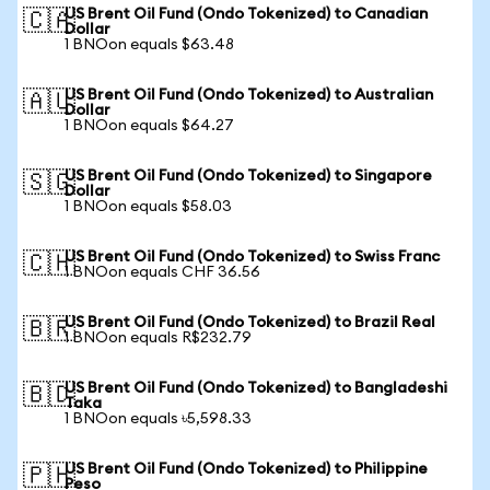
US Brent Oil Fund (Ondo Tokenized) to Canadian
🇨🇦
Dollar
1 BNOon equals $63.48
US Brent Oil Fund (Ondo Tokenized) to Australian
🇦🇺
Dollar
1 BNOon equals $64.27
US Brent Oil Fund (Ondo Tokenized) to Singapore
🇸🇬
Dollar
1 BNOon equals $58.03
US Brent Oil Fund (Ondo Tokenized) to Swiss Franc
🇨🇭
1 BNOon equals CHF 36.56
US Brent Oil Fund (Ondo Tokenized) to Brazil Real
🇧🇷
1 BNOon equals R$232.79
US Brent Oil Fund (Ondo Tokenized) to Bangladeshi
🇧🇩
Taka
1 BNOon equals ৳5,598.33
US Brent Oil Fund (Ondo Tokenized) to Philippine
🇵🇭
Peso