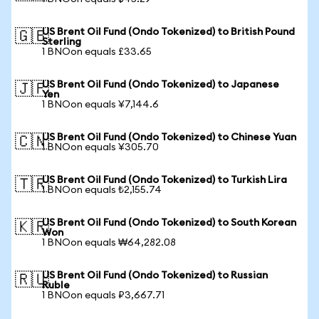
US Brent Oil Fund (Ondo Tokenized) to British Pound
🇬🇧
Sterling
1 BNOon equals £33.65
US Brent Oil Fund (Ondo Tokenized) to Japanese
🇯🇵
Yen
1 BNOon equals ¥7,144.6
US Brent Oil Fund (Ondo Tokenized) to Chinese Yuan
🇨🇳
1 BNOon equals ¥305.70
US Brent Oil Fund (Ondo Tokenized) to Turkish Lira
🇹🇷
1 BNOon equals ₺2,155.74
US Brent Oil Fund (Ondo Tokenized) to South Korean
🇰🇷
Won
1 BNOon equals ₩64,282.08
US Brent Oil Fund (Ondo Tokenized) to Russian
🇷🇺
Ruble
1 BNOon equals ₽3,667.71