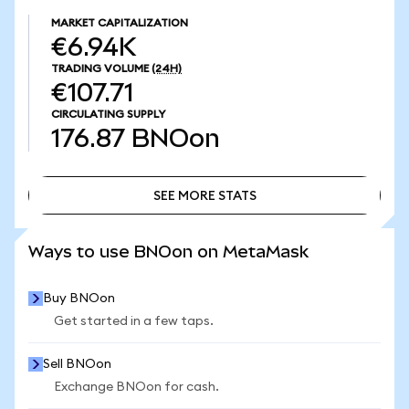
MARKET CAPITALIZATION
€6.94K
TRADING VOLUME
(24H)
€107.71
CIRCULATING SUPPLY
176.87
BNOon
SEE MORE STATS
SEE MORE STATS
Ways to use BNOon on MetaMask
Buy BNOon
Get started in a few taps.
Sell BNOon
Exchange BNOon for cash.