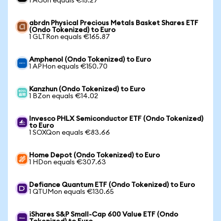
1 AGon equals €15.27
abrdn Physical Precious Metals Basket Shares ETF
(Ondo Tokenized) to Euro
1 GLTRon equals €165.87
Amphenol (Ondo Tokenized) to Euro
1 APHon equals €150.70
Kanzhun (Ondo Tokenized) to Euro
1 BZon equals €14.02
Invesco PHLX Semiconductor ETF (Ondo Tokenized)
to Euro
1 SOXQon equals €83.66
Home Depot (Ondo Tokenized) to Euro
1 HDon equals €307.63
Defiance Quantum ETF (Ondo Tokenized) to Euro
1 QTUMon equals €130.65
iShares S&P Small-Cap 600 Value ETF (Ondo