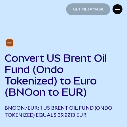
GET METAMASK
GET METAMASK
Convert US Brent Oil
Fund (Ondo
Tokenized) to Euro
(BNOon to EUR)
BNOON/EUR: 1 US BRENT OIL FUND (ONDO
TOKENIZED) EQUALS 39.2213 EUR