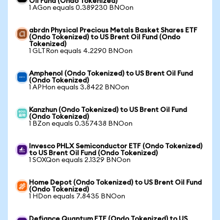
Oil Fund (Ondo Tokenized)
1 AGon equals 0.389230 BNOon
abrdn Physical Precious Metals Basket Shares ETF
(Ondo Tokenized) to US Brent Oil Fund (Ondo
Tokenized)
1 GLTRon equals 4.2290 BNOon
Amphenol (Ondo Tokenized) to US Brent Oil Fund
(Ondo Tokenized)
1 APHon equals 3.8422 BNOon
Kanzhun (Ondo Tokenized) to US Brent Oil Fund
(Ondo Tokenized)
1 BZon equals 0.357438 BNOon
Invesco PHLX Semiconductor ETF (Ondo Tokenized)
to US Brent Oil Fund (Ondo Tokenized)
1 SOXQon equals 2.1329 BNOon
Home Depot (Ondo Tokenized) to US Brent Oil Fund
(Ondo Tokenized)
1 HDon equals 7.8435 BNOon
Defiance Quantum ETF (Ondo Tokenized) to US