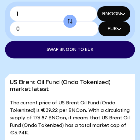
BNOON
EUR
SWAP BNOON TO EUR
US Brent Oil Fund (Ondo Tokenized)
market latest
The current price of US Brent Oil Fund (Ondo
Tokenized) is €39.22 per BNOon. With a circulating
supply of 176.87 BNOon, it means that US Brent Oil
Fund (Ondo Tokenized) has a total market cap of
€6.94K.