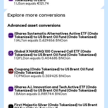
Tokenized) to Euro
1 IJSon equals €121.74
Explore more conversions
Advanced asset conversions
iShares Systematic Alternatives Active ETF (Ondo
Tokenized) to US Brent Oil Fund (Ondo Tokenized)
1 IALTon equals 0.629656 BNOon
Global X NASDAQ 100 Covered Call ETF (Ondo
Tokenized) to US Brent Oil Fund (Ondo Tokenized)
1 QYLDon equals 0.404685 BNOon
Coupang (Ondo Tokenized) to US Brent Oil Fund
(Ondo Tokenized)
1 CPNGon equals 0.359425 BNOon
iShares A.I. Innovation and Tech Active ETF (Ondo
Tokenized) to US Brent Oil Fund (Ondo Tokenized)
1 BAIon equals 0.989744 BNOon
First Majestic Silver (Ondo Tokenized) to US Brent