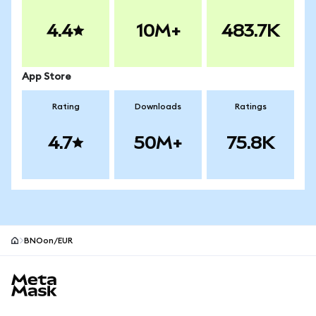
4.4
10M+
483.7K
App Store
Rating
Downloads
Ratings
4.7
50M+
75.8K
BNOon/EUR
MetaMask site footer