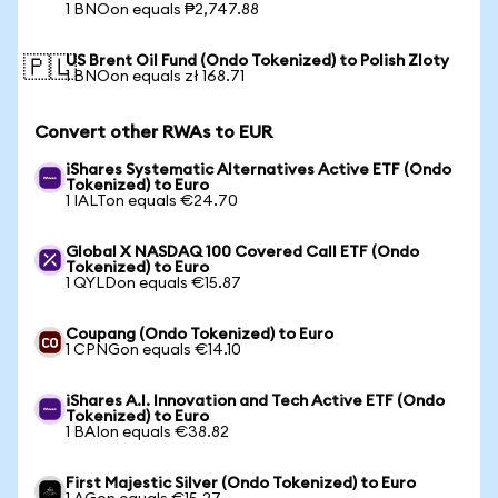
1 BNOon equals ₱2,747.88
US Brent Oil Fund (Ondo Tokenized) to Polish Zloty
🇵🇱
1 BNOon equals zł 168.71
Convert other RWAs to EUR
iShares Systematic Alternatives Active ETF (Ondo
Tokenized) to Euro
1 IALTon equals €24.70
Global X NASDAQ 100 Covered Call ETF (Ondo
Tokenized) to Euro
1 QYLDon equals €15.87
Coupang (Ondo Tokenized) to Euro
1 CPNGon equals €14.10
iShares A.I. Innovation and Tech Active ETF (Ondo
Tokenized) to Euro
1 BAIon equals €38.82
First Majestic Silver (Ondo Tokenized) to Euro