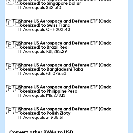
🇸🇬
Tokenized) to Singapore Dollar
1 ITAon equals $321.60
iShares US Aerospace and Defense ETF (Ondo
🇨🇭
Tokenized) to Swiss Franc
1 ITAon equals CHF 203.43
iShares US Aerospace and Defense ETF (Ondo
🇧🇷
Tokenized) to Brazil Real
1 ITAon equals R$1,283.29
iShares US Aerospace and Defense ETF (Ondo
🇧🇩
Tokenized) to Bangladeshi Taka
1 ITAon equals ৳31,076.53
iShares US Aerospace and Defense ETF (Ondo
🇵🇭
Tokenized) to Philippine Peso
1 ITAon equals ₱15,278.13
iShares US Aerospace and Defense ETF (Ondo
🇵🇱
Tokenized) to Polish Zloty
1 ITAon equals zł 935.51
Convert other RWAs to USD