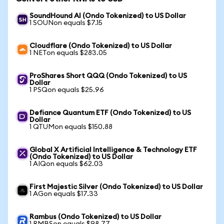
SoundHound AI (Ondo Tokenized) to US Dollar
1 SOUNon equals $7.15
Cloudflare (Ondo Tokenized) to US Dollar
1 NETon equals $283.05
ProShares Short QQQ (Ondo Tokenized) to US
Dollar
1 PSQon equals $25.96
Defiance Quantum ETF (Ondo Tokenized) to US
Dollar
1 QTUMon equals $150.88
Global X Artificial Intelligence & Technology ETF
(Ondo Tokenized) to US Dollar
1 AIQon equals $62.03
First Majestic Silver (Ondo Tokenized) to US Dollar
1 AGon equals $17.33
Rambus (Ondo Tokenized) to US Dollar