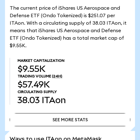
The current price of iShares US Aerospace and
Defense ETF (Ondo Tokenized) is $251.07 per
ITAon. With a circulating supply of 38.03 ITAon, it
means that iShares US Aerospace and Defense
ETF (Ondo Tokenized) has a total market cap of
$9.55K.
MARKET CAPITALIZATION
$9.55K
TRADING VOLUME
(24H)
$57.49K
CIRCULATING SUPPLY
38.03
ITAon
SEE MORE STATS
SEE MORE STATS
Ways to use ITAon on MetaMask