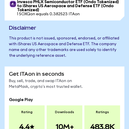
Invesco PHLX Semiconductor ETF (Ondo Tokenized)
to iShares US Aerospace and Defense ETF (Ondo
Tokenized)
1 SOXQon equals 0.382523 ITAon
Disclaimer
This product is not issued, sponsored, endorsed, or affiliated
with iShares US Aerospace and Defense ETF. The company
name and any other trademarks are used solely to identify
the underlying reference asset.
Get ITAon in seconds
Buy, sell, trade, and swap ITAon on
MetaMask, crypto's most trusted wallet.
Google Play
Rating
Downloads
Ratings
4.4
10M+
483.8K