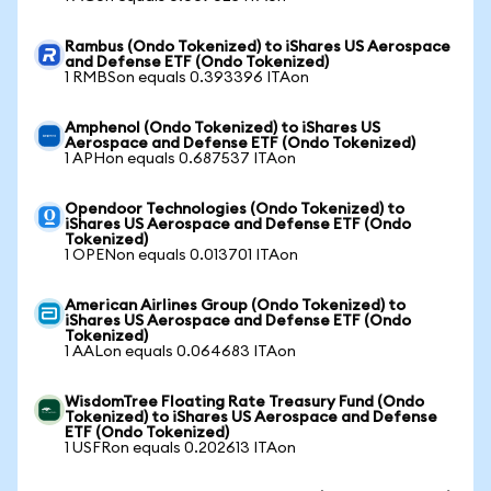
Rambus (Ondo Tokenized) to iShares US Aerospace
and Defense ETF (Ondo Tokenized)
1 RMBSon equals 0.393396 ITAon
Amphenol (Ondo Tokenized) to iShares US
Aerospace and Defense ETF (Ondo Tokenized)
1 APHon equals 0.687537 ITAon
Opendoor Technologies (Ondo Tokenized) to
iShares US Aerospace and Defense ETF (Ondo
Tokenized)
1 OPENon equals 0.013701 ITAon
American Airlines Group (Ondo Tokenized) to
iShares US Aerospace and Defense ETF (Ondo
Tokenized)
1 AALon equals 0.064683 ITAon
WisdomTree Floating Rate Treasury Fund (Ondo
Tokenized) to iShares US Aerospace and Defense
ETF (Ondo Tokenized)
1 USFRon equals 0.202613 ITAon