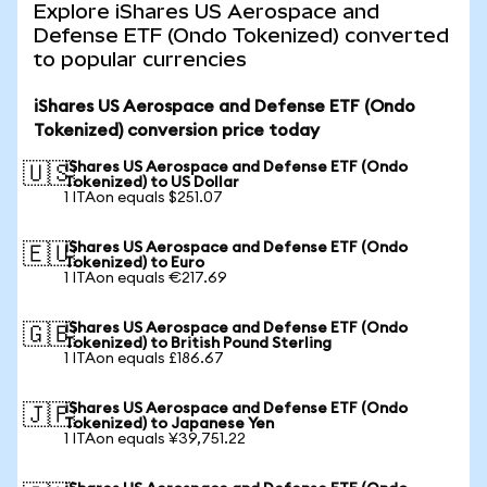
Explore iShares US Aerospace and
Defense ETF (Ondo Tokenized) converted
to popular currencies
iShares US Aerospace and Defense ETF (Ondo
Tokenized) conversion price today
iShares US Aerospace and Defense ETF (Ondo
🇺🇸
Tokenized) to US Dollar
1 ITAon equals $251.07
iShares US Aerospace and Defense ETF (Ondo
🇪🇺
Tokenized) to Euro
1 ITAon equals €217.69
iShares US Aerospace and Defense ETF (Ondo
🇬🇧
Tokenized) to British Pound Sterling
1 ITAon equals £186.67
iShares US Aerospace and Defense ETF (Ondo
🇯🇵
Tokenized) to Japanese Yen
1 ITAon equals ¥39,751.22