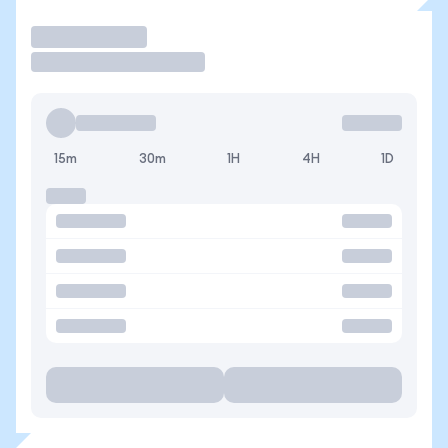
Trade
15m
30m
1H
4H
1D