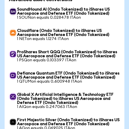
SoundHound AI (Ondo Tokenized) to iShares US
Aerospace and Defense ETF (Ondo Tokenized)
1 SOUNon equals 0.028478 ITAon
Cloudflare (Ondo Tokenized) to iShares US
Aerospace and Defense ETF (Ondo Tokenized)
1 NETon equals 1.1274 ITAon
ProShares Short QQQ (Ondo Tokenized) to iShares
US Aerospace and Defense ETF (Ondo Tokenized)
1 PSQon equals 0.103397 ITAon
Defiance Quantum ETF (Ondo Tokenized) to iShares
US Aerospace and Defense ETF (Ondo Tokenized)
1 QTUMon equals 0.600948 ITAon
Global X Artificial Intelligence & Technology ETF
(Ondo Tokenized) to iShares US Aerospace and
Defense ETF (Ondo Tokenized)
1 AIQon equals 0.247063 ITAon
First Majestic Silver (Ondo Tokenized) to iShares US
Aerospace and Defense ETF (Ondo Tokenized)
1 AGon equals 0.069025 ITAon