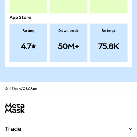
App Store
Rating
Downloads
Ratings
4.7
50M+
75.8K
ITAon/OSCRon
MetaMask site footer
Trade
Swap