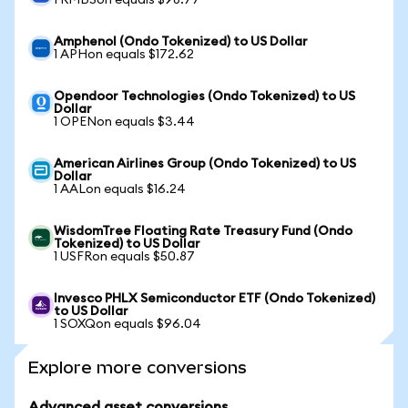
1 RMBSon equals $98.77
Amphenol (Ondo Tokenized) to US Dollar
1 APHon equals $172.62
Opendoor Technologies (Ondo Tokenized) to US
Dollar
1 OPENon equals $3.44
American Airlines Group (Ondo Tokenized) to US
Dollar
1 AALon equals $16.24
WisdomTree Floating Rate Treasury Fund (Ondo
Tokenized) to US Dollar
1 USFRon equals $50.87
Invesco PHLX Semiconductor ETF (Ondo Tokenized)
to US Dollar
1 SOXQon equals $96.04
Explore more conversions
Advanced asset conversions