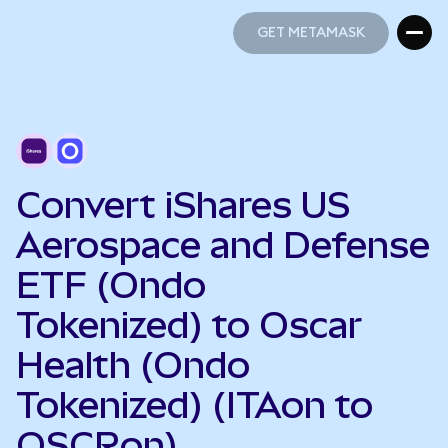
GET METAMASK
GET METAMASK
Convert iShares US
Aerospace and Defense
ETF (Ondo
Tokenized) to Oscar
Health (Ondo
Tokenized) (ITAon to
OSCRon)