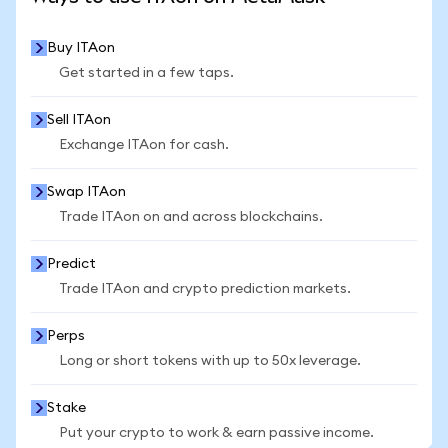
Buy ITAon
Get started in a few taps.
Sell ITAon
Exchange ITAon for cash.
Swap ITAon
Trade ITAon on and across blockchains.
Predict
Trade ITAon and crypto prediction markets.
Perps
Long or short tokens with up to 50x leverage.
Stake
Put your crypto to work & earn passive income.