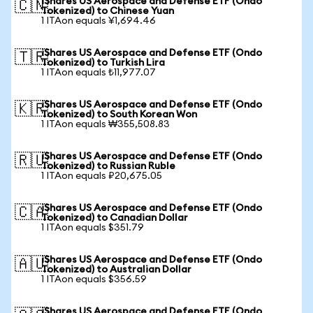
iShares US Aerospace and Defense ETF (Ondo
🇨🇳
Tokenized) to Chinese Yuan
1 ITAon equals ¥1,694.46
iShares US Aerospace and Defense ETF (Ondo
🇹🇷
Tokenized) to Turkish Lira
1 ITAon equals ₺11,977.07
iShares US Aerospace and Defense ETF (Ondo
🇰🇷
Tokenized) to South Korean Won
1 ITAon equals ₩355,508.83
iShares US Aerospace and Defense ETF (Ondo
🇷🇺
Tokenized) to Russian Ruble
1 ITAon equals ₽20,675.05
iShares US Aerospace and Defense ETF (Ondo
🇨🇦
Tokenized) to Canadian Dollar
1 ITAon equals $351.79
iShares US Aerospace and Defense ETF (Ondo
🇦🇺
Tokenized) to Australian Dollar
1 ITAon equals $356.59
iShares US Aerospace and Defense ETF (Ondo