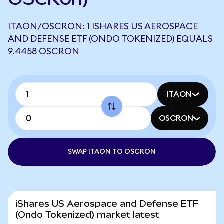
ITAON/OSCRON: 1 ISHARES US AEROSPACE
AND DEFENSE ETF (ONDO TOKENIZED) EQUALS
9.4458 OSCRON
ITAON
OSCRON
SWAP ITAON TO OSCRON
iShares US Aerospace and Defense ETF
(Ondo Tokenized) market latest