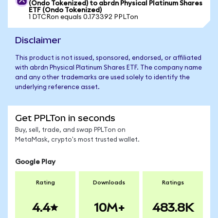
(Ondo Tokenized) to abrdn Physical Platinum Shares
ETF (Ondo Tokenized)
1 DTCRon equals 0.173392 PPLTon
Disclaimer
This product is not issued, sponsored, endorsed, or affiliated
with abrdn Physical Platinum Shares ETF. The company name
and any other trademarks are used solely to identify the
underlying reference asset.
Get PPLTon in seconds
Buy, sell, trade, and swap PPLTon on
MetaMask, crypto's most trusted wallet.
Google Play
Rating
Downloads
Ratings
4.4
10M+
483.8K