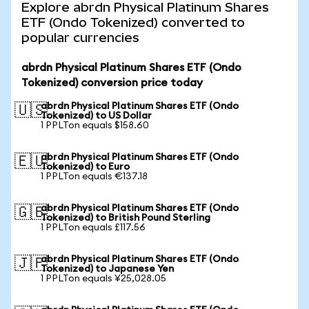
Explore abrdn Physical Platinum Shares
ETF (Ondo Tokenized) converted to
popular currencies
abrdn Physical Platinum Shares ETF (Ondo
Tokenized) conversion price today
abrdn Physical Platinum Shares ETF (Ondo
🇺🇸
Tokenized) to US Dollar
1 PPLTon equals $158.60
abrdn Physical Platinum Shares ETF (Ondo
🇪🇺
Tokenized) to Euro
1 PPLTon equals €137.18
abrdn Physical Platinum Shares ETF (Ondo
🇬🇧
Tokenized) to British Pound Sterling
1 PPLTon equals £117.56
abrdn Physical Platinum Shares ETF (Ondo
🇯🇵
Tokenized) to Japanese Yen
1 PPLTon equals ¥25,028.05