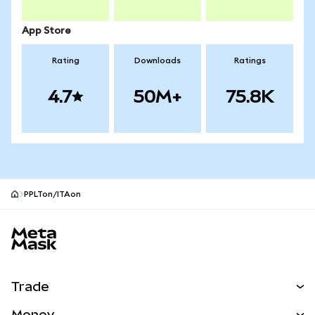
App Store
Rating
Downloads
Ratings
4.7
50M+
75.8K
PPLTon/ITAon
MetaMask site footer
Trade
Swap
Money