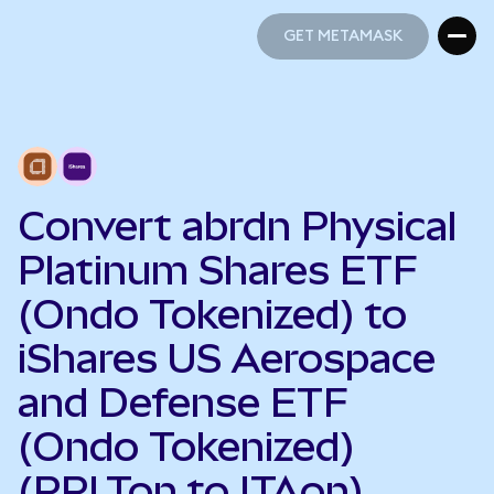
GET METAMASK
GET METAMASK
Convert abrdn Physical
Platinum Shares ETF
(Ondo Tokenized) to
iShares US Aerospace
and Defense ETF
(Ondo Tokenized)
(PPLTon to ITAon)