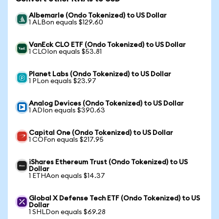
Albemarle (Ondo Tokenized) to US Dollar
1 ALBon equals $129.60
VanEck CLO ETF (Ondo Tokenized) to US Dollar
1 CLOIon equals $53.81
Planet Labs (Ondo Tokenized) to US Dollar
1 PLon equals $23.97
Analog Devices (Ondo Tokenized) to US Dollar
1 ADIon equals $390.63
Capital One (Ondo Tokenized) to US Dollar
1 COFon equals $217.95
iShares Ethereum Trust (Ondo Tokenized) to US
Dollar
1 ETHAon equals $14.37
Global X Defense Tech ETF (Ondo Tokenized) to US
Dollar
1 SHLDon equals $69.28