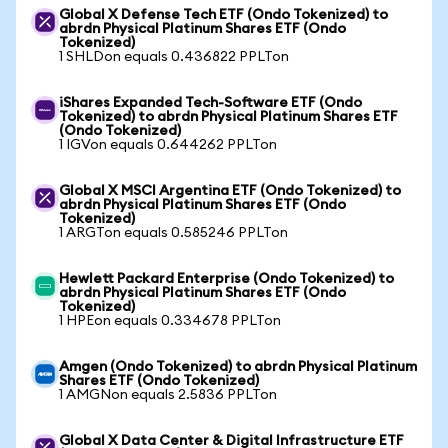
Global X Defense Tech ETF (Ondo Tokenized) to
abrdn Physical Platinum Shares ETF (Ondo
Tokenized)
1 SHLDon equals 0.436822 PPLTon
iShares Expanded Tech-Software ETF (Ondo
Tokenized) to abrdn Physical Platinum Shares ETF
(Ondo Tokenized)
1 IGVon equals 0.644262 PPLTon
Global X MSCI Argentina ETF (Ondo Tokenized) to
abrdn Physical Platinum Shares ETF (Ondo
Tokenized)
1 ARGTon equals 0.585246 PPLTon
Hewlett Packard Enterprise (Ondo Tokenized) to
abrdn Physical Platinum Shares ETF (Ondo
Tokenized)
1 HPEon equals 0.334678 PPLTon
Amgen (Ondo Tokenized) to abrdn Physical Platinum
Shares ETF (Ondo Tokenized)
1 AMGNon equals 2.5836 PPLTon
Global X Data Center & Digital Infrastructure ETF