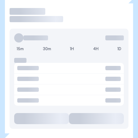
Trade
15m
30m
1H
4H
1D