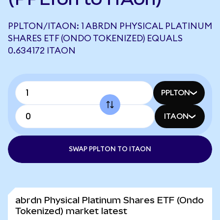
PPLTON/ITAON: 1 ABRDN PHYSICAL PLATINUM
SHARES ETF (ONDO TOKENIZED) EQUALS
0.634172 ITAON
PPLTON
ITAON
SWAP PPLTON TO ITAON
abrdn Physical Platinum Shares ETF (Ondo
Tokenized) market latest