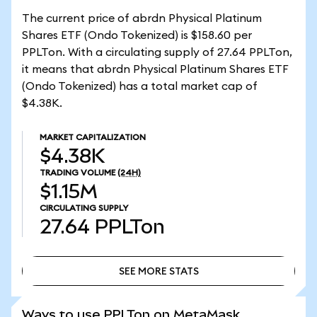
The current price of abrdn Physical Platinum
Shares ETF (Ondo Tokenized) is $158.60 per
PPLTon. With a circulating supply of 27.64 PPLTon,
it means that abrdn Physical Platinum Shares ETF
(Ondo Tokenized) has a total market cap of
$4.38K.
MARKET CAPITALIZATION
$4.38K
TRADING VOLUME
(24H)
$1.15M
CIRCULATING SUPPLY
27.64
PPLTon
SEE MORE STATS
SEE MORE STATS
Ways to use PPLTon on MetaMask