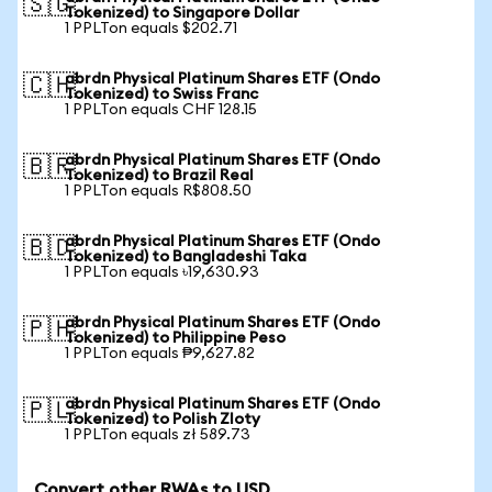
🇸🇬
Tokenized) to Singapore Dollar
1 PPLTon equals $202.71
abrdn Physical Platinum Shares ETF (Ondo
🇨🇭
Tokenized) to Swiss Franc
1 PPLTon equals CHF 128.15
abrdn Physical Platinum Shares ETF (Ondo
🇧🇷
Tokenized) to Brazil Real
1 PPLTon equals R$808.50
abrdn Physical Platinum Shares ETF (Ondo
🇧🇩
Tokenized) to Bangladeshi Taka
1 PPLTon equals ৳19,630.93
abrdn Physical Platinum Shares ETF (Ondo
🇵🇭
Tokenized) to Philippine Peso
1 PPLTon equals ₱9,627.82
abrdn Physical Platinum Shares ETF (Ondo
🇵🇱
Tokenized) to Polish Zloty
1 PPLTon equals zł 589.73
Convert other RWAs to USD