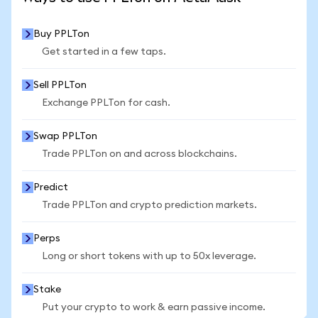
Buy PPLTon
Get started in a few taps.
Sell PPLTon
Exchange PPLTon for cash.
Swap PPLTon
Trade PPLTon on and across blockchains.
Predict
Trade PPLTon and crypto prediction markets.
Perps
Long or short tokens with up to 50x leverage.
Stake
Put your crypto to work & earn passive income.