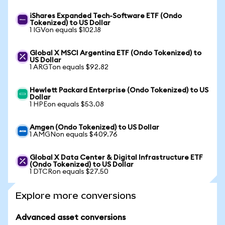
iShares Expanded Tech-Software ETF (Ondo
Tokenized) to US Dollar
1 IGVon equals $102.18
Global X MSCI Argentina ETF (Ondo Tokenized) to
US Dollar
1 ARGTon equals $92.82
Hewlett Packard Enterprise (Ondo Tokenized) to US
Dollar
1 HPEon equals $53.08
Amgen (Ondo Tokenized) to US Dollar
1 AMGNon equals $409.76
Global X Data Center & Digital Infrastructure ETF
(Ondo Tokenized) to US Dollar
1 DTCRon equals $27.50
Explore more conversions
Advanced asset conversions