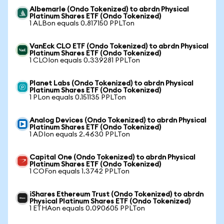
Albemarle (Ondo Tokenized) to abrdn Physical
Platinum Shares ETF (Ondo Tokenized)
1 ALBon equals 0.817150 PPLTon
VanEck CLO ETF (Ondo Tokenized) to abrdn Physical
Platinum Shares ETF (Ondo Tokenized)
1 CLOIon equals 0.339281 PPLTon
Planet Labs (Ondo Tokenized) to abrdn Physical
Platinum Shares ETF (Ondo Tokenized)
1 PLon equals 0.151135 PPLTon
Analog Devices (Ondo Tokenized) to abrdn Physical
Platinum Shares ETF (Ondo Tokenized)
1 ADIon equals 2.4630 PPLTon
Capital One (Ondo Tokenized) to abrdn Physical
Platinum Shares ETF (Ondo Tokenized)
1 COFon equals 1.3742 PPLTon
iShares Ethereum Trust (Ondo Tokenized) to abrdn
Physical Platinum Shares ETF (Ondo Tokenized)
1 ETHAon equals 0.090605 PPLTon