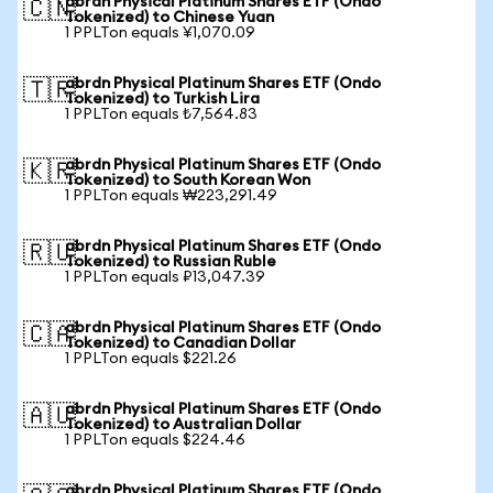
abrdn Physical Platinum Shares ETF (Ondo
🇨🇳
Tokenized) to Chinese Yuan
1 PPLTon equals ¥1,070.09
abrdn Physical Platinum Shares ETF (Ondo
🇹🇷
Tokenized) to Turkish Lira
1 PPLTon equals ₺7,564.83
abrdn Physical Platinum Shares ETF (Ondo
🇰🇷
Tokenized) to South Korean Won
1 PPLTon equals ₩223,291.49
abrdn Physical Platinum Shares ETF (Ondo
🇷🇺
Tokenized) to Russian Ruble
1 PPLTon equals ₽13,047.39
abrdn Physical Platinum Shares ETF (Ondo
🇨🇦
Tokenized) to Canadian Dollar
1 PPLTon equals $221.26
abrdn Physical Platinum Shares ETF (Ondo
🇦🇺
Tokenized) to Australian Dollar
1 PPLTon equals $224.46
abrdn Physical Platinum Shares ETF (Ondo