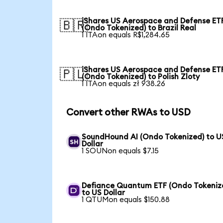
iShares US Aerospace and Defense ET
🇧🇷
(Ondo Tokenized) to Brazil Real
1 ITAon equals R$1,284.65
iShares US Aerospace and Defense ET
🇵🇱
(Ondo Tokenized) to Polish Zloty
1 ITAon equals zł 938.26
Convert other RWAs to USD
SoundHound AI (Ondo Tokenized) to U
Dollar
1 SOUNon equals $7.15
Defiance Quantum ETF (Ondo Tokeniz
to US Dollar
1 QTUMon equals $150.88