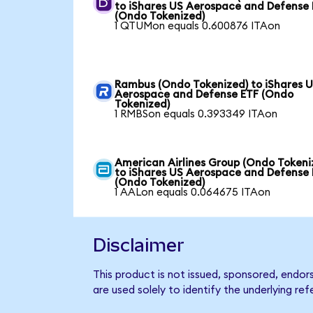
to iShares US Aerospace and Defense
(Ondo Tokenized)
1 QTUMon equals 0.600876 ITAon
Rambus (Ondo Tokenized) to iShares 
Aerospace and Defense ETF (Ondo
Tokenized)
1 RMBSon equals 0.393349 ITAon
American Airlines Group (Ondo Tokeni
to iShares US Aerospace and Defense
(Ondo Tokenized)
1 AALon equals 0.064675 ITAon
Disclaimer
This product is not issued, sponsored, endo
are used solely to identify the underlying re