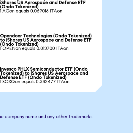
iShares US Aerospace and Defense ETF
(Ondo Tokenized)
1 AGon equals 0.069016 ITAon
Opendoor Technologies (Ondo Tokenized)
to iShares US Aerospace and Defense ETF
(Ondo Tokenized)
1 OPENon equals 0.013700 ITAon
Invesco PHLX Semiconductor ETF (Ondo
Tokenized) to iShares US Aerospace and
Defense ETF (Ondo Tokenized)
1 SOXQon equals 0.382477 ITAon
. The company name and any other trademarks