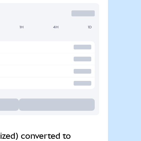
1H
4H
1D
zed) converted to