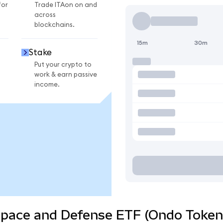
for
Trade ITAon on and
across
blockchains.
15m
30m
Stake
Put your crypto to
work & earn passive
income.
space and Defense ETF (Ondo Tokeni