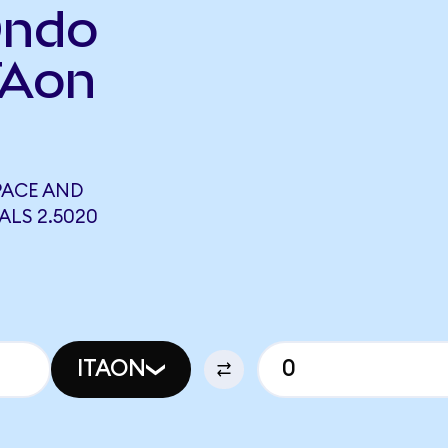
Ondo
TAon
PACE AND
ALS 2.5020
ITAON