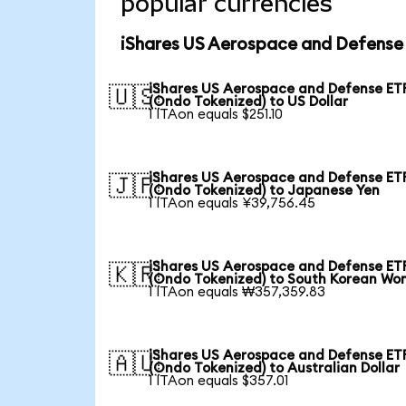
popular currencies
iShares US Aerospace and Defense 
iShares US Aerospace and Defense ET
🇺🇸
(Ondo Tokenized) to US Dollar
1 ITAon equals $251.10
iShares US Aerospace and Defense ET
🇯🇵
(Ondo Tokenized) to Japanese Yen
1 ITAon equals ¥39,756.45
iShares US Aerospace and Defense ET
🇰🇷
(Ondo Tokenized) to South Korean Wo
1 ITAon equals ₩357,359.83
iShares US Aerospace and Defense ET
🇦🇺
(Ondo Tokenized) to Australian Dollar
1 ITAon equals $357.01