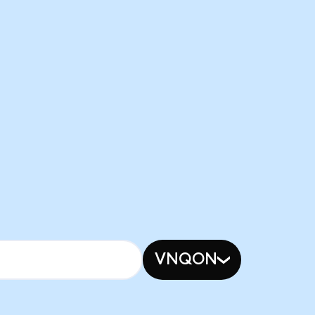
VNQON