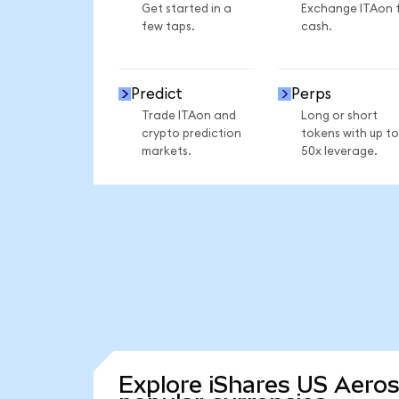
Get started in a
Exchange ITAon 
few taps.
cash.
Predict
Perps
Trade ITAon and
Long or short
crypto prediction
tokens with up to
markets.
50x leverage.
Explore iShares US Aero