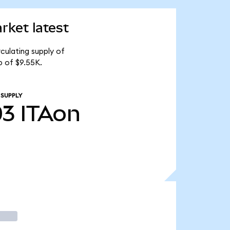
ket latest
culating supply of
 of $9.55K.
 SUPPLY
03
ITAon