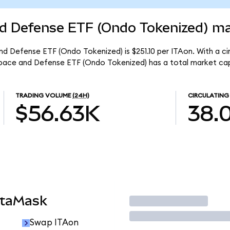
d Defense ETF (Ondo Tokenized) mar
d Defense ETF (Ondo Tokenized) is $251.10 per ITAon. With a cir
space and Defense ETF (Ondo Tokenized) has a total market cap
TRADING VOLUME
(24H)
CIRCULATING
$56.63K
38.
etaMask
Trade
Swap ITAon