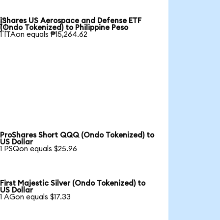
iShares US Aerospace and Defense ETF

(Ondo Tokenized) to Philippine Peso
1 ITAon equals ₱15,264.62
ProShares Short QQQ (Ondo Tokenized) to
US Dollar
1 PSQon equals $25.96
First Majestic Silver (Ondo Tokenized) to
US Dollar
1 AGon equals $17.33