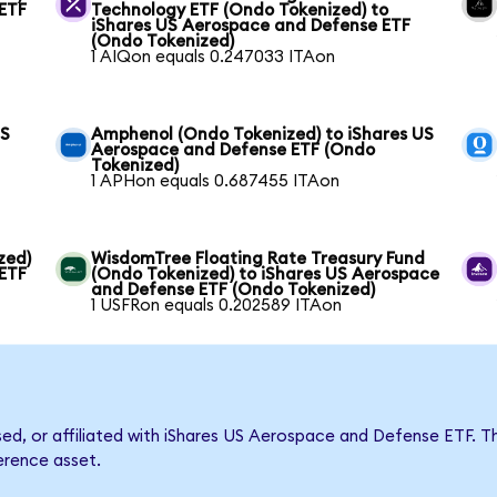
 ETF
Technology ETF (Ondo Tokenized) to
iShares US Aerospace and Defense ETF
(Ondo Tokenized)
1 AIQon equals 0.247033 ITAon
US
Amphenol (Ondo Tokenized) to iShares US
Aerospace and Defense ETF (Ondo
Tokenized)
1 APHon equals 0.687455 ITAon
zed)
WisdomTree Floating Rate Treasury Fund
 ETF
(Ondo Tokenized) to iShares US Aerospace
and Defense ETF (Ondo Tokenized)
1 USFRon equals 0.202589 ITAon
rsed, or affiliated with iShares US Aerospace and Defense ETF
ference asset.