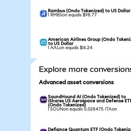
Rambus (Ondo Tokenized) to US Dollar
1 RMBSon equals $98.77
American Airlines Group (Ondo Tokeni
to US Dollar
1 AALon equals $16.24
Explore more conversion
Advanced asset conversions
SoundHound AI (Ondo Tokenized) to
iShares US Aerospace and Defense ET
(Ondo Tokenized)
1 SOUNon equals 0.028475 ITAon
Defiance Quantum ETF (Ondo Tokeniz