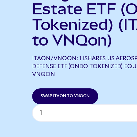
Estate ETF (
Tokenized) (I
to VNQon)
ITAON/VNQON: 1 ISHARES US AEROS
DEFENSE ETF (ONDO TOKENIZED) EQU
VNQON
SWAP ITAON TO VNQON