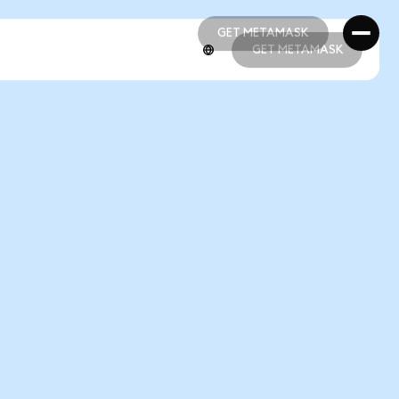
GET METAMASK
GET METAMASK
GET METAMASK
GET METAMASK