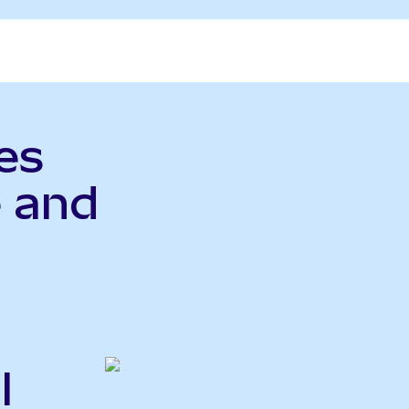
es
 and
l