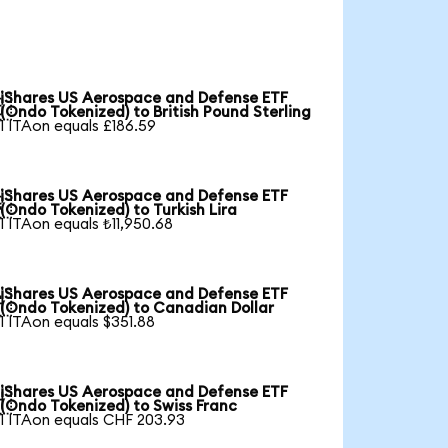
iShares US Aerospace and Defense ETF

(Ondo Tokenized) to British Pound Sterling
1 ITAon equals £186.59
iShares US Aerospace and Defense ETF

(Ondo Tokenized) to Turkish Lira
1 ITAon equals ₺11,950.68
iShares US Aerospace and Defense ETF

(Ondo Tokenized) to Canadian Dollar
1 ITAon equals $351.88
iShares US Aerospace and Defense ETF

(Ondo Tokenized) to Swiss Franc
1 ITAon equals CHF 203.93