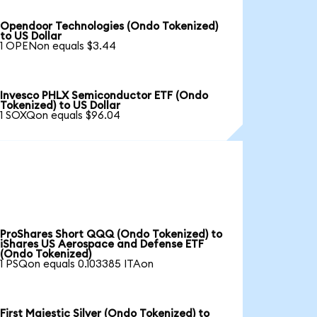
Opendoor Technologies (Ondo Tokenized)
to US Dollar
1 OPENon equals $3.44
Invesco PHLX Semiconductor ETF (Ondo
Tokenized) to US Dollar
1 SOXQon equals $96.04
ProShares Short QQQ (Ondo Tokenized) to
iShares US Aerospace and Defense ETF
(Ondo Tokenized)
1 PSQon equals 0.103385 ITAon
First Majestic Silver (Ondo Tokenized) to