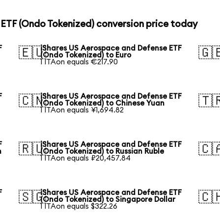
ETF (Ondo Tokenized) conversion price today
F
iShares US Aerospace and Defense ETF
🇪🇺
🇬
(Ondo Tokenized) to Euro
1 ITAon equals €217.90
F
iShares US Aerospace and Defense ETF
🇨🇳
🇹
(Ondo Tokenized) to Chinese Yuan
1 ITAon equals ¥1,694.82
F
iShares US Aerospace and Defense ETF
🇷🇺
🇨
n
(Ondo Tokenized) to Russian Ruble
1 ITAon equals ₽20,457.84
F
iShares US Aerospace and Defense ETF
🇸🇬
🇨
(Ondo Tokenized) to Singapore Dollar
1 ITAon equals $322.26