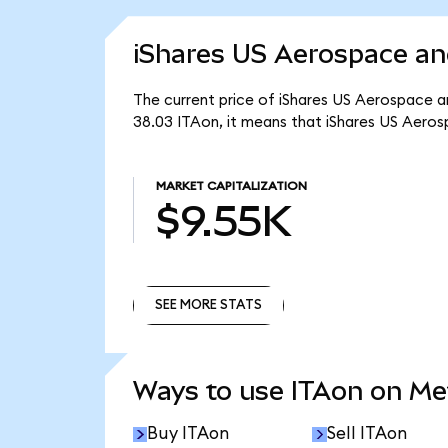
iShares US Aerospace an
The current price of iShares US Aerospace an
38.03 ITAon, it means that iShares US Aero
MARKET CAPITALIZATION
$9.55K
SEE MORE STATS
SEE MORE STATS
Ways to use ITAon on M
Buy ITAon
Sell ITAon