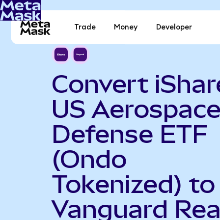
Trade
Money
Developer
Convert iShar
US Aerospace
Defense ETF
(Ondo
Tokenized) to
Vanguard Rea