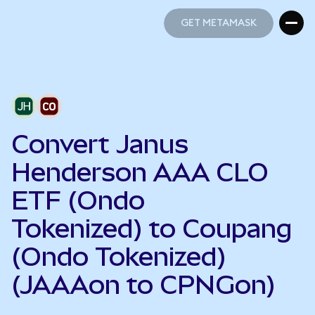
GET METAMASK
GET METAMASK
Convert Janus
Henderson AAA CLO
ETF (Ondo
Tokenized) to Coupang
(Ondo Tokenized)
(JAAAon to CPNGon)