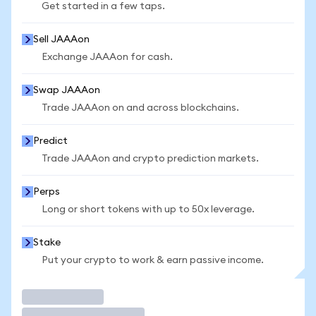
Get started in a few taps.
Sell JAAAon
Exchange JAAAon for cash.
Swap JAAAon
Trade JAAAon on and across blockchains.
Predict
Trade JAAAon and crypto prediction markets.
Perps
Long or short tokens with up to 50x leverage.
Stake
Put your crypto to work & earn passive income.
Trade