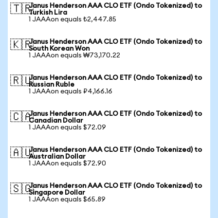
Janus Henderson AAA CLO ETF (Ondo Tokenized) to
🇹🇷
Turkish Lira
1 JAAAon equals ₺2,447.85
Janus Henderson AAA CLO ETF (Ondo Tokenized) to
🇰🇷
South Korean Won
1 JAAAon equals ₩73,170.22
Janus Henderson AAA CLO ETF (Ondo Tokenized) to
🇷🇺
Russian Ruble
1 JAAAon equals ₽4,166.16
Janus Henderson AAA CLO ETF (Ondo Tokenized) to
🇨🇦
Canadian Dollar
1 JAAAon equals $72.09
Janus Henderson AAA CLO ETF (Ondo Tokenized) to
🇦🇺
Australian Dollar
1 JAAAon equals $72.90
Janus Henderson AAA CLO ETF (Ondo Tokenized) to
🇸🇬
Singapore Dollar
1 JAAAon equals $65.89