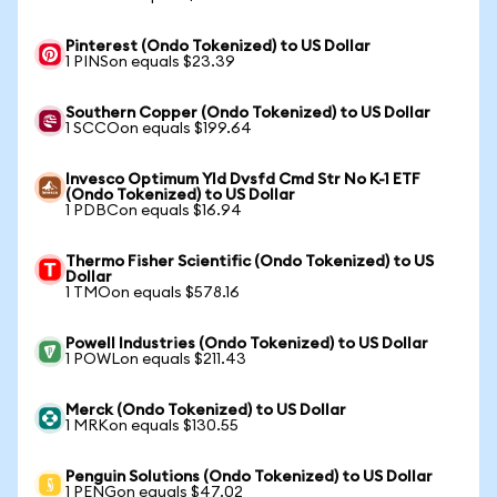
Pinterest (Ondo Tokenized) to US Dollar
1 PINSon equals $23.39
Southern Copper (Ondo Tokenized) to US Dollar
1 SCCOon equals $199.64
Invesco Optimum Yld Dvsfd Cmd Str No K-1 ETF
(Ondo Tokenized) to US Dollar
1 PDBCon equals $16.94
Thermo Fisher Scientific (Ondo Tokenized) to US
Dollar
1 TMOon equals $578.16
Powell Industries (Ondo Tokenized) to US Dollar
1 POWLon equals $211.43
Merck (Ondo Tokenized) to US Dollar
1 MRKon equals $130.55
Penguin Solutions (Ondo Tokenized) to US Dollar
1 PENGon equals $47.02