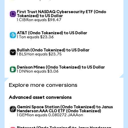
First Trust NASDAQ Cybersecurity ETF (Ondo
Tokenized) to US Dollar
1 CIBRon equals $98.47
AT&T (Ondo Tokenized) to US Dollar
1 Ton equals $23.36
Bullish (Ondo Tokenized) to US Dollar
1 BLSHon equals $23.75
Denison Mines (Ondo Tokenized) to US Dollar
1 DNNon equals $3.06
Explore more conversions
Advanced asset conversions
Gemini Space Station (Ondo Tokenized) to Janus
Henderson AAA CLO ETF (Ondo Tokenized)
1 GEMIon equals 0.080272 JAAAon