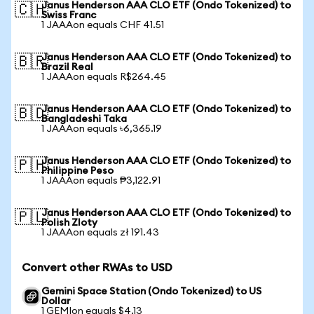
Janus Henderson AAA CLO ETF (Ondo Tokenized) to
🇨🇭
Swiss Franc
1 JAAAon equals CHF 41.51
Janus Henderson AAA CLO ETF (Ondo Tokenized) to
🇧🇷
Brazil Real
1 JAAAon equals R$264.45
Janus Henderson AAA CLO ETF (Ondo Tokenized) to
🇧🇩
Bangladeshi Taka
1 JAAAon equals ৳6,365.19
Janus Henderson AAA CLO ETF (Ondo Tokenized) to
🇵🇭
Philippine Peso
1 JAAAon equals ₱3,122.91
Janus Henderson AAA CLO ETF (Ondo Tokenized) to
🇵🇱
Polish Zloty
1 JAAAon equals zł 191.43
Convert other RWAs to USD
Gemini Space Station (Ondo Tokenized) to US
Dollar
1 GEMIon equals $4.13