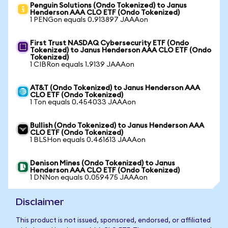
Penguin Solutions (Ondo Tokenized) to Janus
Henderson AAA CLO ETF (Ondo Tokenized)
1 PENGon equals 0.913897 JAAAon
First Trust NASDAQ Cybersecurity ETF (Ondo
Tokenized) to Janus Henderson AAA CLO ETF (Ondo
Tokenized)
1 CIBRon equals 1.9139 JAAAon
AT&T (Ondo Tokenized) to Janus Henderson AAA
CLO ETF (Ondo Tokenized)
1 Ton equals 0.454033 JAAAon
Bullish (Ondo Tokenized) to Janus Henderson AAA
CLO ETF (Ondo Tokenized)
1 BLSHon equals 0.461613 JAAAon
Denison Mines (Ondo Tokenized) to Janus
Henderson AAA CLO ETF (Ondo Tokenized)
1 DNNon equals 0.059475 JAAAon
Disclaimer
This product is not issued, sponsored, endorsed, or affiliated