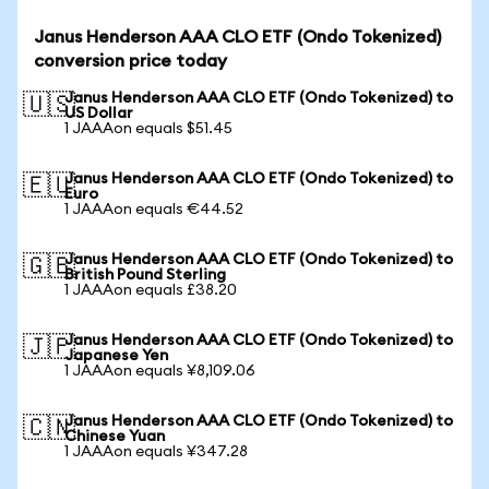
Janus Henderson AAA CLO ETF (Ondo Tokenized)
conversion price today
Janus Henderson AAA CLO ETF (Ondo Tokenized) to
🇺🇸
US Dollar
1 JAAAon equals $51.45
Janus Henderson AAA CLO ETF (Ondo Tokenized) to
🇪🇺
Euro
1 JAAAon equals €44.52
Janus Henderson AAA CLO ETF (Ondo Tokenized) to
🇬🇧
British Pound Sterling
1 JAAAon equals £38.20
Janus Henderson AAA CLO ETF (Ondo Tokenized) to
🇯🇵
Japanese Yen
1 JAAAon equals ¥8,109.06
Janus Henderson AAA CLO ETF (Ondo Tokenized) to
🇨🇳
Chinese Yuan
1 JAAAon equals ¥347.28