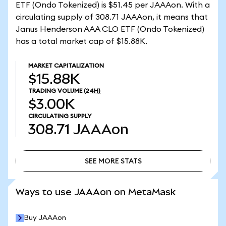
ETF (Ondo Tokenized) is $51.45 per JAAAon. With a
circulating supply of 308.71 JAAAon, it means that
Janus Henderson AAA CLO ETF (Ondo Tokenized)
has a total market cap of $15.88K.
MARKET CAPITALIZATION
$15.88K
TRADING VOLUME
(24H)
$3.00K
CIRCULATING SUPPLY
308.71
JAAAon
SEE MORE STATS
SEE MORE STATS
Ways to use JAAAon on MetaMask
Buy JAAAon