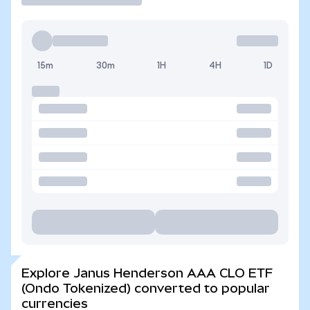
15m
30m
1H
4H
1D
Explore Janus Henderson AAA CLO ETF
(Ondo Tokenized) converted to popular
currencies