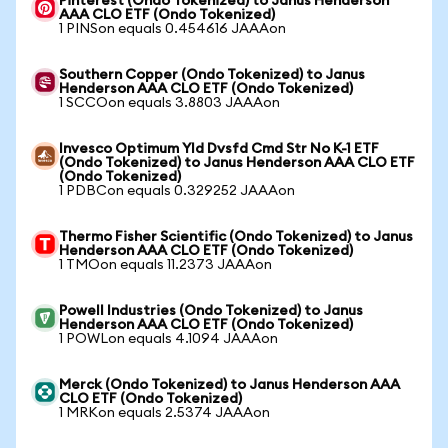
Pinterest (Ondo Tokenized) to Janus Henderson
AAA CLO ETF (Ondo Tokenized)
1 PINSon equals 0.454616 JAAAon
Southern Copper (Ondo Tokenized) to Janus
Henderson AAA CLO ETF (Ondo Tokenized)
1 SCCOon equals 3.8803 JAAAon
Invesco Optimum Yld Dvsfd Cmd Str No K-1 ETF
(Ondo Tokenized) to Janus Henderson AAA CLO ETF
(Ondo Tokenized)
1 PDBCon equals 0.329252 JAAAon
Thermo Fisher Scientific (Ondo Tokenized) to Janus
Henderson AAA CLO ETF (Ondo Tokenized)
1 TMOon equals 11.2373 JAAAon
Powell Industries (Ondo Tokenized) to Janus
Henderson AAA CLO ETF (Ondo Tokenized)
1 POWLon equals 4.1094 JAAAon
Merck (Ondo Tokenized) to Janus Henderson AAA
CLO ETF (Ondo Tokenized)
1 MRKon equals 2.5374 JAAAon