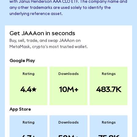
with Janus Henderson AAA CLO ETF. The company name and
any other trademarks are used solely to identify the
underlying reference asset.
Get JAAAon in seconds
Buy, sell, trade, and swap JAAAon on
MetaMask, crypto's most trusted wallet.
Google Play
Rating
Downloads
Ratings
4.4
10M+
483.7K
App Store
Rating
Downloads
Ratings