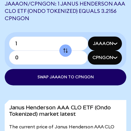
JAAAON/CPNGON: 1 JANUS HENDERSON AAA
CLO ETF (ONDO TOKENIZED) EQUALS 3.2156
CPNGON
JAAAON
CPNGON
SWAP JAAAON TO CPNGON
Janus Henderson AAA CLO ETF (Ondo
Tokenized) market latest
The current price of Janus Henderson AAA CLO