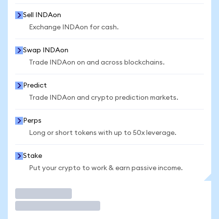
Sell INDAon
Exchange INDAon for cash.
Swap INDAon
Trade INDAon on and across blockchains.
Predict
Trade INDAon and crypto prediction markets.
Perps
Long or short tokens with up to 50x leverage.
Stake
Put your crypto to work & earn passive income.
Trade