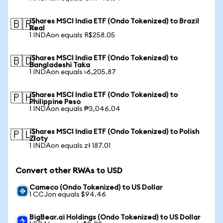
iShares MSCI India ETF (Ondo Tokenized) to Brazil
🇧🇷
Real
1 INDAon equals R$258.05
iShares MSCI India ETF (Ondo Tokenized) to
🇧🇩
Bangladeshi Taka
1 INDAon equals ৳6,205.87
iShares MSCI India ETF (Ondo Tokenized) to
🇵🇭
Philippine Peso
1 INDAon equals ₱3,046.04
iShares MSCI India ETF (Ondo Tokenized) to Polish
🇵🇱
Zloty
1 INDAon equals zł 187.01
Convert other RWAs to USD
Cameco (Ondo Tokenized) to US Dollar
1 CCJon equals $94.46
BigBear.ai Holdings (Ondo Tokenized) to US Dollar