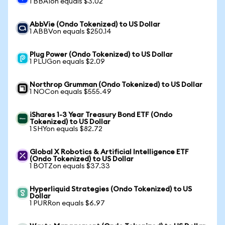
1 BBAIon equals $3.02
AbbVie (Ondo Tokenized) to US Dollar
1 ABBVon equals $250.14
Plug Power (Ondo Tokenized) to US Dollar
1 PLUGon equals $2.09
Northrop Grumman (Ondo Tokenized) to US Dollar
1 NOCon equals $555.49
iShares 1-3 Year Treasury Bond ETF (Ondo
Tokenized) to US Dollar
1 SHYon equals $82.72
Global X Robotics & Artificial Intelligence ETF
(Ondo Tokenized) to US Dollar
1 BOTZon equals $37.33
Hyperliquid Strategies (Ondo Tokenized) to US
Dollar
1 PURRon equals $6.97