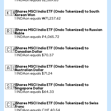
1 INDAon equals ₺2,389.63
iShares MSCI India ETF (Ondo Tokenized) to South
🇰🇷
Korean Won
1 INDAon equals ₩71,237.62
iShares MSCI India ETF (Ondo Tokenized) to Russian
🇷🇺
Ruble
1 INDAon equals ₽4,065.72
iShares MSCI India ETF (Ondo Tokenized) to
🇨🇦
Canadian Dollar
1 INDAon equals $70.37
iShares MSCI India ETF (Ondo Tokenized) to
🇦🇺
Australian Dollar
1 INDAon equals $71.24
iShares MSCI India ETF (Ondo Tokenized) to
🇸🇬
Singapore Dollar
1 INDAon equals $64.33
iShares MSCI India ETF (Ondo Tokenized) to Swiss
🇨🇭
Franc
1 INDAon equals CHF 40.54