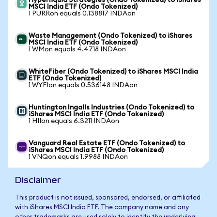
Hyperliquid Strategies (Ondo Tokenized) to iShares
MSCI India ETF (Ondo Tokenized)
1 PURRon equals 0.138817 INDAon
Waste Management (Ondo Tokenized) to iShares
MSCI India ETF (Ondo Tokenized)
1 WMon equals 4.4718 INDAon
WhiteFiber (Ondo Tokenized) to iShares MSCI India
ETF (Ondo Tokenized)
1 WYFIon equals 0.536148 INDAon
Huntington Ingalls Industries (Ondo Tokenized) to
iShares MSCI India ETF (Ondo Tokenized)
1 HIIon equals 6.3211 INDAon
Vanguard Real Estate ETF (Ondo Tokenized) to
iShares MSCI India ETF (Ondo Tokenized)
1 VNQon equals 1.9988 INDAon
Disclaimer
This product is not issued, sponsored, endorsed, or affiliated
with iShares MSCI India ETF. The company name and any