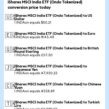
iShares MSCI India ETF (Ondo Tokenized)
conversion price today
iShares MSCI India ETF (Ondo Tokenized) to US
🇺🇸
Dollar
1 INDAon equals $50.21
iShares MSCI India ETF (Ondo Tokenized) to Euro
🇪🇺
1 INDAon equals €43.48
iShares MSCI India ETF (Ondo Tokenized) to British
🇬🇧
Pound Sterling
1 INDAon equals £37.30
iShares MSCI India ETF (Ondo Tokenized) to
🇯🇵
Japanese Yen
1 INDAon equals ¥7,920.22
iShares MSCI India ETF (Ondo Tokenized) to Chinese
🇨🇳
Yuan
1 INDAon equals ¥338.89
iShares MSCI India ETF (Ondo Tokenized) to Turkish
🇹🇷
Lira