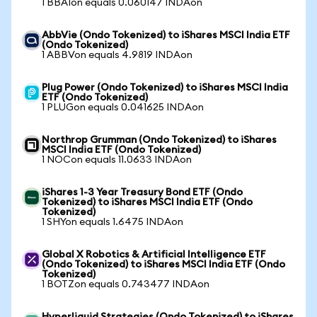
1 BBAIon equals 0.060147 INDAon
AbbVie (Ondo Tokenized) to iShares MSCI India ETF
(Ondo Tokenized)
1 ABBVon equals 4.9819 INDAon
Plug Power (Ondo Tokenized) to iShares MSCI India
ETF (Ondo Tokenized)
1 PLUGon equals 0.041625 INDAon
Northrop Grumman (Ondo Tokenized) to iShares
MSCI India ETF (Ondo Tokenized)
1 NOCon equals 11.0633 INDAon
iShares 1-3 Year Treasury Bond ETF (Ondo
Tokenized) to iShares MSCI India ETF (Ondo
Tokenized)
1 SHYon equals 1.6475 INDAon
Global X Robotics & Artificial Intelligence ETF
(Ondo Tokenized) to iShares MSCI India ETF (Ondo
Tokenized)
1 BOTZon equals 0.743477 INDAon