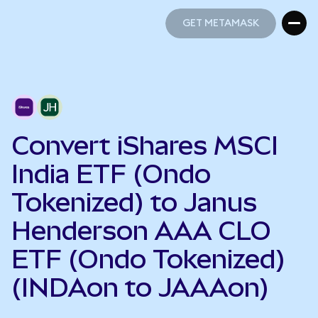
GET METAMASK
GET METAMASK
Convert iShares MSCI
India ETF (Ondo
Tokenized) to Janus
Henderson AAA CLO
ETF (Ondo Tokenized)
(INDAon to JAAAon)