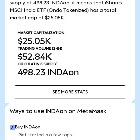
supply of 498.23 INDAon, it means that iShares
MSCI India ETF (Ondo Tokenized) has a total
market cap of $25.05K.
MARKET CAPITALIZATION
$25.05K
TRADING VOLUME
(24H)
$52.84K
CIRCULATING SUPPLY
498.23
INDAon
SEE MORE STATS
SEE MORE STATS
Ways to use INDAon on MetaMask
Buy INDAon
Get started in a few taps.