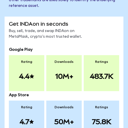
other trademarks are used solely to identify the underlying
reference asset.
Get INDAon in seconds
Buy, sell, trade, and swap INDAon on
MetaMask, crypto's most trusted wallet.
Google Play
Rating
Downloads
Ratings
4.4
10M+
483.7K
App Store
Rating
Downloads
Ratings
4.7
50M+
75.8K