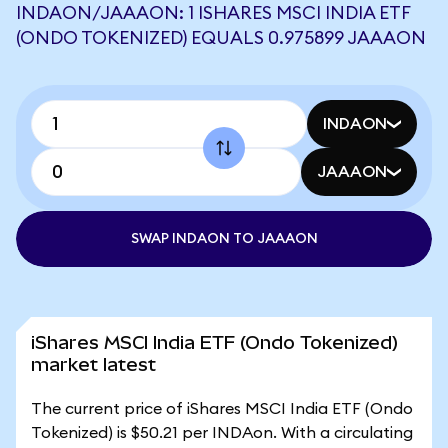
INDAON/JAAAON: 1 ISHARES MSCI INDIA ETF
(ONDO TOKENIZED) EQUALS 0.975899 JAAAON
INDAON
JAAAON
SWAP INDAON TO JAAAON
iShares MSCI India ETF (Ondo Tokenized)
market latest
The current price of iShares MSCI India ETF (Ondo
Tokenized) is $50.21 per INDAon. With a circulating