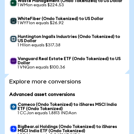
Waste Management (Ondo Tokenized) to US Dollar
1 WMon equals $224.53
WhiteFiber (Ondo Tokenized) to US Dollar
1 WYFIon equals $26.92
Huntington Ingalls Industries (Ondo Tokenized) to
US Dollar
1 HIIon equals $317.38
Vanguard Real Estate ETF (Ondo Tokenized) to US
Dollar
1 VNQon equals $100.36
Explore more conversions
Advanced asset conversions
Cameco (Ondo Tokenized) to iShares MSCI India
ETF (Ondo Tokenized)
1 CCJon equals 1.8813 INDAon
BigBear.ai Holdings (Ondo Tokenized) to iShares
MSCI India ETF (Ondo Tokenized)