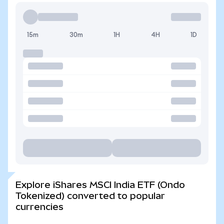
15m
30m
1H
4H
1D
Explore iShares MSCI India ETF (Ondo
Tokenized) converted to popular
currencies