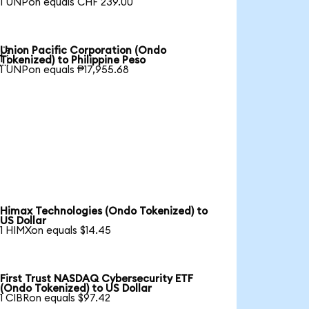
1 UNPon equals CHF 239.00
Union Pacific Corporation (Ondo

Tokenized) to Philippine Peso
1 UNPon equals ₱17,955.68
Himax Technologies (Ondo Tokenized) to
US Dollar
1 HIMXon equals $14.45
First Trust NASDAQ Cybersecurity ETF
(Ondo Tokenized) to US Dollar
1 CIBRon equals $97.42