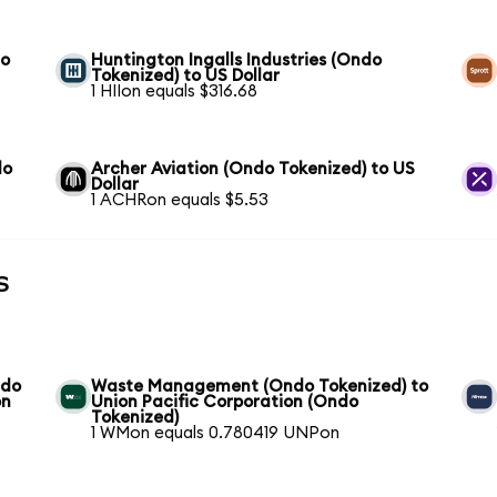
to
Huntington Ingalls Industries (Ondo
Tokenized) to US Dollar
1 HIIon equals $316.68
do
Archer Aviation (Ondo Tokenized) to US
Dollar
1 ACHRon equals $5.53
s
ndo
Waste Management (Ondo Tokenized) to
on
Union Pacific Corporation (Ondo
Tokenized)
1 WMon equals 0.780419 UNPon