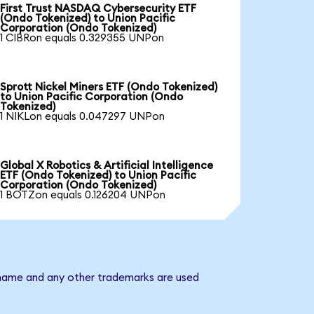
First Trust NASDAQ Cybersecurity ETF
(Ondo Tokenized) to Union Pacific
Corporation (Ondo Tokenized)
1 CIBRon equals 0.329355 UNPon
Sprott Nickel Miners ETF (Ondo Tokenized)
to Union Pacific Corporation (Ondo
Tokenized)
1 NIKLon equals 0.047297 UNPon
Global X Robotics & Artificial Intelligence
ETF (Ondo Tokenized) to Union Pacific
Corporation (Ondo Tokenized)
1 BOTZon equals 0.126204 UNPon
y name and any other trademarks are used