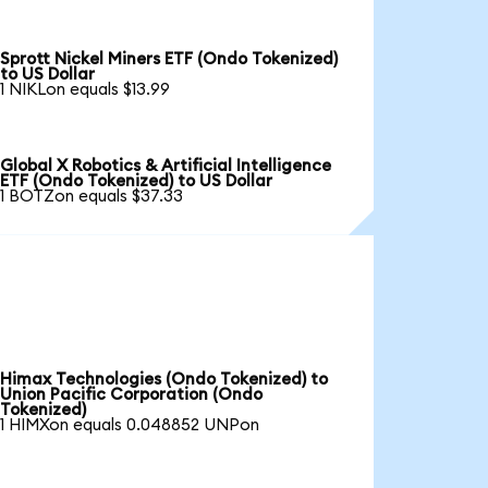
Sprott Nickel Miners ETF (Ondo Tokenized)
to US Dollar
1 NIKLon equals $13.99
Global X Robotics & Artificial Intelligence
ETF (Ondo Tokenized) to US Dollar
1 BOTZon equals $37.33
Himax Technologies (Ondo Tokenized) to
Union Pacific Corporation (Ondo
Tokenized)
1 HIMXon equals 0.048852 UNPon