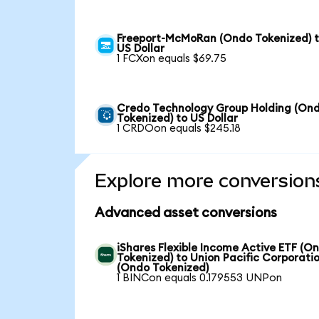
Freeport-McMoRan (Ondo Tokenized) 
US Dollar
1 FCXon equals $69.75
Credo Technology Group Holding (On
Tokenized) to US Dollar
1 CRDOon equals $245.18
Explore more conversion
Advanced asset conversions
iShares Flexible Income Active ETF (O
Tokenized) to Union Pacific Corporati
(Ondo Tokenized)
1 BINCon equals 0.179553 UNPon