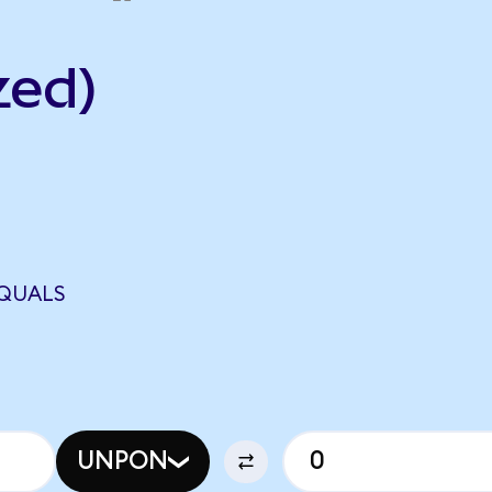
zed)
EQUALS
UNPON