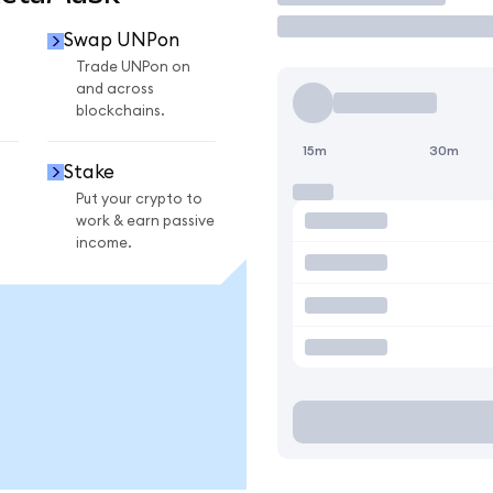
Swap UNPon
Trade UNPon on
and across
blockchains.
15m
30m
Stake
Put your crypto to
work & earn passive
income.