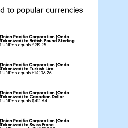
d to popular currencies
Union Pacific Corporation (Ondo

Tokenized) to British Pound Sterling
1 UNPon equals £219.25
Union Pacific Corporation (Ondo

Tokenized) to Turkish Lira
1 UNPon equals ₺14,108.25
Union Pacific Corporation (Ondo

Tokenized) to Canadian Dollar
1 UNPon equals $412.64
Union Pacific Corporation (Ondo

Tokenized) to Swiss Franc