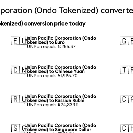
rporation (Ondo Tokenized) converte
kenized) conversion price today
Union Pacific Corporation (Ondo
🇪🇺
🇬
Tokenized) to Euro
1 UNPon equals €255.87
Union Pacific Corporation (Ondo
🇨🇳
🇹
Tokenized) to Chinese Yuan
1 UNPon equals ¥1,995.70
Union Pacific Corporation (Ondo
🇷🇺
🇨
Tokenized) to Russian Ruble
1 UNPon equals ₽24,333.11
Union Pacific Corporation (Ondo
🇸🇬
🇨
Tokenized) to Singapore Dollar