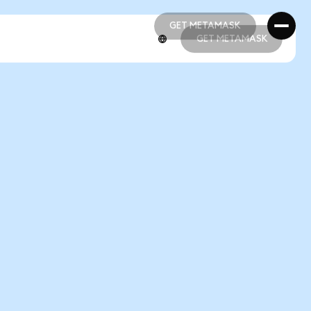
GET METAMASK
GET METAMASK
GET METAMASK
GET METAMASK