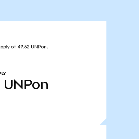
supply of 49.82 UNPon,
PLY
2
UNPon