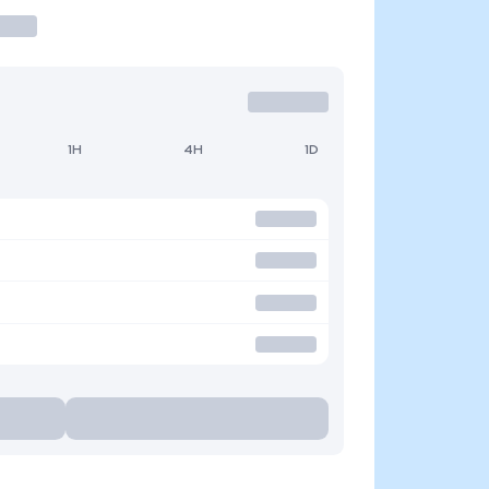
1H
4H
1D