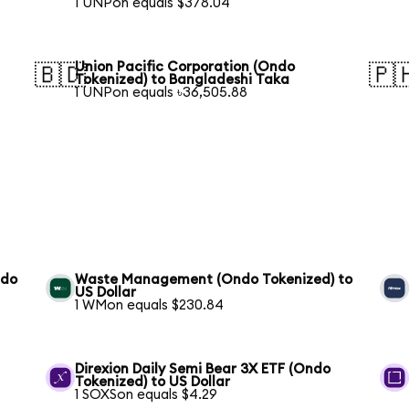
1 UNPon equals $378.04
Union Pacific Corporation (Ondo
🇧🇩
🇵
Tokenized) to Bangladeshi Taka
1 UNPon equals ৳36,505.88
ndo
Waste Management (Ondo Tokenized) to
US Dollar
1 WMon equals $230.84
S
Direxion Daily Semi Bear 3X ETF (Ondo
Tokenized) to US Dollar
1 SOXSon equals $4.29