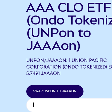
AAA CLO ETF
(Ondo Tokeni
(UNPon to
JAAAon)
UNPON/JAAAON: 1 UNION PACIFIC
CORPORATION (ONDO TOKENIZED) 
5.7491 JAAAON
SWAP UNPON TO JAAAON