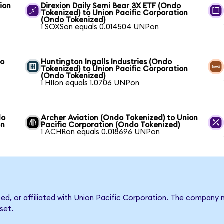
ion
Direxion Daily Semi Bear 3X ETF (Ondo
Tokenized) to Union Pacific Corporation
(Ondo Tokenized)
1 SOXSon equals 0.014504 UNPon
to
Huntington Ingalls Industries (Ondo
Tokenized) to Union Pacific Corporation
(Ondo Tokenized)
1 HIIon equals 1.0706 UNPon
do
Archer Aviation (Ondo Tokenized) to Union
on
Pacific Corporation (Ondo Tokenized)
1 ACHRon equals 0.018696 UNPon
rsed, or affiliated with Union Pacific Corporation. The compan
set.