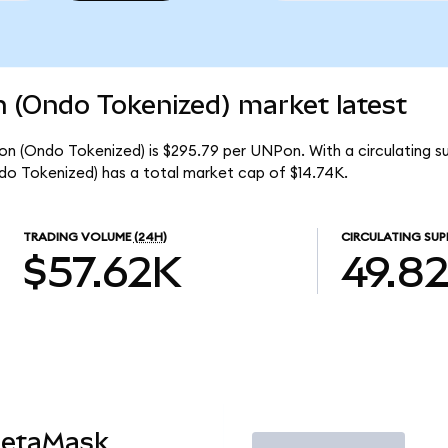
n (Ondo Tokenized) market latest
ion (Ondo Tokenized) is $295.79 per UNPon. With a circulating 
do Tokenized) has a total market cap of $14.74K.
TRADING VOLUME
(24H)
CIRCULATING SUP
$57.62K
49.8
MetaMask
Trade