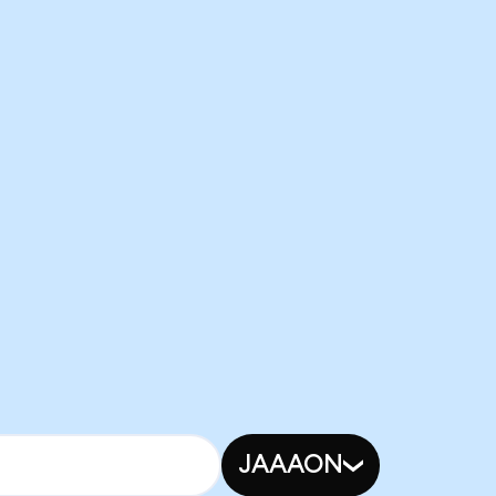
JAAAON