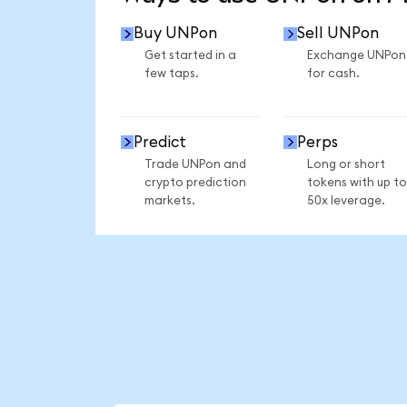
Buy UNPon
Sell UNPon
Get started in a
Exchange UNPon
few taps.
for cash.
Predict
Perps
Trade UNPon and
Long or short
crypto prediction
tokens with up to
markets.
50x leverage.