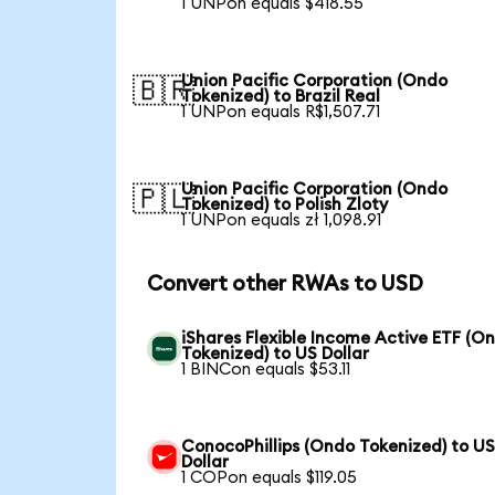
1 UNPon equals $418.55
Union Pacific Corporation (Ondo
🇧🇷
Tokenized) to Brazil Real
1 UNPon equals R$1,507.71
Union Pacific Corporation (Ondo
🇵🇱
Tokenized) to Polish Zloty
1 UNPon equals zł 1,098.91
Convert other RWAs to USD
iShares Flexible Income Active ETF (O
Tokenized) to US Dollar
1 BINCon equals $53.11
ConocoPhillips (Ondo Tokenized) to U
Dollar
1 COPon equals $119.05