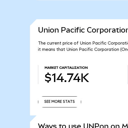
Union Pacific Corporatio
The current price of Union Pacific Corporat
it means that Union Pacific Corporation (On
MARKET CAPITALIZATION
$14.74K
SEE MORE STATS
SEE MORE STATS
Ways to use UNPon on 