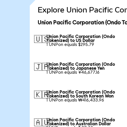
Explore Union Pacific Co
Union Pacific Corporation (Ondo To
Union Pacific Corporation (Ondo
🇺🇸
Tokenized) to US Dollar
1 UNPon equals $295.79
Union Pacific Corporation (Ondo
🇯🇵
Tokenized) to Japanese Yen
1 UNPon equals ¥46,677.16
Union Pacific Corporation (Ondo
🇰🇷
Tokenized) to South Korean Won
1 UNPon equals ₩416,433.96
Union Pacific Corporation (Ondo
🇦🇺
Tokenized) to Australian Dollar