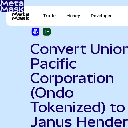
Trade
Money
Developer
Convert Unio
Pacific
Corporation
(Ondo
Tokenized) to
Janus Hende