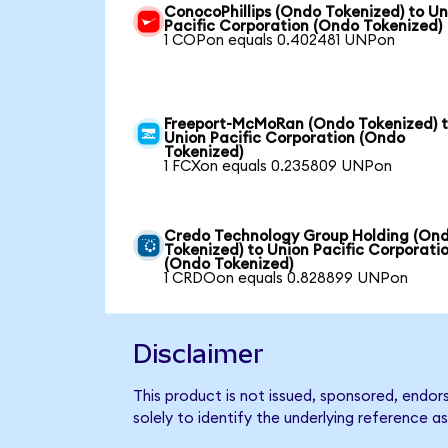
ConocoPhillips (Ondo Tokenized) to Un
Pacific Corporation (Ondo Tokenized)
1 COPon equals 0.402481 UNPon
Freeport-McMoRan (Ondo Tokenized) 
Union Pacific Corporation (Ondo
Tokenized)
1 FCXon equals 0.235809 UNPon
Credo Technology Group Holding (On
Tokenized) to Union Pacific Corporati
(Ondo Tokenized)
1 CRDOon equals 0.828899 UNPon
Disclaimer
This product is not issued, sponsored, endo
solely to identify the underlying reference as