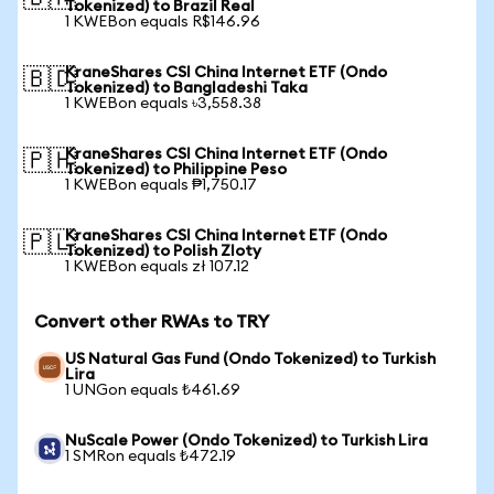
Tokenized) to Brazil Real
1 KWEBon equals R$146.96
KraneShares CSI China Internet ETF (Ondo
🇧🇩
Tokenized) to Bangladeshi Taka
1 KWEBon equals ৳3,558.38
KraneShares CSI China Internet ETF (Ondo
🇵🇭
Tokenized) to Philippine Peso
1 KWEBon equals ₱1,750.17
KraneShares CSI China Internet ETF (Ondo
🇵🇱
Tokenized) to Polish Zloty
1 KWEBon equals zł 107.12
Convert other RWAs to TRY
US Natural Gas Fund (Ondo Tokenized) to Turkish
Lira
1 UNGon equals ₺461.69
NuScale Power (Ondo Tokenized) to Turkish Lira
1 SMRon equals ₺472.19