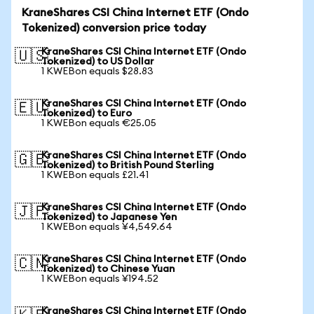
KraneShares CSI China Internet ETF (Ondo
Tokenized) conversion price today
KraneShares CSI China Internet ETF (Ondo
🇺🇸
Tokenized) to US Dollar
1 KWEBon equals $28.83
KraneShares CSI China Internet ETF (Ondo
🇪🇺
Tokenized) to Euro
1 KWEBon equals €25.05
KraneShares CSI China Internet ETF (Ondo
🇬🇧
Tokenized) to British Pound Sterling
1 KWEBon equals £21.41
KraneShares CSI China Internet ETF (Ondo
🇯🇵
Tokenized) to Japanese Yen
1 KWEBon equals ¥4,549.64
KraneShares CSI China Internet ETF (Ondo
🇨🇳
Tokenized) to Chinese Yuan
1 KWEBon equals ¥194.52
KraneShares CSI China Internet ETF (Ondo