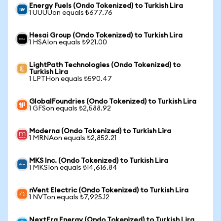
Energy Fuels (Ondo Tokenized) to Turkish Lira
1 UUUUon equals ₺677.76
Hesai Group (Ondo Tokenized) to Turkish Lira
1 HSAIon equals ₺921.00
LightPath Technologies (Ondo Tokenized) to
Turkish Lira
1 LPTHon equals ₺590.47
GlobalFoundries (Ondo Tokenized) to Turkish Lira
1 GFSon equals ₺2,588.92
Moderna (Ondo Tokenized) to Turkish Lira
1 MRNAon equals ₺2,852.21
MKS Inc. (Ondo Tokenized) to Turkish Lira
1 MKSIon equals ₺14,616.84
nVent Electric (Ondo Tokenized) to Turkish Lira
1 NVTon equals ₺7,925.12
NextEra Energy (Ondo Tokenized) to Turkish Lira