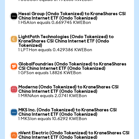
Hesai Group (Ondo Tokenized) to KraneShares CSI
China Internet ETF (Ondo Tokenized)
1 HSAIon equals 0.669745 KWEBon
LightPath Technologies (Ondo Tokenized) to
KraneShares CSI China Internet ETF (Ondo
Tokenized)
1 LPTHon equals 0.429386 KWEBon
GlobalFoundries (Ondo Tokenized) to KraneShares
CSI China Internet ETF (Ondo Tokenized)
1 GFSon equals 1.8826 KWEBon
Moderna (Ondo Tokenized) to KraneShares CSI
China Internet ETF (Ondo Tokenized)
1 MRNAon equals 2.0741 KWEBon
MKS Inc. (Ondo Tokenized) to KraneShares CSI
China Internet ETF (Ondo Tokenized)
1 MKSIon equals 10.6292 KWEBon
nVent Electric (Ondo Tokenized) to KraneShares CSI
China Internet ETF (Ondo Tokenized)