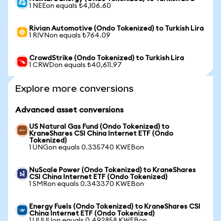
1 NEEon equals ₺4,106.60
Rivian Automotive (Ondo Tokenized) to Turkish Lira
1 RIVNon equals ₺764.09
CrowdStrike (Ondo Tokenized) to Turkish Lira
1 CRWDon equals ₺40,611.97
Explore more conversions
Advanced asset conversions
US Natural Gas Fund (Ondo Tokenized) to
KraneShares CSI China Internet ETF (Ondo
Tokenized)
1 UNGon equals 0.335740 KWEBon
NuScale Power (Ondo Tokenized) to KraneShares
CSI China Internet ETF (Ondo Tokenized)
1 SMRon equals 0.343370 KWEBon
Energy Fuels (Ondo Tokenized) to KraneShares CSI
China Internet ETF (Ondo Tokenized)
1 UUUUon equals 0.492858 KWEBon