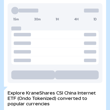
15m
30m
1H
4H
1D
Explore KraneShares CSI China Internet
ETF (Ondo Tokenized) converted to
popular currencies