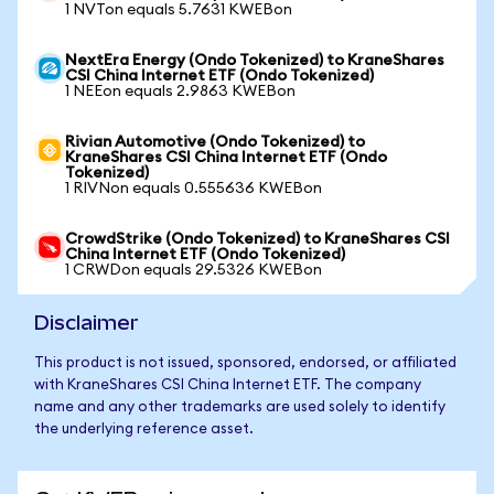
1 NVTon equals 5.7631 KWEBon
NextEra Energy (Ondo Tokenized) to KraneShares
CSI China Internet ETF (Ondo Tokenized)
1 NEEon equals 2.9863 KWEBon
Rivian Automotive (Ondo Tokenized) to
KraneShares CSI China Internet ETF (Ondo
Tokenized)
1 RIVNon equals 0.555636 KWEBon
CrowdStrike (Ondo Tokenized) to KraneShares CSI
China Internet ETF (Ondo Tokenized)
1 CRWDon equals 29.5326 KWEBon
Disclaimer
This product is not issued, sponsored, endorsed, or affiliated
with KraneShares CSI China Internet ETF. The company
name and any other trademarks are used solely to identify
the underlying reference asset.