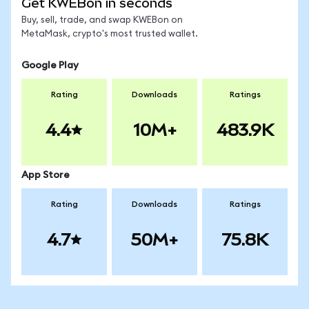
Get KWEBon in seconds
Buy, sell, trade, and swap KWEBon on
MetaMask, crypto's most trusted wallet.
Google Play
Rating
Downloads
Ratings
4.4
10M+
483.9K
App Store
Rating
Downloads
Ratings
4.7
50M+
75.8K