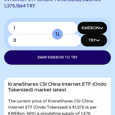
1,375.1564 TRY
KWEBON
TRY
SWAP KWEBON TO TRY
KraneShares CSI China Internet ETF (Ondo
Tokenized) market latest
The current price of KraneShares CSI China
Internet ETF (Ondo Tokenized) is ₺1,375.16 per
KWEBon. With a circulating supply of 1.57K