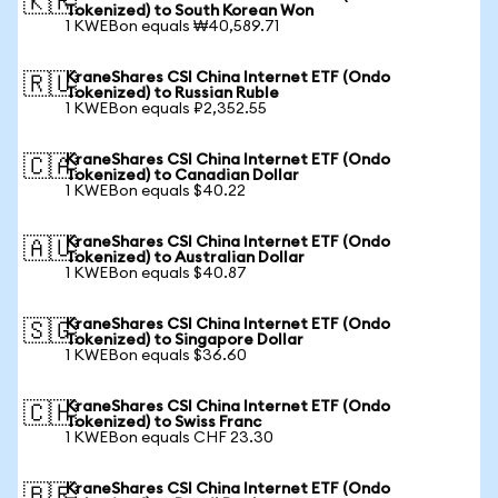
🇰🇷
Tokenized) to South Korean Won
1 KWEBon equals ₩40,589.71
KraneShares CSI China Internet ETF (Ondo
🇷🇺
Tokenized) to Russian Ruble
1 KWEBon equals ₽2,352.55
KraneShares CSI China Internet ETF (Ondo
🇨🇦
Tokenized) to Canadian Dollar
1 KWEBon equals $40.22
KraneShares CSI China Internet ETF (Ondo
🇦🇺
Tokenized) to Australian Dollar
1 KWEBon equals $40.87
KraneShares CSI China Internet ETF (Ondo
🇸🇬
Tokenized) to Singapore Dollar
1 KWEBon equals $36.60
KraneShares CSI China Internet ETF (Ondo
🇨🇭
Tokenized) to Swiss Franc
1 KWEBon equals CHF 23.30
KraneShares CSI China Internet ETF (Ondo
🇧🇷