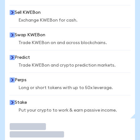
Sell KWEBon
Exchange KWEBon for cash.
Swap KWEBon
Trade KWEBon on and across blockchains.
Predict
Trade KWEBon and crypto prediction markets.
Perps
Long or short tokens with up to 50x leverage.
Stake
Put your crypto to work & earn passive income.
Trade