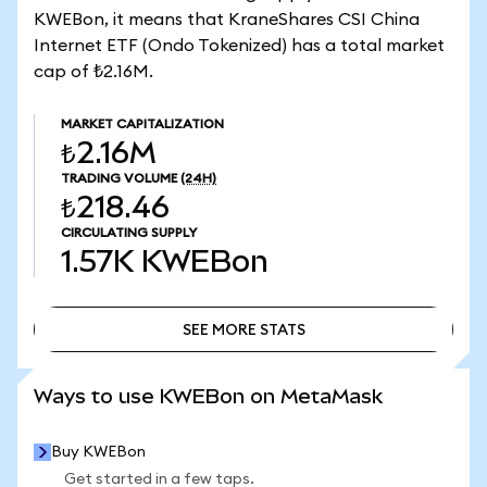
KWEBon, it means that KraneShares CSI China
Internet ETF (Ondo Tokenized) has a total market
cap of ₺2.16M.
MARKET CAPITALIZATION
₺2.16M
TRADING VOLUME
(24H)
₺218.46
CIRCULATING SUPPLY
1.57K
KWEBon
SEE MORE STATS
SEE MORE STATS
Ways to use KWEBon on MetaMask
Buy KWEBon
Get started in a few taps.