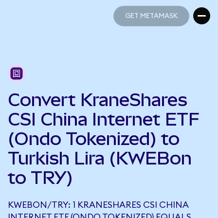
GET METAMASK
GET METAMASK
Convert KraneShares
CSI China Internet ETF
(Ondo Tokenized) to
Turkish Lira (KWEBon
to TRY)
KWEBON/TRY: 1 KRANESHARES CSI CHINA
INTERNET ETF (ONDO TOKENIZED) EQUALS