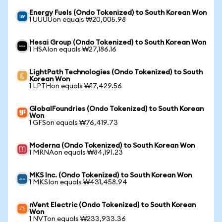
Energy Fuels (Ondo Tokenized) to South Korean Won
1 UUUUon equals ₩20,005.98
Hesai Group (Ondo Tokenized) to South Korean Won
1 HSAIon equals ₩27,186.16
LightPath Technologies (Ondo Tokenized) to South
Korean Won
1 LPTHon equals ₩17,429.56
GlobalFoundries (Ondo Tokenized) to South Korean
Won
1 GFSon equals ₩76,419.73
Moderna (Ondo Tokenized) to South Korean Won
1 MRNAon equals ₩84,191.23
MKS Inc. (Ondo Tokenized) to South Korean Won
1 MKSIon equals ₩431,458.94
nVent Electric (Ondo Tokenized) to South Korean
Won
1 NVTon equals ₩233,933.36