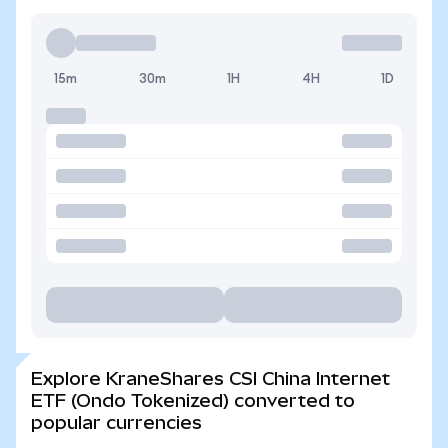
15m
30m
1H
4H
1D
Explore KraneShares CSI China Internet
ETF (Ondo Tokenized) converted to
popular currencies