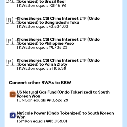
Tokenized) to Brazil Real
1 KWEBon equals R$145.96
KraneShares CSI China Internet ETF (Ondo
🇧🇩
Tokenized) to Bangladeshi Taka
1 KWEBon equals ৳3,534.03
KraneShares CSI China Internet ETF (Ondo
🇵🇭
Tokenized) to Philippine Peso
1 KWEBon equals ₱1,738.23
KraneShares CSI China Internet ETF (Ondo
🇵🇱
Tokenized) to Polish Zloty
1 KWEBon equals zł 106.38
Convert other RWAs to KRW
US Natural Gas Fund (Ondo Tokenized) to South
Korean Won
1 UNGon equals ₩13,628.28
NuScale Power (Ondo Tokenized) to South Korean
Won
1 SMRon equals ₩13,938.01