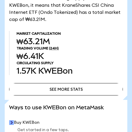
KWEBon, it means that KraneShares CSI China
Internet ETF (Ondo Tokenized) has a total market
cap of ₩63.21M.
MARKET CAPITALIZATION
₩63.21M
TRADING VOLUME
(24H)
₩6.41K
CIRCULATING SUPPLY
1.57K
KWEBon
SEE MORE STATS
SEE MORE STATS
Ways to use KWEBon on MetaMask
Buy KWEBon
Get started in a few taps.