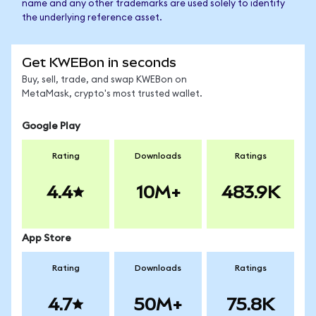
name and any other trademarks are used solely to identify
the underlying reference asset.
Get KWEBon in seconds
Buy, sell, trade, and swap KWEBon on
MetaMask, crypto's most trusted wallet.
Google Play
Rating
Downloads
Ratings
4.4
10M+
483.9K
App Store
Rating
Downloads
Ratings
4.7
50M+
75.8K