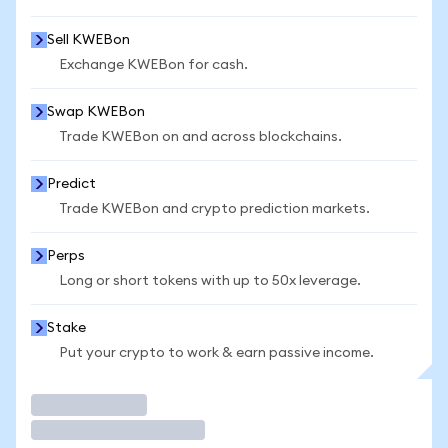
Sell KWEBon
Exchange KWEBon for cash.
Swap KWEBon
Trade KWEBon on and across blockchains.
Predict
Trade KWEBon and crypto prediction markets.
Perps
Long or short tokens with up to 50x leverage.
Stake
Put your crypto to work & earn passive income.
Trade