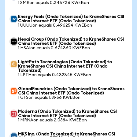
1 SMRon equals 0.345736 KWEBon
Energy Fuels (Ondo Tokenized) to KraneShares CSI
China Internet ETF (Ondo Tokenized)
1 UUUUon equals 0.496254 KWEBon
Hesai Group (Ondo Tokenized) to KraneShares CSI
China Internet ETF (Ondo Tokenized)
1 HSAIon equals 0.674360 KWEBon
LightPath Technologies (Ondo Tokenized) to
KraneShares CSI China Internet ETF (Ondo
Tokenized)
1 LPTHon equals 0.432345 KWEBon
GlobalFoundries (Ondo Tokenized) to KraneShares
CSI China Internet ETF (Ondo Tokenized)
1 GFSon equals 1.8956 KWEBon
Moderna (Ondo Tokenized) to KraneShares CSI
China Internet ETF (Ondo Tokenized)
1 MRNAon equals 2.0884 KWEBon
MKS Inc. (Ondo Tokenized) to KraneShares CSI