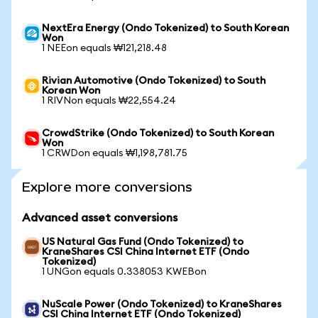
NextEra Energy (Ondo Tokenized) to South Korean
Won
1 NEEon equals ₩121,218.48
Rivian Automotive (Ondo Tokenized) to South
Korean Won
1 RIVNon equals ₩22,554.24
CrowdStrike (Ondo Tokenized) to South Korean
Won
1 CRWDon equals ₩1,198,781.75
Explore more conversions
Advanced asset conversions
US Natural Gas Fund (Ondo Tokenized) to
KraneShares CSI China Internet ETF (Ondo
Tokenized)
1 UNGon equals 0.338053 KWEBon
NuScale Power (Ondo Tokenized) to KraneShares
CSI China Internet ETF (Ondo Tokenized)