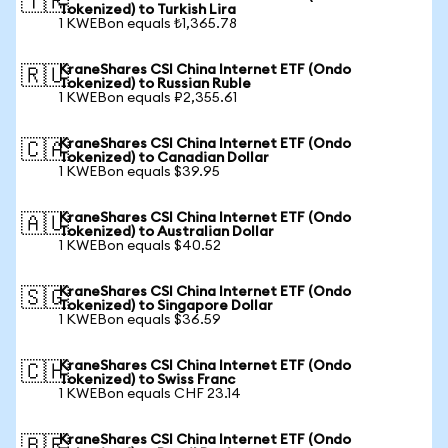
🇹🇷
Tokenized) to Turkish Lira
1 KWEBon equals ₺1,365.78
KraneShares CSI China Internet ETF (Ondo
🇷🇺
Tokenized) to Russian Ruble
1 KWEBon equals ₽2,355.61
KraneShares CSI China Internet ETF (Ondo
🇨🇦
Tokenized) to Canadian Dollar
1 KWEBon equals $39.95
KraneShares CSI China Internet ETF (Ondo
🇦🇺
Tokenized) to Australian Dollar
1 KWEBon equals $40.52
KraneShares CSI China Internet ETF (Ondo
🇸🇬
Tokenized) to Singapore Dollar
1 KWEBon equals $36.59
KraneShares CSI China Internet ETF (Ondo
🇨🇭
Tokenized) to Swiss Franc
1 KWEBon equals CHF 23.14
KraneShares CSI China Internet ETF (Ondo
🇧🇷