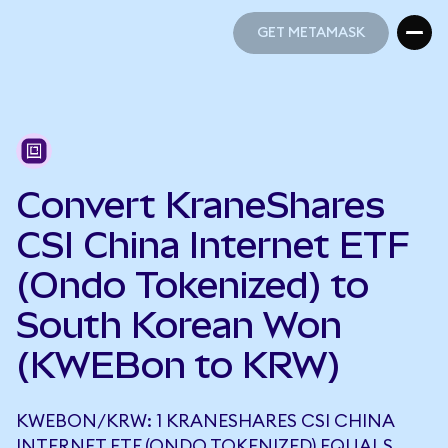
GET METAMASK
GET METAMASK
Convert KraneShares
CSI China Internet ETF
(Ondo Tokenized) to
South Korean Won
(KWEBon to KRW)
KWEBON/KRW: 1 KRANESHARES CSI CHINA
INTERNET ETF (ONDO TOKENIZED) EQUALS