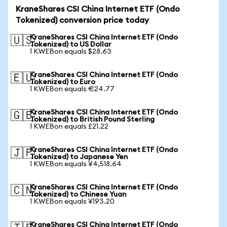
KraneShares CSI China Internet ETF (Ondo
Tokenized) conversion price today
KraneShares CSI China Internet ETF (Ondo
🇺🇸
Tokenized) to US Dollar
1 KWEBon equals $28.63
KraneShares CSI China Internet ETF (Ondo
🇪🇺
Tokenized) to Euro
1 KWEBon equals €24.77
KraneShares CSI China Internet ETF (Ondo
🇬🇧
Tokenized) to British Pound Sterling
1 KWEBon equals £21.22
KraneShares CSI China Internet ETF (Ondo
🇯🇵
Tokenized) to Japanese Yen
1 KWEBon equals ¥4,518.64
KraneShares CSI China Internet ETF (Ondo
🇨🇳
Tokenized) to Chinese Yuan
1 KWEBon equals ¥193.20
KraneShares CSI China Internet ETF (Ondo