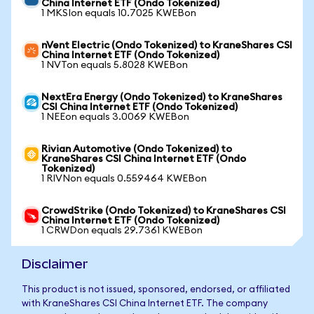
China Internet ETF (Ondo Tokenized)
1 MKSIon equals 10.7025 KWEBon
nVent Electric (Ondo Tokenized) to KraneShares CSI
China Internet ETF (Ondo Tokenized)
1 NVTon equals 5.8028 KWEBon
NextEra Energy (Ondo Tokenized) to KraneShares
CSI China Internet ETF (Ondo Tokenized)
1 NEEon equals 3.0069 KWEBon
Rivian Automotive (Ondo Tokenized) to
KraneShares CSI China Internet ETF (Ondo
Tokenized)
1 RIVNon equals 0.559464 KWEBon
CrowdStrike (Ondo Tokenized) to KraneShares CSI
China Internet ETF (Ondo Tokenized)
1 CRWDon equals 29.7361 KWEBon
Disclaimer
This product is not issued, sponsored, endorsed, or affiliated
with KraneShares CSI China Internet ETF. The company