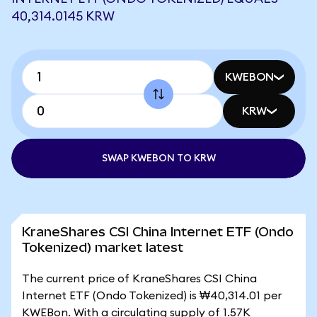
40,314.0145 KRW
KWEBON
KRW
SWAP KWEBON TO KRW
KraneShares CSI China Internet ETF (Ondo
Tokenized) market latest
The current price of KraneShares CSI China
Internet ETF (Ondo Tokenized) is ₩40,314.01 per
KWEBon. With a circulating supply of 1.57K