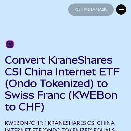
GET METAMASK
GET METAMASK
Convert KraneShares
CSI China Internet ETF
(Ondo Tokenized) to
Swiss Franc (KWEBon
to CHF)
KWEBON/CHF: 1 KRANESHARES CSI CHINA
INTERNET ETF (ONDO TOKENIZED) EQUALS