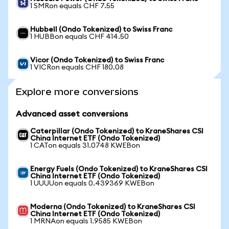
1 SMRon equals CHF 7.55
Hubbell (Ondo Tokenized) to Swiss Franc
1 HUBBon equals CHF 414.50
Vicor (Ondo Tokenized) to Swiss Franc
1 VICRon equals CHF 180.08
Explore more conversions
Advanced asset conversions
Caterpillar (Ondo Tokenized) to KraneShares CSI
China Internet ETF (Ondo Tokenized)
1 CATon equals 31.0748 KWEBon
Energy Fuels (Ondo Tokenized) to KraneShares CSI
China Internet ETF (Ondo Tokenized)
1 UUUUon equals 0.439369 KWEBon
Moderna (Ondo Tokenized) to KraneShares CSI
China Internet ETF (Ondo Tokenized)
1 MRNAon equals 1.9585 KWEBon