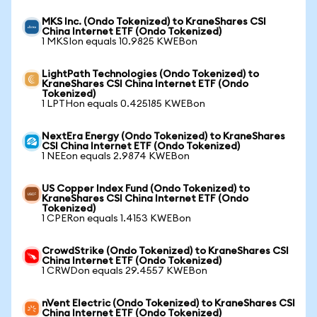
MKS Inc. (Ondo Tokenized) to KraneShares CSI
China Internet ETF (Ondo Tokenized)
1 MKSIon equals 10.9825 KWEBon
LightPath Technologies (Ondo Tokenized) to
KraneShares CSI China Internet ETF (Ondo
Tokenized)
1 LPTHon equals 0.425185 KWEBon
NextEra Energy (Ondo Tokenized) to KraneShares
CSI China Internet ETF (Ondo Tokenized)
1 NEEon equals 2.9874 KWEBon
US Copper Index Fund (Ondo Tokenized) to
KraneShares CSI China Internet ETF (Ondo
Tokenized)
1 CPERon equals 1.4153 KWEBon
CrowdStrike (Ondo Tokenized) to KraneShares CSI
China Internet ETF (Ondo Tokenized)
1 CRWDon equals 29.4557 KWEBon
nVent Electric (Ondo Tokenized) to KraneShares CSI
China Internet ETF (Ondo Tokenized)