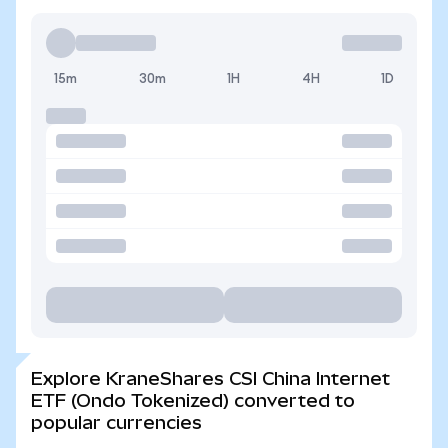
15m
30m
1H
4H
1D
Explore KraneShares CSI China Internet
ETF (Ondo Tokenized) converted to
popular currencies