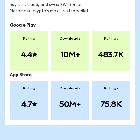
Buy, sell, trade, and swap KWEBon on
MetaMask, crypto's most trusted wallet.
Google Play
Rating
Downloads
Ratings
4.4
10M+
483.7K
App Store
Rating
Downloads
Ratings
4.7
50M+
75.8K