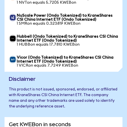
1 NVTon equals 5.7205 KWEBon
NuScale Power (Ondo Tokenized) to KraneShares
CSI China Internet ETF (Ondo Tokenized)
1 SMRon equals 0.323819 KWEBon
Hubbell (Ondo Tokenized) to KraneShares CSI China
Internet ETF (Ondo Tokenized)
1 HUBBon equals 17.7810 KWEBon
Vicor (Ondo Tokenized) to KraneShares CSI China
Internet ETF (Ondo Tokenized)
1 VICRon equals 7.7249 KWEBon
Disclaimer
This product is not issued, sponsored, endorsed, or affiliated
with KraneShares CSI China Internet ETF. The company
name and any other trademarks are used solely to identify
the underlying reference asset.
Get KWEBon in seconds