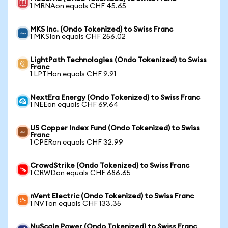
1 MRNAon equals CHF 45.65
MKS Inc. (Ondo Tokenized) to Swiss Franc
1 MKSIon equals CHF 256.02
LightPath Technologies (Ondo Tokenized) to Swiss
Franc
1 LPTHon equals CHF 9.91
NextEra Energy (Ondo Tokenized) to Swiss Franc
1 NEEon equals CHF 69.64
US Copper Index Fund (Ondo Tokenized) to Swiss
Franc
1 CPERon equals CHF 32.99
CrowdStrike (Ondo Tokenized) to Swiss Franc
1 CRWDon equals CHF 686.65
nVent Electric (Ondo Tokenized) to Swiss Franc
1 NVTon equals CHF 133.35
NuScale Power (Ondo Tokenized) to Swiss Franc