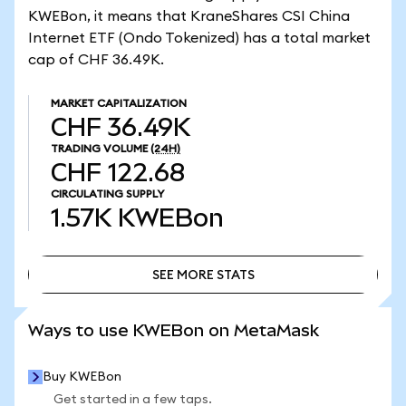
KWEBon, it means that KraneShares CSI China
Internet ETF (Ondo Tokenized) has a total market
cap of CHF 36.49K.
MARKET CAPITALIZATION
CHF 36.49K
TRADING VOLUME
(24H)
CHF 122.68
CIRCULATING SUPPLY
1.57K
KWEBon
SEE MORE STATS
SEE MORE STATS
Ways to use KWEBon on MetaMask
Buy KWEBon
Get started in a few taps.