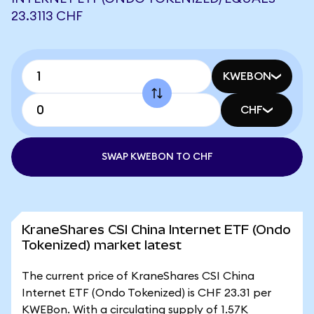
23.3113 CHF
KWEBON
CHF
SWAP KWEBON TO CHF
KraneShares CSI China Internet ETF (Ondo
Tokenized) market latest
The current price of KraneShares CSI China
Internet ETF (Ondo Tokenized) is CHF 23.31 per
KWEBon. With a circulating supply of 1.57K