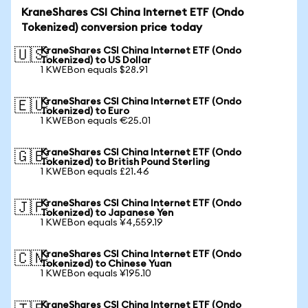
KraneShares CSI China Internet ETF (Ondo
Tokenized) conversion price today
KraneShares CSI China Internet ETF (Ondo
🇺🇸
Tokenized) to US Dollar
1 KWEBon equals $28.91
KraneShares CSI China Internet ETF (Ondo
🇪🇺
Tokenized) to Euro
1 KWEBon equals €25.01
KraneShares CSI China Internet ETF (Ondo
🇬🇧
Tokenized) to British Pound Sterling
1 KWEBon equals £21.46
KraneShares CSI China Internet ETF (Ondo
🇯🇵
Tokenized) to Japanese Yen
1 KWEBon equals ¥4,559.19
KraneShares CSI China Internet ETF (Ondo
🇨🇳
Tokenized) to Chinese Yuan
1 KWEBon equals ¥195.10
KraneShares CSI China Internet ETF (Ondo