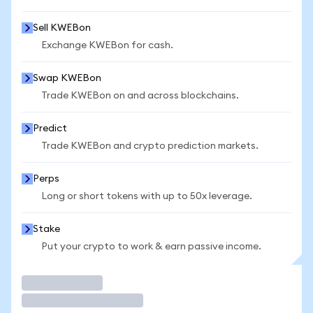
Sell KWEBon
Exchange KWEBon for cash.
Swap KWEBon
Trade KWEBon on and across blockchains.
Predict
Trade KWEBon and crypto prediction markets.
Perps
Long or short tokens with up to 50x leverage.
Stake
Put your crypto to work & earn passive income.
Trade