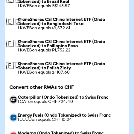
Tokenized) to Brazil Real
1 KWEBon equals R$148.57
KraneShares CSI China Internet ETF (Ondo
🇧🇩
Tokenized) to Bangladeshi Taka
1 KWEBon equals ৳3,572.61
KraneShares CSI China Internet ETF (Ondo
🇵🇭
Tokenized) to Philippine Peso
1 KWEBon equals ₱1,752.22
KraneShares CSI China Internet ETF (Ondo
🇵🇱
Tokenized) to Polish Zloty
1 KWEBon equals zł 107.60
Convert other RWAs to CHF
Caterpillar (Ondo Tokenized) to Swiss Franc
1 CATon equals CHF 724.40
Energy Fuels (Ondo Tokenized) to Swiss Franc
1 UUUUon equals CHF 10.24
Moderna (Ondo Tokenized) to Swiss Franc