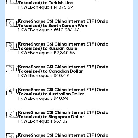
🇹🇷
Tokenized) to Turkish Lira
1 KWEBon equals ₺1,375.59
KraneShares CSI China Internet ETF (Ondo
🇰🇷
Tokenized) to South Korean Won
1 KWEBon equals ₩40,986.48
KraneShares CSI China Internet ETF (Ondo
🇷🇺
Tokenized) to Russian Ruble
1 KWEBon equals ₽2,340.55
KraneShares CSI China Internet ETF (Ondo
🇨🇦
Tokenized) to Canadian Dollar
1 KWEBon equals $40.49
KraneShares CSI China Internet ETF (Ondo
🇦🇺
Tokenized) to Australian Dollar
1 KWEBon equals $40.96
KraneShares CSI China Internet ETF (Ondo
🇸🇬
Tokenized) to Singapore Dollar
1 KWEBon equals $37.02
KraneShares CSI China Internet ETF (Ondo
🇧🇷