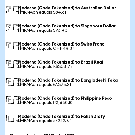
Moderna (Ondo Tokenized) to Australian Dollar
🇦🇺
1 MRNAon equals $84.61
Moderna (Ondo Tokenized) to Singapore Dollar
🇸🇬
1 MRNAon equals $76.43
Moderna (Ondo Tokenized) to Swiss Franc
🇨🇭
1 MRNAon equals CHF 48.34
Moderna (Ondo Tokenized) to Brazil Real
🇧🇷
1 MRNAon equals R$303.78
Moderna (Ondo Tokenized) to Bangladeshi Taka
🇧🇩
1 MRNAon equals ৳7,375.21
Moderna (Ondo Tokenized) to Philippine Peso
🇵🇭
1 MRNAon equals ₱3,630.10
Moderna (Ondo Tokenized) to Polish Zloty
🇵🇱
1 MRNAon equals zł 222.34