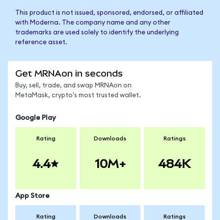
This product is not issued, sponsored, endorsed, or affiliated
with Moderna. The company name and any other
trademarks are used solely to identify the underlying
reference asset.
Get MRNAon in seconds
Buy, sell, trade, and swap MRNAon on
MetaMask, crypto's most trusted wallet.
Google Play
Rating
Downloads
Ratings
4.4
10M+
484K
App Store
Rating
Downloads
Ratings