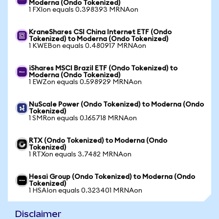
Moderna (Ondo Tokenized)
1 FXIon equals 0.398393 MRNAon
KraneShares CSI China Internet ETF (Ondo
Tokenized) to Moderna (Ondo Tokenized)
1 KWEBon equals 0.480917 MRNAon
iShares MSCI Brazil ETF (Ondo Tokenized) to
Moderna (Ondo Tokenized)
1 EWZon equals 0.598929 MRNAon
NuScale Power (Ondo Tokenized) to Moderna (Ondo
Tokenized)
1 SMRon equals 0.165718 MRNAon
RTX (Ondo Tokenized) to Moderna (Ondo
Tokenized)
1 RTXon equals 3.7482 MRNAon
Hesai Group (Ondo Tokenized) to Moderna (Ondo
Tokenized)
1 HSAIon equals 0.323401 MRNAon
Disclaimer