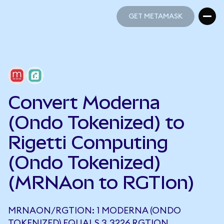
GET METAMASK
GET METAMASK
Convert Moderna
(Ondo Tokenized) to
Rigetti Computing
(Ondo Tokenized)
(MRNAon to RGTIon)
MRNAON/RGTION: 1 MODERNA (ONDO
TOKENIZED) EQUALS 3.3226 RGTION