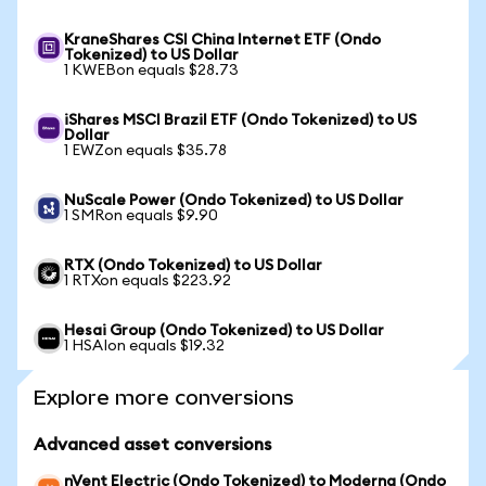
KraneShares CSI China Internet ETF (Ondo
Tokenized) to US Dollar
1 KWEBon equals $28.73
iShares MSCI Brazil ETF (Ondo Tokenized) to US
Dollar
1 EWZon equals $35.78
NuScale Power (Ondo Tokenized) to US Dollar
1 SMRon equals $9.90
RTX (Ondo Tokenized) to US Dollar
1 RTXon equals $223.92
Hesai Group (Ondo Tokenized) to US Dollar
1 HSAIon equals $19.32
Explore more conversions
Advanced asset conversions
nVent Electric (Ondo Tokenized) to Moderna (Ondo