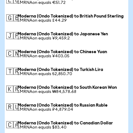
🇪🇺
1 MRNAon equals €51.72
Moderna (Ondo Tokenized) to British Pound Sterling
🇬🇧
1 MRNAon equals £44.29
Moderna (Ondo Tokenized) to Japanese Yen
🇯🇵
1 MRNAon equals ¥9,459.2
Moderna (Ondo Tokenized) to Chinese Yuan
🇨🇳
1 MRNAon equals ¥403.05
Moderna (Ondo Tokenized) to Turkish Lira
🇹🇷
1 MRNAon equals ₺2,850.70
Moderna (Ondo Tokenized) to South Korean Won
🇰🇷
1 MRNAon equals ₩84,578.68
Moderna (Ondo Tokenized) to Russian Ruble
🇷🇺
1 MRNAon equals ₽4,879.04
Moderna (Ondo Tokenized) to Canadian Dollar
🇨🇦
1 MRNAon equals $83.40