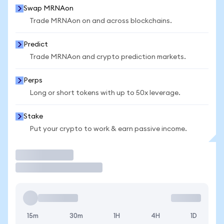
Swap MRNAon
Trade MRNAon on and across blockchains.
Predict
Trade MRNAon and crypto prediction markets.
Perps
Long or short tokens with up to 50x leverage.
Stake
Put your crypto to work & earn passive income.
Trade
15m
30m
1H
4H
1D