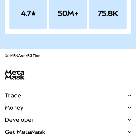
4.7
50M+
75.8K
MRNAon/RGTIon
MetaMask site footer
Trade
Swap
Money
Predict
NEW
Buy
Developer
Perps
NEW
Card
View the Docs
Get MetaMask
RWAs
mUSD
NEW