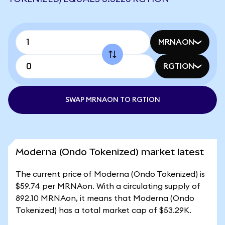
MRNAON
RGTION
SWAP MRNAON TO RGTION
Moderna (Ondo Tokenized) market latest
The current price of Moderna (Ondo Tokenized) is
$59.74 per MRNAon. With a circulating supply of
892.10 MRNAon, it means that Moderna (Ondo
Tokenized) has a total market cap of $53.29K.