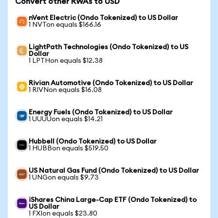
Convert other RWAs to USD
nVent Electric (Ondo Tokenized) to US Dollar
1 NVTon equals $166.16
LightPath Technologies (Ondo Tokenized) to US
Dollar
1 LPTHon equals $12.38
Rivian Automotive (Ondo Tokenized) to US Dollar
1 RIVNon equals $16.08
Energy Fuels (Ondo Tokenized) to US Dollar
1 UUUUon equals $14.21
Hubbell (Ondo Tokenized) to US Dollar
1 HUBBon equals $519.50
US Natural Gas Fund (Ondo Tokenized) to US Dollar
1 UNGon equals $9.73
iShares China Large-Cap ETF (Ondo Tokenized) to
US Dollar
1 FXIon equals $23.80