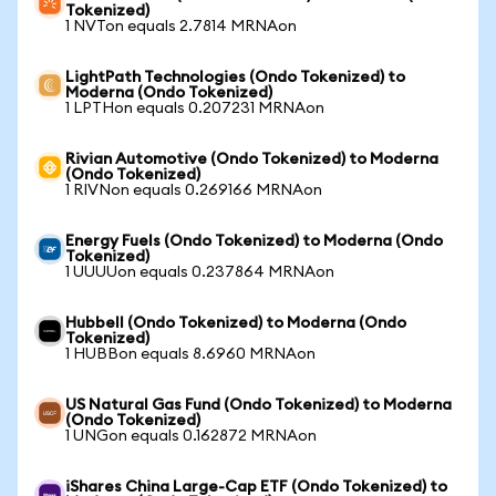
Tokenized)
1 NVTon equals 2.7814 MRNAon
LightPath Technologies (Ondo Tokenized) to
Moderna (Ondo Tokenized)
1 LPTHon equals 0.207231 MRNAon
Rivian Automotive (Ondo Tokenized) to Moderna
(Ondo Tokenized)
1 RIVNon equals 0.269166 MRNAon
Energy Fuels (Ondo Tokenized) to Moderna (Ondo
Tokenized)
1 UUUUon equals 0.237864 MRNAon
Hubbell (Ondo Tokenized) to Moderna (Ondo
Tokenized)
1 HUBBon equals 8.6960 MRNAon
US Natural Gas Fund (Ondo Tokenized) to Moderna
(Ondo Tokenized)
1 UNGon equals 0.162872 MRNAon
iShares China Large-Cap ETF (Ondo Tokenized) to