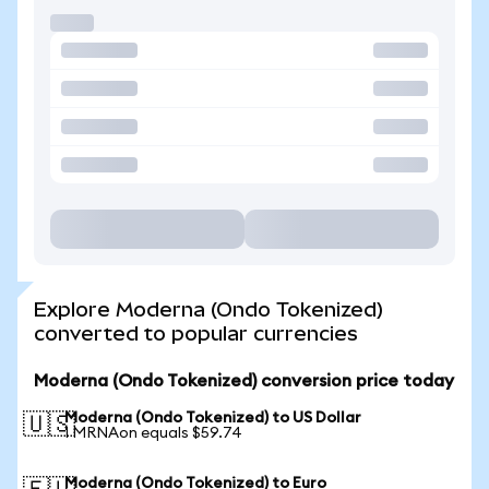
Explore Moderna (Ondo Tokenized)
converted to popular currencies
Moderna (Ondo Tokenized) conversion price today
Moderna (Ondo Tokenized) to US Dollar
🇺🇸
1 MRNAon equals $59.74
Moderna (Ondo Tokenized) to Euro