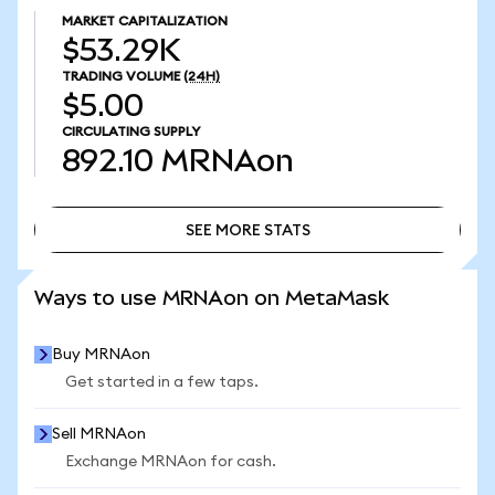
MARKET CAPITALIZATION
$53.29K
TRADING VOLUME
(24H)
$5.00
CIRCULATING SUPPLY
892.10
MRNAon
SEE MORE STATS
SEE MORE STATS
Ways to use MRNAon on MetaMask
Buy MRNAon
Get started in a few taps.
Sell MRNAon
Exchange MRNAon for cash.