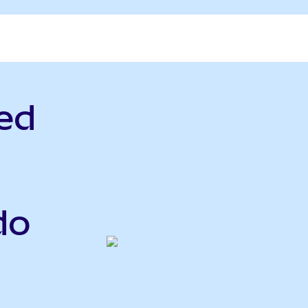
ed
do