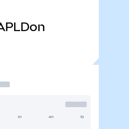
APLDon
1H
4H
1D