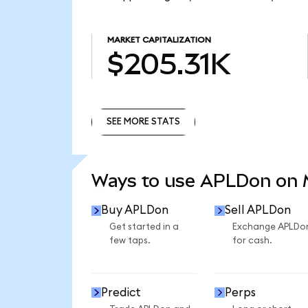
MARKET CAPITALIZATION
$205.31K
SEE MORE STATS
SEE MORE STATS
Ways to use APLDon on
Buy APLDon
Sell APLDon
Get started in a
Exchange APLDo
few taps.
for cash.
Predict
Perps