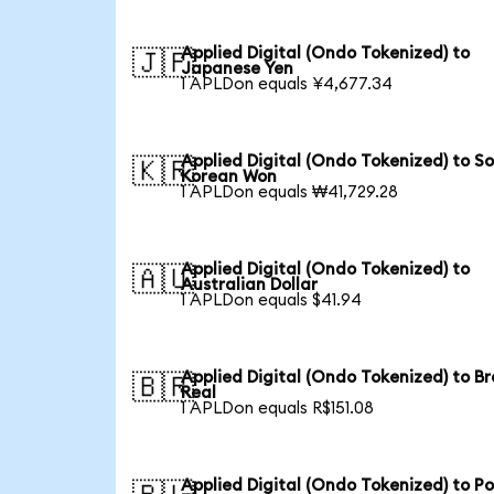
Applied Digital (Ondo Tokenized) to
🇯🇵
Japanese Yen
1 APLDon equals ¥4,677.34
Applied Digital (Ondo Tokenized) to S
🇰🇷
Korean Won
1 APLDon equals ₩41,729.28
Applied Digital (Ondo Tokenized) to
🇦🇺
Australian Dollar
1 APLDon equals $41.94
Applied Digital (Ondo Tokenized) to Br
🇧🇷
Real
1 APLDon equals R$151.08
Applied Digital (Ondo Tokenized) to Po