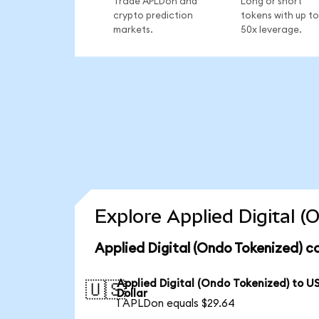
Trade APLDon and
Long or short
crypto prediction
tokens with up to
markets.
50x leverage.
Explore Applied Digital 
Applied Digital (Ondo Tokenized) c
Applied Digital (Ondo Tokenized) to U
🇺🇸
Dollar
1 APLDon equals $29.64