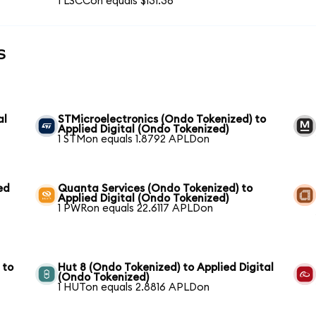
1 LSCCon equals $131.36
s
al
STMicroelectronics (Ondo Tokenized) to
Applied Digital (Ondo Tokenized)
1 STMon equals 1.8792 APLDon
ed
Quanta Services (Ondo Tokenized) to
Applied Digital (Ondo Tokenized)
1 PWRon equals 22.6117 APLDon
 to
Hut 8 (Ondo Tokenized) to Applied Digital
(Ondo Tokenized)
1 HUTon equals 2.8816 APLDon