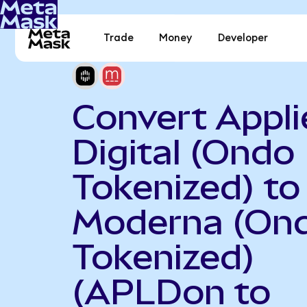
Trade
Money
Developer
Convert Appli
Digital (Ondo
Tokenized) to
Moderna (On
Tokenized)
(APLDon to