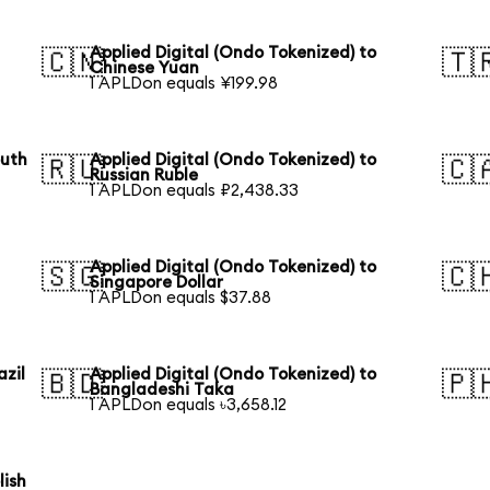
Applied Digital (Ondo Tokenized) to
🇨🇳
🇹
Chinese Yuan
1 APLDon equals ¥199.98
outh
Applied Digital (Ondo Tokenized) to
🇷🇺
🇨
Russian Ruble
1 APLDon equals ₽2,438.33
Applied Digital (Ondo Tokenized) to
🇸🇬
🇨
Singapore Dollar
1 APLDon equals $37.88
azil
Applied Digital (Ondo Tokenized) to
🇧🇩
🇵
Bangladeshi Taka
1 APLDon equals ৳3,658.12
lish