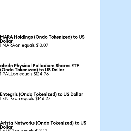
MARA Holdings (Ondo Tokenized) to US
Dollar
1 MARAon equals $10.07
abrdn Physical Palladium Shares ETF
(Ondo Tokenized) to US Dollar
1 PALLon equals $124.96
Entegris (Ondo Tokenized) to US Dollar
1 ENTGon equals $146.27
Arista Networks (Ondo Tokenized) to US
Dollar