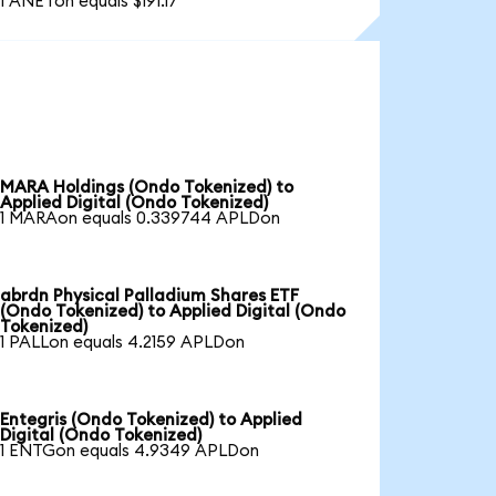
1 ANETon equals $191.17
MARA Holdings (Ondo Tokenized) to
Applied Digital (Ondo Tokenized)
1 MARAon equals 0.339744 APLDon
abrdn Physical Palladium Shares ETF
(Ondo Tokenized) to Applied Digital (Ondo
Tokenized)
1 PALLon equals 4.2159 APLDon
Entegris (Ondo Tokenized) to Applied
Digital (Ondo Tokenized)
1 ENTGon equals 4.9349 APLDon