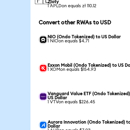
🇵🇱
Zloty
1 APLDon equals zł 110.12
Convert other RWAs to USD
NIO (Ondo Tokenized) to US Dollar
1 NIOon equals $4.71
Exxon Mobil (Ondo Tokenized) to US Do
1 XOMon equals $154.93
Vanguard Value ETF (Ondo Tokenized)
US Dollar
1 VTVon equals $226.45
Aurora Innovation (Ondo Tokenized) t
Dollar