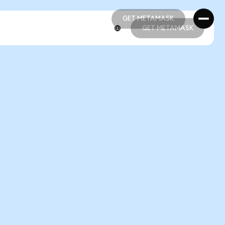
GET METAMASK
GET METAMASK
GET METAMASK
GET METAMASK