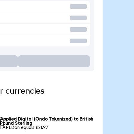
r currencies
Applied Digital (Ondo Tokenized) to British

Pound Sterling
1 APLDon equals £21.97