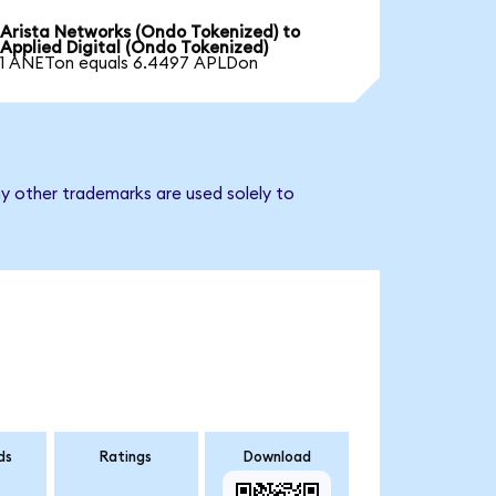
Arista Networks (Ondo Tokenized) to
Applied Digital (Ondo Tokenized)
1 ANETon equals 6.4497 APLDon
ny other trademarks are used solely to
ds
Ratings
Download