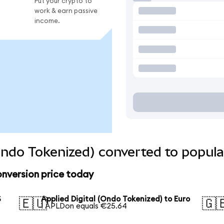
Put your crypto to
work & earn passive
income.
(Ondo Tokenized) converted to popula
onversion price today
S
Applied Digital (Ondo Tokenized) to Euro
🇪🇺
🇬
1 APLDon equals €25.64