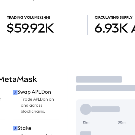
TRADING VOLUME
(24H)
CIRCULATING SUPPLY
$59.92K
6.93K
 MetaMask
Trade
Swap APLDon
n
Trade APLDon on
and across
blockchains.
15m
30m
Stake