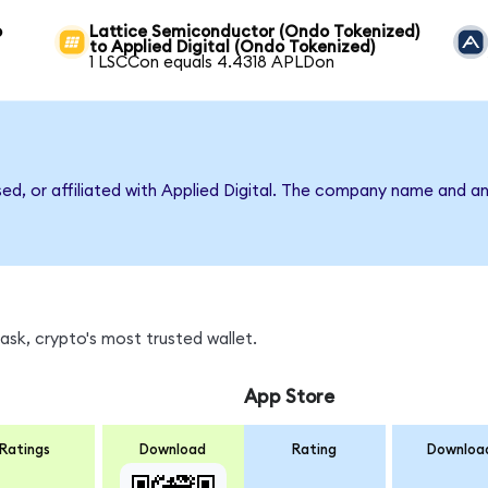
o
Lattice Semiconductor (Ondo Tokenized)
to Applied Digital (Ondo Tokenized)
1 LSCCon equals 4.4318 APLDon
sed, or affiliated with Applied Digital. The company name and a
sk, crypto's most trusted wallet.
App Store
Ratings
Download
Rating
Downloa