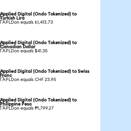
Applied Digital (Ondo Tokenized) to

Turkish Lira
1 APLDon equals ₺1,413.73
Applied Digital (Ondo Tokenized) to

Canadian Dollar
1 APLDon equals $41.35
Applied Digital (Ondo Tokenized) to Swiss

Franc
1 APLDon equals CHF 23.95
Applied Digital (Ondo Tokenized) to

Philippine Peso
1 APLDon equals ₱1,799.27