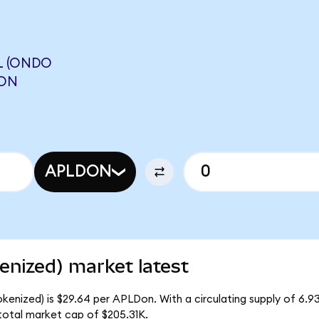
L (ONDO
AON
APLDON
enized) market latest
okenized) is $29.64 per APLDon. With a circulating supply of 6.
total market cap of $205.31K.