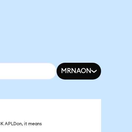
MRNAON
93K APLDon, it means