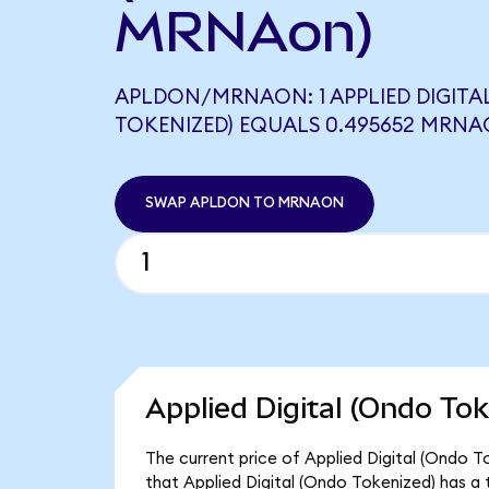
MRNAon)
APLDON/MRNAON: 1 APPLIED DIGITA
TOKENIZED) EQUALS 0.495652 MRN
SWAP APLDON TO MRNAON
Applied Digital (Ondo Tok
The current price of Applied Digital (Ondo T
that Applied Digital (Ondo Tokenized) has a 