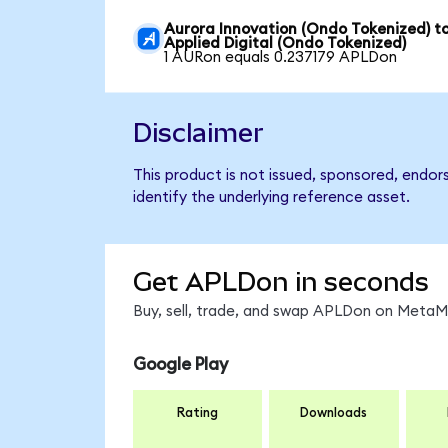
Aurora Innovation (Ondo Tokenized) t
Applied Digital (Ondo Tokenized)
1 AURon equals 0.237179 APLDon
Disclaimer
This product is not issued, sponsored, endor
identify the underlying reference asset.
Get APLDon in seconds
Buy, sell, trade, and swap APLDon on MetaMa
Google Play
Rating
Downloads