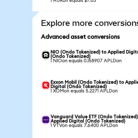
1 AURon equals $7.03
Explore more conversion
Advanced asset conversions
NIO (Ondo Tokenized) to Applied Digit
(Ondo Tokenized)
1 NIOon equals 0.158907 APLDon
Exxon Mobil (Ondo Tokenized) to Appli
Digital (Ondo Tokenized)
1 XOMon equals 5.2271 APLDon
Vanguard Value ETF (Ondo Tokenized)
Applied Digital (Ondo Tokenized)
1 VTVon equals 7.6400 APLDon