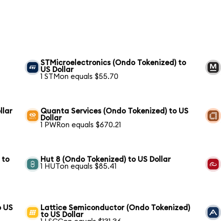
STMicroelectronics (Ondo Tokenized) to
US Dollar
1 STMon equals $55.70
llar
Quanta Services (Ondo Tokenized) to US
Dollar
1 PWRon equals $670.21
 to
Hut 8 (Ondo Tokenized) to US Dollar
1 HUTon equals $85.41
o US
Lattice Semiconductor (Ondo Tokenized)
to US Dollar