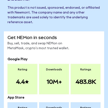
This product is not issued, sponsored, endorsed, or affiliated
with Newmont. The company name and any other
trademarks are used solely to identify the underlying
reference asset.
Get NEMon in seconds
Buy, sell, trade, and swap NEMon on
MetaMask, crypto's most trusted wallet.
Google Play
Rating
Downloads
Ratings
4.4
10M+
483.8K
App Store
Rating
Downloads
Ratings