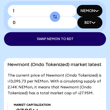
NEMON
BDT
SWAP NEMON TO BDT
Newmont (Ondo Tokenized) market latest
The current price of Newmont (Ondo Tokenized) is
৳13,095.73 per NEMon. With a circulating supply of
2.14K NEMon, it means that Newmont (Ondo
Tokenized) has a total market cap of ৳27.95M.
MARKET CAPITALIZATION