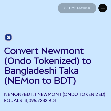
GET METAMASK
GET METAMASK
Convert Newmont
(Ondo Tokenized) to
Bangladeshi Taka
(NEMon to BDT)
NEMON/BDT: 1 NEWMONT (ONDO TOKENIZED)
EQUALS 13,095.7282 BDT