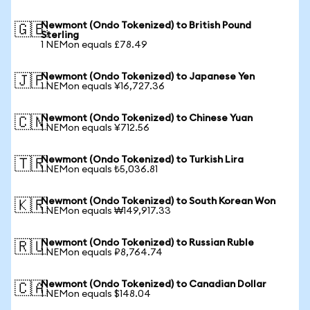
Newmont (Ondo Tokenized) to British Pound
🇬🇧
Sterling
1 NEMon equals £78.49
Newmont (Ondo Tokenized) to Japanese Yen
🇯🇵
1 NEMon equals ¥16,727.36
Newmont (Ondo Tokenized) to Chinese Yuan
🇨🇳
1 NEMon equals ¥712.56
Newmont (Ondo Tokenized) to Turkish Lira
🇹🇷
1 NEMon equals ₺5,036.81
Newmont (Ondo Tokenized) to South Korean Won
🇰🇷
1 NEMon equals ₩149,917.33
Newmont (Ondo Tokenized) to Russian Ruble
🇷🇺
1 NEMon equals ₽8,764.74
Newmont (Ondo Tokenized) to Canadian Dollar
🇨🇦
1 NEMon equals $148.04