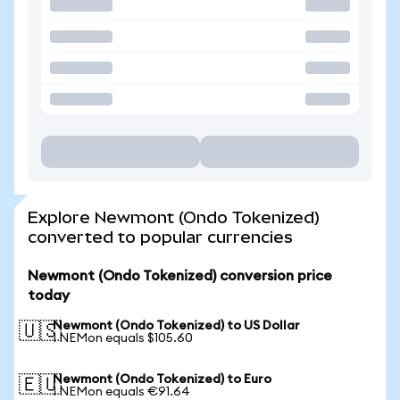
Explore Newmont (Ondo Tokenized)
converted to popular currencies
Newmont (Ondo Tokenized) conversion price
today
Newmont (Ondo Tokenized) to US Dollar
🇺🇸
1 NEMon equals $105.60
Newmont (Ondo Tokenized) to Euro
🇪🇺
1 NEMon equals €91.64