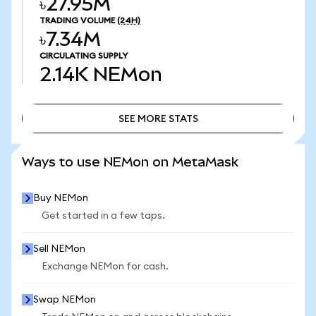
৳27.95M
TRADING VOLUME
(24H)
৳7.34M
CIRCULATING SUPPLY
2.14K
NEMon
SEE MORE STATS
SEE MORE STATS
Ways to use NEMon on MetaMask
Buy NEMon
Get started in a few taps.
Sell NEMon
Exchange NEMon for cash.
Swap NEMon