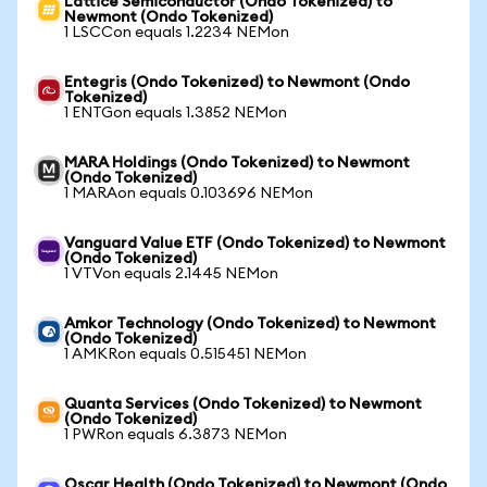
Lattice Semiconductor (Ondo Tokenized) to
Newmont (Ondo Tokenized)
1 LSCCon equals 1.2234 NEMon
Entegris (Ondo Tokenized) to Newmont (Ondo
Tokenized)
1 ENTGon equals 1.3852 NEMon
MARA Holdings (Ondo Tokenized) to Newmont
(Ondo Tokenized)
1 MARAon equals 0.103696 NEMon
Vanguard Value ETF (Ondo Tokenized) to Newmont
(Ondo Tokenized)
1 VTVon equals 2.1445 NEMon
Amkor Technology (Ondo Tokenized) to Newmont
(Ondo Tokenized)
1 AMKRon equals 0.515451 NEMon
Quanta Services (Ondo Tokenized) to Newmont
(Ondo Tokenized)
1 PWRon equals 6.3873 NEMon
Oscar Health (Ondo Tokenized) to Newmont (Ondo