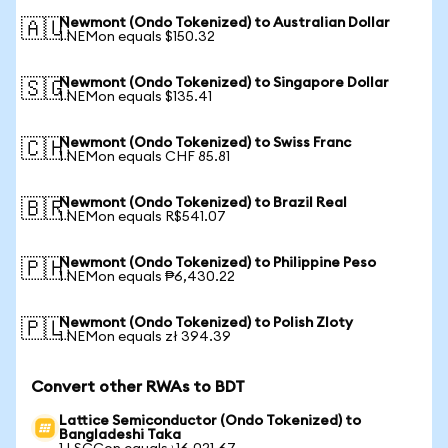
Newmont (Ondo Tokenized) to Australian Dollar
🇦🇺
1 NEMon equals $150.32
Newmont (Ondo Tokenized) to Singapore Dollar
🇸🇬
1 NEMon equals $135.41
Newmont (Ondo Tokenized) to Swiss Franc
🇨🇭
1 NEMon equals CHF 85.81
Newmont (Ondo Tokenized) to Brazil Real
🇧🇷
1 NEMon equals R$541.07
Newmont (Ondo Tokenized) to Philippine Peso
🇵🇭
1 NEMon equals ₱6,430.22
Newmont (Ondo Tokenized) to Polish Zloty
🇵🇱
1 NEMon equals zł 394.39
Convert other RWAs to BDT
Lattice Semiconductor (Ondo Tokenized) to
Bangladeshi Taka