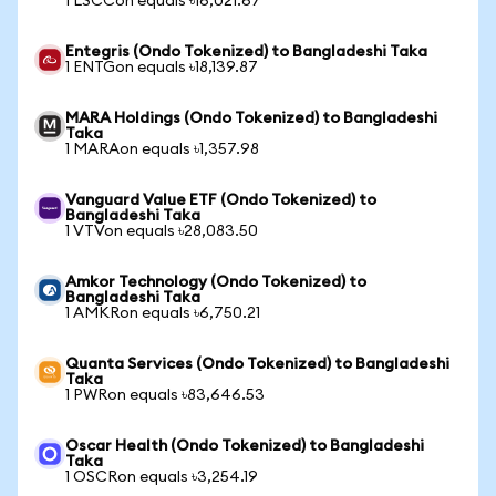
1 LSCCon equals ৳16,021.67
Entegris (Ondo Tokenized) to Bangladeshi Taka
1 ENTGon equals ৳18,139.87
MARA Holdings (Ondo Tokenized) to Bangladeshi
Taka
1 MARAon equals ৳1,357.98
Vanguard Value ETF (Ondo Tokenized) to
Bangladeshi Taka
1 VTVon equals ৳28,083.50
Amkor Technology (Ondo Tokenized) to
Bangladeshi Taka
1 AMKRon equals ৳6,750.21
Quanta Services (Ondo Tokenized) to Bangladeshi
Taka
1 PWRon equals ৳83,646.53
Oscar Health (Ondo Tokenized) to Bangladeshi
Taka
1 OSCRon equals ৳3,254.19