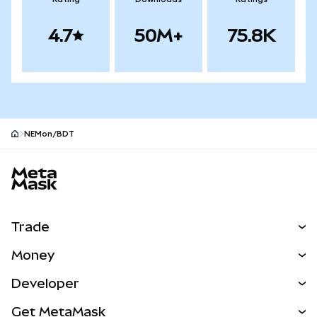
4.7
50M+
75.8K
NEMon/BDT
MetaMask site footer
Trade
Swap
Money
Predict
NEW
Buy
Developer
Perps
NEW
Card
View the Docs
Get MetaMask