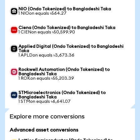
NIO (Ondo Tokenized) to Bangladeshi Taka
1 NIOon equals ৳564.27
Ciena (Ondo Tokenized) to Bangladeshi Taka
1 CIENon equals ৳50,599.90
Applied Digital (Ondo Tokenized) to Bangladeshi
Taka
1 APLDon equals ৳3,673.36
Rockwell Automation (Ondo Tokenized) to
Bangladeshi Taka
1 ROKon equals ৳55,203.39
STMicroelectronics (Ondo Tokenized) to
Bangladeshi Taka
1 STMon equals ৳6,641.07
Explore more conversions
Advanced asset conversions