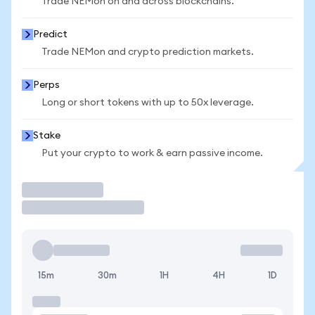
Trade NEMon on and across blockchains.
Predict
Trade NEMon and crypto prediction markets.
Perps
Long or short tokens with up to 50x leverage.
Stake
Put your crypto to work & earn passive income.
Trade
15m
30m
1H
4H
1D