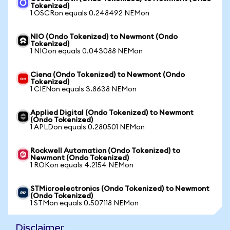
Tokenized)
1 OSCRon equals 0.248492 NEMon
NIO (Ondo Tokenized) to Newmont (Ondo
Tokenized)
1 NIOon equals 0.043088 NEMon
Ciena (Ondo Tokenized) to Newmont (Ondo
Tokenized)
1 CIENon equals 3.8638 NEMon
Applied Digital (Ondo Tokenized) to Newmont
(Ondo Tokenized)
1 APLDon equals 0.280501 NEMon
Rockwell Automation (Ondo Tokenized) to
Newmont (Ondo Tokenized)
1 ROKon equals 4.2154 NEMon
STMicroelectronics (Ondo Tokenized) to Newmont
(Ondo Tokenized)
1 STMon equals 0.507118 NEMon
Disclaimer