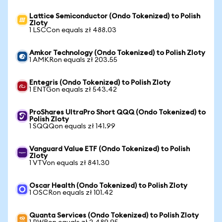
Lattice Semiconductor (Ondo Tokenized) to Polish
Zloty
1 LSCCon equals zł 488.03
Amkor Technology (Ondo Tokenized) to Polish Zloty
1 AMKRon equals zł 203.55
Entegris (Ondo Tokenized) to Polish Zloty
1 ENTGon equals zł 543.42
ProShares UltraPro Short QQQ (Ondo Tokenized) to
Polish Zloty
1 SQQQon equals zł 141.99
Vanguard Value ETF (Ondo Tokenized) to Polish
Zloty
1 VTVon equals zł 841.30
Oscar Health (Ondo Tokenized) to Polish Zloty
1 OSCRon equals zł 101.42
Quanta Services (Ondo Tokenized) to Polish Zloty