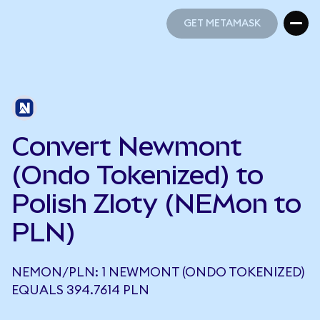
GET METAMASK
GET METAMASK
Convert Newmont
(Ondo Tokenized) to
Polish Zloty (NEMon to
PLN)
NEMON/PLN: 1 NEWMONT (ONDO TOKENIZED)
EQUALS 394.7614 PLN