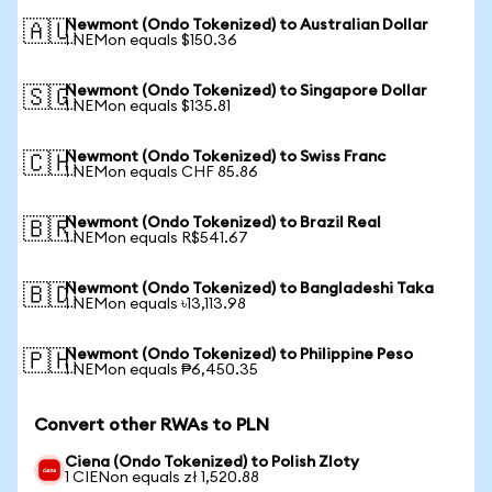
Newmont (Ondo Tokenized) to Australian Dollar
🇦🇺
1 NEMon equals $150.36
Newmont (Ondo Tokenized) to Singapore Dollar
🇸🇬
1 NEMon equals $135.81
Newmont (Ondo Tokenized) to Swiss Franc
🇨🇭
1 NEMon equals CHF 85.86
Newmont (Ondo Tokenized) to Brazil Real
🇧🇷
1 NEMon equals R$541.67
Newmont (Ondo Tokenized) to Bangladeshi Taka
🇧🇩
1 NEMon equals ৳13,113.98
Newmont (Ondo Tokenized) to Philippine Peso
🇵🇭
1 NEMon equals ₱6,450.35
Convert other RWAs to PLN
Ciena (Ondo Tokenized) to Polish Zloty
1 CIENon equals zł 1,520.88