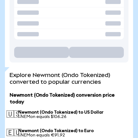
Explore Newmont (Ondo Tokenized)
converted to popular currencies
Newmont (Ondo Tokenized) conversion price
today
Newmont (Ondo Tokenized) to US Dollar
🇺🇸
1 NEMon equals $106.26
Newmont (Ondo Tokenized) to Euro
🇪🇺
1 NEMon equals €91.92