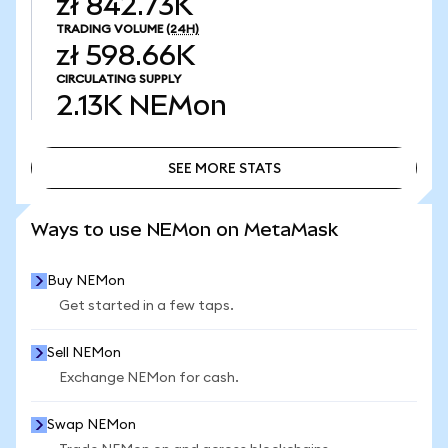
zł 842.73K
TRADING VOLUME
(24H)
zł 598.66K
CIRCULATING SUPPLY
2.13K
NEMon
SEE MORE STATS
SEE MORE STATS
Ways to use NEMon on MetaMask
Buy NEMon
Get started in a few taps.
Sell NEMon
Exchange NEMon for cash.
Swap NEMon