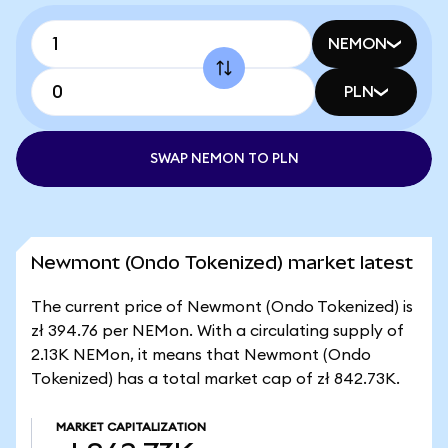
NEMON
PLN
SWAP NEMON TO PLN
Newmont (Ondo Tokenized) market latest
The current price of Newmont (Ondo Tokenized) is
zł 394.76 per NEMon. With a circulating supply of
2.13K NEMon, it means that Newmont (Ondo
Tokenized) has a total market cap of zł 842.73K.
MARKET CAPITALIZATION