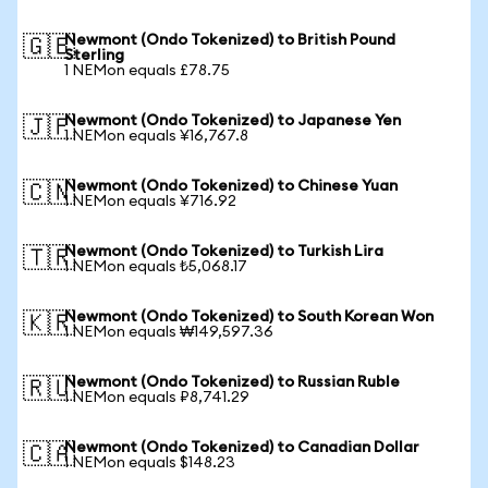
Newmont (Ondo Tokenized) to British Pound
🇬🇧
Sterling
1 NEMon equals £78.75
Newmont (Ondo Tokenized) to Japanese Yen
🇯🇵
1 NEMon equals ¥16,767.8
Newmont (Ondo Tokenized) to Chinese Yuan
🇨🇳
1 NEMon equals ¥716.92
Newmont (Ondo Tokenized) to Turkish Lira
🇹🇷
1 NEMon equals ₺5,068.17
Newmont (Ondo Tokenized) to South Korean Won
🇰🇷
1 NEMon equals ₩149,597.36
Newmont (Ondo Tokenized) to Russian Ruble
🇷🇺
1 NEMon equals ₽8,741.29
Newmont (Ondo Tokenized) to Canadian Dollar
🇨🇦
1 NEMon equals $148.23