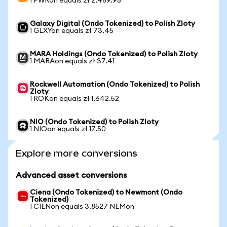
1 PWRon equals zł 2,489.95
Galaxy Digital (Ondo Tokenized) to Polish Zloty
1 GLXYon equals zł 73.45
MARA Holdings (Ondo Tokenized) to Polish Zloty
1 MARAon equals zł 37.41
Rockwell Automation (Ondo Tokenized) to Polish
Zloty
1 ROKon equals zł 1,642.52
NIO (Ondo Tokenized) to Polish Zloty
1 NIOon equals zł 17.50
Explore more conversions
Advanced asset conversions
Ciena (Ondo Tokenized) to Newmont (Ondo
Tokenized)
1 CIENon equals 3.8527 NEMon