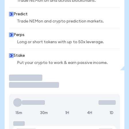
Trade NEMon on and across blockchains.
Predict
Trade NEMon and crypto prediction markets.
Perps
Long or short tokens with up to 50x leverage.
Stake
Put your crypto to work & earn passive income.
Trade
15m
30m
1H
4H
1D