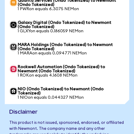
Quanta Services (Ondo Tokenized) to Newmont
(Ondo Tokenized)
1 PWRon equals 6.3075 NEMon
Galaxy Digital (Ondo Tokenized) to Newmont
(Ondo Tokenized)
1 GLXYon equals 0.186059 NEMon
MARA Holdings (Ondo Tokenized) to Newmont
(Ondo Tokenized)
1 MARAon equals 0.094771 NEMon
Rockwell Automation (Ondo Tokenized) to
Newmont (Ondo Tokenized)
1 ROKon equals 4.1608 NEMon
NIO (Ondo Tokenized) to Newmont (Ondo
Tokenized)
1 NIOon equals 0.044327 NEMon
Disclaimer
This product is not issued, sponsored, endorsed, or affiliated
with Newmont. The company name and any other