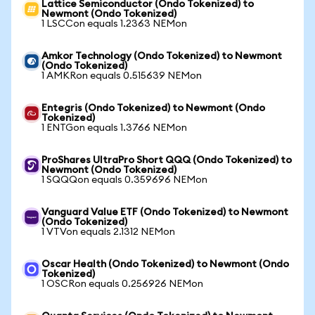
Lattice Semiconductor (Ondo Tokenized) to
Newmont (Ondo Tokenized)
1 LSCCon equals 1.2363 NEMon
Amkor Technology (Ondo Tokenized) to Newmont
(Ondo Tokenized)
1 AMKRon equals 0.515639 NEMon
Entegris (Ondo Tokenized) to Newmont (Ondo
Tokenized)
1 ENTGon equals 1.3766 NEMon
ProShares UltraPro Short QQQ (Ondo Tokenized) to
Newmont (Ondo Tokenized)
1 SQQQon equals 0.359696 NEMon
Vanguard Value ETF (Ondo Tokenized) to Newmont
(Ondo Tokenized)
1 VTVon equals 2.1312 NEMon
Oscar Health (Ondo Tokenized) to Newmont (Ondo
Tokenized)
1 OSCRon equals 0.256926 NEMon