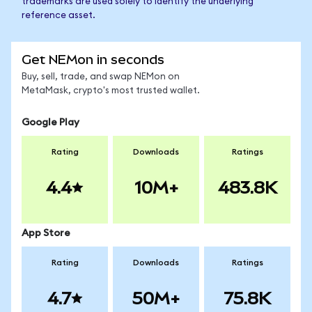
trademarks are used solely to identify the underlying
reference asset.
Get NEMon in seconds
Buy, sell, trade, and swap NEMon on
MetaMask, crypto's most trusted wallet.
Google Play
Rating
Downloads
Ratings
4.4
10M+
483.8K
App Store
Rating
Downloads
Ratings
4.7
50M+
75.8K