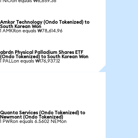
1 NIOon equals ₩6,659.38
Amkor Technology (Ondo Tokenized) to
South Korean Won
1 AMKRon equals ₩78,614.96
abrdn Physical Palladium Shares ETF
(Ondo Tokenized) to South Korean Won
1 PALLon equals ₩176,937.12
Quanta Services (Ondo Tokenized) to
Newmont (Ondo Tokenized)
1 PWRon equals 6.5602 NEMon