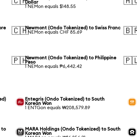
🇨🇦
🇦
Dollar
1 NEMon equals $148.55
ore
Newmont (Ondo Tokenized) to Swiss Franc
🇨🇭
🇧
1 NEMon equals CHF 85.69
Newmont (Ondo Tokenized) to Philippine
🇵🇭
🇵
Peso
1 NEMon equals ₱6,442.42
ed)
Entegris (Ondo Tokenized) to South
Korean Won
1 ENTGon equals ₩208,579.89
 to
MARA Holdings (Ondo Tokenized) to South
Korean Won