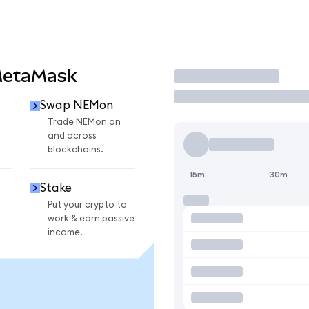
MetaMask
Trade
Swap NEMon
n
Trade NEMon on
and across
blockchains.
15m
30m
Stake
Put your crypto to
work & earn passive
income.