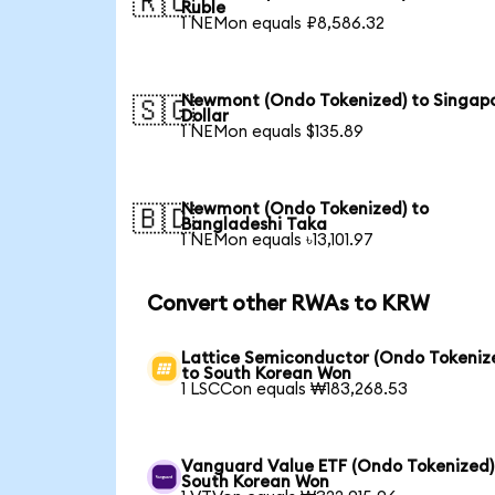
🇷🇺
Ruble
1 NEMon equals ₽8,586.32
Newmont (Ondo Tokenized) to Singap
🇸🇬
Dollar
1 NEMon equals $135.89
Newmont (Ondo Tokenized) to
🇧🇩
Bangladeshi Taka
1 NEMon equals ৳13,101.97
Convert other RWAs to KRW
Lattice Semiconductor (Ondo Tokeniz
to South Korean Won
1 LSCCon equals ₩183,268.53
Vanguard Value ETF (Ondo Tokenized)
South Korean Won