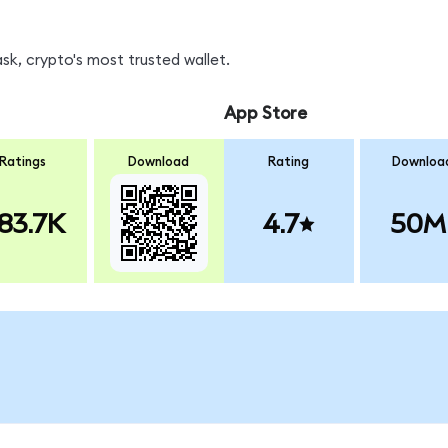
k, crypto's most trusted wallet.
App Store
Ratings
Download
Rating
Downloa
83.7K
4.7
50M