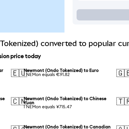
okenized) converted to popular cur
ion price today
ar
Newmont (Ondo Tokenized) to Euro
🇪🇺
🇬
1 NEMon equals €91.82
se
Newmont (Ondo Tokenized) to Chinese
🇨🇳
🇹
Yuan
1 NEMon equals ¥715.47
Newmont (Ondo Tokenized) to Canadian