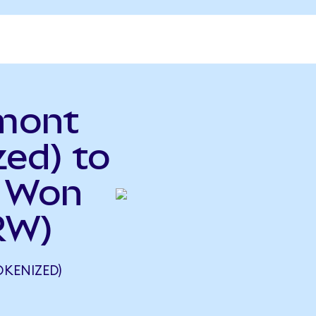
mont
ed) to
n Won
RW)
KENIZED)