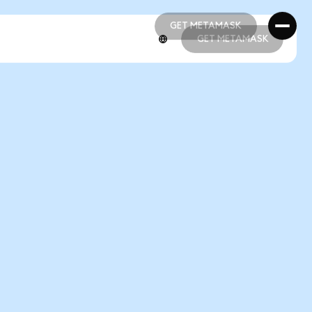
GET METAMASK
GET METAMASK
GET METAMASK
GET METAMASK