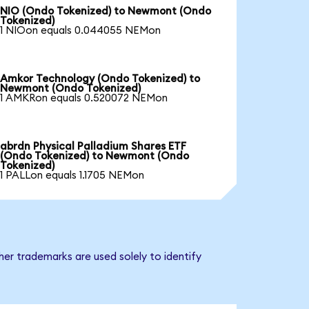
NIO (Ondo Tokenized) to Newmont (Ondo
Tokenized)
1 NIOon equals 0.044055 NEMon
Amkor Technology (Ondo Tokenized) to
Newmont (Ondo Tokenized)
1 AMKRon equals 0.520072 NEMon
abrdn Physical Palladium Shares ETF
(Ondo Tokenized) to Newmont (Ondo
Tokenized)
1 PALLon equals 1.1705 NEMon
er trademarks are used solely to identify