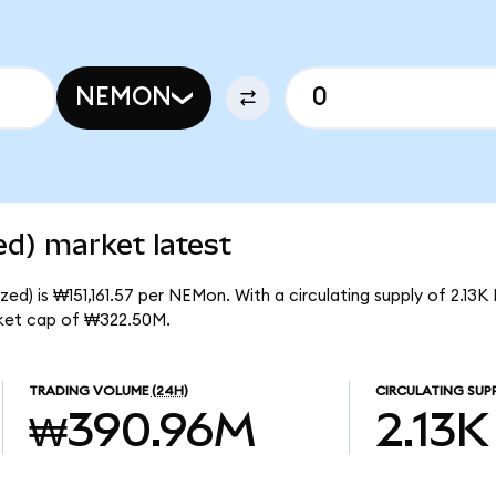
NEMON
d) market latest
d) is ₩151,161.57 per NEMon. With a circulating supply of 2.13
ket cap of ₩322.50M.
TRADING VOLUME
(24H)
CIRCULATING SUP
₩390.96M
2.13K