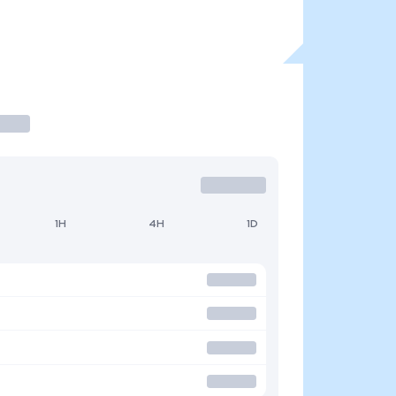
1H
4H
1D