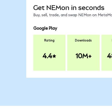
Get NEMon in seconds
Buy, sell, trade, and swap NEMon on MetaMas
Google Play
Rating
Downloads
4.4
10M+
4