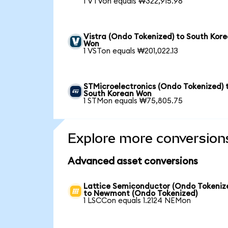
1 VTVon equals ₩322,915.96
Vistra (Ondo Tokenized) to South Kor
Won
1 VSTon equals ₩201,022.13
STMicroelectronics (Ondo Tokenized) 
South Korean Won
1 STMon equals ₩75,805.75
Explore more conversion
Advanced asset conversions
Lattice Semiconductor (Ondo Tokeniz
to Newmont (Ondo Tokenized)
1 LSCCon equals 1.2124 NEMon