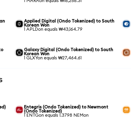
1 MARAon equals ₩16,256.31
ean
Applied Digital (Ondo Tokenized) to South
Korean Won
1 APLDon equals ₩43,164.79
to
Galaxy Digital (Ondo Tokenized) to South
Korean Won
1 GLXYon equals ₩27,464.61
s
ed)
Entegris (Ondo Tokenized) to Newmont
(Ondo Tokenized)
1 ENTGon equals 1.3798 NEMon