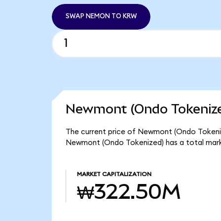
SWAP NEMON TO KRW
Newmont (Ondo Tokenize
The current price of Newmont (Ondo Tokenize
Newmont (Ondo Tokenized) has a total mar
MARKET CAPITALIZATION
₩322.50M