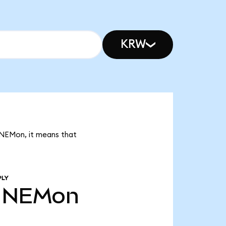
KRW
K NEMon, it means that
PLY
NEMon