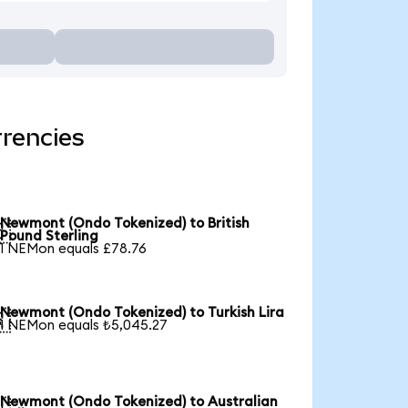
rencies
Newmont (Ondo Tokenized) to British

Pound Sterling
1 NEMon equals £78.76
Newmont (Ondo Tokenized) to Turkish Lira

1 NEMon equals ₺5,045.27
Newmont (Ondo Tokenized) to Australian