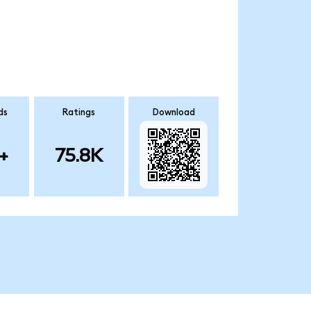
ds
Ratings
Download
+
75.8K