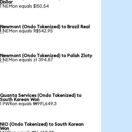

Dollar
1 NEMon equals $150.54
Newmont (Ondo Tokenized) to Brazil Real

1 NEMon equals R$542.95
Newmont (Ondo Tokenized) to Polish Zloty

1 NEMon equals zł 394.87
Quanta Services (Ondo Tokenized) to
South Korean Won
1 PWRon equals ₩991,649.3
NIO (Ondo Tokenized) to South Korean
Won