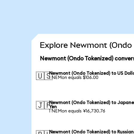
Explore Newmont (Ondo T
Newmont (Ondo Tokenized) convers
Newmont (Ondo Tokenized) to US Doll
🇺🇸
1 NEMon equals $106.00
Newmont (Ondo Tokenized) to Japane
🇯🇵
Yen
1 NEMon equals ¥16,730.76
Newmont (Ondo Tokenized) to Russian