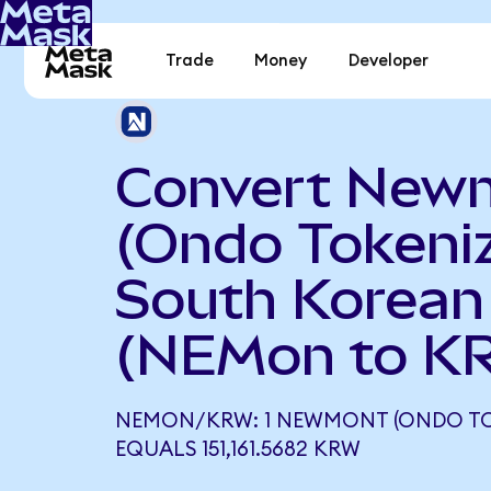
Trade
Money
Developer
Convert New
(Ondo Tokeniz
South Korea
(NEMon to K
NEMON/KRW: 1 NEWMONT (ONDO TO
EQUALS 151,161.5682 KRW