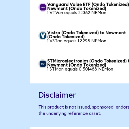
Vanguard Value ETF (Ondo Tokenized)
Newmont (Ondo Tokenized)
1 VTVon equals 2.1362 NEMon
Vistra (Ondo Tokenized) to Newmont
(Ondo Tokenized)
1 VSTon equals 1.3298 NEMon
STMicroelectronics (Ondo Tokenized) 
Newmont (Ondo Tokenized)
1 STMon equals 0.501488 NEMon
Disclaimer
This product is not issued, sponsored, endo
the underlying reference asset.