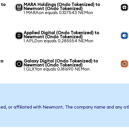
 to
MARA Holdings (Ondo Tokenized) to
Newmont (Ondo Tokenized)
1 MARAon equals 0.107543 NEMon
Applied Digital (Ondo Tokenized) to
Newmont (Ondo Tokenized)
1 APLDon equals 0.285554 NEMon
to
Galaxy Digital (Ondo Tokenized) to
Newmont (Ondo Tokenized)
1 GLXYon equals 0.181690 NEMon
rsed, or affiliated with Newmont. The company name and any oth