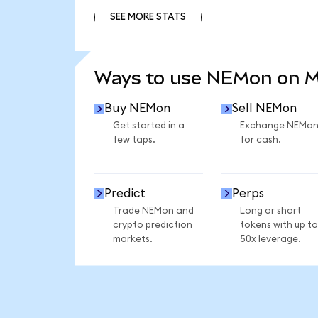
SEE MORE STATS
SEE MORE STATS
Ways to use NEMon on 
Buy NEMon
Sell NEMon
Get started in a
Exchange NEMo
few taps.
for cash.
Predict
Perps
Trade NEMon and
Long or short
crypto prediction
tokens with up to
markets.
50x leverage.