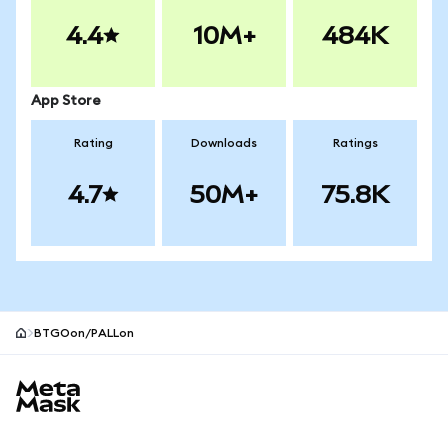
4.4
10M+
484K
App Store
Rating
Downloads
Ratings
4.7
50M+
75.8K
BTGOon/PALLon
MetaMask site footer