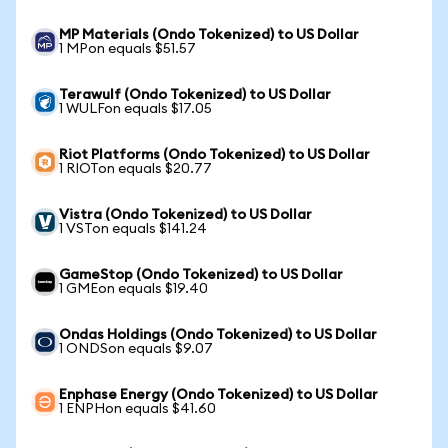
MP Materials (Ondo Tokenized) to US Dollar
1 MPon equals $51.57
Terawulf (Ondo Tokenized) to US Dollar
1 WULFon equals $17.05
Riot Platforms (Ondo Tokenized) to US Dollar
1 RIOTon equals $20.77
Vistra (Ondo Tokenized) to US Dollar
1 VSTon equals $141.24
GameStop (Ondo Tokenized) to US Dollar
1 GMEon equals $19.40
Ondas Holdings (Ondo Tokenized) to US Dollar
1 ONDSon equals $9.07
Enphase Energy (Ondo Tokenized) to US Dollar
1 ENPHon equals $41.60