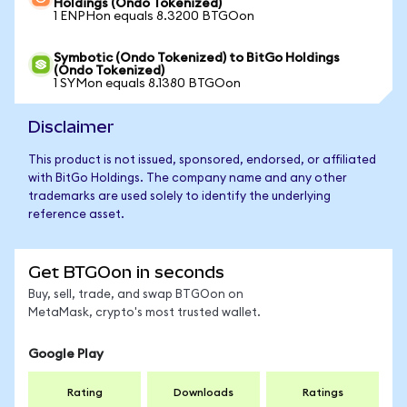
Holdings (Ondo Tokenized)
1 ENPHon equals 8.3200 BTGOon
Symbotic (Ondo Tokenized) to BitGo Holdings
(Ondo Tokenized)
1 SYMon equals 8.1380 BTGOon
Disclaimer
This product is not issued, sponsored, endorsed, or affiliated
with BitGo Holdings. The company name and any other
trademarks are used solely to identify the underlying
reference asset.
Get BTGOon in seconds
Buy, sell, trade, and swap BTGOon on
MetaMask, crypto's most trusted wallet.
Google Play
Rating
Downloads
Ratings