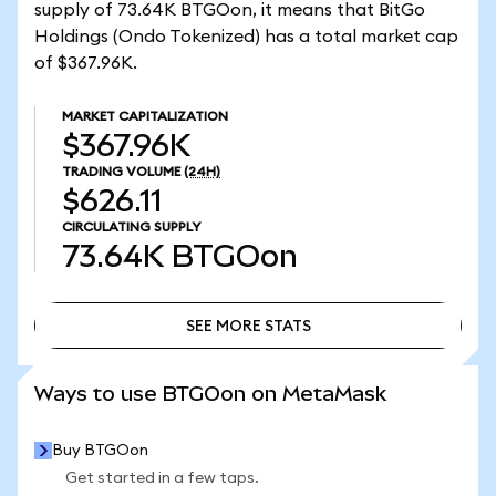
supply of 73.64K BTGOon, it means that BitGo
Holdings (Ondo Tokenized) has a total market cap
of $367.96K.
MARKET CAPITALIZATION
$367.96K
TRADING VOLUME
(24H)
$626.11
CIRCULATING SUPPLY
73.64K
BTGOon
SEE MORE STATS
SEE MORE STATS
Ways to use BTGOon on MetaMask
Buy BTGOon
Get started in a few taps.