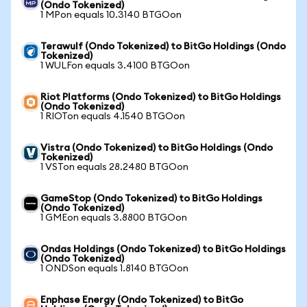
(Ondo Tokenized)
1 MPon equals 10.3140 BTGOon
Terawulf (Ondo Tokenized) to BitGo Holdings (Ondo
Tokenized)
1 WULFon equals 3.4100 BTGOon
Riot Platforms (Ondo Tokenized) to BitGo Holdings
(Ondo Tokenized)
1 RIOTon equals 4.1540 BTGOon
Vistra (Ondo Tokenized) to BitGo Holdings (Ondo
Tokenized)
1 VSTon equals 28.2480 BTGOon
GameStop (Ondo Tokenized) to BitGo Holdings
(Ondo Tokenized)
1 GMEon equals 3.8800 BTGOon
Ondas Holdings (Ondo Tokenized) to BitGo Holdings
(Ondo Tokenized)
1 ONDSon equals 1.8140 BTGOon
Enphase Energy (Ondo Tokenized) to BitGo