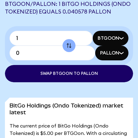
BTGOON/PALLON: 1 BITGO HOLDINGS (ONDO
TOKENIZED) EQUALS 0.040578 PALLON
BTGOON
PALLON
SWAP BTGOON TO PALLON
BitGo Holdings (Ondo Tokenized) market
latest
The current price of BitGo Holdings (Ondo
Tokenized) is $5.00 per BTGOon. With a circulating