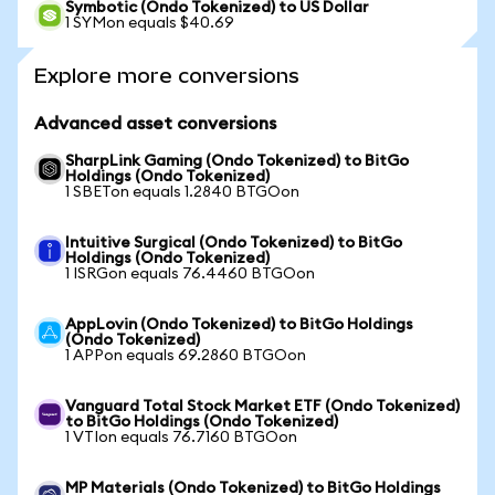
Symbotic (Ondo Tokenized) to US Dollar
1 SYMon equals $40.69
Explore more conversions
Advanced asset conversions
SharpLink Gaming (Ondo Tokenized) to BitGo
Holdings (Ondo Tokenized)
1 SBETon equals 1.2840 BTGOon
Intuitive Surgical (Ondo Tokenized) to BitGo
Holdings (Ondo Tokenized)
1 ISRGon equals 76.4460 BTGOon
AppLovin (Ondo Tokenized) to BitGo Holdings
(Ondo Tokenized)
1 APPon equals 69.2860 BTGOon
Vanguard Total Stock Market ETF (Ondo Tokenized)
to BitGo Holdings (Ondo Tokenized)
1 VTIon equals 76.7160 BTGOon
MP Materials (Ondo Tokenized) to BitGo Holdings