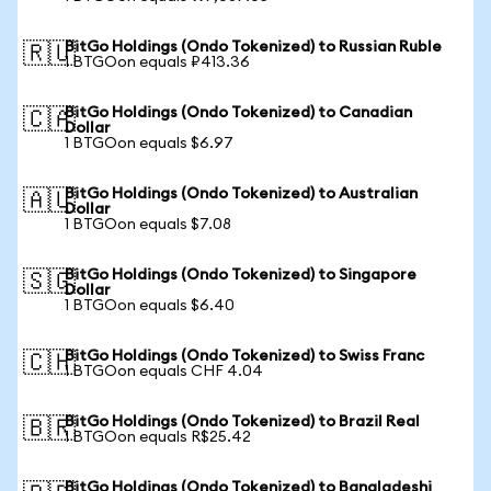
BitGo Holdings (Ondo Tokenized) to Russian Ruble
🇷🇺
1 BTGOon equals ₽413.36
BitGo Holdings (Ondo Tokenized) to Canadian
🇨🇦
Dollar
1 BTGOon equals $6.97
BitGo Holdings (Ondo Tokenized) to Australian
🇦🇺
Dollar
1 BTGOon equals $7.08
BitGo Holdings (Ondo Tokenized) to Singapore
🇸🇬
Dollar
1 BTGOon equals $6.40
BitGo Holdings (Ondo Tokenized) to Swiss Franc
🇨🇭
1 BTGOon equals CHF 4.04
BitGo Holdings (Ondo Tokenized) to Brazil Real
🇧🇷
1 BTGOon equals R$25.42
BitGo Holdings (Ondo Tokenized) to Bangladeshi