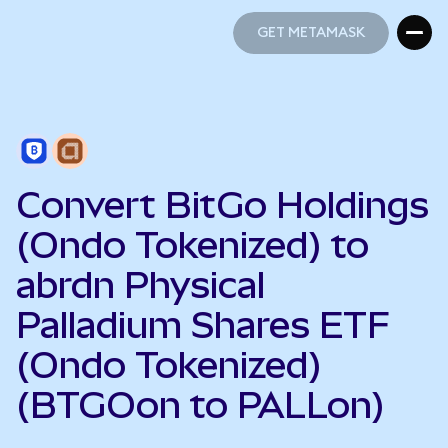
GET METAMASK
GET METAMASK
Convert BitGo Holdings
(Ondo Tokenized) to
abrdn Physical
Palladium Shares ETF
(Ondo Tokenized)
(BTGOon to PALLon)