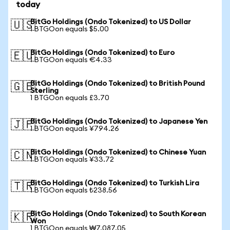
today
BitGo Holdings (Ondo Tokenized) to US Dollar
🇺🇸
1 BTGOon equals $5.00
BitGo Holdings (Ondo Tokenized) to Euro
🇪🇺
1 BTGOon equals €4.33
BitGo Holdings (Ondo Tokenized) to British Pound
🇬🇧
Sterling
1 BTGOon equals £3.70
BitGo Holdings (Ondo Tokenized) to Japanese Yen
🇯🇵
1 BTGOon equals ¥794.26
BitGo Holdings (Ondo Tokenized) to Chinese Yuan
🇨🇳
1 BTGOon equals ¥33.72
BitGo Holdings (Ondo Tokenized) to Turkish Lira
🇹🇷
1 BTGOon equals ₺238.56
BitGo Holdings (Ondo Tokenized) to South Korean
🇰🇷
Won
1 BTGOon equals ₩7,087.05