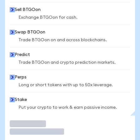
Sell BTGOon
Exchange BTGOon for cash.
Swap BTGOon
Trade BTGOon on and across blockchains.
Predict
Trade BTGOon and crypto prediction markets.
Perps
Long or short tokens with up to 50x leverage.
Stake
Put your crypto to work & earn passive income.
Trade