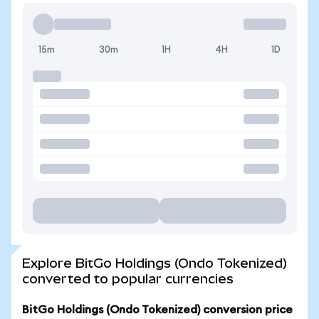
15m
30m
1H
4H
1D
Explore BitGo Holdings (Ondo Tokenized)
converted to popular currencies
BitGo Holdings (Ondo Tokenized) conversion price