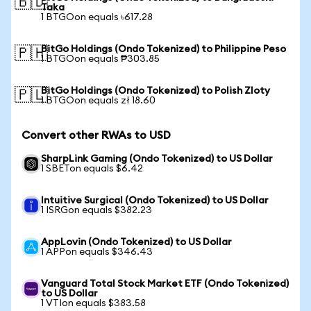
🇧🇩
Taka
1 BTGOon equals ৳617.28
BitGo Holdings (Ondo Tokenized) to Philippine Peso
🇵🇭
1 BTGOon equals ₱303.85
BitGo Holdings (Ondo Tokenized) to Polish Zloty
🇵🇱
1 BTGOon equals zł 18.60
Convert other RWAs to USD
SharpLink Gaming (Ondo Tokenized) to US Dollar
1 SBETon equals $6.42
Intuitive Surgical (Ondo Tokenized) to US Dollar
1 ISRGon equals $382.23
AppLovin (Ondo Tokenized) to US Dollar
1 APPon equals $346.43
Vanguard Total Stock Market ETF (Ondo Tokenized)
to US Dollar
1 VTIon equals $383.58