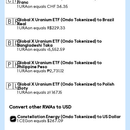
🇨🇭
Franc
1 URAon equals CHF 36.35
Global X Uranium ETF (Ondo Tokenized) to Brazil
🇧🇷
Real
1 URAon equals R$229.33
Global X Uranium ETF (Ondo Tokenized) to
🇧🇩
Bangladeshi Taka
1 URAon equals ৳5,552.59
Global X Uranium ETF (Ondo Tokenized) to
🇵🇭
Philippine Peso
1 URAon equals ₱2,731.12
Global X Uranium ETF (Ondo Tokenized) to Polish
🇵🇱
Zloty
1 URAon equals zł 167.15
Convert other RWAs to USD
Constellation Energy (Ondo Tokenized) to US Dollar
1 CEGon equals $267.09