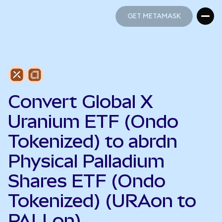
GET METAMASK
GET METAMASK
Convert Global X
Uranium ETF (Ondo
Tokenized) to abrdn
Physical Palladium
Shares ETF (Ondo
Tokenized) (URAon to
PALLon)