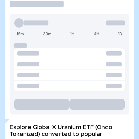
15m
30m
1H
4H
1D
Explore Global X Uranium ETF (Ondo
Tokenized) converted to popular