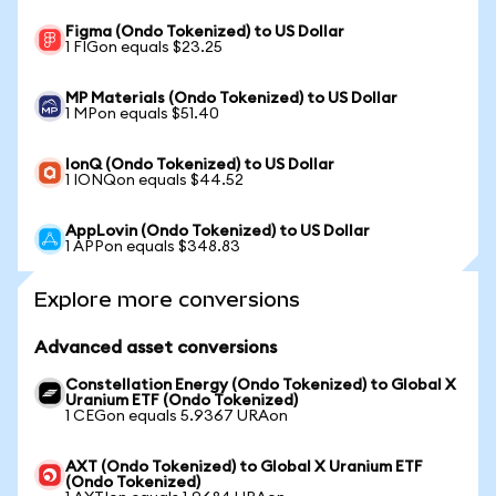
Figma (Ondo Tokenized) to US Dollar
1 FIGon equals $23.25
MP Materials (Ondo Tokenized) to US Dollar
1 MPon equals $51.40
IonQ (Ondo Tokenized) to US Dollar
1 IONQon equals $44.52
AppLovin (Ondo Tokenized) to US Dollar
1 APPon equals $348.83
Explore more conversions
Advanced asset conversions
Constellation Energy (Ondo Tokenized) to Global X
Uranium ETF (Ondo Tokenized)
1 CEGon equals 5.9367 URAon
AXT (Ondo Tokenized) to Global X Uranium ETF
(Ondo Tokenized)