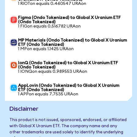
1 RIOTon equals 0.460547 URAon
Figma (Ondo Tokenized) to Global X Uranium ETF
(Ondo Tokenized)
1 FIGon equals 0.516782 URAon
MP Materials (Ondo Tokenized) to Global X Uranium
ETF (Ondo Tokenized)
1 MPon equals 1.1425 URAon
IonQ (Ondo Tokenized) to Global X Uranium ETF
(Ondo Tokenized)
1 IONQon equals 0.989553 URAon
AppLovin (Ondo Tokenized) to Global X Uranium
ETF (Ondo Tokenized)
1 APPon equals 7.7535 URAon
Disclaimer
This product is not issued, sponsored, endorsed, or affiliated
with Global X Uranium ETF. The company name and any
other trademarks are used solely to identify the underlying