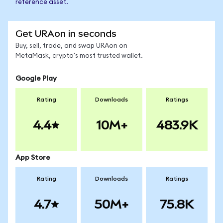
reference asset.
Get URAon in seconds
Buy, sell, trade, and swap URAon on
MetaMask, crypto's most trusted wallet.
Google Play
Rating
Downloads
Ratings
4.4
10M+
483.9K
App Store
Rating
Downloads
Ratings
4.7
50M+
75.8K