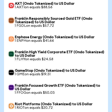
AXT (Ondo Tokenized) to US Dollar
1 AXTIon equals $88.56
Franklin Responsibly Sourced Gold ETF (Ondo
Tokenized) to US Dollar
1 FGDLon equals $57.72
Enphase Energy (Ondo Tokenized) to US Dollar
1 ENPHon equals $41.66
Franklin High Yield Corporate ETF (Ondo Tokenized)
to US Dollar
1 FLHYon equals $24.58
GameStop (Ondo Tokenized) to US Dollar
1 GMEon equals $19.31
Franklin Focused Growth ETF (Ondo Tokenized) to
US Dollar
1 FFOGon equals $50.03
Riot Platforms (Ondo Tokenized) to US Dollar
1 RIOTon equals $20.72