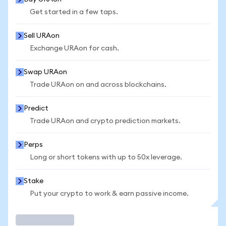
Get started in a few taps.
Sell URAon
Exchange URAon for cash.
Swap URAon
Trade URAon on and across blockchains.
Predict
Trade URAon and crypto prediction markets.
Perps
Long or short tokens with up to 50x leverage.
Stake
Put your crypto to work & earn passive income.
Trade