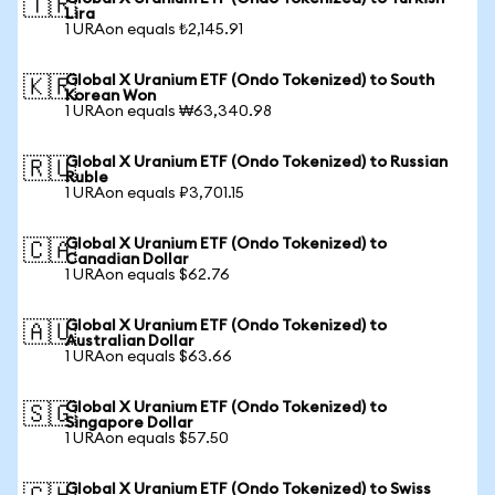
🇹🇷
Lira
1 URAon equals ₺2,145.91
Global X Uranium ETF (Ondo Tokenized) to South
🇰🇷
Korean Won
1 URAon equals ₩63,340.98
Global X Uranium ETF (Ondo Tokenized) to Russian
🇷🇺
Ruble
1 URAon equals ₽3,701.15
Global X Uranium ETF (Ondo Tokenized) to
🇨🇦
Canadian Dollar
1 URAon equals $62.76
Global X Uranium ETF (Ondo Tokenized) to
🇦🇺
Australian Dollar
1 URAon equals $63.66
Global X Uranium ETF (Ondo Tokenized) to
🇸🇬
Singapore Dollar
1 URAon equals $57.50
Global X Uranium ETF (Ondo Tokenized) to Swiss