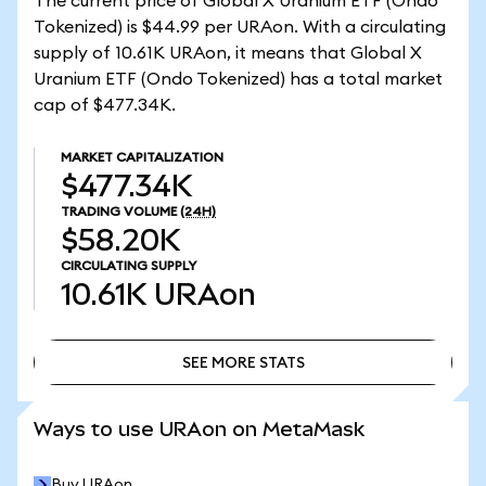
The current price of Global X Uranium ETF (Ondo
Tokenized) is $44.99 per URAon. With a circulating
supply of 10.61K URAon, it means that Global X
Uranium ETF (Ondo Tokenized) has a total market
cap of $477.34K.
MARKET CAPITALIZATION
$477.34K
TRADING VOLUME
(24H)
$58.20K
CIRCULATING SUPPLY
10.61K
URAon
SEE MORE STATS
SEE MORE STATS
Ways to use URAon on MetaMask
Buy URAon