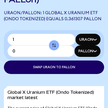
URAON/PALLON: 1 GLOBAL X URANIUM ETF
(ONDO TOKENIZED) EQUALS 0.361307 PALLON
URAON
PALLON
SWAP URAON TO PALLON
Global X Uranium ETF (Ondo Tokenized)
market latest