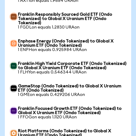
1 AXTIon equals 1.9684 URAon
Franklin Responsibly Sourced Gold ETF (Ondo
Tokenized) to Global X Uranium ETF (Ondo
Tokenized)
1 FGDLon equals 1.2830 URAon
Enphase Energy (Ondo Tokenized) to Global X
Uranium ETF (Ondo Tokenized)
1 ENPHon equals 0.925984 URAon
Franklin High Yield Corporate ETF (Ondo Tokenized)
to Global X Uranium ETF (Ondo Tokenized)
1 FLHYon equals 0.546344 URAon
GameStop (Ondo Tokenized) to Global X Uranium
ETF (Ondo Tokenized)
1 GMEon equals 0.429206 URAon
Franklin Focused Growth ETF (Ondo Tokenized) to
Global X Uranium ETF (Ondo Tokenized)
1 FFOGon equals 1.1120 URAon
Riot Platforms (Ondo Tokenized) to Global X
Uranium ETF (Ondo Tokenized)