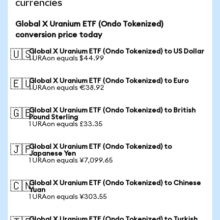
currencies
Global X Uranium ETF (Ondo Tokenized)
conversion price today
Global X Uranium ETF (Ondo Tokenized) to US Dollar
🇺🇸
1 URAon equals $44.99
Global X Uranium ETF (Ondo Tokenized) to Euro
🇪🇺
1 URAon equals €38.92
Global X Uranium ETF (Ondo Tokenized) to British
🇬🇧
Pound Sterling
1 URAon equals £33.35
Global X Uranium ETF (Ondo Tokenized) to
🇯🇵
Japanese Yen
1 URAon equals ¥7,099.65
Global X Uranium ETF (Ondo Tokenized) to Chinese
🇨🇳
Yuan
1 URAon equals ¥303.55
Global X Uranium ETF (Ondo Tokenized) to Turkish