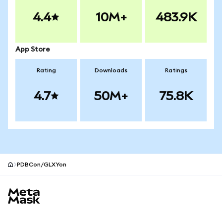
4.4
10M+
483.9K
App Store
Rating
Downloads
Ratings
4.7
50M+
75.8K
PDBCon/GLXYon
MetaMask site footer