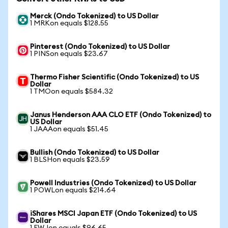
Merck (Ondo Tokenized) to US Dollar
1 MRKon equals $128.55
Pinterest (Ondo Tokenized) to US Dollar
1 PINSon equals $23.67
Thermo Fisher Scientific (Ondo Tokenized) to US
Dollar
1 TMOon equals $584.32
Janus Henderson AAA CLO ETF (Ondo Tokenized) to
US Dollar
1 JAAAon equals $51.45
Bullish (Ondo Tokenized) to US Dollar
1 BLSHon equals $23.59
Powell Industries (Ondo Tokenized) to US Dollar
1 POWLon equals $214.64
iShares MSCI Japan ETF (Ondo Tokenized) to US
Dollar