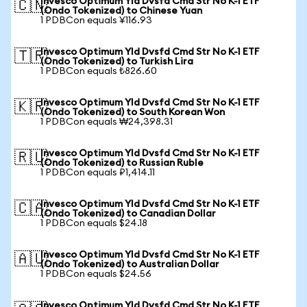
Invesco Optimum Yld Dvsfd Cmd Str No K-1 ETF
🇨🇳
(Ondo Tokenized) to Chinese Yuan
1 PDBCon equals ¥116.93
Invesco Optimum Yld Dvsfd Cmd Str No K-1 ETF
🇹🇷
(Ondo Tokenized) to Turkish Lira
1 PDBCon equals ₺826.60
Invesco Optimum Yld Dvsfd Cmd Str No K-1 ETF
🇰🇷
(Ondo Tokenized) to South Korean Won
1 PDBCon equals ₩24,398.31
Invesco Optimum Yld Dvsfd Cmd Str No K-1 ETF
🇷🇺
(Ondo Tokenized) to Russian Ruble
1 PDBCon equals ₽1,414.11
Invesco Optimum Yld Dvsfd Cmd Str No K-1 ETF
🇨🇦
(Ondo Tokenized) to Canadian Dollar
1 PDBCon equals $24.18
Invesco Optimum Yld Dvsfd Cmd Str No K-1 ETF
🇦🇺
(Ondo Tokenized) to Australian Dollar
1 PDBCon equals $24.56
Invesco Optimum Yld Dvsfd Cmd Str No K-1 ETF