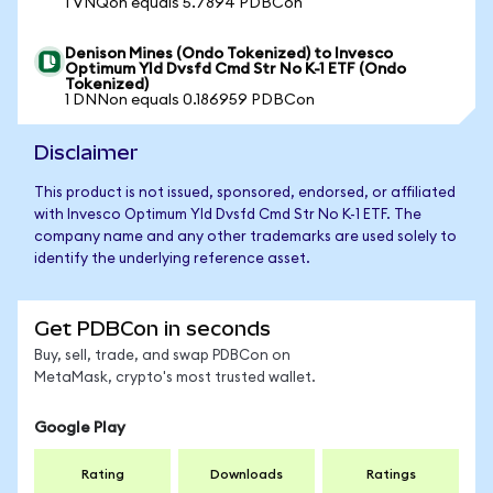
1 VNQon equals 5.7894 PDBCon
Denison Mines (Ondo Tokenized) to Invesco
Optimum Yld Dvsfd Cmd Str No K-1 ETF (Ondo
Tokenized)
1 DNNon equals 0.186959 PDBCon
Disclaimer
This product is not issued, sponsored, endorsed, or affiliated
with Invesco Optimum Yld Dvsfd Cmd Str No K-1 ETF. The
company name and any other trademarks are used solely to
identify the underlying reference asset.
Get PDBCon in seconds
Buy, sell, trade, and swap PDBCon on
MetaMask, crypto's most trusted wallet.
Google Play
Rating
Downloads
Ratings