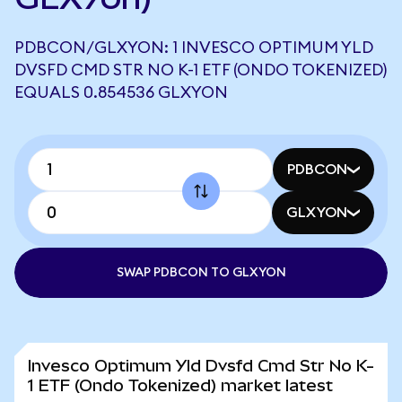
PDBCON/GLXYON: 1 INVESCO OPTIMUM YLD
DVSFD CMD STR NO K-1 ETF (ONDO TOKENIZED)
EQUALS 0.854536 GLXYON
PDBCON
GLXYON
SWAP PDBCON TO GLXYON
Invesco Optimum Yld Dvsfd Cmd Str No K-
1 ETF (Ondo Tokenized) market latest