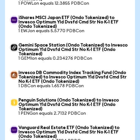
1 POWLon equals 12.3855 PDBCon
iShares MSCI Japan ETF (Ondo Tokenized) to
Invesco Optimum Yld Dvsfd Cmd Str No K-1 ETF
(Ondo Tokenized)
1 EWJon equals 5.5770 PDBCon
Gemini Space Station (Ondo Tokenized) to Invesco
Optimum Yld Dvsfd Cmd Str No K-1 ETF (Ondo
Tokenized)
1 GEMIon equals 0.234276 PDBCon
Invesco DB Commodity Index Tracking Fund (Ondo
Tokenized) to Invesco Optimum Yld Dvsfd Cmd Str
No K-1 ETF (Ondo Tokenized)
1 DBCon equals 1.6578 PDBCon
Penguin Solutions (Ondo Tokenized) to Invesco
Optimum Yld Dvsfd Cmd Str No K-1 ETF (Ondo
Tokenized)
1 PENGon equals 2.7132 PDBCon
Vanguard Real Estate ETF (Ondo Tokenized) to
Invesco Optimum Yld Dvsfd Cmd Str No K-1 ETF
(Ondo Tokenized)