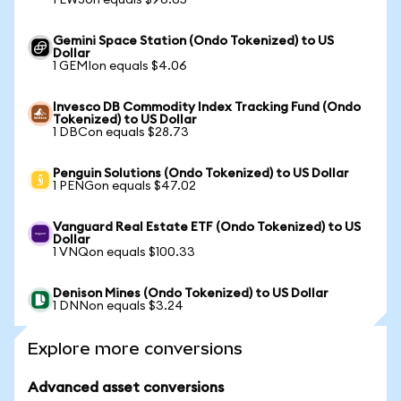
1 EWJon equals $96.65
Gemini Space Station (Ondo Tokenized) to US
Dollar
1 GEMIon equals $4.06
Invesco DB Commodity Index Tracking Fund (Ondo
Tokenized) to US Dollar
1 DBCon equals $28.73
Penguin Solutions (Ondo Tokenized) to US Dollar
1 PENGon equals $47.02
Vanguard Real Estate ETF (Ondo Tokenized) to US
Dollar
1 VNQon equals $100.33
Denison Mines (Ondo Tokenized) to US Dollar
1 DNNon equals $3.24
Explore more conversions
Advanced asset conversions