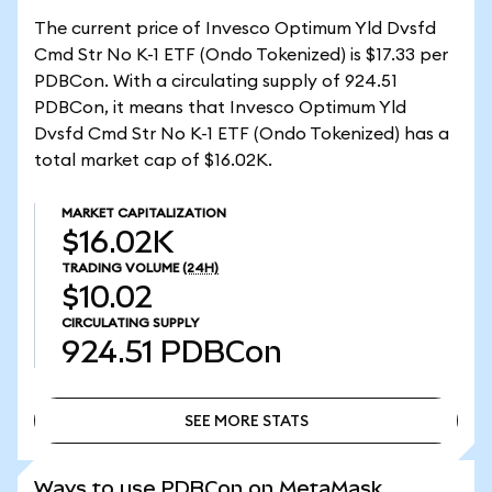
The current price of Invesco Optimum Yld Dvsfd
Cmd Str No K-1 ETF (Ondo Tokenized) is $17.33 per
PDBCon. With a circulating supply of 924.51
PDBCon, it means that Invesco Optimum Yld
Dvsfd Cmd Str No K-1 ETF (Ondo Tokenized) has a
total market cap of $16.02K.
MARKET CAPITALIZATION
$16.02K
TRADING VOLUME
(24H)
$10.02
CIRCULATING SUPPLY
924.51
PDBCon
SEE MORE STATS
SEE MORE STATS
Ways to use PDBCon on MetaMask