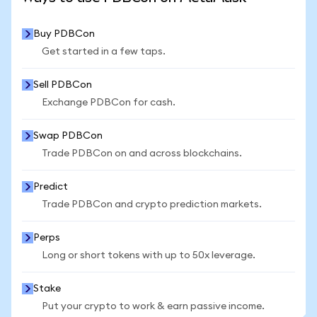
Buy PDBCon
Get started in a few taps.
Sell PDBCon
Exchange PDBCon for cash.
Swap PDBCon
Trade PDBCon on and across blockchains.
Predict
Trade PDBCon and crypto prediction markets.
Perps
Long or short tokens with up to 50x leverage.
Stake
Put your crypto to work & earn passive income.