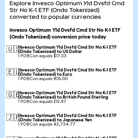
Explore Invesco Optimum Yld Dvsfd Cmd
Str No K-1 ETF (Ondo Tokenized)
converted to popular currencies
Invesco Optimum Yld Dvsfd Cmd Str No K-1 ETF
(Ondo Tokenized) conversion price today
Invesco Optimum Yld Dvsfd Cmd Str No K-1 ETF
🇺🇸
(Ondo Tokenized) to US Dollar
1 PDBCon equals $17.33
Invesco Optimum Yld Dvsfd Cmd Str No K-1 ETF
🇪🇺
(Ondo Tokenized) to Euro
1 PDBCon equals €15.00
Invesco Optimum Yld Dvsfd Cmd Str No K-1 ETF
🇬🇧
(Ondo Tokenized) to British Pound Sterling
1 PDBCon equals £12.87
Invesco Optimum Yld Dvsfd Cmd Str No K-1 ETF
🇯🇵
(Ondo Tokenized) to Japanese Yen
1 PDBCon equals ¥2,734.77