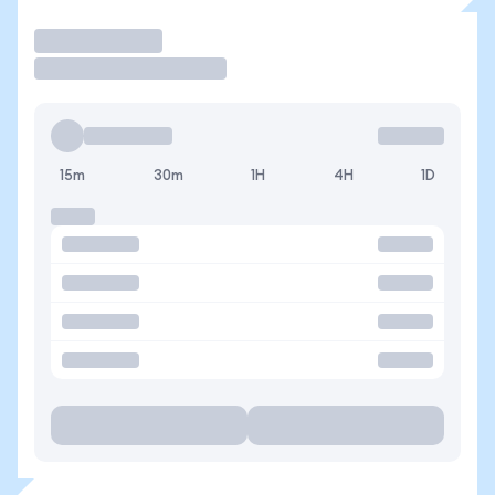
Trade
15m
30m
1H
4H
1D