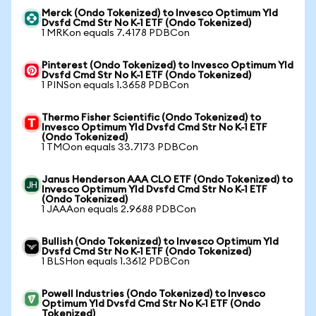
Merck (Ondo Tokenized) to Invesco Optimum Yld
Dvsfd Cmd Str No K-1 ETF (Ondo Tokenized)
1 MRKon equals 7.4178 PDBCon
Pinterest (Ondo Tokenized) to Invesco Optimum Yld
Dvsfd Cmd Str No K-1 ETF (Ondo Tokenized)
1 PINSon equals 1.3658 PDBCon
Thermo Fisher Scientific (Ondo Tokenized) to
Invesco Optimum Yld Dvsfd Cmd Str No K-1 ETF
(Ondo Tokenized)
1 TMOon equals 33.7173 PDBCon
Janus Henderson AAA CLO ETF (Ondo Tokenized) to
Invesco Optimum Yld Dvsfd Cmd Str No K-1 ETF
(Ondo Tokenized)
1 JAAAon equals 2.9688 PDBCon
Bullish (Ondo Tokenized) to Invesco Optimum Yld
Dvsfd Cmd Str No K-1 ETF (Ondo Tokenized)
1 BLSHon equals 1.3612 PDBCon
Powell Industries (Ondo Tokenized) to Invesco
Optimum Yld Dvsfd Cmd Str No K-1 ETF (Ondo
Tokenized)