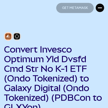
GET METAMASK
GET METAMASK
Convert Invesco
Optimum Yld Dvsfd
Cmd Str No K-1 ETF
(Ondo Tokenized) to
Galaxy Digital (Ondo
Tokenized) (PDBCon to
GLXYon)