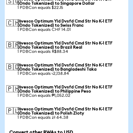
🇸🇬
(Ondo Tokenized) to Singapore Dollar
1 PDBCon equals $22.15
Invesco Optimum Yld Dvsfd Cmd Str No K-1 ETF
🇨🇭
(Ondo Tokenized) to Swiss Franc
1 PDBCon equals CHF 14.01
Invesco Optimum Yld Dvsfd Cmd Str No K-1 ETF
🇧🇷
(Ondo Tokenized) to Brazil Real
1 PDBCon equals R$88.34
Invesco Optimum Yld Dvsfd Cmd Str No K-1 ETF
🇧🇩
(Ondo Tokenized) to Bangladeshi Taka
1 PDBCon equals ৳2,138.84
Invesco Optimum Yld Dvsfd Cmd Str No K-1 ETF
🇵🇭
(Ondo Tokenized) to Philippine Peso
1 PDBCon equals ₱1,052.02
Invesco Optimum Yld Dvsfd Cmd Str No K-1 ETF
🇵🇱
(Ondo Tokenized) to Polish Zloty
1 PDBCon equals zł 64.38
Convert other RWAs to USD