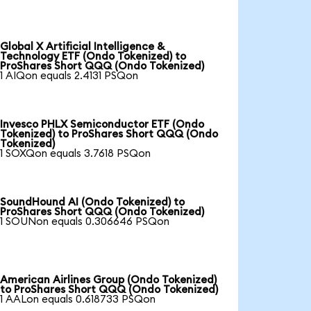
Global X Artificial Intelligence &
Technology ETF (Ondo Tokenized) to
ProShares Short QQQ (Ondo Tokenized)
1 AIQon equals 2.4131 PSQon
Invesco PHLX Semiconductor ETF (Ondo
Tokenized) to ProShares Short QQQ (Ondo
Tokenized)
1 SOXQon equals 3.7618 PSQon
SoundHound AI (Ondo Tokenized) to
ProShares Short QQQ (Ondo Tokenized)
1 SOUNon equals 0.306646 PSQon
American Airlines Group (Ondo Tokenized)
to ProShares Short QQQ (Ondo Tokenized)
1 AALon equals 0.618733 PSQon