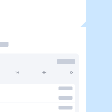
1H
4H
1D