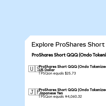
Explore ProShares Short
ProShares Short QQQ (Ondo Tokeniz
ProShares Short QQQ (Ondo Tokenized
🇺🇸
US Dollar
1 PSQon equals $25.73
ProShares Short QQQ (Ondo Tokenized
🇯🇵
Japanese Yen
1 PSQon equals ¥4,060.32