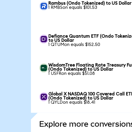
Rambus (Ondo Tokenized) to US Dollar
1 RMBSon equals $101.53
Defiance Quantum ETF (Ondo Tokeniz
to US Dollar
1 QTUMon equals $152.50
WisdomTree Floating Rate Treasury F
(Ondo Tokenized) to US Dollar
1 USFRon equals $51.08
Global X NASDAQ 100 Covered Call ET
(Ondo Tokenized) to US Dollar
1 QYLDon equals $18.41
Explore more conversion