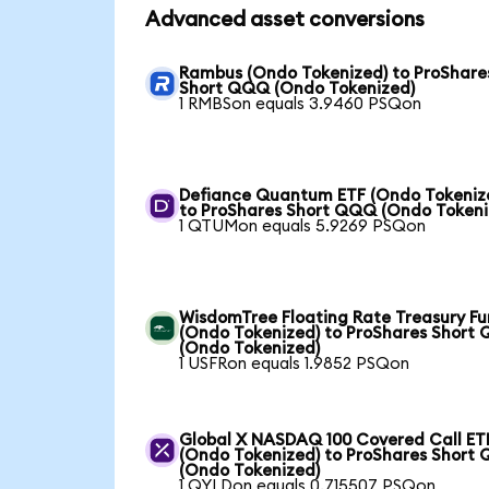
Advanced asset conversions
Rambus (Ondo Tokenized) to ProShare
Short QQQ (Ondo Tokenized)
1 RMBSon equals 3.9460 PSQon
Defiance Quantum ETF (Ondo Tokeniz
to ProShares Short QQQ (Ondo Tokeni
1 QTUMon equals 5.9269 PSQon
WisdomTree Floating Rate Treasury F
(Ondo Tokenized) to ProShares Short
(Ondo Tokenized)
1 USFRon equals 1.9852 PSQon
Global X NASDAQ 100 Covered Call ET
(Ondo Tokenized) to ProShares Short
(Ondo Tokenized)
1 QYLDon equals 0.715507 PSQon