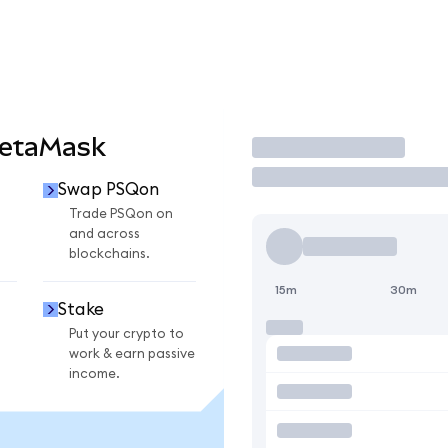
MetaMask
Trade
Swap PSQon
Trade PSQon on
and across
blockchains.
15m
30m
Stake
Put your crypto to
work & earn passive
income.