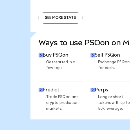
SEE MORE STATS
SEE MORE STATS
Ways to use PSQon on 
Buy PSQon
Sell PSQon
Get started in a
Exchange PSQon
few taps.
for cash.
Predict
Perps
Trade PSQon and
Long or short
crypto prediction
tokens with up to
markets.
50x leverage.