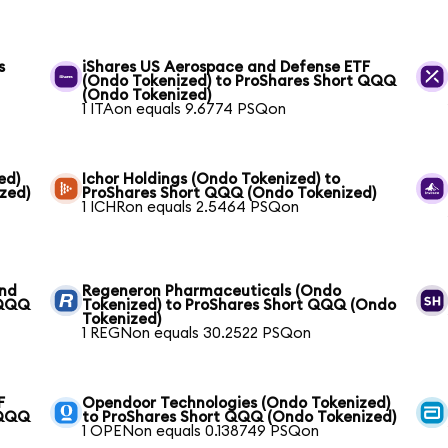
s
iShares US Aerospace and Defense ETF
(Ondo Tokenized) to ProShares Short QQQ
(Ondo Tokenized)
1 ITAon equals 9.6774 PSQon
ed)
Ichor Holdings (Ondo Tokenized) to
zed)
ProShares Short QQQ (Ondo Tokenized)
1 ICHRon equals 2.5464 PSQon
und
Regeneron Pharmaceuticals (Ondo
 QQQ
Tokenized) to ProShares Short QQQ (Ondo
Tokenized)
1 REGNon equals 30.2522 PSQon
F
Opendoor Technologies (Ondo Tokenized)
 QQQ
to ProShares Short QQQ (Ondo Tokenized)
1 OPENon equals 0.138749 PSQon