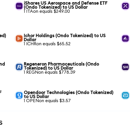
iShares US Aerospace and Defense ETF
(Ondo Tokenized) to US Dollar
1 ITAon equals $249.00
ed)
Ichor Holdings (Ondo Tokenized) to US
Dollar
1 ICHRon equals $65.52
und
Regeneron Pharmaceuticals (Ondo
Tokenized) to US Dollar
1 REGNon equals $778.39
F
Opendoor Technologies (Ondo Tokenized)
to US Dollar
1 OPENon equals $3.57
s