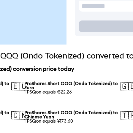
 QQQ (Ondo Tokenized) converted to
ed) conversion price today
) to
ProShares Short QQQ (Ondo Tokenized) to
🇪🇺
🇬
Euro
1 PSQon equals €22.26
) to
ProShares Short QQQ (Ondo Tokenized) to
🇨🇳
🇹
Chinese Yuan
1 PSQon equals ¥173.60