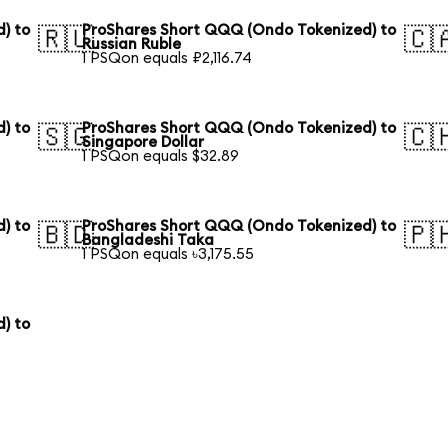
) to
ProShares Short QQQ (Ondo Tokenized) to
🇷🇺
🇨
Russian Ruble
1 PSQon equals ₽2,116.74
) to
ProShares Short QQQ (Ondo Tokenized) to
🇸🇬
🇨
Singapore Dollar
1 PSQon equals $32.89
) to
ProShares Short QQQ (Ondo Tokenized) to
🇧🇩
🇵
Bangladeshi Taka
1 PSQon equals ৳3,175.55
) to