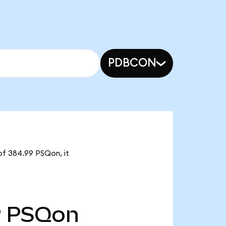
PDBCON
of 384.99 PSQon, it
9
PSQon