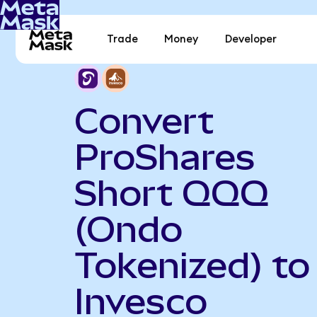
Trade
Money
Developer
Convert
ProShares
Short QQQ
(Ondo
Tokenized) to
Invesco