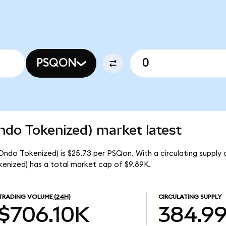
PSQON
do Tokenized) market latest
ndo Tokenized) is $25.73 per PSQon. With a circulating supply 
nized) has a total market cap of $9.89K.
TRADING VOLUME
(24H)
CIRCULATING SUPPLY
$706.10K
384.9