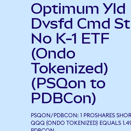
Optimum Yld
Dvsfd Cmd St
No K-1 ETF
(Ondo
Tokenized)
(PSQon to
PDBCon)
PSQON/PDBCON: 1 PROSHARES SHO
QQQ (ONDO TOKENIZED) EQUALS 1.4
PDBCON