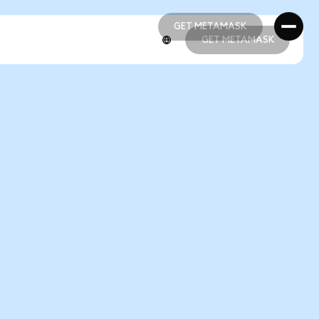
GET METAMASK
GET METAMASK
GET METAMASK
GET METAMASK