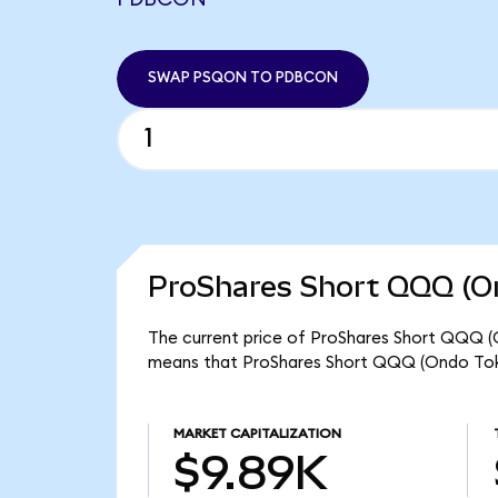
SWAP PSQON TO PDBCON
ProShares Short QQQ (On
The current price of ProShares Short QQQ (O
means that ProShares Short QQQ (Ondo Toke
MARKET CAPITALIZATION
$9.89K