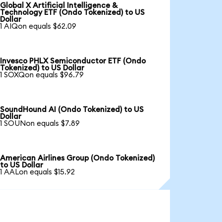
Global X Artificial Intelligence &
Technology ETF (Ondo Tokenized) to US
Dollar
1 AIQon equals $62.09
Invesco PHLX Semiconductor ETF (Ondo
Tokenized) to US Dollar
1 SOXQon equals $96.79
SoundHound AI (Ondo Tokenized) to US
Dollar
1 SOUNon equals $7.89
American Airlines Group (Ondo Tokenized)
to US Dollar
1 AALon equals $15.92