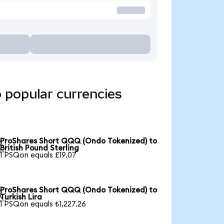
 popular currencies
ProShares Short QQQ (Ondo Tokenized) to

British Pound Sterling
1 PSQon equals £19.07
ProShares Short QQQ (Ondo Tokenized) to

Turkish Lira
1 PSQon equals ₺1,227.26