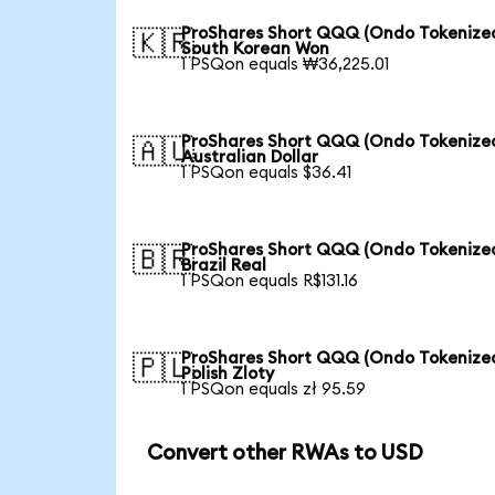
ProShares Short QQQ (Ondo Tokenized
🇰🇷
South Korean Won
1 PSQon equals ₩36,225.01
ProShares Short QQQ (Ondo Tokenized
🇦🇺
Australian Dollar
1 PSQon equals $36.41
ProShares Short QQQ (Ondo Tokenized
🇧🇷
Brazil Real
1 PSQon equals R$131.16
ProShares Short QQQ (Ondo Tokenized
🇵🇱
Polish Zloty
1 PSQon equals zł 95.59
Convert other RWAs to USD