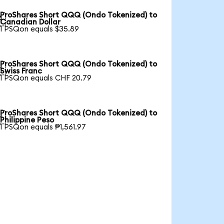
ProShares Short QQQ (Ondo Tokenized) to

Canadian Dollar
1 PSQon equals $35.89
ProShares Short QQQ (Ondo Tokenized) to

Swiss Franc
1 PSQon equals CHF 20.79
ProShares Short QQQ (Ondo Tokenized) to

Philippine Peso
1 PSQon equals ₱1,561.97