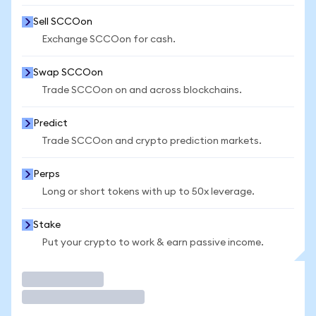
Sell SCCOon
Exchange SCCOon for cash.
Swap SCCOon
Trade SCCOon on and across blockchains.
Predict
Trade SCCOon and crypto prediction markets.
Perps
Long or short tokens with up to 50x leverage.
Stake
Put your crypto to work & earn passive income.
Trade