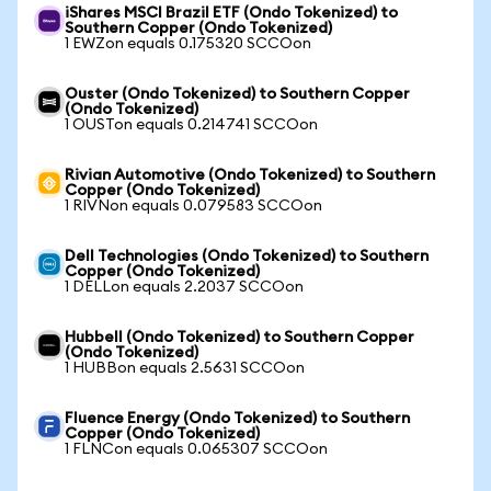
iShares MSCI Brazil ETF (Ondo Tokenized) to
Southern Copper (Ondo Tokenized)
1 EWZon equals 0.175320 SCCOon
Ouster (Ondo Tokenized) to Southern Copper
(Ondo Tokenized)
1 OUSTon equals 0.214741 SCCOon
Rivian Automotive (Ondo Tokenized) to Southern
Copper (Ondo Tokenized)
1 RIVNon equals 0.079583 SCCOon
Dell Technologies (Ondo Tokenized) to Southern
Copper (Ondo Tokenized)
1 DELLon equals 2.2037 SCCOon
Hubbell (Ondo Tokenized) to Southern Copper
(Ondo Tokenized)
1 HUBBon equals 2.5631 SCCOon
Fluence Energy (Ondo Tokenized) to Southern
Copper (Ondo Tokenized)
1 FLNCon equals 0.065307 SCCOon