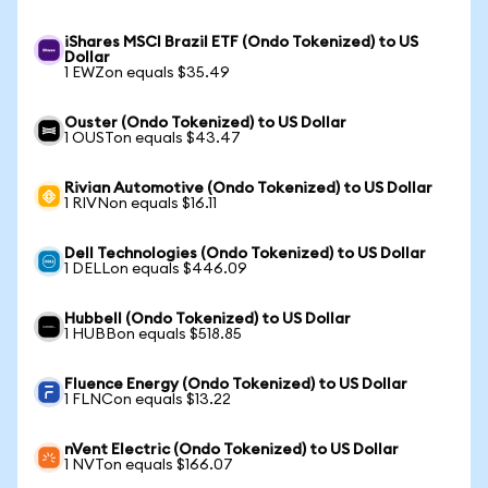
iShares MSCI Brazil ETF (Ondo Tokenized) to US
Dollar
1 EWZon equals $35.49
Ouster (Ondo Tokenized) to US Dollar
1 OUSTon equals $43.47
Rivian Automotive (Ondo Tokenized) to US Dollar
1 RIVNon equals $16.11
Dell Technologies (Ondo Tokenized) to US Dollar
1 DELLon equals $446.09
Hubbell (Ondo Tokenized) to US Dollar
1 HUBBon equals $518.85
Fluence Energy (Ondo Tokenized) to US Dollar
1 FLNCon equals $13.22
nVent Electric (Ondo Tokenized) to US Dollar
1 NVTon equals $166.07