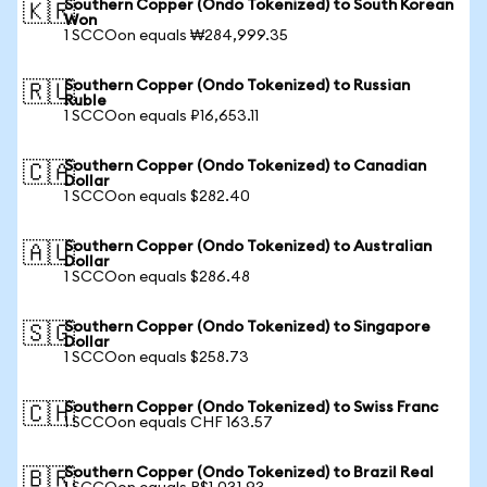
Southern Copper (Ondo Tokenized) to South Korean
🇰🇷
Won
1 SCCOon equals ₩284,999.35
Southern Copper (Ondo Tokenized) to Russian
🇷🇺
Ruble
1 SCCOon equals ₽16,653.11
Southern Copper (Ondo Tokenized) to Canadian
🇨🇦
Dollar
1 SCCOon equals $282.40
Southern Copper (Ondo Tokenized) to Australian
🇦🇺
Dollar
1 SCCOon equals $286.48
Southern Copper (Ondo Tokenized) to Singapore
🇸🇬
Dollar
1 SCCOon equals $258.73
Southern Copper (Ondo Tokenized) to Swiss Franc
🇨🇭
1 SCCOon equals CHF 163.57
Southern Copper (Ondo Tokenized) to Brazil Real
🇧🇷