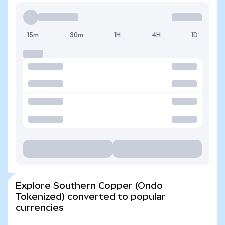
15m
30m
1H
4H
1D
Explore Southern Copper (Ondo
Tokenized) converted to popular
currencies