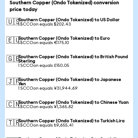
Southern Copper (Ondo Tokenized) conversion
price today
Southern Copper (Ondo Tokenized) to US Dollar
🇺🇸
1 SCCOon equals $202.43
Southern Copper (Ondo Tokenized) to Euro
🇪🇺
1 SCCOon equals €175.10
Southern Copper (Ondo Tokenized) to British Pound
🇬🇧
Sterling
1 SCCOon equals £150.05
Southern Copper (Ondo Tokenized) to Japanese
🇯🇵
Yen
1 SCCOon equals ¥31,944.69
Southern Copper (Ondo Tokenized) to Chinese Yuan
🇨🇳
1 SCCOon equals ¥1,365.82
Southern Copper (Ondo Tokenized) to Turkish Lira
🇹🇷
1 SCCOon equals ₺9,655.41