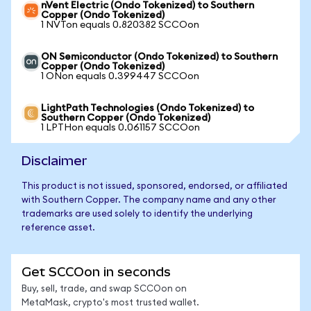
nVent Electric (Ondo Tokenized) to Southern
Copper (Ondo Tokenized)
1 NVTon equals 0.820382 SCCOon
ON Semiconductor (Ondo Tokenized) to Southern
Copper (Ondo Tokenized)
1 ONon equals 0.399447 SCCOon
LightPath Technologies (Ondo Tokenized) to
Southern Copper (Ondo Tokenized)
1 LPTHon equals 0.061157 SCCOon
Disclaimer
This product is not issued, sponsored, endorsed, or affiliated
with Southern Copper. The company name and any other
trademarks are used solely to identify the underlying
reference asset.
Get SCCOon in seconds
Buy, sell, trade, and swap SCCOon on
MetaMask, crypto's most trusted wallet.