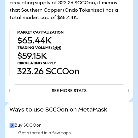
circulating supply of 323.26 SCCOon, it means
that Southern Copper (Ondo Tokenized) has a
total market cap of $65.44K.
MARKET CAPITALIZATION
$65.44K
TRADING VOLUME
(24H)
$59.15K
CIRCULATING SUPPLY
323.26
SCCOon
SEE MORE STATS
SEE MORE STATS
Ways to use SCCOon on MetaMask
Buy SCCOon
Get started in a few taps.