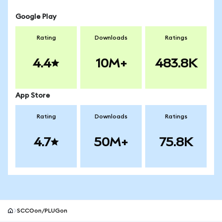
Google Play
Rating
Downloads
Ratings
4.4
10M+
483.8K
App Store
Rating
Downloads
Ratings
4.7
50M+
75.8K
SCCOon/PLUGon