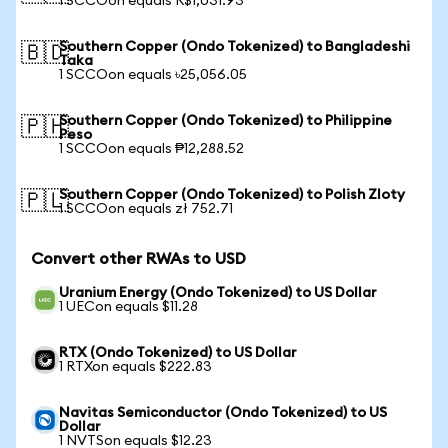
1 SCCOon equals R$1,031.93
Southern Copper (Ondo Tokenized) to Bangladeshi
🇧🇩
Taka
1 SCCOon equals ৳25,056.05
Southern Copper (Ondo Tokenized) to Philippine
🇵🇭
Peso
1 SCCOon equals ₱12,288.52
Southern Copper (Ondo Tokenized) to Polish Zloty
🇵🇱
1 SCCOon equals zł 752.71
Convert other RWAs to USD
Uranium Energy (Ondo Tokenized) to US Dollar
1 UECon equals $11.28
RTX (Ondo Tokenized) to US Dollar
1 RTXon equals $222.83
Navitas Semiconductor (Ondo Tokenized) to US
Dollar
1 NVTSon equals $12.23