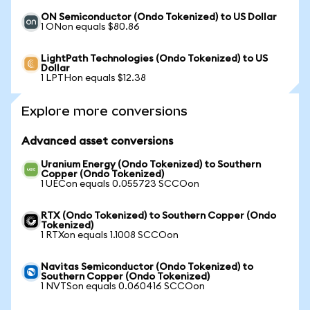
ON Semiconductor (Ondo Tokenized) to US Dollar
1 ONon equals $80.86
LightPath Technologies (Ondo Tokenized) to US
Dollar
1 LPTHon equals $12.38
Explore more conversions
Advanced asset conversions
Uranium Energy (Ondo Tokenized) to Southern
Copper (Ondo Tokenized)
1 UECon equals 0.055723 SCCOon
RTX (Ondo Tokenized) to Southern Copper (Ondo
Tokenized)
1 RTXon equals 1.1008 SCCOon
Navitas Semiconductor (Ondo Tokenized) to
Southern Copper (Ondo Tokenized)
1 NVTSon equals 0.060416 SCCOon