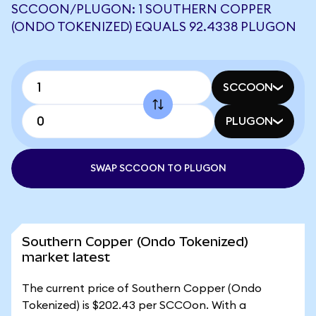
SCCOON/PLUGON: 1 SOUTHERN COPPER
(ONDO TOKENIZED) EQUALS 92.4338 PLUGON
SCCOON
PLUGON
SWAP SCCOON TO PLUGON
Southern Copper (Ondo Tokenized)
market latest
The current price of Southern Copper (Ondo
Tokenized) is $202.43 per SCCOon. With a