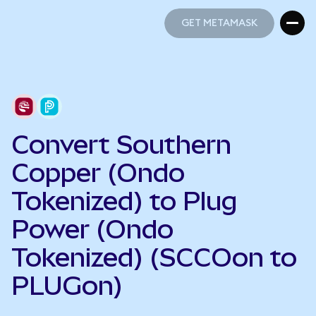
GET METAMASK
GET METAMASK
Convert Southern
Copper (Ondo
Tokenized) to Plug
Power (Ondo
Tokenized) (SCCOon to
PLUGon)