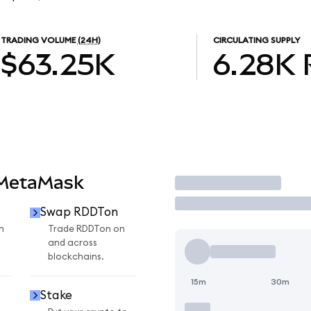
TRADING VOLUME
(24H)
CIRCULATING SUPPLY
$63.25K
6.28K
 MetaMask
Trade
Swap RDDTon
n
Trade RDDTon on
and across
blockchains.
15m
30m
Stake