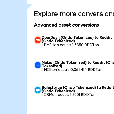
Explore more conversion
Advanced asset conversions
DoorDash (Ondo Tokenized) to Reddit
(Ondo Tokenized)
1 DASHon equals 1.3350 RDDTon
Nokia (Ondo Tokenized) to Reddit (On
Tokenized)
1 NOKon equals 0.058414 RDDTon
Salesforce (Ondo Tokenized) to Reddi
(Ondo Tokenized)
1 CRMon equals 1.2001 RDDTon