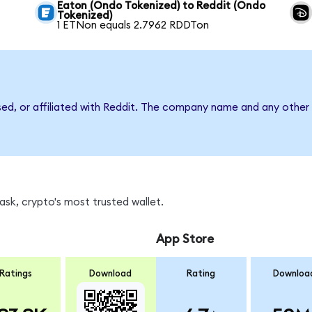
Eaton (Ondo Tokenized) to Reddit (Ondo
Tokenized)
1 ETNon equals 2.7962 RDDTon
sed, or affiliated with Reddit. The company name and any other 
sk, crypto's most trusted wallet.
App Store
Ratings
Download
Rating
Downloa