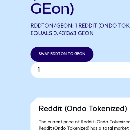
GEon)
RDDTON/GEON: 1 REDDIT (ONDO TOK
EQUALS 0.431363 GEON
SWAP RDDTON TO GEON
Reddit (Ondo Tokenized) 
The current price of Reddit (Ondo Tokenized)
Reddit (Ondo Tokenized) has a total market 