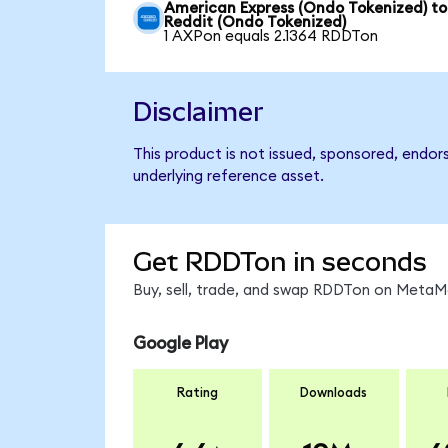
American Express (Ondo Tokenized) to
Reddit (Ondo Tokenized)
1 AXPon equals 2.1364 RDDTon
Disclaimer
This product is not issued, sponsored, endor
underlying reference asset.
Get RDDTon in seconds
Buy, sell, trade, and swap RDDTon on MetaMa
Google Play
Rating
Downloads