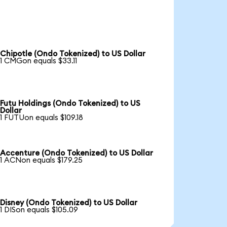
Chipotle (Ondo Tokenized) to US Dollar
1 CMGon equals $33.11
Futu Holdings (Ondo Tokenized) to US
Dollar
1 FUTUon equals $109.18
Accenture (Ondo Tokenized) to US Dollar
1 ACNon equals $179.25
Disney (Ondo Tokenized) to US Dollar
1 DISon equals $105.09