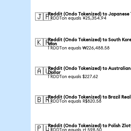
Reddit (Ondo Tokenized) to Japanese
🇯🇵
1 RDDTon equals ¥25,354.94
Reddit (Ondo Tokenized) to South Kor
🇰🇷
Won
1 RDDTon equals ₩226,488.58
Reddit (Ondo Tokenized) to Australian
🇦🇺
Dollar
1 RDDTon equals $227.62
Reddit (Ondo Tokenized) to Brazil Real
🇧🇷
1 RDDTon equals R$820.58
Reddit (Ondo Tokenized) to Polish Zlot
🇵🇱
1 RDDTon equals zł 598.50