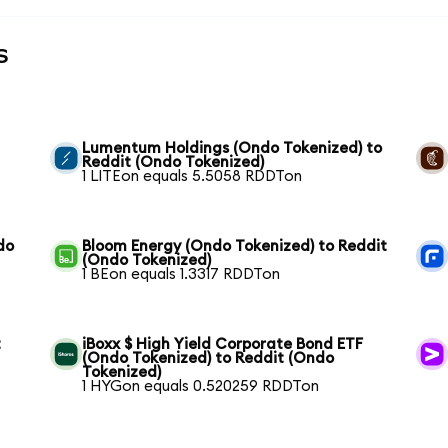
s
Lumentum Holdings (Ondo Tokenized) to
Reddit (Ondo Tokenized)
1 LITEon equals 5.5058 RDDTon
do
Bloom Energy (Ondo Tokenized) to Reddit
(Ondo Tokenized)
1 BEon equals 1.3317 RDDTon
t
iBoxx $ High Yield Corporate Bond ETF
(Ondo Tokenized) to Reddit (Ondo
Tokenized)
1 HYGon equals 0.520259 RDDTon