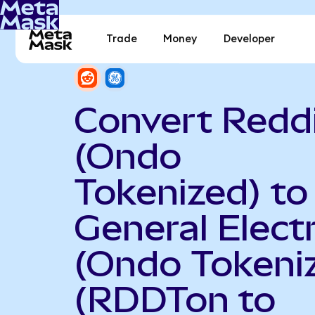
Trade
Money
Developer
Convert Redd
(Ondo
Tokenized) to
General Electr
(Ondo Tokeni
(RDDTon to