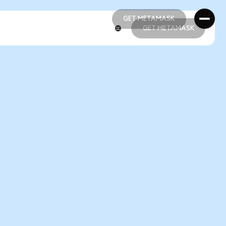
GET METAMASK
GET METAMASK
GET METAMASK
GET METAMASK