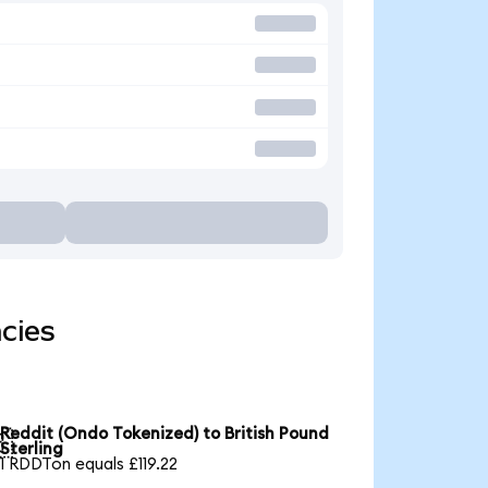
cies
Reddit (Ondo Tokenized) to British Pound

Sterling
1 RDDTon equals £119.22