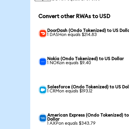
Convert other RWAs to USD
DoorDash (Ondo Tokenized) to US Doll
1 DASHon equals $214.83
Nokia (Ondo Tokenized) to US Dollar
1 NOKon equals $9.40
Salesforce (Ondo Tokenized) to US Dol
1 CRMon equals $193.12
American Express (Ondo Tokenized) to
Dollar
1 AXPon equals $343.79