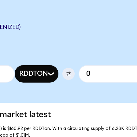
ENIZED)
RDDTON
market latest
 is $160.92 per RDDTon. With a circulating supply of 6.28K RDD
cap of $1.01M.