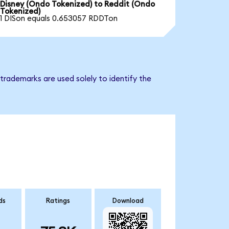
Disney (Ondo Tokenized) to Reddit (Ondo
Tokenized)
1 DISon equals 0.653057 RDDTon
trademarks are used solely to identify the
ds
Ratings
Download