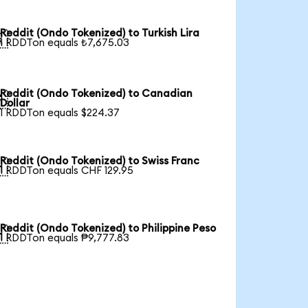
Reddit (Ondo Tokenized) to Turkish Lira

1 RDDTon equals ₺7,675.03
Reddit (Ondo Tokenized) to Canadian

Dollar
1 RDDTon equals $224.37
Reddit (Ondo Tokenized) to Swiss Franc

1 RDDTon equals CHF 129.95
Reddit (Ondo Tokenized) to Philippine Peso

1 RDDTon equals ₱9,777.83