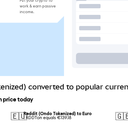
Put your crypto to
work & earn passive
income.
enized) converted to popular curren
n price today
Reddit (Ondo Tokenized) to Euro
🇪🇺
🇬
1 RDDTon equals €139.18