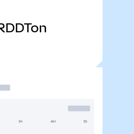
RDDTon
1H
4H
1D