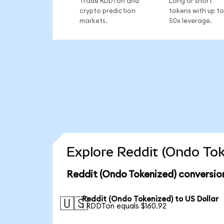
Trade RDDTon and
Long or short
crypto prediction
tokens with up to
markets.
50x leverage.
Explore Reddit (Ondo Tok
Reddit (Ondo Tokenized) conversio
Reddit (Ondo Tokenized) to US Dollar
🇺🇸
1 RDDTon equals $160.92