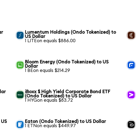
ar
Lumentum Holdings (Ondo Tokenized) to
US Dollar
1 LITEon equals $886.00
Bloom Energy (Ondo Tokenized) to US
Dollar
1 BEon equals $214.29
lar
iBoxx $ High Yield Corporate Bond ETF
(Ondo Tokenized) to US Dollar
1 HYGon equals $83.72
 US
Eaton (Ondo Tokenized) to US Dollar
1 ETNon equals $449.97