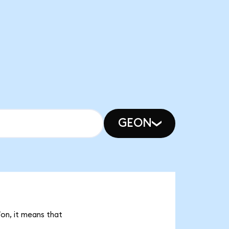
GEON
Ton, it means that