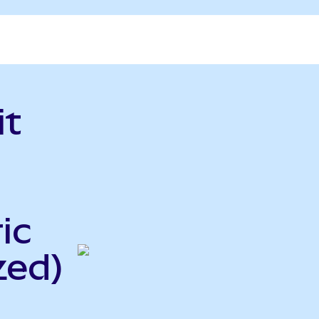
it
ic
zed)