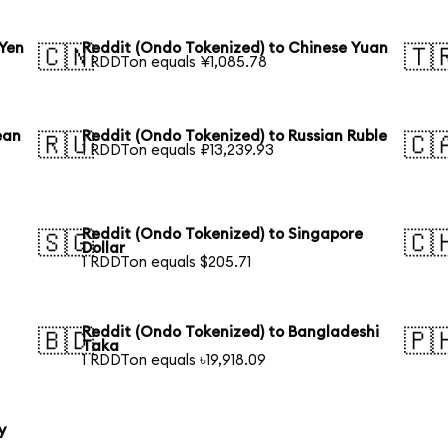
 Yen
Reddit (Ondo Tokenized) to Chinese Yuan
🇨🇳
🇹
1 RDDTon equals ¥1,085.78
ean
Reddit (Ondo Tokenized) to Russian Ruble
🇷🇺
🇨
1 RDDTon equals ₽13,239.93
Reddit (Ondo Tokenized) to Singapore
🇸🇬
🇨
Dollar
1 RDDTon equals $205.71
Reddit (Ondo Tokenized) to Bangladeshi
🇧🇩
🇵
Taka
1 RDDTon equals ৳19,918.09
y