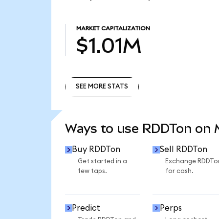
MARKET CAPITALIZATION
$1.01M
SEE MORE STATS
SEE MORE STATS
Ways to use RDDTon on
Buy RDDTon
Sell RDDTon
Get started in a
Exchange RDDTo
few taps.
for cash.
Predict
Perps