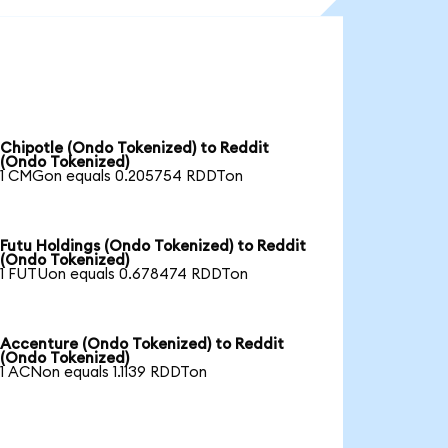
Chipotle (Ondo Tokenized) to Reddit
(Ondo Tokenized)
1 CMGon equals 0.205754 RDDTon
Futu Holdings (Ondo Tokenized) to Reddit
(Ondo Tokenized)
1 FUTUon equals 0.678474 RDDTon
Accenture (Ondo Tokenized) to Reddit
(Ondo Tokenized)
1 ACNon equals 1.1139 RDDTon