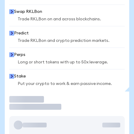
Swap RKLBon
Trade RKLBon on and across blockchains.
Predict
Trade RKLBon and crypto prediction markets.
Perps
Long or short tokens with up to 50x leverage.
Stake
Put your crypto to work & earn passive income.
Trade