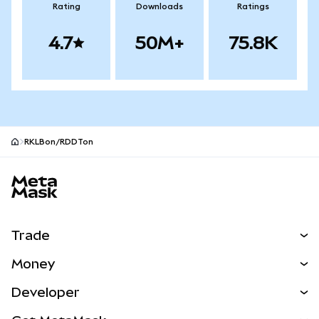
Rating
Downloads
Ratings
4.7
50M+
75.8K
RKLBon/RDDTon
MetaMask site footer
Trade
Swap
Money
Predict
NEW
Buy
Developer
Perps
NEW
Card
View the Docs