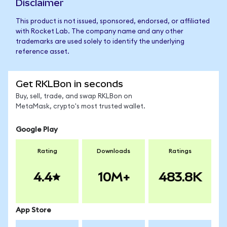
Disclaimer
This product is not issued, sponsored, endorsed, or affiliated
with Rocket Lab. The company name and any other
trademarks are used solely to identify the underlying
reference asset.
Get RKLBon in seconds
Buy, sell, trade, and swap RKLBon on
MetaMask, crypto's most trusted wallet.
Google Play
Rating
Downloads
Ratings
4.4
10M+
483.8K
App Store