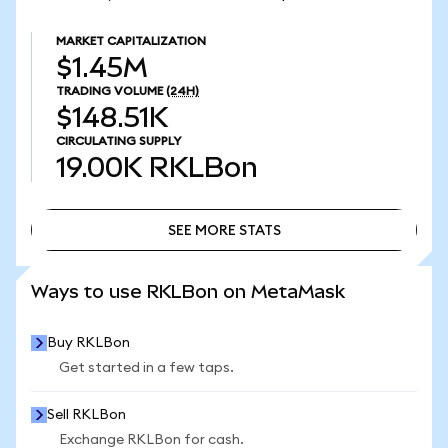
MARKET CAPITALIZATION
$1.45M
TRADING VOLUME
(24H)
$148.51K
CIRCULATING SUPPLY
19.00K
RKLBon
SEE MORE STATS
SEE MORE STATS
Ways to use RKLBon on MetaMask
Buy RKLBon
Get started in a few taps.
Sell RKLBon
Exchange RKLBon for cash.