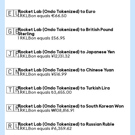
Rocket Lab (Ondo Tokenized) to Euro
🇪🇺
1 RKLBon equals €66.50
Rocket Lab (Ondo Tokenized) to British Pound
🇬🇧
Sterling
1 RKLBon equals £56.95
Rocket Lab (Ondo Tokenized) to Japanese Yen
🇯🇵
1 RKLBon equals ¥12,131.32
Rocket Lab (Ondo Tokenized) to Chinese Yuan
🇨🇳
1 RKLBon equals ¥516.99
Rocket Lab (Ondo Tokenized) to Turkish Lira
🇹🇷
1 RKLBon equals ₺3,655.00
Rocket Lab (Ondo Tokenized) to South Korean Won
🇰🇷
1 RKLBon equals ₩108,816.91
Rocket Lab (Ondo Tokenized) to Russian Ruble
🇷🇺
1 RKLBon equals ₽6,359.62