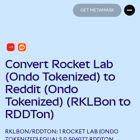
GET METAMASK
GET METAMASK
Convert Rocket Lab
(Ondo Tokenized) to
Reddit (Ondo
Tokenized) (RKLBon to
RDDTon)
RKLBON/RDDTON: 1 ROCKET LAB (ONDO
TOKENIZED) EQUALS 0.506077 RDDTON