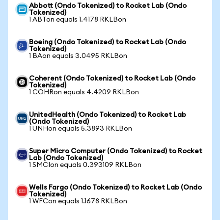
Abbott (Ondo Tokenized) to Rocket Lab (Ondo
Tokenized)
1 ABTon equals 1.4178 RKLBon
Boeing (Ondo Tokenized) to Rocket Lab (Ondo
Tokenized)
1 BAon equals 3.0495 RKLBon
Coherent (Ondo Tokenized) to Rocket Lab (Ondo
Tokenized)
1 COHRon equals 4.4209 RKLBon
UnitedHealth (Ondo Tokenized) to Rocket Lab
(Ondo Tokenized)
1 UNHon equals 5.3893 RKLBon
Super Micro Computer (Ondo Tokenized) to Rocket
Lab (Ondo Tokenized)
1 SMCIon equals 0.393109 RKLBon
Wells Fargo (Ondo Tokenized) to Rocket Lab (Ondo
Tokenized)
1 WFCon equals 1.1678 RKLBon