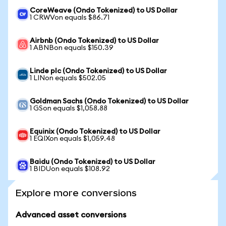
CoreWeave (Ondo Tokenized) to US Dollar
1 CRWVon equals $86.71
Airbnb (Ondo Tokenized) to US Dollar
1 ABNBon equals $150.39
Linde plc (Ondo Tokenized) to US Dollar
1 LINon equals $502.05
Goldman Sachs (Ondo Tokenized) to US Dollar
1 GSon equals $1,058.88
Equinix (Ondo Tokenized) to US Dollar
1 EQIXon equals $1,059.48
Baidu (Ondo Tokenized) to US Dollar
1 BIDUon equals $108.92
Explore more conversions
Advanced asset conversions