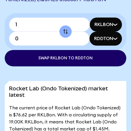
RKLBON
RDDTON
SWAP RKLBON TO RDDTON
Rocket Lab (Ondo Tokenized) market
latest
The current price of Rocket Lab (Ondo Tokenized)
is $76.62 per RKLBon. With a circulating supply of
19.00K RKLBon, it means that Rocket Lab (Ondo
Tokenized) has a total market cap of $1.45M.