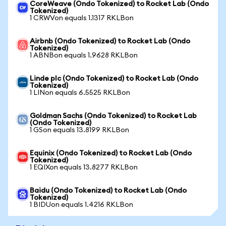
CoreWeave (Ondo Tokenized) to Rocket Lab (Ondo
Tokenized)
1 CRWVon equals 1.1317 RKLBon
Airbnb (Ondo Tokenized) to Rocket Lab (Ondo
Tokenized)
1 ABNBon equals 1.9628 RKLBon
Linde plc (Ondo Tokenized) to Rocket Lab (Ondo
Tokenized)
1 LINon equals 6.5525 RKLBon
Goldman Sachs (Ondo Tokenized) to Rocket Lab
(Ondo Tokenized)
1 GSon equals 13.8199 RKLBon
Equinix (Ondo Tokenized) to Rocket Lab (Ondo
Tokenized)
1 EQIXon equals 13.8277 RKLBon
Baidu (Ondo Tokenized) to Rocket Lab (Ondo
Tokenized)
1 BIDUon equals 1.4216 RKLBon