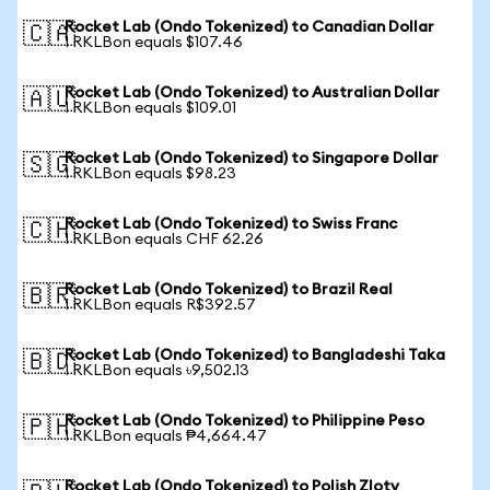
Rocket Lab (Ondo Tokenized) to Canadian Dollar
🇨🇦
1 RKLBon equals $107.46
Rocket Lab (Ondo Tokenized) to Australian Dollar
🇦🇺
1 RKLBon equals $109.01
Rocket Lab (Ondo Tokenized) to Singapore Dollar
🇸🇬
1 RKLBon equals $98.23
Rocket Lab (Ondo Tokenized) to Swiss Franc
🇨🇭
1 RKLBon equals CHF 62.26
Rocket Lab (Ondo Tokenized) to Brazil Real
🇧🇷
1 RKLBon equals R$392.57
Rocket Lab (Ondo Tokenized) to Bangladeshi Taka
🇧🇩
1 RKLBon equals ৳9,502.13
Rocket Lab (Ondo Tokenized) to Philippine Peso
🇵🇭
1 RKLBon equals ₱4,664.47
Rocket Lab (Ondo Tokenized) to Polish Zloty