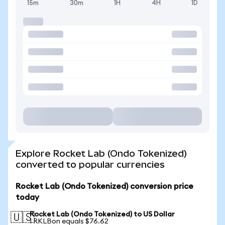
15m
30m
1H
4H
1D
Explore Rocket Lab (Ondo Tokenized)
converted to popular currencies
Rocket Lab (Ondo Tokenized) conversion price
today
Rocket Lab (Ondo Tokenized) to US Dollar
🇺🇸
1 RKLBon equals $76.62