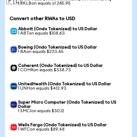
🇵🇱
1 RKLBon equals zł 285.95
Convert other RWAs to USD
Abbott (Ondo Tokenized) to US Dollar
1 ABTon equals $108.63
Boeing (Ondo Tokenized) to US Dollar
1 BAon equals $233.65
Coherent (Ondo Tokenized) to US Dollar
1 COHRon equals $338.73
UnitedHealth (Ondo Tokenized) to US Dollar
1 UNHon equals $412.93
Super Micro Computer (Ondo Tokenized) to US
Dollar
1 SMCIon equals $30.12
Wells Fargo (Ondo Tokenized) to US Dollar
1 WFCon equals $89.48