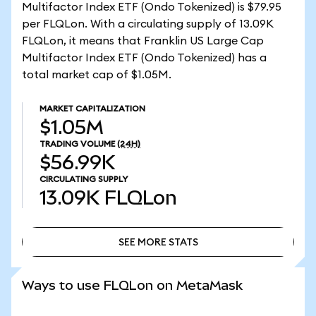
Multifactor Index ETF (Ondo Tokenized) is $79.95
per FLQLon. With a circulating supply of 13.09K
FLQLon, it means that Franklin US Large Cap
Multifactor Index ETF (Ondo Tokenized) has a
total market cap of $1.05M.
MARKET CAPITALIZATION
$1.05M
TRADING VOLUME
(24H)
$56.99K
CIRCULATING SUPPLY
13.09K
FLQLon
SEE MORE STATS
SEE MORE STATS
Ways to use FLQLon on MetaMask