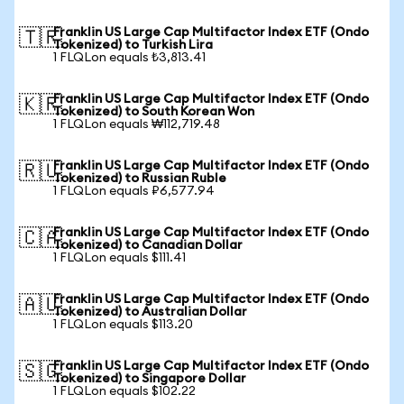
Franklin US Large Cap Multifactor Index ETF (Ondo
🇹🇷
Tokenized) to Turkish Lira
1 FLQLon equals ₺3,813.41
Franklin US Large Cap Multifactor Index ETF (Ondo
🇰🇷
Tokenized) to South Korean Won
1 FLQLon equals ₩112,719.48
Franklin US Large Cap Multifactor Index ETF (Ondo
🇷🇺
Tokenized) to Russian Ruble
1 FLQLon equals ₽6,577.94
Franklin US Large Cap Multifactor Index ETF (Ondo
🇨🇦
Tokenized) to Canadian Dollar
1 FLQLon equals $111.41
Franklin US Large Cap Multifactor Index ETF (Ondo
🇦🇺
Tokenized) to Australian Dollar
1 FLQLon equals $113.20
Franklin US Large Cap Multifactor Index ETF (Ondo
🇸🇬
Tokenized) to Singapore Dollar
1 FLQLon equals $102.22