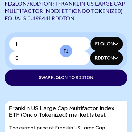
FLQLON/RDDTON: 1 FRANKLIN US LARGE CAP
MULTIFACTOR INDEX ETF (ONDO TOKENIZED)
EQUALS 0.498441 RDDTON
FLQLON
RDDTON
SWAP FLQLON TO RDDTON
Franklin US Large Cap Multifactor Index
ETF (Ondo Tokenized) market latest
The current price of Franklin US Large Cap