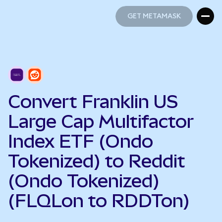
GET METAMASK
GET METAMASK
Convert Franklin US
Large Cap Multifactor
Index ETF (Ondo
Tokenized) to Reddit
(Ondo Tokenized)
(FLQLon to RDDTon)