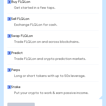
Buy FLQLon
Get started in a few taps.
Sell FLQLon
Exchange FLQLon for cash.
Swap FLQLon
Trade FLQLon on and across blockchains.
Predict
Trade FLQLon and crypto prediction markets.
Perps
Long or short tokens with up to 50x leverage.
Stake
Put your crypto to work & earn passive income.
Trade