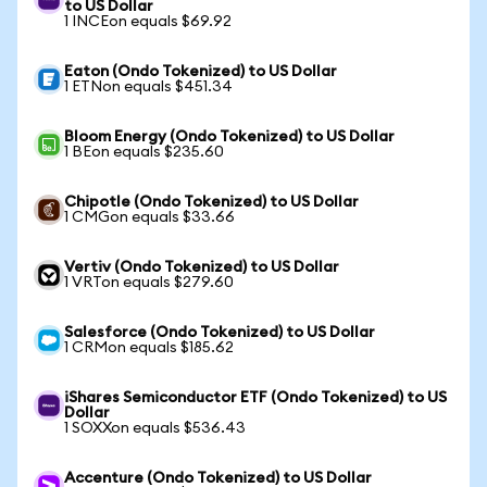
to US Dollar
1 INCEon equals $69.92
Eaton (Ondo Tokenized) to US Dollar
1 ETNon equals $451.34
Bloom Energy (Ondo Tokenized) to US Dollar
1 BEon equals $235.60
Chipotle (Ondo Tokenized) to US Dollar
1 CMGon equals $33.66
Vertiv (Ondo Tokenized) to US Dollar
1 VRTon equals $279.60
Salesforce (Ondo Tokenized) to US Dollar
1 CRMon equals $185.62
iShares Semiconductor ETF (Ondo Tokenized) to US
Dollar
1 SOXXon equals $536.43
Accenture (Ondo Tokenized) to US Dollar