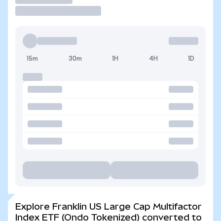
15m
30m
1H
4H
1D
Explore Franklin US Large Cap Multifactor
Index ETF (Ondo Tokenized) converted to