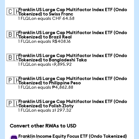
Franklin US Large Cap Multifactor Index ETF (Ondo
🇨🇭
Tokenized) to Swiss Franc
1 FLQLon equals CHF 64.58
Franklin US Large Cap Multifactor Index ETF (Ondo
🇧🇷
Tokenized) to Brazil Real
1 FLQLon equals R$408.16
Franklin US Large Cap Multifactor Index ETF (Ondo
🇧🇩
Tokenized) to Bangladeshi Taka
1 FLQLon equals ৳9,895.92
Franklin US Large Cap Multifactor Index ETF (Ondo
🇵🇭
Tokenized) to Philippine Peso
1 FLQLon equals ₱4,862.88
Franklin US Large Cap Multifactor Index ETF (Ondo
🇵🇱
Tokenized) to Polish Zloty
1 FLQLon equals zł 297.32
Convert other RWAs to USD
Franklin Income Equity Focus ETF (Ondo Tokenized)