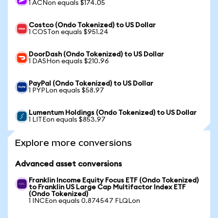
1 ACNon equals $174.05
Costco (Ondo Tokenized) to US Dollar
1 COSTon equals $951.24
DoorDash (Ondo Tokenized) to US Dollar
1 DASHon equals $210.96
PayPal (Ondo Tokenized) to US Dollar
1 PYPLon equals $58.97
Lumentum Holdings (Ondo Tokenized) to US Dollar
1 LITEon equals $853.97
Explore more conversions
Advanced asset conversions
Franklin Income Equity Focus ETF (Ondo Tokenized)
to Franklin US Large Cap Multifactor Index ETF
(Ondo Tokenized)
1 INCEon equals 0.874547 FLQLon