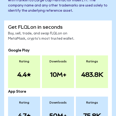
with Franklin US Large Cap Multifactor Index ETF. The
company name and any other trademarks are used solely to
identify the underlying reference asset.
Get FLQLon in seconds
Buy, sell, trade, and swap FLQLon on
MetaMask, crypto's most trusted wallet.
Google Play
Rating
Downloads
Ratings
4.4
10M+
483.8K
App Store
Rating
Downloads
Ratings
4.7
50M+
75.8K