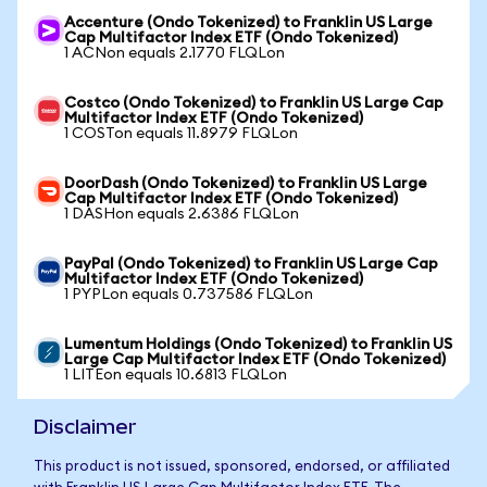
Accenture (Ondo Tokenized) to Franklin US Large
Cap Multifactor Index ETF (Ondo Tokenized)
1 ACNon equals 2.1770 FLQLon
Costco (Ondo Tokenized) to Franklin US Large Cap
Multifactor Index ETF (Ondo Tokenized)
1 COSTon equals 11.8979 FLQLon
DoorDash (Ondo Tokenized) to Franklin US Large
Cap Multifactor Index ETF (Ondo Tokenized)
1 DASHon equals 2.6386 FLQLon
PayPal (Ondo Tokenized) to Franklin US Large Cap
Multifactor Index ETF (Ondo Tokenized)
1 PYPLon equals 0.737586 FLQLon
Lumentum Holdings (Ondo Tokenized) to Franklin US
Large Cap Multifactor Index ETF (Ondo Tokenized)
1 LITEon equals 10.6813 FLQLon
Disclaimer
This product is not issued, sponsored, endorsed, or affiliated