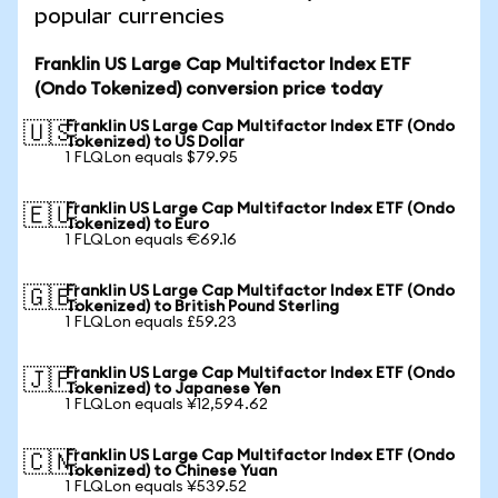
popular currencies
Franklin US Large Cap Multifactor Index ETF
(Ondo Tokenized) conversion price today
Franklin US Large Cap Multifactor Index ETF (Ondo
🇺🇸
Tokenized) to US Dollar
1 FLQLon equals $79.95
Franklin US Large Cap Multifactor Index ETF (Ondo
🇪🇺
Tokenized) to Euro
1 FLQLon equals €69.16
Franklin US Large Cap Multifactor Index ETF (Ondo
🇬🇧
Tokenized) to British Pound Sterling
1 FLQLon equals £59.23
Franklin US Large Cap Multifactor Index ETF (Ondo
🇯🇵
Tokenized) to Japanese Yen
1 FLQLon equals ¥12,594.62
Franklin US Large Cap Multifactor Index ETF (Ondo
🇨🇳
Tokenized) to Chinese Yuan
1 FLQLon equals ¥539.52