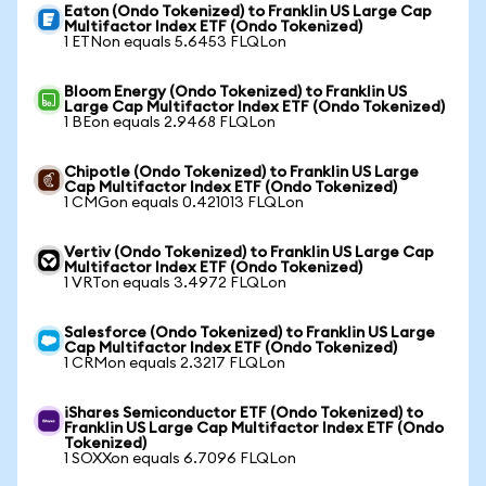
Eaton (Ondo Tokenized) to Franklin US Large Cap
Multifactor Index ETF (Ondo Tokenized)
1 ETNon equals 5.6453 FLQLon
Bloom Energy (Ondo Tokenized) to Franklin US
Large Cap Multifactor Index ETF (Ondo Tokenized)
1 BEon equals 2.9468 FLQLon
Chipotle (Ondo Tokenized) to Franklin US Large
Cap Multifactor Index ETF (Ondo Tokenized)
1 CMGon equals 0.421013 FLQLon
Vertiv (Ondo Tokenized) to Franklin US Large Cap
Multifactor Index ETF (Ondo Tokenized)
1 VRTon equals 3.4972 FLQLon
Salesforce (Ondo Tokenized) to Franklin US Large
Cap Multifactor Index ETF (Ondo Tokenized)
1 CRMon equals 2.3217 FLQLon
iShares Semiconductor ETF (Ondo Tokenized) to
Franklin US Large Cap Multifactor Index ETF (Ondo
Tokenized)
1 SOXXon equals 6.7096 FLQLon