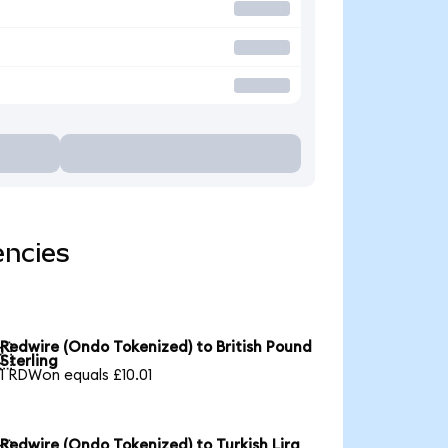
encies
Redwire (Ondo Tokenized) to British Pound

Sterling
1 RDWon equals £10.01
Redwire (Ondo Tokenized) to Turkish Lira