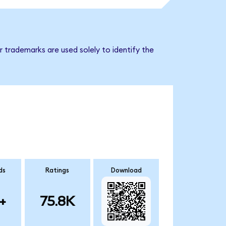
 trademarks are used solely to identify the
ds
Ratings
Download
+
75.8K