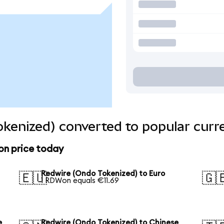
kenized) converted to popular curr
on price today
Redwire (Ondo Tokenized) to Euro
🇪🇺
🇬
1 RDWon equals €11.69
e
Redwire (Ondo Tokenized) to Chinese