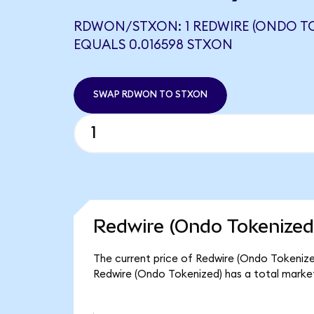
RDWON/STXON: 1 REDWIRE (ONDO TO
EQUALS 0.016598 STXON
SWAP RDWON TO STXON
Redwire (Ondo Tokenized
The current price of Redwire (Ondo Tokenized
Redwire (Ondo Tokenized) has a total marke