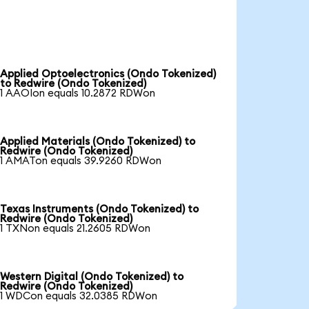
Applied Optoelectronics (Ondo Tokenized)
to Redwire (Ondo Tokenized)
1 AAOIon equals 10.2872 RDWon
Applied Materials (Ondo Tokenized) to
Redwire (Ondo Tokenized)
1 AMATon equals 39.9260 RDWon
Texas Instruments (Ondo Tokenized) to
Redwire (Ondo Tokenized)
1 TXNon equals 21.2605 RDWon
Western Digital (Ondo Tokenized) to
Redwire (Ondo Tokenized)
1 WDCon equals 32.0385 RDWon