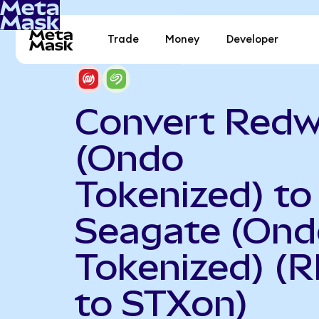
Trade
Money
Developer
Convert Redw
(Ondo
Tokenized) to
Seagate (Ond
Tokenized) (
to STXon)