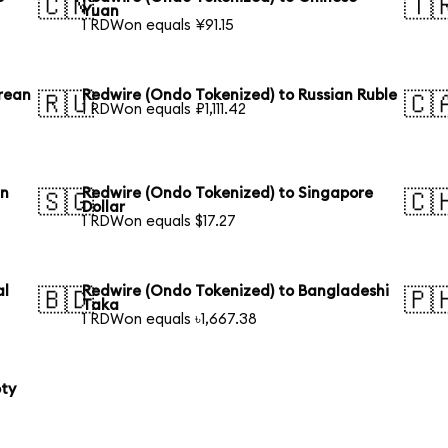
🇨🇳
🇹
Yuan
1 RDWon equals ¥91.15
rean
Redwire (Ondo Tokenized) to Russian Ruble
🇷🇺
🇨
1 RDWon equals ₽1,111.42
an
Redwire (Ondo Tokenized) to Singapore
🇸🇬
🇨
Dollar
1 RDWon equals $17.27
al
Redwire (Ondo Tokenized) to Bangladeshi
🇧🇩
🇵
Taka
1 RDWon equals ৳1,667.38
oty