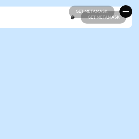
GET METAMASK
GET METAMASK
GET METAMASK
GET METAMASK