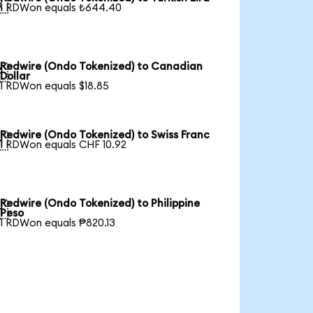

1 RDWon equals ₺644.40
Redwire (Ondo Tokenized) to Canadian

Dollar
1 RDWon equals $18.85
Redwire (Ondo Tokenized) to Swiss Franc

1 RDWon equals CHF 10.92
Redwire (Ondo Tokenized) to Philippine

Peso
1 RDWon equals ₱820.13