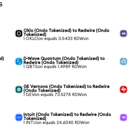
s
Oklo (Ondo Tokenized) to Redwire (Ondo
Tokenized)
1 OKLOon equals 3.5433 RDWon
d)
D-Wave Quantum (Ondo Tokenized) to
Redwire (Ondo Tokenized)
1 QBTSon equals 1.4989 RDWon
GE Vernova (Ondo Tokenized) to Redwire
(Ondo Tokenized)
1 GEVon equals 73.5278 RDWon
Intuit (Ondo Tokenized) to Redwire (Ondo
Tokenized)
1 INTUon equals 24.6040 RDWon