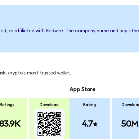
sed, or affiliated with Redwire. The company name and any other
k, crypto's most trusted wallet.
App Store
Ratings
Download
Rating
Downloa
83.9K
4.7
50M