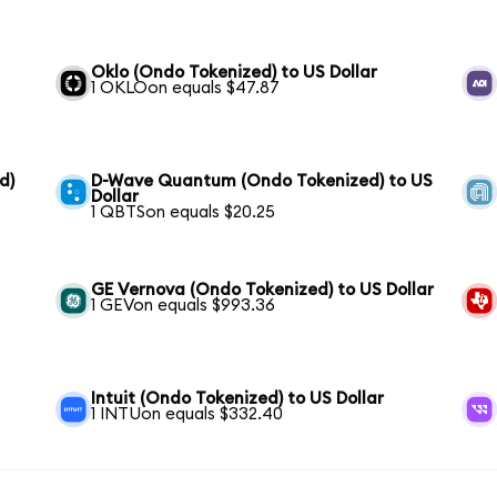
Oklo (Ondo Tokenized) to US Dollar
1 OKLOon equals $47.87
d)
D-Wave Quantum (Ondo Tokenized) to US
Dollar
1 QBTSon equals $20.25
GE Vernova (Ondo Tokenized) to US Dollar
1 GEVon equals $993.36
Intuit (Ondo Tokenized) to US Dollar
1 INTUon equals $332.40