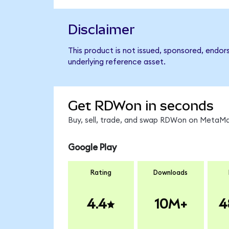
Disclaimer
This product is not issued, sponsored, endor
underlying reference asset.
Get RDWon in seconds
Buy, sell, trade, and swap RDWon on MetaMas
Google Play
Rating
Downloads
4.4
10M+
4