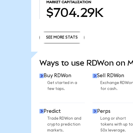
MARKET CAPITALIZATION
$704.29K
SEE MORE STATS
SEE MORE STATS
Ways to use RDWon on 
Buy RDWon
Sell RDWon
Get started in a
Exchange RDWo
few taps.
for cash.
Predict
Perps
Trade RDWon and
Long or short
crypto prediction
tokens with up to
markets.
50x leverage.