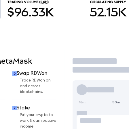
TRADING VOLUME
(24H)
CIRCULATING SUPPLY
$96.33K
52.15K
MetaMask
Trade
Swap RDWon
n
Trade RDWon on
and across
blockchains.
15m
30m
Stake
Put your crypto to
work & earn passive
income.