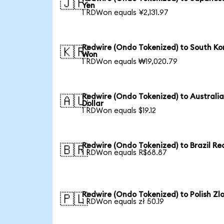
🇯🇵
Yen
1 RDWon equals ¥2,131.97
Redwire (Ondo Tokenized) to South Ko
🇰🇷
Won
1 RDWon equals ₩19,020.79
Redwire (Ondo Tokenized) to Australi
🇦🇺
Dollar
1 RDWon equals $19.12
Redwire (Ondo Tokenized) to Brazil Re
🇧🇷
1 RDWon equals R$68.87
Redwire (Ondo Tokenized) to Polish Zl
🇵🇱
1 RDWon equals zł 50.19