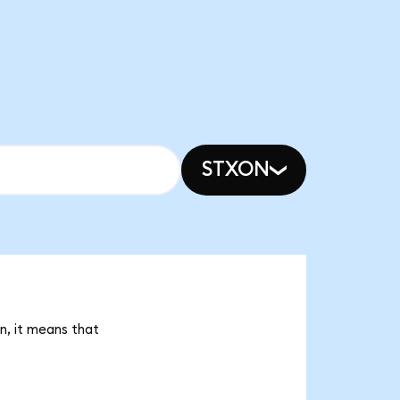
STXON
n, it means that