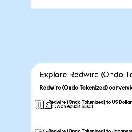
Explore Redwire (Ondo To
Redwire (Ondo Tokenized) conversi
Redwire (Ondo Tokenized) to US Dollar
🇺🇸
1 RDWon equals $13.51
Redwire (Ondo Tokenized) to Japanes