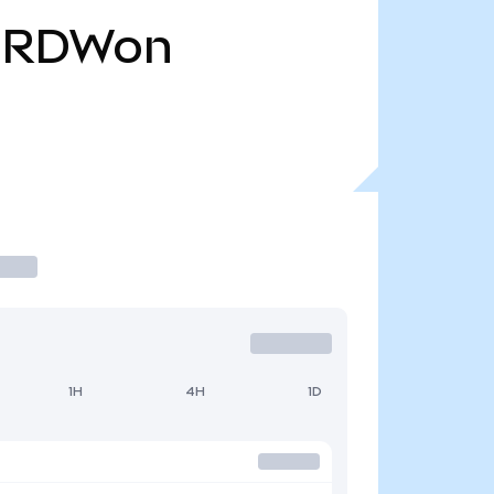
RDWon
1H
4H
1D