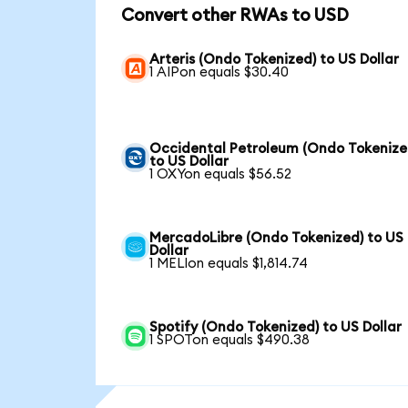
Convert other RWAs to USD
Arteris (Ondo Tokenized) to US Dollar
1 AIPon equals $30.40
Occidental Petroleum (Ondo Tokenize
to US Dollar
1 OXYon equals $56.52
MercadoLibre (Ondo Tokenized) to US
Dollar
1 MELIon equals $1,814.74
Spotify (Ondo Tokenized) to US Dollar
1 SPOTon equals $490.38