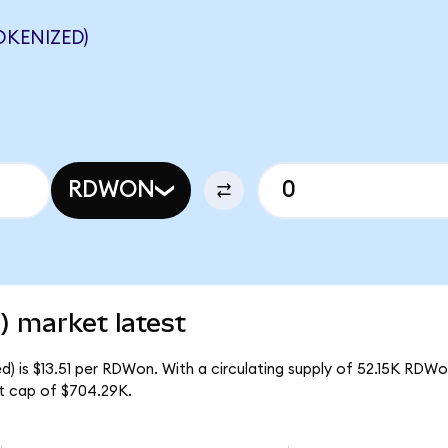
KENIZED)
RDWON
) market latest
) is $13.51 per RDWon. With a circulating supply of 52.15K RDWo
t cap of $704.29K.