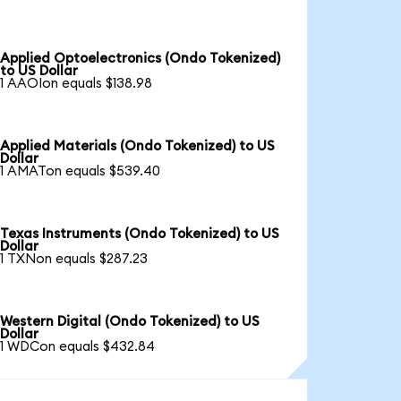
Applied Optoelectronics (Ondo Tokenized)
to US Dollar
1 AAOIon equals $138.98
Applied Materials (Ondo Tokenized) to US
Dollar
1 AMATon equals $539.40
Texas Instruments (Ondo Tokenized) to US
Dollar
1 TXNon equals $287.23
Western Digital (Ondo Tokenized) to US
Dollar
1 WDCon equals $432.84