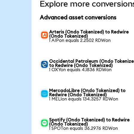
Explore more conversion
Advanced asset conversions
Arteris (Ondo Tokenized) to Redwire
(Ondo Tokenized)
1 AIPon equals 2.2502 RDWon
Occidental Petroleum (Ondo Tokenize
to Redwire (Ondo Tokenized)
1 OXYon equals 4.1836 RDWon
MercadoLibre (Ondo Tokenized) to
Redwire (Ondo Tokenized)
1 MELIon equals 134.3257 RDWon
Spotify (Ondo Tokenized) to Redwire
(Ondo Tokenized)
1 SPOTon equals 36.2976 RDWon