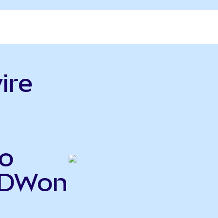
ire
o
RDWon