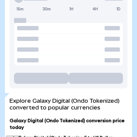
15m
30m
1H
4H
1D
Explore Galaxy Digital (Ondo Tokenized)
converted to popular currencies
Galaxy Digital (Ondo Tokenized) conversion price
today