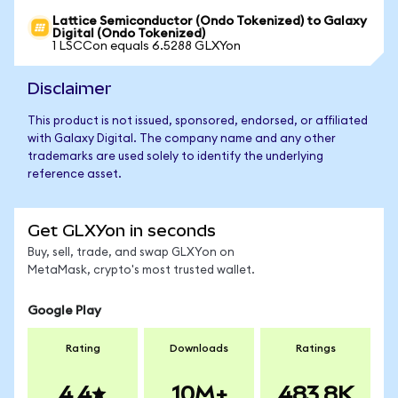
Lattice Semiconductor (Ondo Tokenized) to Galaxy
Digital (Ondo Tokenized)
1 LSCCon equals 6.5288 GLXYon
Disclaimer
This product is not issued, sponsored, endorsed, or affiliated
with Galaxy Digital. The company name and any other
trademarks are used solely to identify the underlying
reference asset.
Get GLXYon in seconds
Buy, sell, trade, and swap GLXYon on
MetaMask, crypto's most trusted wallet.
Google Play
Rating
Downloads
Ratings
4.4
10M+
483.8K