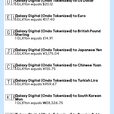
Galaxy Digital (Ondo Tokenized) to US Dollar
🇺🇸
1 GLXYon equals $20.12
Galaxy Digital (Ondo Tokenized) to Euro
🇪🇺
1 GLXYon equals €17.40
Galaxy Digital (Ondo Tokenized) to British Pound
🇬🇧
Sterling
1 GLXYon equals £14.91
Galaxy Digital (Ondo Tokenized) to Japanese Yen
🇯🇵
1 GLXYon equals ¥3,175.04
Galaxy Digital (Ondo Tokenized) to Chinese Yuan
🇨🇳
1 GLXYon equals ¥135.75
Galaxy Digital (Ondo Tokenized) to Turkish Lira
🇹🇷
1 GLXYon equals ₺959.67
Galaxy Digital (Ondo Tokenized) to South Korean
🇰🇷
Won
1 GLXYon equals ₩28,326.75