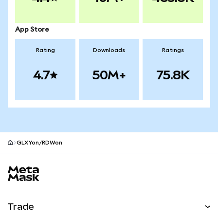
App Store
Rating
Downloads
Ratings
4.7
50M+
75.8K
GLXYon/RDWon
MetaMask site footer
Trade
Swap