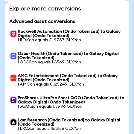
Explore more conversions
Advanced asset conversions
Rockwell Automation (Ondo Tokenized) to Galaxy
Digital (Ondo Tokenized)
1 ROKon equals 21.9737 GLXYon
Oscar Health (Ondo Tokenized) to Galaxy Digital
(Ondo Tokenized)
1 OSCRon equals 1.3569 GLXYon
AMC Entertainment (Ondo Tokenized) to Galaxy
Digital (Ondo Tokenized)
1 AMCon equals 0.125249 GLXYon
ProShares UltraPro Short QQQ (Ondo Tokenized) to
Galaxy Digital (Ondo Tokenized)
1 SQQQon equals 1.8996 GLXYon
Lam Research (Ondo Tokenized) to Galaxy Digital
(Ondo Tokenized)
1 LRCXon equals 15.3186 GLXYon