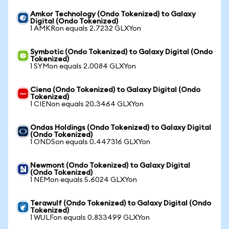
Amkor Technology (Ondo Tokenized) to Galaxy
Digital (Ondo Tokenized)
1 AMKRon equals 2.7232 GLXYon
Symbotic (Ondo Tokenized) to Galaxy Digital (Ondo
Tokenized)
1 SYMon equals 2.0084 GLXYon
Ciena (Ondo Tokenized) to Galaxy Digital (Ondo
Tokenized)
1 CIENon equals 20.3464 GLXYon
Ondas Holdings (Ondo Tokenized) to Galaxy Digital
(Ondo Tokenized)
1 ONDSon equals 0.447316 GLXYon
Newmont (Ondo Tokenized) to Galaxy Digital
(Ondo Tokenized)
1 NEMon equals 5.6024 GLXYon
Terawulf (Ondo Tokenized) to Galaxy Digital (Ondo
Tokenized)
1 WULFon equals 0.833499 GLXYon