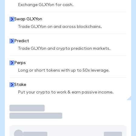
Exchange GLXYon for cash.
Swap GLXYon
Trade GLXYon on and across blockchains.
Predict
Trade GLXYon and crypto prediction markets.
Perps
Long or short tokens with up to 50x leverage.
Stake
Put your crypto to work & earn passive income.
Trade