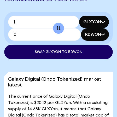
GLXYON
RDWON
SWAP GLXYON TO RDWON
Galaxy Digital (Ondo Tokenized) market
latest
The current price of Galaxy Digital (Ondo
Tokenized) is $20.12 per GLXYon. With a circulating
supply of 14.68K GLXYon, it means that Galaxy
Digital (Ondo Tokenized) has a total market cap of