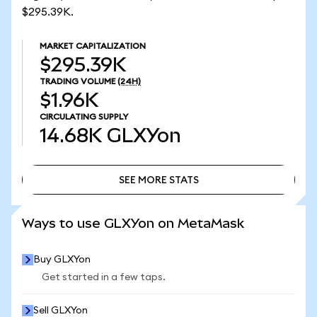
$295.39K.
MARKET CAPITALIZATION
$295.39K
TRADING VOLUME
(24H)
$1.96K
CIRCULATING SUPPLY
14.68K
GLXYon
SEE MORE STATS
SEE MORE STATS
Ways to use GLXYon on MetaMask
Buy GLXYon
Get started in a few taps.
Sell GLXYon