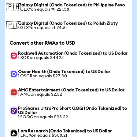
Galaxy Digital (Ondo Tokenized) to Philippine Peso
🇵🇭
1 GLXYon equals ₱1,221.38
Galaxy Digital (Ondo Tokenized) to Polish Zloty
🇵🇱
1 GLXYon equals zł 74.81
Convert other RWAs to USD
Rockwell Automation (Ondo Tokenized) to US Dollar
1 ROKon equals $442.11
Oscar Health (Ondo Tokenized) to US Dollar
1 OSCRon equals $27.30
AMC Entertainment (Ondo Tokenized) to US Dollar
1 AMCon equals $2.52
ProShares UltraPro Short QQQ (Ondo Tokenized) to
US Dollar
1 SQQQon equals $38.22
Lam Research (Ondo Tokenized) to US Dollar
1 LRCXon equals $308.21