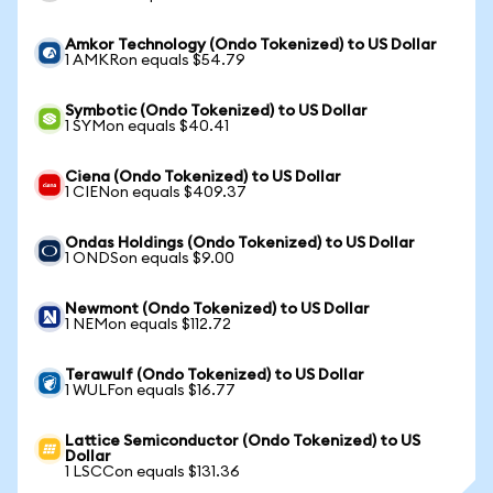
Amkor Technology (Ondo Tokenized) to US Dollar
1 AMKRon equals $54.79
Symbotic (Ondo Tokenized) to US Dollar
1 SYMon equals $40.41
Ciena (Ondo Tokenized) to US Dollar
1 CIENon equals $409.37
Ondas Holdings (Ondo Tokenized) to US Dollar
1 ONDSon equals $9.00
Newmont (Ondo Tokenized) to US Dollar
1 NEMon equals $112.72
Terawulf (Ondo Tokenized) to US Dollar
1 WULFon equals $16.77
Lattice Semiconductor (Ondo Tokenized) to US
Dollar
1 LSCCon equals $131.36