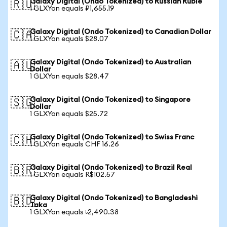
Galaxy Digital (Ondo Tokenized) to Russian Ruble
🇷🇺
1 GLXYon equals ₽1,655.19
Galaxy Digital (Ondo Tokenized) to Canadian Dollar
🇨🇦
1 GLXYon equals $28.07
Galaxy Digital (Ondo Tokenized) to Australian
🇦🇺
Dollar
1 GLXYon equals $28.47
Galaxy Digital (Ondo Tokenized) to Singapore
🇸🇬
Dollar
1 GLXYon equals $25.72
Galaxy Digital (Ondo Tokenized) to Swiss Franc
🇨🇭
1 GLXYon equals CHF 16.26
Galaxy Digital (Ondo Tokenized) to Brazil Real
🇧🇷
1 GLXYon equals R$102.57
Galaxy Digital (Ondo Tokenized) to Bangladeshi
🇧🇩
Taka
1 GLXYon equals ৳2,490.38