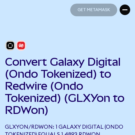
GET METAMASK
GET METAMASK
Convert Galaxy Digital
(Ondo Tokenized) to
Redwire (Ondo
Tokenized) (GLXYon to
RDWon)
GLXYON/RDWON: 1 GALAXY DIGITAL (ONDO
TOKENIZED) EQUALS 1.4893 RDWON