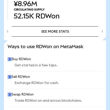
¥8.96M
CIRCULATING SUPPLY
52.15K
RDWon
SEE MORE STATS
SEE MORE STATS
Ways to use RDWon on MetaMask
Buy RDWon
Get started in a few taps.
Sell RDWon
Exchange RDWon for cash.
Swap RDWon
Trade RDWon on and across blockchains.