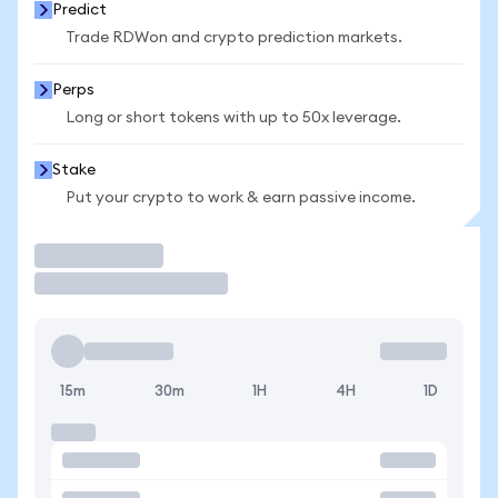
Predict
Trade RDWon and crypto prediction markets.
Perps
Long or short tokens with up to 50x leverage.
Stake
Put your crypto to work & earn passive income.
Trade
15m
30m
1H
4H
1D