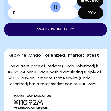
RDWON
JPY
SWAP RDWON TO JPY
Redwire (Ondo Tokenized) market latest
The current price of Redwire (Ondo Tokenized) is
¥2,125.64 per RDWon. With a circulating supply of
52.15K RDWon, it means that Redwire (Ondo
Tokenized) has a total market cap of ¥110.92M.
MARKET CAPITALIZATION
¥110.92M
TRADING VOLUME
(24H)