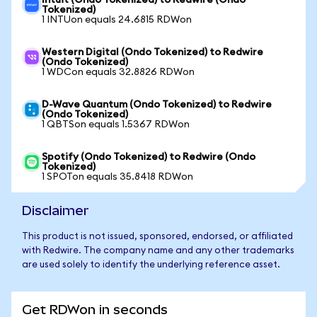
Intuit (Ondo Tokenized) to Redwire (Ondo
Tokenized)
1 INTUon equals 24.6815 RDWon
Western Digital (Ondo Tokenized) to Redwire
(Ondo Tokenized)
1 WDCon equals 32.8826 RDWon
D-Wave Quantum (Ondo Tokenized) to Redwire
(Ondo Tokenized)
1 QBTSon equals 1.5367 RDWon
Spotify (Ondo Tokenized) to Redwire (Ondo
Tokenized)
1 SPOTon equals 35.8418 RDWon
Disclaimer
This product is not issued, sponsored, endorsed, or affiliated
with Redwire. The company name and any other trademarks
are used solely to identify the underlying reference asset.
Get RDWon in seconds