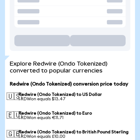
Explore Redwire (Ondo Tokenized)
converted to popular currencies
Redwire (Ondo Tokenized) conversion price today
Redwire (Ondo Tokenized) to US Dollar
🇺🇸
1 RDWon equals $13.47
Redwire (Ondo Tokenized) to Euro
🇪🇺
1 RDWon equals €11.71
Redwire (Ondo Tokenized) to British Pound Sterling
🇬🇧
1 RDWon equals £10.00