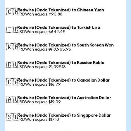
Redwire (Ondo Tokenized) to Chinese Yuan
🇨🇳
1 RDWon equals ¥90.88
Redwire (Ondo Tokenized) to Turkish Lira
🇹🇷
1 RDWon equals ₺642.49
Redwire (Ondo Tokenized) to South Korean Won
🇰🇷
1 RDWon equals ₩18,963.95
Redwire (Ondo Tokenized) to Russian Ruble
🇷🇺
1 RDWon equals ₽1,099.13
Redwire (Ondo Tokenized) to Canadian Dollar
🇨🇦
1 RDWon equals $18.79
Redwire (Ondo Tokenized) to Australian Dollar
🇦🇺
1 RDWon equals $19.09
Redwire (Ondo Tokenized) to Singapore Dollar
🇸🇬
1 RDWon equals $17.10