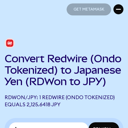
GET METAMASK
GET METAMASK
Convert Redwire (Ondo
Tokenized) to Japanese
Yen (RDWon to JPY)
RDWON/JPY: 1 REDWIRE (ONDO TOKENIZED)
EQUALS 2,125.6418 JPY