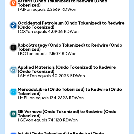
Arteris (Ondo Tokenized) to Redwire (Ondo
Tokenized)
1 AIPon equals 2.2569 RDWon
Occidental Petroleum (Ondo Tokenized) to Redwire
(Ondo Tokenized)
1 OXYon equals 4.0906 RDWon
RoboStrategy (Ondo Tokenized) to Redwire (Ondo
Tokenized)
1 BOTon equals 2.1507 RDWon
Applied Materials (Ondo Tokenized) to Redwire
(Ondo Tokenized)
1 AMATon equals 40.2033 RDWon
MercadoLibre (Ondo Tokenized) to Redwire (Ondo
Tokenized)
1 MELIon equals 134.2893 RDWon
GE Vernova (Ondo Tokenized) to Redwire (Ondo
Tokenized)
1 GEVon equals 74.1120 RDWon