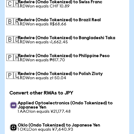
Redwire (Ondo Tokenized) to Swiss Franc
🇨🇭
1 RDWon equals CHF 10.89
Redwire (Ondo Tokenized) to Brazil Real
🇧🇷
1 RDWon equals R$68.66
Redwire (Ondo Tokenized) to Bangladeshi Taka
🇧🇩
1 RDWon equals ৳1,662.45
Redwire (Ondo Tokenized) to Philippine Peso
🇵🇭
1 RDWon equals ₱817.70
Redwire (Ondo Tokenized) to Polish Zloty
🇵🇱
1 RDWon equals zł 50.04
Convert other RWAs to JPY
Applied Optoelectronics (Ondo Tokenized) to
Japanese Yen
1 AAOIon equals ¥21,177.48
Oklo (Ondo Tokenized) to Japanese Yen
1 OKLOon equals ¥7,640.93