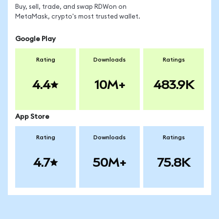
Buy, sell, trade, and swap RDWon on
MetaMask, crypto's most trusted wallet.
Google Play
Rating
Downloads
Ratings
4.4
10M+
483.9K
App Store
Rating
Downloads
Ratings
4.7
50M+
75.8K