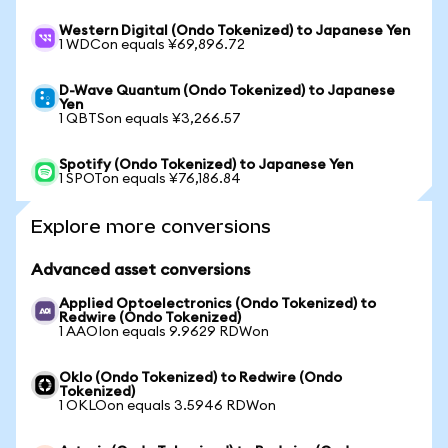
Western Digital (Ondo Tokenized) to Japanese Yen
1 WDCon equals ¥69,896.72
D-Wave Quantum (Ondo Tokenized) to Japanese
Yen
1 QBTSon equals ¥3,266.57
Spotify (Ondo Tokenized) to Japanese Yen
1 SPOTon equals ¥76,186.84
Explore more conversions
Advanced asset conversions
Applied Optoelectronics (Ondo Tokenized) to
Redwire (Ondo Tokenized)
1 AAOIon equals 9.9629 RDWon
Oklo (Ondo Tokenized) to Redwire (Ondo
Tokenized)
1 OKLOon equals 3.5946 RDWon