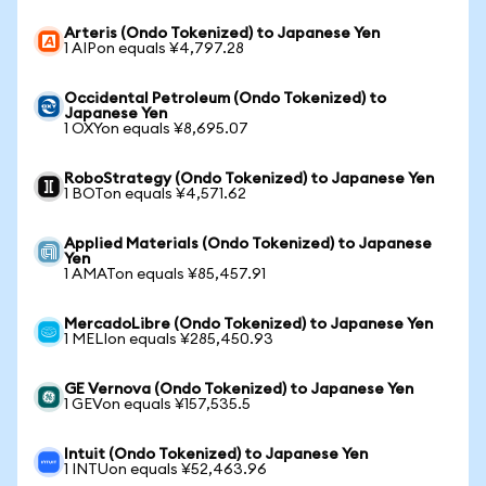
Arteris (Ondo Tokenized) to Japanese Yen
1 AIPon equals ¥4,797.28
Occidental Petroleum (Ondo Tokenized) to
Japanese Yen
1 OXYon equals ¥8,695.07
RoboStrategy (Ondo Tokenized) to Japanese Yen
1 BOTon equals ¥4,571.62
Applied Materials (Ondo Tokenized) to Japanese
Yen
1 AMATon equals ¥85,457.91
MercadoLibre (Ondo Tokenized) to Japanese Yen
1 MELIon equals ¥285,450.93
GE Vernova (Ondo Tokenized) to Japanese Yen
1 GEVon equals ¥157,535.5
Intuit (Ondo Tokenized) to Japanese Yen
1 INTUon equals ¥52,463.96