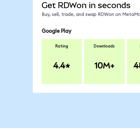
Get RDWon in seconds
Buy, sell, trade, and swap RDWon on MetaMas
Google Play
Rating
Downloads
4.4
10M+
4