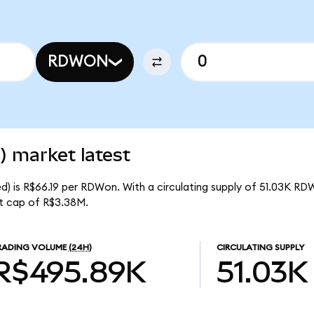
RDWON
) market latest
) is R$66.19 per RDWon. With a circulating supply of 51.03K RD
t cap of R$3.38M.
RADING VOLUME
(24H)
CIRCULATING SUPPLY
R$495.89K
51.03K