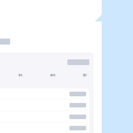
1H
4H
1D