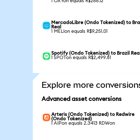
1 OXYon equals R$288.12
MercadoLibre (Ondo Tokenized) to Bra
Real
1 MELIon equals R$9,251.01
Spotify (Ondo Tokenized) to Brazil Rea
1 SPOTon equals R$2,499.81
Explore more conversion
Advanced asset conversions
Arteris (Ondo Tokenized) to Redwire
(Ondo Tokenized)
1 AIPon equals 2.3413 RDWon