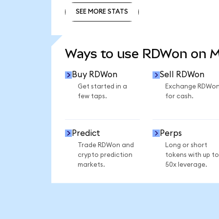
SEE MORE STATS
SEE MORE STATS
Ways to use RDWon on 
Buy RDWon
Sell RDWon
Get started in a
Exchange RDWo
few taps.
for cash.
Predict
Perps
Trade RDWon and
Long or short
crypto prediction
tokens with up to
markets.
50x leverage.