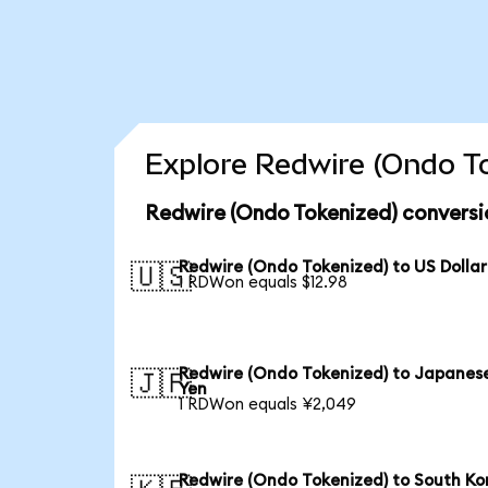
Explore Redwire (Ondo To
Redwire (Ondo Tokenized) conversi
Redwire (Ondo Tokenized) to US Dollar
🇺🇸
1 RDWon equals $12.98
Redwire (Ondo Tokenized) to Japanes
🇯🇵
Yen
1 RDWon equals ¥2,049
Redwire (Ondo Tokenized) to South Ko