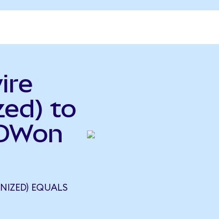
ire
ed) to
RDWon
NIZED) EQUALS