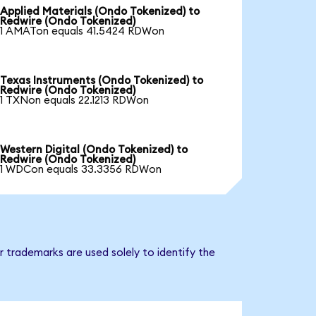
Applied Materials (Ondo Tokenized) to
Redwire (Ondo Tokenized)
1 AMATon equals 41.5424 RDWon
Texas Instruments (Ondo Tokenized) to
Redwire (Ondo Tokenized)
1 TXNon equals 22.1213 RDWon
Western Digital (Ondo Tokenized) to
Redwire (Ondo Tokenized)
1 WDCon equals 33.3356 RDWon
 trademarks are used solely to identify the