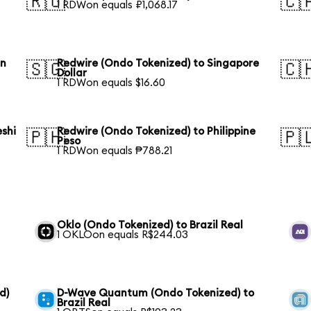
🇷🇺
🇨
1 RDWon equals ₽1,068.17
an
Redwire (Ondo Tokenized) to Singapore
🇸🇬
🇨
Dollar
1 RDWon equals $16.60
shi
Redwire (Ondo Tokenized) to Philippine
🇵🇭
🇵
Peso
1 RDWon equals ₱788.21
l
Oklo (Ondo Tokenized) to Brazil Real
1 OKLOon equals R$244.03
d)
D-Wave Quantum (Ondo Tokenized) to
Brazil Real