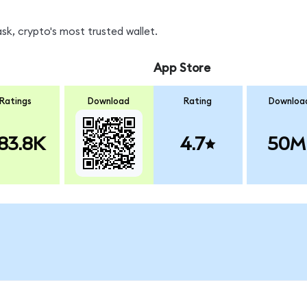
k, crypto's most trusted wallet.
App Store
Ratings
Download
Rating
Downloa
83.8K
4.7
50M