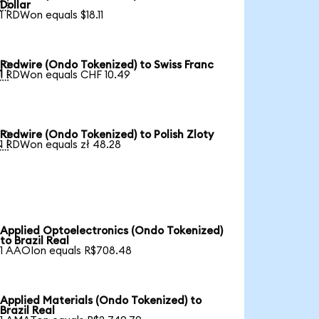

Dollar
1 RDWon equals $18.11
Redwire (Ondo Tokenized) to Swiss Franc

1 RDWon equals CHF 10.49
Redwire (Ondo Tokenized) to Polish Zloty

1 RDWon equals zł 48.28
Applied Optoelectronics (Ondo Tokenized)
to Brazil Real
1 AAOIon equals R$708.48
Applied Materials (Ondo Tokenized) to
Brazil Real