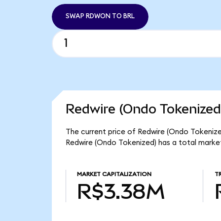
SWAP RDWON TO BRL
Redwire (Ondo Tokenized
The current price of Redwire (Ondo Tokenized
Redwire (Ondo Tokenized) has a total marke
MARKET CAPITALIZATION
T
R$3.38M