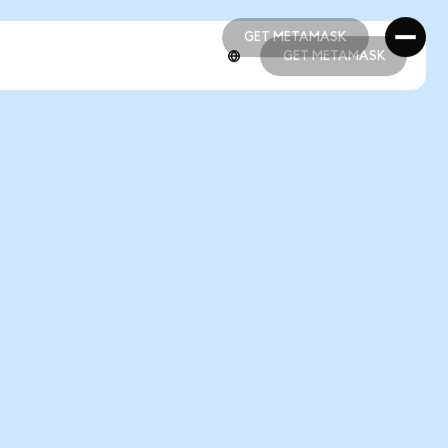
GET METAMASK
GET METAMASK
GET METAMASK
GET METAMASK