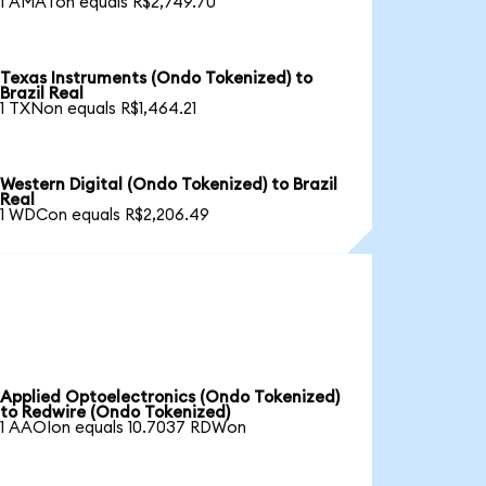
1 AMATon equals R$2,749.70
Texas Instruments (Ondo Tokenized) to
Brazil Real
1 TXNon equals R$1,464.21
Western Digital (Ondo Tokenized) to Brazil
Real
1 WDCon equals R$2,206.49
Applied Optoelectronics (Ondo Tokenized)
to Redwire (Ondo Tokenized)
1 AAOIon equals 10.7037 RDWon