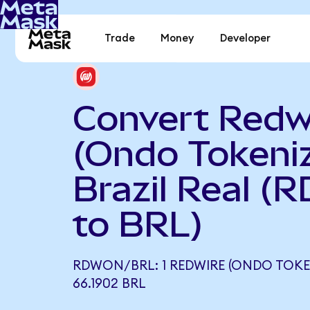
Trade
Money
Developer
Convert Redw
(Ondo Tokeniz
Brazil Real (
to BRL)
RDWON/BRL: 1 REDWIRE (ONDO TOKE
66.1902 BRL