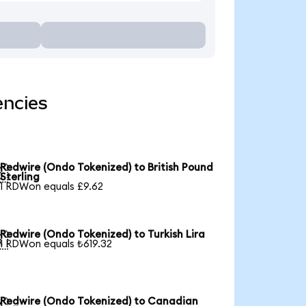
encies
Redwire (Ondo Tokenized) to British Pound

Sterling
1 RDWon equals £9.62
Redwire (Ondo Tokenized) to Turkish Lira

1 RDWon equals ₺619.32
Redwire (Ondo Tokenized) to Canadian