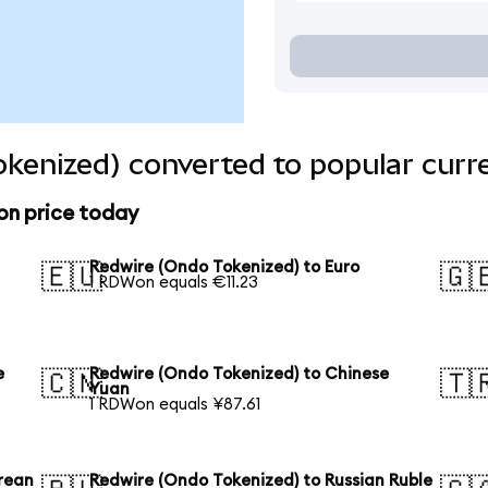
kenized) converted to popular curr
on price today
Redwire (Ondo Tokenized) to Euro
🇪🇺
🇬
1 RDWon equals €11.23
e
Redwire (Ondo Tokenized) to Chinese
🇨🇳
🇹
Yuan
1 RDWon equals ¥87.61
rean
Redwire (Ondo Tokenized) to Russian Ruble