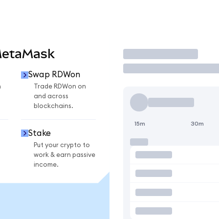
MetaMask
Trade
Swap RDWon
n
Trade RDWon on
and across
blockchains.
15m
30m
Stake
Put your crypto to
work & earn passive
income.