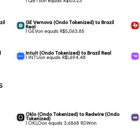
1 QBTSon equals R$103.23
zil
GE Vernova (Ondo Tokenized) to Brazil
Real
1 GEVon equals R$5,063.85
l
Intuit (Ondo Tokenized) to Brazil Real
1 INTUon equals R$1,694.48
s
Oklo (Ondo Tokenized) to Redwire (Ondo
Tokenized)
1 OKLOon equals 3.6868 RDWon