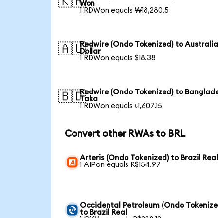
🇰🇷
Won
1 RDWon equals ₩18,280.5
Redwire (Ondo Tokenized) to Australi
🇦🇺
Dollar
1 RDWon equals $18.38
Redwire (Ondo Tokenized) to Banglade
🇧🇩
Taka
1 RDWon equals ৳1,607.15
Convert other RWAs to BRL
Arteris (Ondo Tokenized) to Brazil Rea
1 AIPon equals R$154.97
Occidental Petroleum (Ondo Tokenize
to Brazil Real