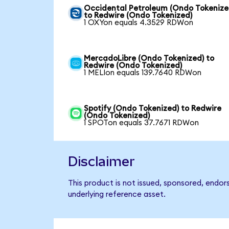
Occidental Petroleum (Ondo Tokenize
to Redwire (Ondo Tokenized)
1 OXYon equals 4.3529 RDWon
MercadoLibre (Ondo Tokenized) to
Redwire (Ondo Tokenized)
1 MELIon equals 139.7640 RDWon
Spotify (Ondo Tokenized) to Redwire
(Ondo Tokenized)
1 SPOTon equals 37.7671 RDWon
Disclaimer
This product is not issued, sponsored, endor
underlying reference asset.