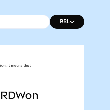
BRL
Won, it means that
RDWon