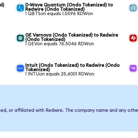
d)
D-Wave Quantum (Ondo Tokenized) to
Redwire (Ondo Tokenized)
1 QBTSon equals 1.5596 RDWon
GE Vernova (Ondo Tokenized) to Redwire
(Ondo Tokenized)
1 GEVon equals 76.5046 RDWon
Intuit (Ondo Tokenized) to Redwire (Ondo
Tokenized)
1 INTUon equals 25.6001 RDWon
sed, or affiliated with Redwire. The company name and any other