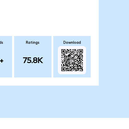
ds
Ratings
Download
+
75.8K