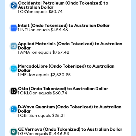
Occidental Petroleum (Ondo Tokenized) to
Australian Dollar
1 OXYon equals $80.74
Intuit (Ondo Tokenized) to Australian Dollar
1 INTUon equals $456.66
Applied Materials (Ondo Tokenized) to Australian
Dollar
1 AMATon equals $757.42
MercadoLibre (Ondo Tokenized) to Australian
Dollar
1 MELIon equals $2,530.95
Oklo (Ondo Tokenized) to Australian Dollar
1 OKLOon equals $60.74
D-Wave Quantum (Ondo Tokenized) to Australian
Dollar
1 QBTSon equals $28.31
GE Vernova (Ondo Tokenized) to Australian Dollar
1 GEVon equals $1,446.93