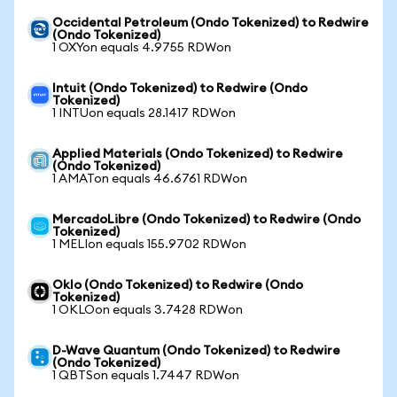
Occidental Petroleum (Ondo Tokenized) to Redwire
(Ondo Tokenized)
1 OXYon equals 4.9755 RDWon
Intuit (Ondo Tokenized) to Redwire (Ondo
Tokenized)
1 INTUon equals 28.1417 RDWon
Applied Materials (Ondo Tokenized) to Redwire
(Ondo Tokenized)
1 AMATon equals 46.6761 RDWon
MercadoLibre (Ondo Tokenized) to Redwire (Ondo
Tokenized)
1 MELIon equals 155.9702 RDWon
Oklo (Ondo Tokenized) to Redwire (Ondo
Tokenized)
1 OKLOon equals 3.7428 RDWon
D-Wave Quantum (Ondo Tokenized) to Redwire
(Ondo Tokenized)
1 QBTSon equals 1.7447 RDWon