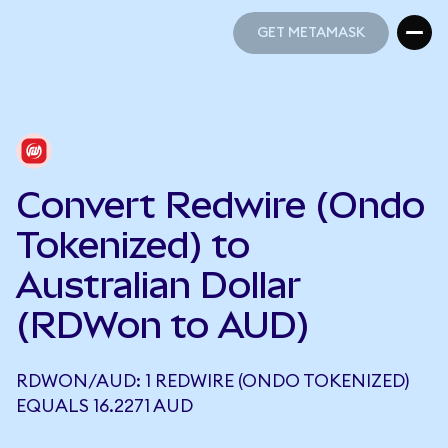
GET METAMASK
GET METAMASK
Convert Redwire (Ondo
Tokenized) to
Australian Dollar
(RDWon to AUD)
RDWON/AUD: 1 REDWIRE (ONDO TOKENIZED)
EQUALS 16.2271 AUD