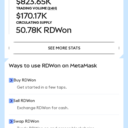
$823.65K
TRADING VOLUME
(24H)
$170.17K
CIRCULATING SUPPLY
50.78K
RDWon
SEE MORE STATS
SEE MORE STATS
Ways to use RDWon on MetaMask
Buy RDWon
Get started in a few taps.
Sell RDWon
Exchange RDWon for cash.
Swap RDWon