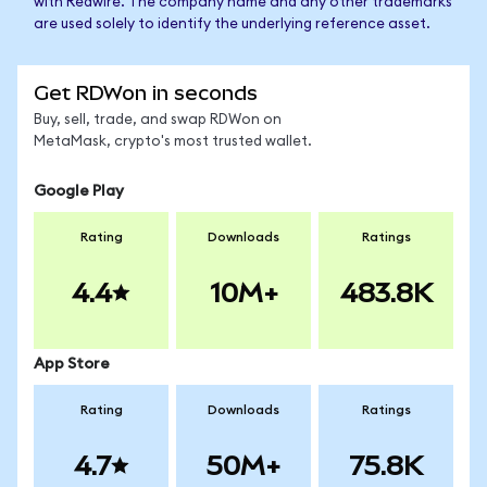
with Redwire. The company name and any other trademarks
are used solely to identify the underlying reference asset.
Get RDWon in seconds
Buy, sell, trade, and swap RDWon on
MetaMask, crypto's most trusted wallet.
Google Play
Rating
Downloads
Ratings
4.4
10M+
483.8K
App Store
Rating
Downloads
Ratings
4.7
50M+
75.8K