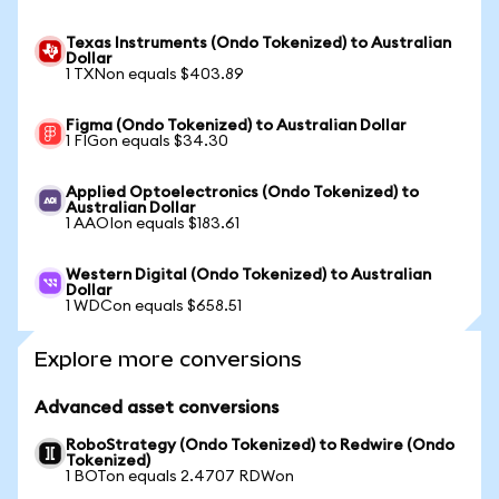
Texas Instruments (Ondo Tokenized) to Australian
Dollar
1 TXNon equals $403.89
Figma (Ondo Tokenized) to Australian Dollar
1 FIGon equals $34.30
Applied Optoelectronics (Ondo Tokenized) to
Australian Dollar
1 AAOIon equals $183.61
Western Digital (Ondo Tokenized) to Australian
Dollar
1 WDCon equals $658.51
Explore more conversions
Advanced asset conversions
RoboStrategy (Ondo Tokenized) to Redwire (Ondo
Tokenized)
1 BOTon equals 2.4707 RDWon