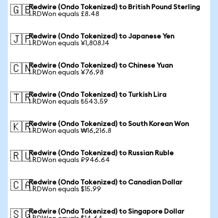
Redwire (Ondo Tokenized) to British Pound Sterling
🇬🇧
1 RDWon equals £8.48
Redwire (Ondo Tokenized) to Japanese Yen
🇯🇵
1 RDWon equals ¥1,808.14
Redwire (Ondo Tokenized) to Chinese Yuan
🇨🇳
1 RDWon equals ¥76.98
Redwire (Ondo Tokenized) to Turkish Lira
🇹🇷
1 RDWon equals ₺543.59
Redwire (Ondo Tokenized) to South Korean Won
🇰🇷
1 RDWon equals ₩16,216.8
Redwire (Ondo Tokenized) to Russian Ruble
🇷🇺
1 RDWon equals ₽946.64
Redwire (Ondo Tokenized) to Canadian Dollar
🇨🇦
1 RDWon equals $15.99
Redwire (Ondo Tokenized) to Singapore Dollar
🇸🇬