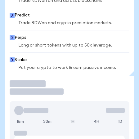
Trade RDWon on and across blockchains.
Predict
Trade RDWon and crypto prediction markets.
Perps
Long or short tokens with up to 50x leverage.
Stake
Put your crypto to work & earn passive income.
Trade
15m
30m
1H
4H
1D