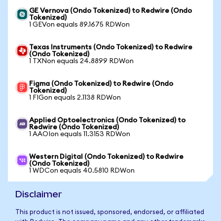
GE Vernova (Ondo Tokenized) to Redwire (Ondo
Tokenized)
1 GEVon equals 89.1675 RDWon
Texas Instruments (Ondo Tokenized) to Redwire
(Ondo Tokenized)
1 TXNon equals 24.8899 RDWon
Figma (Ondo Tokenized) to Redwire (Ondo
Tokenized)
1 FIGon equals 2.1138 RDWon
Applied Optoelectronics (Ondo Tokenized) to
Redwire (Ondo Tokenized)
1 AAOIon equals 11.3153 RDWon
Western Digital (Ondo Tokenized) to Redwire
(Ondo Tokenized)
1 WDCon equals 40.5810 RDWon
Disclaimer
This product is not issued, sponsored, endorsed, or affiliated