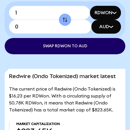
RDWON
AUD
SWAP RDWON TO AUD
Redwire (Ondo Tokenized) market latest
The current price of Redwire (Ondo Tokenized) is
$16.23 per RDWon. With a circulating supply of
50.78K RDWon, it means that Redwire (Ondo
Tokenized) has a total market cap of $823.65K.
MARKET CAPITALIZATION