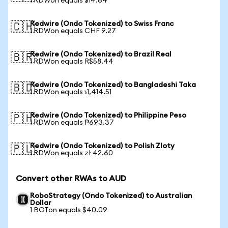
1 RDWon equals $14.64
Redwire (Ondo Tokenized) to Swiss Franc
🇨🇭
1 RDWon equals CHF 9.27
Redwire (Ondo Tokenized) to Brazil Real
🇧🇷
1 RDWon equals R$58.44
Redwire (Ondo Tokenized) to Bangladeshi Taka
🇧🇩
1 RDWon equals ৳1,414.51
Redwire (Ondo Tokenized) to Philippine Peso
🇵🇭
1 RDWon equals ₱693.37
Redwire (Ondo Tokenized) to Polish Zloty
🇵🇱
1 RDWon equals zł 42.60
Convert other RWAs to AUD
RoboStrategy (Ondo Tokenized) to Australian
Dollar
1 BOTon equals $40.09