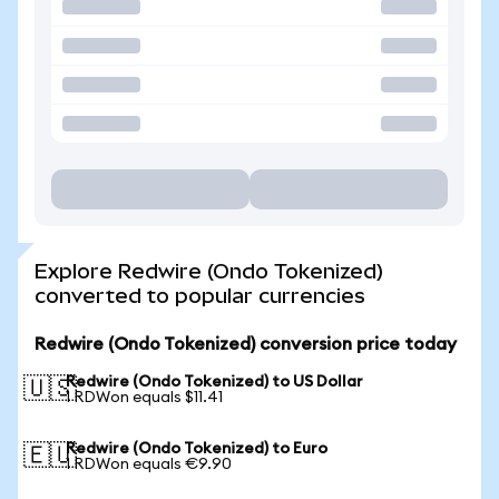
Explore Redwire (Ondo Tokenized)
converted to popular currencies
Redwire (Ondo Tokenized) conversion price today
Redwire (Ondo Tokenized) to US Dollar
🇺🇸
1 RDWon equals $11.41
Redwire (Ondo Tokenized) to Euro
🇪🇺
1 RDWon equals €9.90