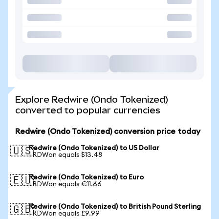
Explore Redwire (Ondo Tokenized)
converted to popular currencies
Redwire (Ondo Tokenized) conversion price today
Redwire (Ondo Tokenized) to US Dollar
🇺🇸
1 RDWon equals $13.48
Redwire (Ondo Tokenized) to Euro
🇪🇺
1 RDWon equals €11.66
Redwire (Ondo Tokenized) to British Pound Sterling
🇬🇧
1 RDWon equals £9.99