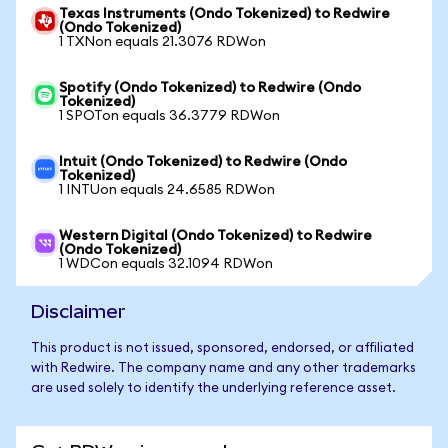
Texas Instruments (Ondo Tokenized) to Redwire
(Ondo Tokenized)
1 TXNon equals 21.3076 RDWon
Spotify (Ondo Tokenized) to Redwire (Ondo
Tokenized)
1 SPOTon equals 36.3779 RDWon
Intuit (Ondo Tokenized) to Redwire (Ondo
Tokenized)
1 INTUon equals 24.6585 RDWon
Western Digital (Ondo Tokenized) to Redwire
(Ondo Tokenized)
1 WDCon equals 32.1094 RDWon
Disclaimer
This product is not issued, sponsored, endorsed, or affiliated
with Redwire. The company name and any other trademarks
are used solely to identify the underlying reference asset.