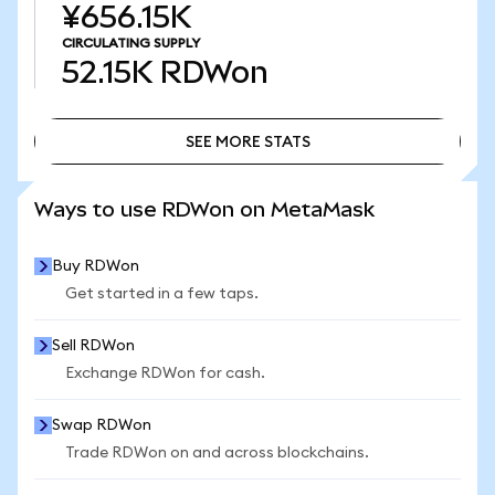
¥656.15K
CIRCULATING SUPPLY
52.15K
RDWon
SEE MORE STATS
SEE MORE STATS
Ways to use RDWon on MetaMask
Buy RDWon
Get started in a few taps.
Sell RDWon
Exchange RDWon for cash.
Swap RDWon
Trade RDWon on and across blockchains.