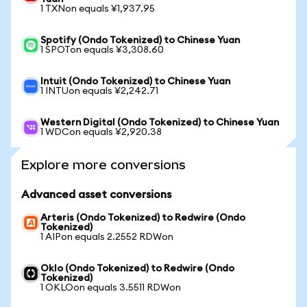
1 TXNon equals ¥1,937.95
Spotify (Ondo Tokenized) to Chinese Yuan
1 SPOTon equals ¥3,308.60
Intuit (Ondo Tokenized) to Chinese Yuan
1 INTUon equals ¥2,242.71
Western Digital (Ondo Tokenized) to Chinese Yuan
1 WDCon equals ¥2,920.38
Explore more conversions
Advanced asset conversions
Arteris (Ondo Tokenized) to Redwire (Ondo
Tokenized)
1 AIPon equals 2.2552 RDWon
Oklo (Ondo Tokenized) to Redwire (Ondo
Tokenized)
1 OKLOon equals 3.5511 RDWon