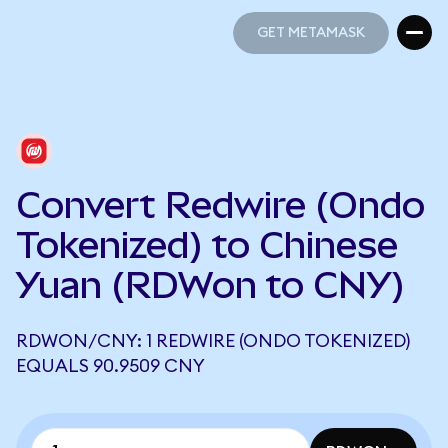
GET METAMASK
GET METAMASK
Convert Redwire (Ondo
Tokenized) to Chinese
Yuan (RDWon to CNY)
RDWON/CNY: 1 REDWIRE (ONDO TOKENIZED)
EQUALS 90.9509 CNY