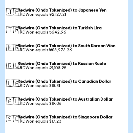
Redwire (Ondo Tokenized) to Japanese Yen
🇯🇵
1 RDWon equals ¥2,127.21
Redwire (Ondo Tokenized) to Turkish Lira
🇹🇷
1 RDWon equals ₺642.96
Redwire (Ondo Tokenized) to South Korean Won
🇰🇷
1 RDWon equals ₩18,978.36
Redwire (Ondo Tokenized) to Russian Ruble
🇷🇺
1 RDWon equals ₽1,108.95
Redwire (Ondo Tokenized) to Canadian Dollar
🇨🇦
1 RDWon equals $18.81
Redwire (Ondo Tokenized) to Australian Dollar
🇦🇺
1 RDWon equals $19.08
Redwire (Ondo Tokenized) to Singapore Dollar
🇸🇬
1 RDWon equals $17.23