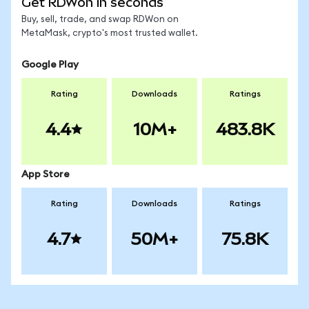
Get RDWon in seconds
Buy, sell, trade, and swap RDWon on
MetaMask, crypto's most trusted wallet.
Google Play
Rating
Downloads
Ratings
4.4
10M+
483.8K
App Store
Rating
Downloads
Ratings
4.7
50M+
75.8K