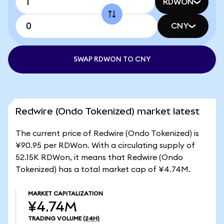
RDWON
CNY
SWAP RDWON TO CNY
Redwire (Ondo Tokenized) market latest
The current price of Redwire (Ondo Tokenized) is
¥90.95 per RDWon. With a circulating supply of
52.15K RDWon, it means that Redwire (Ondo
Tokenized) has a total market cap of ¥4.74M.
MARKET CAPITALIZATION
¥4.74M
TRADING VOLUME
(24H)