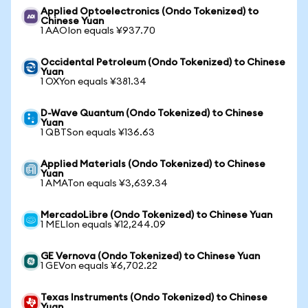
Applied Optoelectronics (Ondo Tokenized) to
Chinese Yuan
1 AAOIon equals ¥937.70
Occidental Petroleum (Ondo Tokenized) to Chinese
Yuan
1 OXYon equals ¥381.34
D-Wave Quantum (Ondo Tokenized) to Chinese
Yuan
1 QBTSon equals ¥136.63
Applied Materials (Ondo Tokenized) to Chinese
Yuan
1 AMATon equals ¥3,639.34
MercadoLibre (Ondo Tokenized) to Chinese Yuan
1 MELIon equals ¥12,244.09
GE Vernova (Ondo Tokenized) to Chinese Yuan
1 GEVon equals ¥6,702.22
Texas Instruments (Ondo Tokenized) to Chinese
Yuan