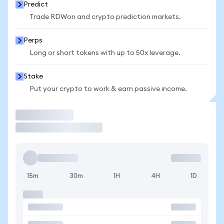
Predict
Trade RDWon and crypto prediction markets.
Perps
Long or short tokens with up to 50x leverage.
Stake
Put your crypto to work & earn passive income.
Trade
15m
30m
1H
4H
1D