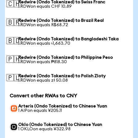
Redwire (Ondo Tokenized) to Swiss Franc
🇨🇭
1 RDWon equals CHF 10.89
Redwire (Ondo Tokenized) to Brazil Real
🇧🇷
1 RDWon equals R$68.72
Redwire (Ondo Tokenized) to Bangladeshi Taka
🇧🇩
1 RDWon equals ৳1,663.70
Redwire (Ondo Tokenized) to Philippine Peso
🇵🇭
1 RDWon equals ₱818.30
Redwire (Ondo Tokenized) to Polish Zloty
🇵🇱
1 RDWon equals zł 50.08
Convert other RWAs to CNY
Arteris (Ondo Tokenized) to Chinese Yuan
1 AIPon equals ¥205.11
Oklo (Ondo Tokenized) to Chinese Yuan
1 OKLOon equals ¥322.98