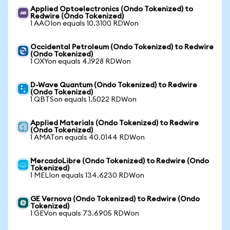
Applied Optoelectronics (Ondo Tokenized) to
Redwire (Ondo Tokenized)
1 AAOIon equals 10.3100 RDWon
Occidental Petroleum (Ondo Tokenized) to Redwire
(Ondo Tokenized)
1 OXYon equals 4.1928 RDWon
D-Wave Quantum (Ondo Tokenized) to Redwire
(Ondo Tokenized)
1 QBTSon equals 1.5022 RDWon
Applied Materials (Ondo Tokenized) to Redwire
(Ondo Tokenized)
1 AMATon equals 40.0144 RDWon
MercadoLibre (Ondo Tokenized) to Redwire (Ondo
Tokenized)
1 MELIon equals 134.6230 RDWon
GE Vernova (Ondo Tokenized) to Redwire (Ondo
Tokenized)
1 GEVon equals 73.6905 RDWon