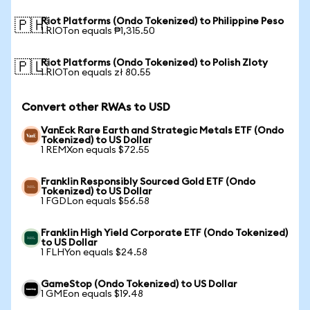
Riot Platforms (Ondo Tokenized) to Philippine Peso
🇵🇭
1 RIOTon equals ₱1,315.50
Riot Platforms (Ondo Tokenized) to Polish Zloty
🇵🇱
1 RIOTon equals zł 80.55
Convert other RWAs to USD
VanEck Rare Earth and Strategic Metals ETF (Ondo
Tokenized) to US Dollar
1 REMXon equals $72.55
Franklin Responsibly Sourced Gold ETF (Ondo
Tokenized) to US Dollar
1 FGDLon equals $56.58
Franklin High Yield Corporate ETF (Ondo Tokenized)
to US Dollar
1 FLHYon equals $24.58
GameStop (Ondo Tokenized) to US Dollar
1 GMEon equals $19.48