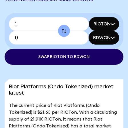
RIOTON
RDWON
SWAP RIOTON TO RDWON
Riot Platforms (Ondo Tokenized) market
latest
The current price of Riot Platforms (Ondo
Tokenized) is $21.63 per RIOTon. With a circulating
supply of 21.91K RIOTon, it means that Riot
Platforms (Ondo Tokenized) has a total market