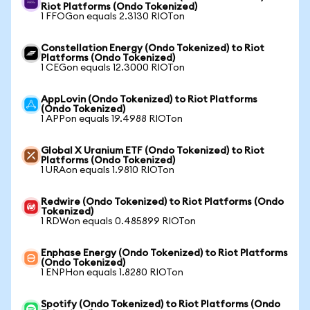
Riot Platforms (Ondo Tokenized)
1 FFOGon equals 2.3130 RIOTon
Constellation Energy (Ondo Tokenized) to Riot
Platforms (Ondo Tokenized)
1 CEGon equals 12.3000 RIOTon
AppLovin (Ondo Tokenized) to Riot Platforms
(Ondo Tokenized)
1 APPon equals 19.4988 RIOTon
Global X Uranium ETF (Ondo Tokenized) to Riot
Platforms (Ondo Tokenized)
1 URAon equals 1.9810 RIOTon
Redwire (Ondo Tokenized) to Riot Platforms (Ondo
Tokenized)
1 RDWon equals 0.485899 RIOTon
Enphase Energy (Ondo Tokenized) to Riot Platforms
(Ondo Tokenized)
1 ENPHon equals 1.8280 RIOTon
Spotify (Ondo Tokenized) to Riot Platforms (Ondo