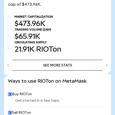
cap of $473.96K.
MARKET CAPITALIZATION
$473.96K
TRADING VOLUME
(24H)
$65.91K
CIRCULATING SUPPLY
21.91K
RIOTon
SEE MORE STATS
SEE MORE STATS
Ways to use RIOTon on MetaMask
Buy RIOTon
Get started in a few taps.
Sell RIOTon