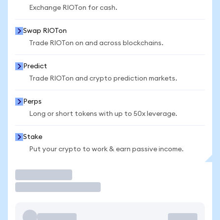
Exchange RIOTon for cash.
Swap RIOTon
Trade RIOTon on and across blockchains.
Predict
Trade RIOTon and crypto prediction markets.
Perps
Long or short tokens with up to 50x leverage.
Stake
Put your crypto to work & earn passive income.
Trade