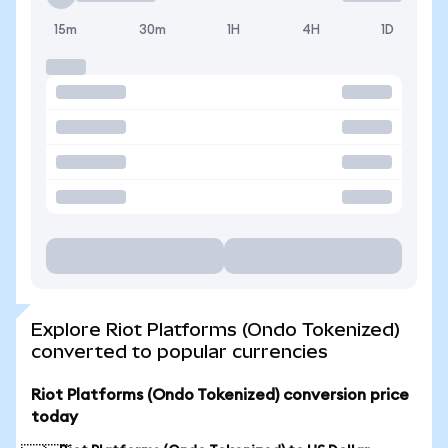
15m
30m
1H
4H
1D
Explore Riot Platforms (Ondo Tokenized)
converted to popular currencies
Riot Platforms (Ondo Tokenized) conversion price
today