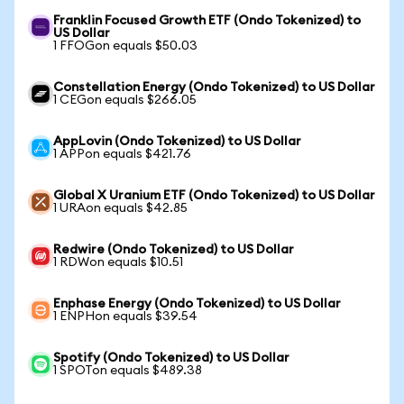
Franklin Focused Growth ETF (Ondo Tokenized) to
US Dollar
1 FFOGon equals $50.03
Constellation Energy (Ondo Tokenized) to US Dollar
1 CEGon equals $266.05
AppLovin (Ondo Tokenized) to US Dollar
1 APPon equals $421.76
Global X Uranium ETF (Ondo Tokenized) to US Dollar
1 URAon equals $42.85
Redwire (Ondo Tokenized) to US Dollar
1 RDWon equals $10.51
Enphase Energy (Ondo Tokenized) to US Dollar
1 ENPHon equals $39.54
Spotify (Ondo Tokenized) to US Dollar
1 SPOTon equals $489.38