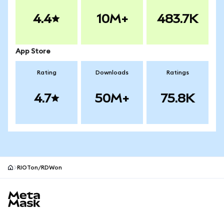
4.4
10M+
483.7K
App Store
Rating
Downloads
Ratings
4.7
50M+
75.8K
RIOTon/RDWon
MetaMask site footer