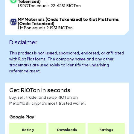
Tokenized)
1 SPOTon equals 22.6251 RIOTon
MP Materials (Ondo Tokenized) to Riot Platforms
(Ondo Tokenized)
1 MPon equals 2.1951 RIOTon
Disclaimer
This product is not issued, sponsored, endorsed, or affiliated
with Riot Platforms. The company name and any other
trademarks are used solely to identify the underlying
reference asset.
Get RIOTon in seconds
Buy, sell, trade, and swap RIOTon on
MetaMask, crypto's most trusted wallet.
Google Play
Rating
Downloads
Ratings