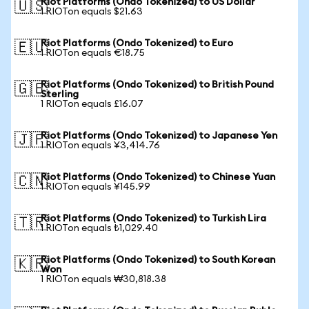
Riot Platforms (Ondo Tokenized) to US Dollar
🇺🇸
1 RIOTon equals $21.63
Riot Platforms (Ondo Tokenized) to Euro
🇪🇺
1 RIOTon equals €18.75
Riot Platforms (Ondo Tokenized) to British Pound
🇬🇧
Sterling
1 RIOTon equals £16.07
Riot Platforms (Ondo Tokenized) to Japanese Yen
🇯🇵
1 RIOTon equals ¥3,414.76
Riot Platforms (Ondo Tokenized) to Chinese Yuan
🇨🇳
1 RIOTon equals ¥145.99
Riot Platforms (Ondo Tokenized) to Turkish Lira
🇹🇷
1 RIOTon equals ₺1,029.40
Riot Platforms (Ondo Tokenized) to South Korean
🇰🇷
Won
1 RIOTon equals ₩30,818.38