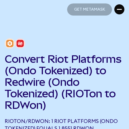
GET METAMASK
GET METAMASK
Convert Riot Platforms
(Ondo Tokenized) to
Redwire (Ondo
Tokenized) (RIOTon to
RDWon)
RIOTON/RDWON: 1 RIOT PLATFORMS (ONDO
TOKENIZED) EQUALS 1.8551 RDWON