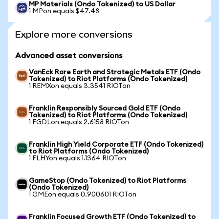
MP Materials (Ondo Tokenized) to US Dollar
1 MPon equals $47.48
Explore more conversions
Advanced asset conversions
VanEck Rare Earth and Strategic Metals ETF (Ondo
Tokenized) to Riot Platforms (Ondo Tokenized)
1 REMXon equals 3.3541 RIOTon
Franklin Responsibly Sourced Gold ETF (Ondo
Tokenized) to Riot Platforms (Ondo Tokenized)
1 FGDLon equals 2.6158 RIOTon
Franklin High Yield Corporate ETF (Ondo Tokenized)
to Riot Platforms (Ondo Tokenized)
1 FLHYon equals 1.1364 RIOTon
GameStop (Ondo Tokenized) to Riot Platforms
(Ondo Tokenized)
1 GMEon equals 0.900601 RIOTon
Franklin Focused Growth ETF (Ondo Tokenized) to