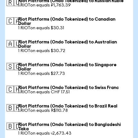
Riot Platforms (Ondo Tokenized) to Russian Ruble
🇷🇺
1 RIOTon equals ₽1,763.39
Riot Platforms (Ondo Tokenized) to Canadian
🇨🇦
Dollar
1 RIOTon equals $30.31
Riot Platforms (Ondo Tokenized) to Australian
🇦🇺
Dollar
1 RIOTon equals $30.72
Riot Platforms (Ondo Tokenized) to Singapore
🇸🇬
Dollar
1 RIOTon equals $27.73
Riot Platforms (Ondo Tokenized) to Swiss Franc
🇨🇭
1 RIOTon equals CHF 17.51
Riot Platforms (Ondo Tokenized) to Brazil Real
🇧🇷
1 RIOTon equals R$110.78
Riot Platforms (Ondo Tokenized) to Bangladeshi
🇧🇩
Taka
1 RIOTon equals ৳2,673.43