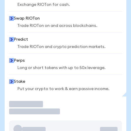
Exchange RIOTon for cash.
Swap RIOTon
Trade RIOTon on and across blockchains.
Predict
Trade RIOTon and crypto prediction markets.
Perps
Long or short tokens with up to 50x leverage.
Stake
Put your crypto to work & earn passive income.
Trade