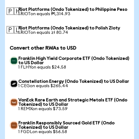
Riot Platforms (Ondo Tokenized) to Philippine Peso
🇵🇭
1 RIOTon equals ₱1,314.93
Riot Platforms (Ondo Tokenized) to Polish Zloty
🇵🇱
1 RIOTon equals zł 80.74
Convert other RWAs to USD
Franklin High Yield Corporate ETF (Ondo Tokenized)
to US Dollar
1 FLHYon equals $24.58
Constellation Energy (Ondo Tokenized) to US Dollar
1 CEGon equals $265.44
VanEck Rare Earth and Strategic Metals ETF (Ondo
Tokenized) to US Dollar
1 REMXon equals $73.59
Franklin Responsibly Sourced Gold ETF (Ondo
Tokenized) to US Dollar
1 FGDLon equals $56.58