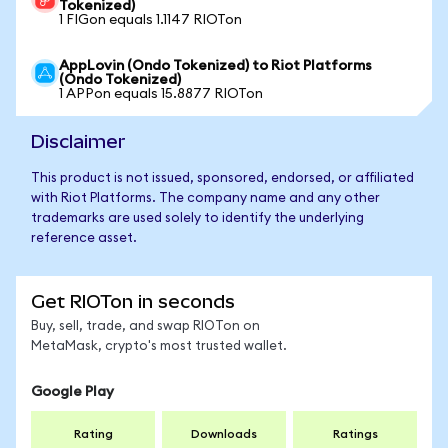
Tokenized)
1 FIGon equals 1.1147 RIOTon
AppLovin (Ondo Tokenized) to Riot Platforms
(Ondo Tokenized)
1 APPon equals 15.8877 RIOTon
Disclaimer
This product is not issued, sponsored, endorsed, or affiliated
with Riot Platforms. The company name and any other
trademarks are used solely to identify the underlying
reference asset.
Get RIOTon in seconds
Buy, sell, trade, and swap RIOTon on
MetaMask, crypto's most trusted wallet.
Google Play
Rating
Downloads
Ratings