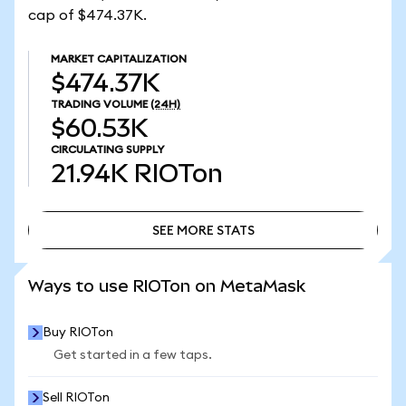
cap of $474.37K.
MARKET CAPITALIZATION
$474.37K
TRADING VOLUME
(24H)
$60.53K
CIRCULATING SUPPLY
21.94K
RIOTon
SEE MORE STATS
SEE MORE STATS
Ways to use RIOTon on MetaMask
Buy RIOTon
Get started in a few taps.
Sell RIOTon