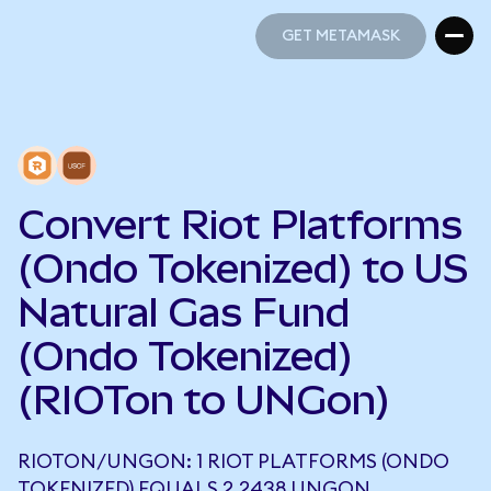
GET METAMASK
GET METAMASK
Convert Riot Platforms
(Ondo Tokenized) to US
Natural Gas Fund
(Ondo Tokenized)
(RIOTon to UNGon)
RIOTON/UNGON: 1 RIOT PLATFORMS (ONDO
TOKENIZED) EQUALS 2.2438 UNGON