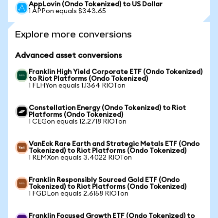
AppLovin (Ondo Tokenized) to US Dollar
1 APPon equals $343.65
Explore more conversions
Advanced asset conversions
Franklin High Yield Corporate ETF (Ondo Tokenized)
to Riot Platforms (Ondo Tokenized)
1 FLHYon equals 1.1364 RIOTon
Constellation Energy (Ondo Tokenized) to Riot
Platforms (Ondo Tokenized)
1 CEGon equals 12.2718 RIOTon
VanEck Rare Earth and Strategic Metals ETF (Ondo
Tokenized) to Riot Platforms (Ondo Tokenized)
1 REMXon equals 3.4022 RIOTon
Franklin Responsibly Sourced Gold ETF (Ondo
Tokenized) to Riot Platforms (Ondo Tokenized)
1 FGDLon equals 2.6158 RIOTon
Franklin Focused Growth ETF (Ondo Tokenized) to