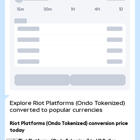
15m
30m
1H
4H
1D
Explore Riot Platforms (Ondo Tokenized)
converted to popular currencies
Riot Platforms (Ondo Tokenized) conversion price
today