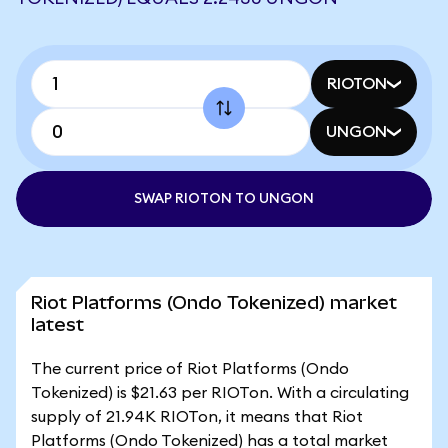
RIOTON
UNGON
SWAP RIOTON TO UNGON
Riot Platforms (Ondo Tokenized) market
latest
The current price of Riot Platforms (Ondo
Tokenized) is $21.63 per RIOTon. With a circulating
supply of 21.94K RIOTon, it means that Riot
Platforms (Ondo Tokenized) has a total market