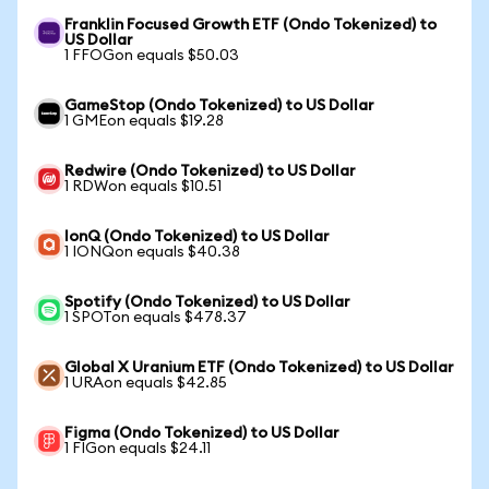
Franklin Focused Growth ETF (Ondo Tokenized) to
US Dollar
1 FFOGon equals $50.03
GameStop (Ondo Tokenized) to US Dollar
1 GMEon equals $19.28
Redwire (Ondo Tokenized) to US Dollar
1 RDWon equals $10.51
IonQ (Ondo Tokenized) to US Dollar
1 IONQon equals $40.38
Spotify (Ondo Tokenized) to US Dollar
1 SPOTon equals $478.37
Global X Uranium ETF (Ondo Tokenized) to US Dollar
1 URAon equals $42.85
Figma (Ondo Tokenized) to US Dollar
1 FIGon equals $24.11