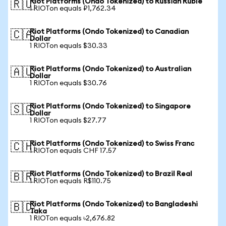
Riot Platforms (Ondo Tokenized) to Russian Ruble
🇷🇺
1 RIOTon equals ₽1,762.34
Riot Platforms (Ondo Tokenized) to Canadian
🇨🇦
Dollar
1 RIOTon equals $30.33
Riot Platforms (Ondo Tokenized) to Australian
🇦🇺
Dollar
1 RIOTon equals $30.76
Riot Platforms (Ondo Tokenized) to Singapore
🇸🇬
Dollar
1 RIOTon equals $27.77
Riot Platforms (Ondo Tokenized) to Swiss Franc
🇨🇭
1 RIOTon equals CHF 17.57
Riot Platforms (Ondo Tokenized) to Brazil Real
🇧🇷
1 RIOTon equals R$110.75
Riot Platforms (Ondo Tokenized) to Bangladeshi
🇧🇩
Taka
1 RIOTon equals ৳2,676.82