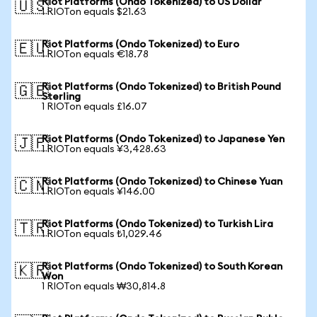
Riot Platforms (Ondo Tokenized) to US Dollar
🇺🇸
1 RIOTon equals $21.63
Riot Platforms (Ondo Tokenized) to Euro
🇪🇺
1 RIOTon equals €18.78
Riot Platforms (Ondo Tokenized) to British Pound
🇬🇧
Sterling
1 RIOTon equals £16.07
Riot Platforms (Ondo Tokenized) to Japanese Yen
🇯🇵
1 RIOTon equals ¥3,428.63
Riot Platforms (Ondo Tokenized) to Chinese Yuan
🇨🇳
1 RIOTon equals ¥146.00
Riot Platforms (Ondo Tokenized) to Turkish Lira
🇹🇷
1 RIOTon equals ₺1,029.46
Riot Platforms (Ondo Tokenized) to South Korean
🇰🇷
Won
1 RIOTon equals ₩30,814.8