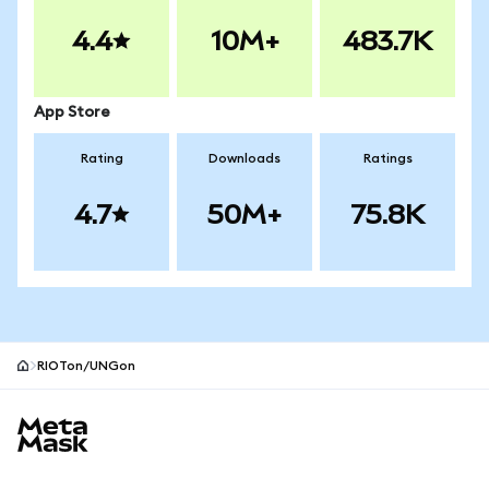
4.4
10M+
483.7K
App Store
Rating
Downloads
Ratings
4.7
50M+
75.8K
RIOTon/UNGon
MetaMask site footer