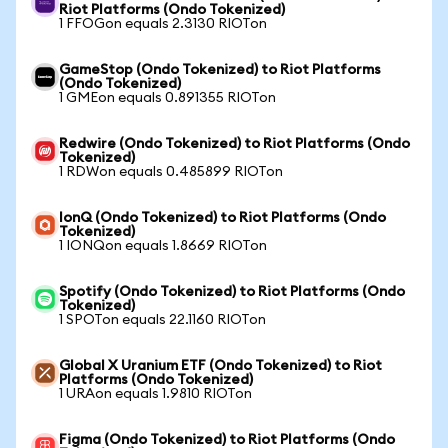
Riot Platforms (Ondo Tokenized)
1 FFOGon equals 2.3130 RIOTon
GameStop (Ondo Tokenized) to Riot Platforms
(Ondo Tokenized)
1 GMEon equals 0.891355 RIOTon
Redwire (Ondo Tokenized) to Riot Platforms (Ondo
Tokenized)
1 RDWon equals 0.485899 RIOTon
IonQ (Ondo Tokenized) to Riot Platforms (Ondo
Tokenized)
1 IONQon equals 1.8669 RIOTon
Spotify (Ondo Tokenized) to Riot Platforms (Ondo
Tokenized)
1 SPOTon equals 22.1160 RIOTon
Global X Uranium ETF (Ondo Tokenized) to Riot
Platforms (Ondo Tokenized)
1 URAon equals 1.9810 RIOTon
Figma (Ondo Tokenized) to Riot Platforms (Ondo