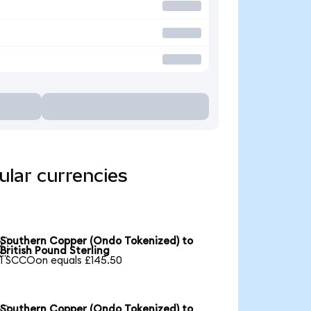
lar currencies
Southern Copper (Ondo Tokenized) to

British Pound Sterling
1 SCCOon equals £145.50
Southern Copper (Ondo Tokenized) to