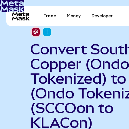
Trade
Money
Developer
Convert Sout
Copper (Ond
Tokenized) t
(Ondo Tokeni
(SCCOon to
KLACon)