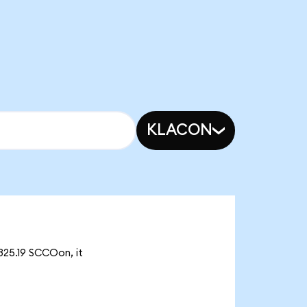
KLACON
325.19 SCCOon, it