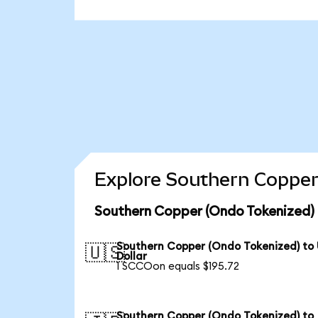
Explore Southern Copper
Southern Copper (Ondo Tokenized) 
Southern Copper (Ondo Tokenized) to
🇺🇸
Dollar
1 SCCOon equals $195.72
Southern Copper (Ondo Tokenized) to