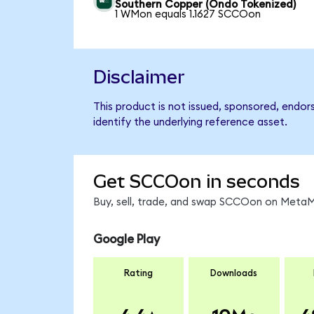
Southern Copper (Ondo Tokenized)
1 WMon equals 1.1627 SCCOon
Disclaimer
This product is not issued, sponsored, endo
identify the underlying reference asset.
Get SCCOon in seconds
Buy, sell, trade, and swap SCCOon on MetaMa
Google Play
Rating
Downloads