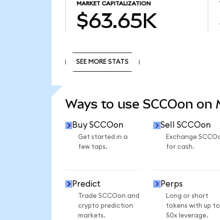
MARKET CAPITALIZATION
$63.65K
SEE MORE STATS
SEE MORE STATS
Ways to use SCCOon on
Buy SCCOon
Sell SCCOon
Get started in a
Exchange SCCO
few taps.
for cash.
Predict
Perps
Trade SCCOon and
Long or short
crypto prediction
tokens with up to
markets.
50x leverage.