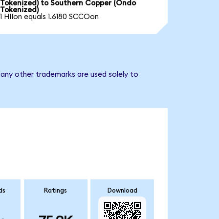
Tokenized) to Southern Copper (Ondo
Tokenized)
1 HIIon equals 1.6180 SCCOon
 any other trademarks are used solely to
ds
Ratings
Download