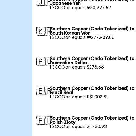
🇯🇵
Japanese Yen
1 SCCOon equals ¥30,997.52
Southern Copper (Ondo Tokenized) to
🇰🇷
South Korean Won
1 SCCOon equals ₩277,939.06
Southern Copper (Ondo Tokenized) to
🇦🇺
Australian Dollar
1 SCCOon equals $278.66
Southern Copper (Ondo Tokenized) to
🇧🇷
Brazil Real
1 SCCOon equals R$1,002.81
Southern Copper (Ondo Tokenized) to
🇵🇱
Polish Zloty
1 SCCOon equals zł 730.93