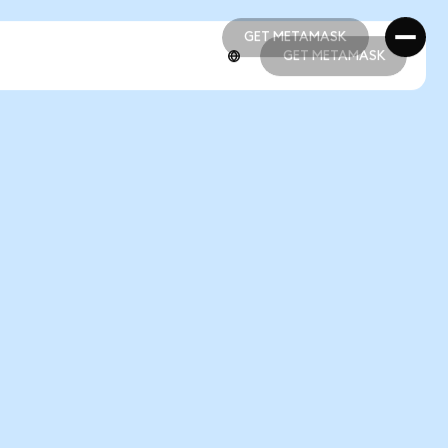
GET METAMASK
GET METAMASK
GET METAMASK
GET METAMASK