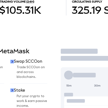
TRADING VOLUME
(24H)
CIRCULATING SUPPLY
$105.31K
325.19
 MetaMask
Trade
Swap SCCOon
on
Trade SCCOon on
and across
blockchains.
15m
30m
Stake
Put your crypto to
work & earn passive
income.