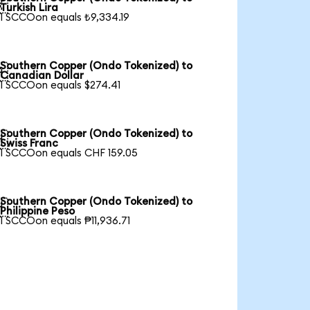

Turkish Lira
1 SCCOon equals ₺9,334.19
Southern Copper (Ondo Tokenized) to

Canadian Dollar
1 SCCOon equals $274.41
Southern Copper (Ondo Tokenized) to

Swiss Franc
1 SCCOon equals CHF 159.05
Southern Copper (Ondo Tokenized) to

Philippine Peso
1 SCCOon equals ₱11,936.71