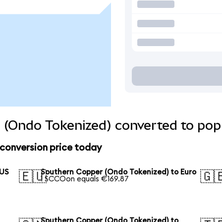
 (Ondo Tokenized) converted to popu
conversion price today
 US
Southern Copper (Ondo Tokenized) to Euro
🇪🇺
🇬
1 SCCOon equals €169.87
Southern Copper (Ondo Tokenized) to