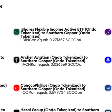
s
iShares Flexible Income Active ETF (Ondo
Tokenized) to Southern Copper (Ondo
Tokenized)
1 BINCon equals 0.271357 SCCOon
 to
Archer Aviation (Ondo Tokenized) to
Southern Copper (Ondo Tokenized)
1 ACHRon equals 0.026569 SCCOon
zed)
ConocoPhillips (Ondo Tokenized) to
Southern Copper (Ondo Tokenized)
1 COPon equals 0.599734 SCCOon
 to
Hesai Group (Ondo Tokenized) to Southern