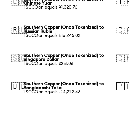
🇨🇳
🇹
Chinese Yuan
1 SCCOon equals ¥1,320.76
Southern Copper (Ondo Tokenized) to
🇷🇺
🇨
Russian Ruble
1 SCCOon equals ₽16,245.02
Southern Copper (Ondo Tokenized) to
🇸🇬
🇨
Singapore Dollar
1 SCCOon equals $251.06
Southern Copper (Ondo Tokenized) to
🇧🇩
🇵
Bangladeshi Taka
1 SCCOon equals ৳24,272.48