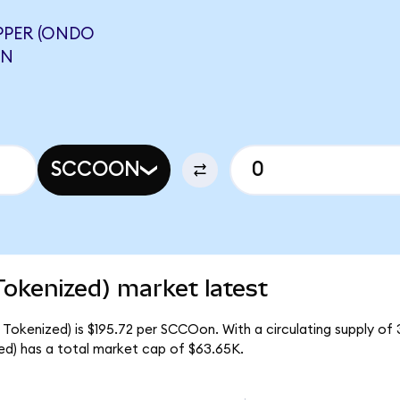
PER (ONDO
ON
SCCOON
okenized) market latest
Tokenized) is $195.72 per SCCOon. With a circulating supply of 
d) has a total market cap of $63.65K.