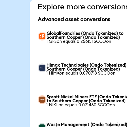
Explore more conversion
Advanced asset conversions
GlobalFoundries (Ondo Tokenized) to
Southern Copper (Ondo Tokenized)
1 GFSon equals 0.256131 SCCOon
Himax Technologies (Ondo Tokenized)
Southern Copper (Ondo Tokenized)
1 HIMXon equals 0.070713 SCCOon
Sprott Nickel Miners ETF (Ondo Tokeni
to Southern Copper (Ondo Tokenized)
1 NIKLon equals 0.071480 SCCOon
Waste Management (Ondo Tokenized)