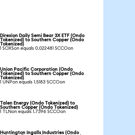
Direxion Daily Semi Bear 3X ETF (Ondo
Tokenized) to Southern Copper (Ondo
Tokenized)
1 SOXSon equals 0.022481 SCCOon
Union Pacific Corporation (Ondo
Tokenized) to Southern Copper (Ondo
Tokenized)
1 UNPon equals 1.5183 SCCOon
Talen Energy (Ondo Tokenized) to
Southern Copper (Ondo Tokenized)
1 TLNon equals 1.7396 SCCOon
Huntington Ingalls Industries (Ondo