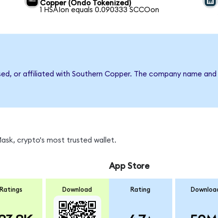
Copper (Ondo Tokenized)
1 HSAIon equals 0.090333 SCCOon
rsed, or affiliated with Southern Copper. The company name and
sk, crypto's most trusted wallet.
App Store
Ratings
Download
Rating
Downloa