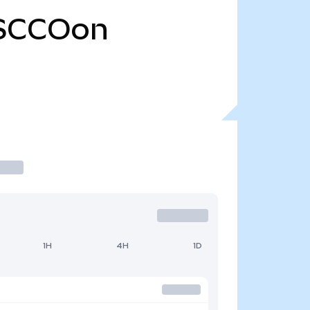
SCCOon
1H
4H
1D