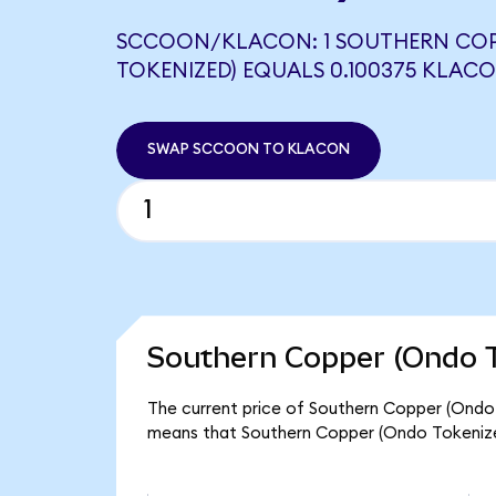
SCCOON/KLACON: 1 SOUTHERN COP
TOKENIZED) EQUALS 0.100375 KLAC
SWAP SCCOON TO KLACON
Southern Copper (Ondo T
The current price of Southern Copper (Ondo 
means that Southern Copper (Ondo Tokenize