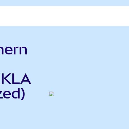
hern
o
o KLA
zed)