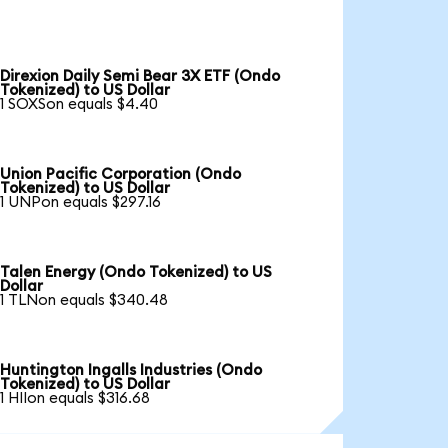
Direxion Daily Semi Bear 3X ETF (Ondo
Tokenized) to US Dollar
1 SOXSon equals $4.40
Union Pacific Corporation (Ondo
Tokenized) to US Dollar
1 UNPon equals $297.16
Talen Energy (Ondo Tokenized) to US
Dollar
1 TLNon equals $340.48
Huntington Ingalls Industries (Ondo
Tokenized) to US Dollar
1 HIIon equals $316.68