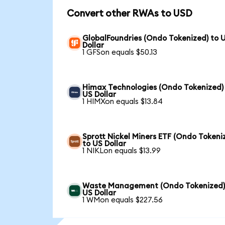
Convert other RWAs to USD
GlobalFoundries (Ondo Tokenized) to 
Dollar
1 GFSon equals $50.13
Himax Technologies (Ondo Tokenized)
US Dollar
1 HIMXon equals $13.84
Sprott Nickel Miners ETF (Ondo Tokeni
to US Dollar
1 NIKLon equals $13.99
Waste Management (Ondo Tokenized)
US Dollar
1 WMon equals $227.56