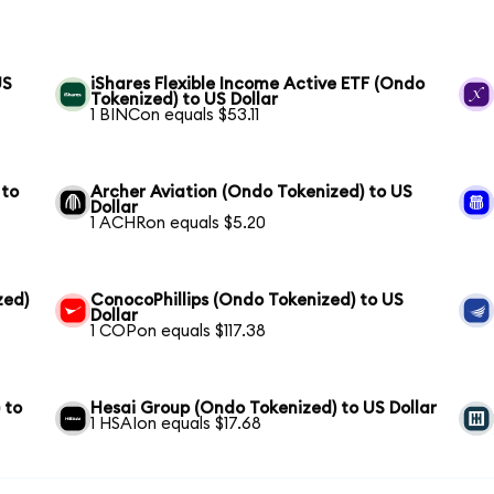
US
iShares Flexible Income Active ETF (Ondo
Tokenized) to US Dollar
1 BINCon equals $53.11
 to
Archer Aviation (Ondo Tokenized) to US
Dollar
1 ACHRon equals $5.20
zed)
ConocoPhillips (Ondo Tokenized) to US
Dollar
1 COPon equals $117.38
 to
Hesai Group (Ondo Tokenized) to US Dollar
1 HSAIon equals $17.68