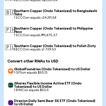
1 SCCOon equals R$1,001.54
Southern Copper (Ondo Tokenized) to Bangladeshi
🇧🇩
Taka
1 SCCOon equals ৳24,191.58
Southern Copper (Ondo Tokenized) to Philippine
🇵🇭
Peso
1 SCCOon equals ₱11,875.37
Southern Copper (Ondo Tokenized) to Polish Zloty
🇵🇱
1 SCCOon equals zł 729.53
Convert other RWAs to USD
GlobalFoundries (Ondo Tokenized) to US Dollar
1 GFSon equals $50.13
iShares Flexible Income Active ETF (Ondo
Tokenized) to US Dollar
1 BINCon equals $53.11
Direxion Daily Semi Bear 3X ETF (Ondo Tokenized)
to US Dollar