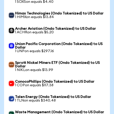
1 SOXSon equals $4.40
Himax Technologies (Ondo Tokenized) to US Dollar
1 HIMXon equals $13.84
Archer Aviation (Ondo Tokenized) to US Dollar
1 ACHRon equals $5.20
Union Pacific Corporation (Ondo Tokenized) to US
Dollar
1 UNPon equals $297.16
Sprott Nickel Miners ETF (Ondo Tokenized) to US
Dollar
1 NIKLon equals $13.99
ConocoPhillips (Ondo Tokenized) to US Dollar
1 COPon equals $117.38
Talen Energy (Ondo Tokenized) to US Dollar
1 TLNon equals $340.48
Waste Management (Ondo Tokenized) to US Dollar