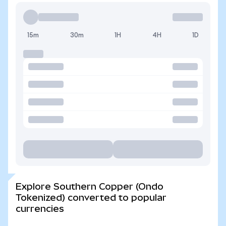
15m
30m
1H
4H
1D
Explore Southern Copper (Ondo
Tokenized) converted to popular
currencies