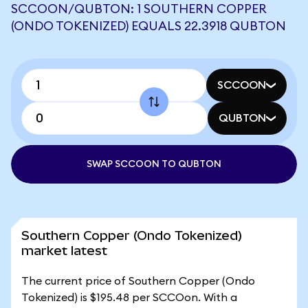
SCCOON/QUBTON: 1 SOUTHERN COPPER
(ONDO TOKENIZED) EQUALS 22.3918 QUBTON
SCCOON
QUBTON
SWAP SCCOON TO QUBTON
Southern Copper (Ondo Tokenized)
market latest
The current price of Southern Copper (Ondo
Tokenized) is $195.48 per SCCOon. With a