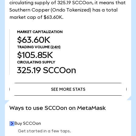
circulating supply of 325.19 SCCOon, it means that
Southern Copper (Ondo Tokenized) has a total
market cap of $63.60K.
MARKET CAPITALIZATION
$63.60K
TRADING VOLUME
(24H)
$105.85K
CIRCULATING SUPPLY
325.19
SCCOon
SEE MORE STATS
SEE MORE STATS
Ways to use SCCOon on MetaMask
Buy SCCOon
Get started in a few taps.