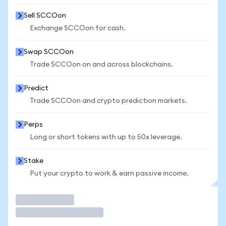
Sell SCCOon
Exchange SCCOon for cash.
Swap SCCOon
Trade SCCOon on and across blockchains.
Predict
Trade SCCOon and crypto prediction markets.
Perps
Long or short tokens with up to 50x leverage.
Stake
Put your crypto to work & earn passive income.
Trade