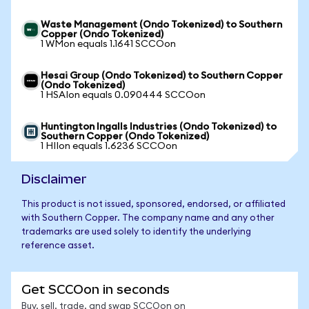
Waste Management (Ondo Tokenized) to Southern
Copper (Ondo Tokenized)
1 WMon equals 1.1641 SCCOon
Hesai Group (Ondo Tokenized) to Southern Copper
(Ondo Tokenized)
1 HSAIon equals 0.090444 SCCOon
Huntington Ingalls Industries (Ondo Tokenized) to
Southern Copper (Ondo Tokenized)
1 HIIon equals 1.6236 SCCOon
Disclaimer
This product is not issued, sponsored, endorsed, or affiliated
with Southern Copper. The company name and any other
trademarks are used solely to identify the underlying
reference asset.
Get SCCOon in seconds
Buy, sell, trade, and swap SCCOon on