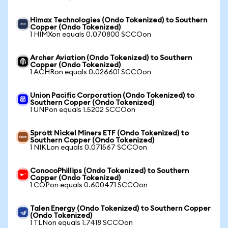
Himax Technologies (Ondo Tokenized) to Southern
Copper (Ondo Tokenized)
1 HIMXon equals 0.070800 SCCOon
Archer Aviation (Ondo Tokenized) to Southern
Copper (Ondo Tokenized)
1 ACHRon equals 0.026601 SCCOon
Union Pacific Corporation (Ondo Tokenized) to
Southern Copper (Ondo Tokenized)
1 UNPon equals 1.5202 SCCOon
Sprott Nickel Miners ETF (Ondo Tokenized) to
Southern Copper (Ondo Tokenized)
1 NIKLon equals 0.071567 SCCOon
ConocoPhillips (Ondo Tokenized) to Southern
Copper (Ondo Tokenized)
1 COPon equals 0.600471 SCCOon
Talen Energy (Ondo Tokenized) to Southern Copper
(Ondo Tokenized)
1 TLNon equals 1.7418 SCCOon