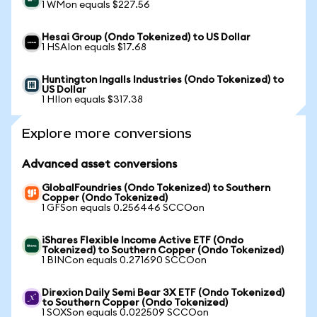
1 WMon equals $227.56
Hesai Group (Ondo Tokenized) to US Dollar
1 HSAIon equals $17.68
Huntington Ingalls Industries (Ondo Tokenized) to
US Dollar
1 HIIon equals $317.38
Explore more conversions
Advanced asset conversions
GlobalFoundries (Ondo Tokenized) to Southern
Copper (Ondo Tokenized)
1 GFSon equals 0.256446 SCCOon
iShares Flexible Income Active ETF (Ondo
Tokenized) to Southern Copper (Ondo Tokenized)
1 BINCon equals 0.271690 SCCOon
Direxion Daily Semi Bear 3X ETF (Ondo Tokenized)
to Southern Copper (Ondo Tokenized)
1 SOXSon equals 0.022509 SCCOon