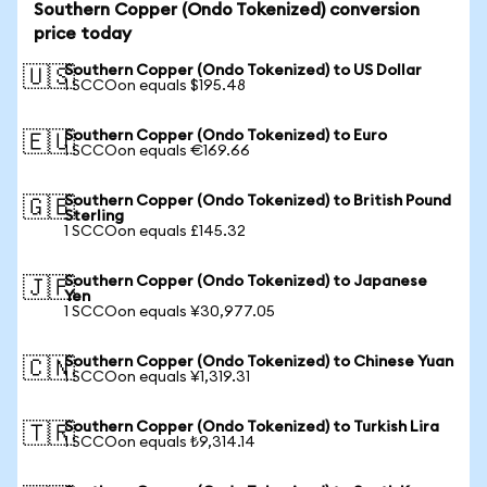
Southern Copper (Ondo Tokenized) conversion
price today
Southern Copper (Ondo Tokenized) to US Dollar
🇺🇸
1 SCCOon equals $195.48
Southern Copper (Ondo Tokenized) to Euro
🇪🇺
1 SCCOon equals €169.66
Southern Copper (Ondo Tokenized) to British Pound
🇬🇧
Sterling
1 SCCOon equals £145.32
Southern Copper (Ondo Tokenized) to Japanese
🇯🇵
Yen
1 SCCOon equals ¥30,977.05
Southern Copper (Ondo Tokenized) to Chinese Yuan
🇨🇳
1 SCCOon equals ¥1,319.31
Southern Copper (Ondo Tokenized) to Turkish Lira
🇹🇷
1 SCCOon equals ₺9,314.14