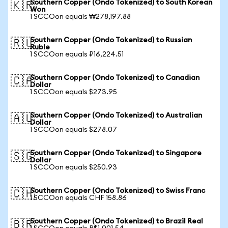
Southern Copper (Ondo Tokenized) to South Korean
🇰🇷
Won
1 SCCOon equals ₩278,197.88
Southern Copper (Ondo Tokenized) to Russian
🇷🇺
Ruble
1 SCCOon equals ₽16,224.51
Southern Copper (Ondo Tokenized) to Canadian
🇨🇦
Dollar
1 SCCOon equals $273.95
Southern Copper (Ondo Tokenized) to Australian
🇦🇺
Dollar
1 SCCOon equals $278.07
Southern Copper (Ondo Tokenized) to Singapore
🇸🇬
Dollar
1 SCCOon equals $250.93
Southern Copper (Ondo Tokenized) to Swiss Franc
🇨🇭
1 SCCOon equals CHF 158.86
Southern Copper (Ondo Tokenized) to Brazil Real
🇧🇷