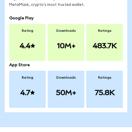
MetaMask, crypto's most trusted wallet.
Google Play
Rating
Downloads
Ratings
4.4
10M+
483.7K
App Store
Rating
Downloads
Ratings
4.7
50M+
75.8K