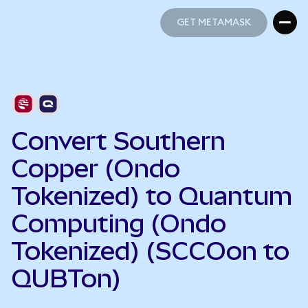
GET METAMASK
GET METAMASK
Convert Southern
Copper (Ondo
Tokenized) to Quantum
Computing (Ondo
Tokenized) (SCCOon to
QUBTon)