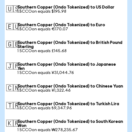
Southern Copper (Ondo Tokenized) to US Dollar
🇺🇸
1 SCCOon equals $195.98
Southern Copper (Ondo Tokenized) to Euro
🇪🇺
1 SCCOon equals €170.07
Southern Copper (Ondo Tokenized) to British Pound
🇬🇧
Sterling
1 SCCOon equals £145.68
Southern Copper (Ondo Tokenized) to Japanese
🇯🇵
Yen
1 SCCOon equals ¥31,044.76
Southern Copper (Ondo Tokenized) to Chinese Yuan
🇨🇳
1 SCCOon equals ¥1,322.46
Southern Copper (Ondo Tokenized) to Turkish Lira
🇹🇷
1 SCCOon equals ₺9,347.96
Southern Copper (Ondo Tokenized) to South Korean
🇰🇷
Won
1 SCCOon equals ₩278,235.67