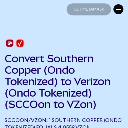
GET METAMASK
GET METAMASK
Convert Southern
Copper (Ondo
Tokenized) to Verizon
(Ondo Tokenized)
(SCCOon to VZon)
SCCOON/VZON: 1 SOUTHERN COPPER (ONDO
TOKENIZED) EQUALS 4.0559 VZON