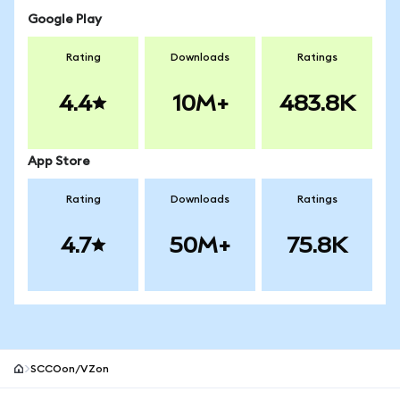
Google Play
Rating
Downloads
Ratings
4.4
10M+
483.8K
App Store
Rating
Downloads
Ratings
4.7
50M+
75.8K
SCCOon/VZon
MetaMask site footer