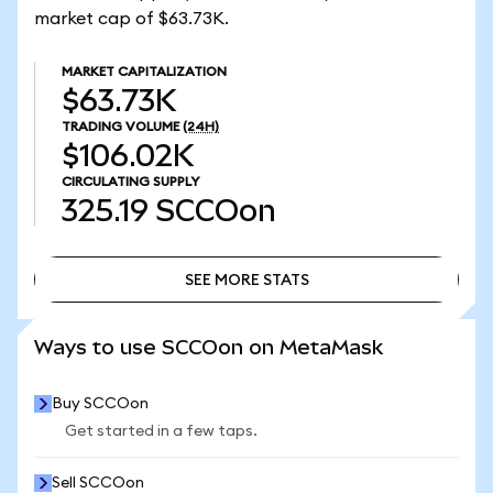
market cap of $63.73K.
MARKET CAPITALIZATION
$63.73K
TRADING VOLUME
(24H)
$106.02K
CIRCULATING SUPPLY
325.19
SCCOon
SEE MORE STATS
SEE MORE STATS
Ways to use SCCOon on MetaMask
Buy SCCOon
Get started in a few taps.
Sell SCCOon