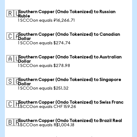
Southern Copper (Ondo Tokenized) to Russian
🇷🇺
Ruble
1 SCCOon equals ₽16,266.71
Southern Copper (Ondo Tokenized) to Canadian
🇨🇦
Dollar
1 SCCOon equals $274.74
Southern Copper (Ondo Tokenized) to Australian
🇦🇺
Dollar
1 SCCOon equals $278.98
Southern Copper (Ondo Tokenized) to Singapore
🇸🇬
Dollar
1 SCCOon equals $251.32
Southern Copper (Ondo Tokenized) to Swiss Franc
🇨🇭
1 SCCOon equals CHF 159.26
Southern Copper (Ondo Tokenized) to Brazil Real
🇧🇷
1 SCCOon equals R$1,004.18