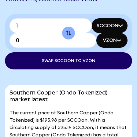
SCCOON
VZON
SWAP SCCOON TO VZON
Southern Copper (Ondo Tokenized)
market latest
The current price of Southern Copper (Ondo
Tokenized) is $195.98 per SCCOon. With a
circulating supply of 325.19 SCCOon, it means that
Southern Copper (Ondo Tokenized) has a total