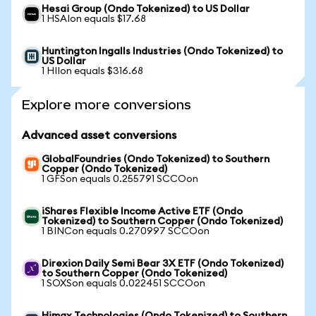
Hesai Group (Ondo Tokenized) to US Dollar
1 HSAIon equals $17.68
Huntington Ingalls Industries (Ondo Tokenized) to
US Dollar
1 HIIon equals $316.68
Explore more conversions
Advanced asset conversions
GlobalFoundries (Ondo Tokenized) to Southern
Copper (Ondo Tokenized)
1 GFSon equals 0.255791 SCCOon
iShares Flexible Income Active ETF (Ondo
Tokenized) to Southern Copper (Ondo Tokenized)
1 BINCon equals 0.270997 SCCOon
Direxion Daily Semi Bear 3X ETF (Ondo Tokenized)
to Southern Copper (Ondo Tokenized)
1 SOXSon equals 0.022451 SCCOon