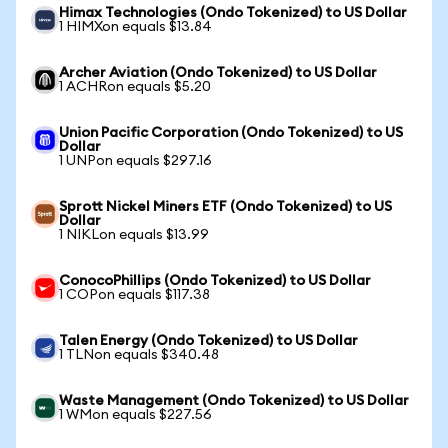
Himax Technologies (Ondo Tokenized) to US Dollar
1 HIMXon equals $13.84
Archer Aviation (Ondo Tokenized) to US Dollar
1 ACHRon equals $5.20
Union Pacific Corporation (Ondo Tokenized) to US
Dollar
1 UNPon equals $297.16
Sprott Nickel Miners ETF (Ondo Tokenized) to US
Dollar
1 NIKLon equals $13.99
ConocoPhillips (Ondo Tokenized) to US Dollar
1 COPon equals $117.38
Talen Energy (Ondo Tokenized) to US Dollar
1 TLNon equals $340.48
Waste Management (Ondo Tokenized) to US Dollar
1 WMon equals $227.56