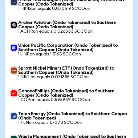
Himax Technologies (Ondo Tokenized) to Southern
Copper (Ondo Tokenized)
1 HIMXon equals 0.070619 SCCOon
Archer Aviation (Ondo Tokenized) to Southern
Copper (Ondo Tokenized)
1 ACHRon equals 0.026533 SCCOon
Union Pacific Corporation (Ondo Tokenized) to
Southern Copper (Ondo Tokenized)
1 UNPon equals 1.5163 SCCOon
Sprott Nickel Miners ETF (Ondo Tokenized) to
Southern Copper (Ondo Tokenized)
1 NIKLon equals 0.071385 SCCOon
ConocoPhillips (Ondo Tokenized) to Southern
Copper (Ondo Tokenized)
1 COPon equals 0.598939 SCCOon
Talen Energy (Ondo Tokenized) to Southern Copper
(Ondo Tokenized)
1 TLNon equals 1.7373 SCCOon
Waste Management (Ondo Tokenized) to Southern