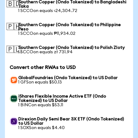
Southern Copper (Ondo Tokenized) to Bangladeshi
🇧🇩
Taka
1 SCCOon equals ৳24,304.72
Southern Copper (Ondo Tokenized) to Philippine
🇵🇭
Peso
1 SCCOon equals ₱11,934.02
Southern Copper (Ondo Tokenized) to Polish Zloty
🇵🇱
1 SCCOon equals zł 731.94
Convert other RWAs to USD
GlobalFoundries (Ondo Tokenized) to US Dollar
1 GFSon equals $50.13
iShares Flexible Income Active ETF (Ondo
Tokenized) to US Dollar
1 BINCon equals $53.11
Direxion Daily Semi Bear 3X ETF (Ondo Tokenized)
to US Dollar
1 SOXSon equals $4.40