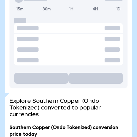
15m
30m
1H
4H
1D
Explore Southern Copper (Ondo
Tokenized) converted to popular
currencies
Southern Copper (Ondo Tokenized) conversion
price today