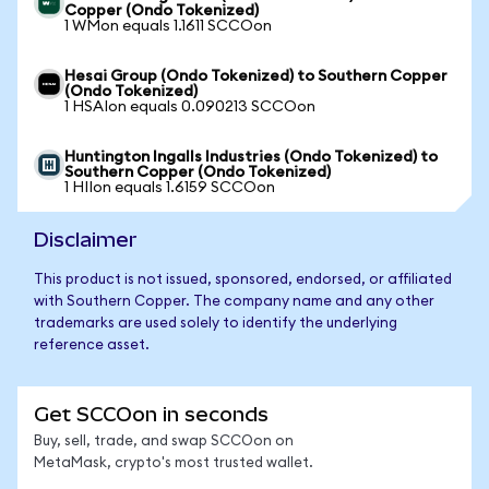
Copper (Ondo Tokenized)
1 WMon equals 1.1611 SCCOon
Hesai Group (Ondo Tokenized) to Southern Copper
(Ondo Tokenized)
1 HSAIon equals 0.090213 SCCOon
Huntington Ingalls Industries (Ondo Tokenized) to
Southern Copper (Ondo Tokenized)
1 HIIon equals 1.6159 SCCOon
Disclaimer
This product is not issued, sponsored, endorsed, or affiliated
with Southern Copper. The company name and any other
trademarks are used solely to identify the underlying
reference asset.
Get SCCOon in seconds
Buy, sell, trade, and swap SCCOon on
MetaMask, crypto's most trusted wallet.