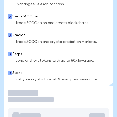
Exchange SCCOon for cash.
Swap SCCOon
Trade SCCOon on and across blockchains.
Predict
Trade SCCOon and crypto prediction markets.
Perps
Long or short tokens with up to 50x leverage.
Stake
Put your crypto to work & earn passive income.
Trade