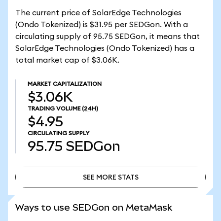
The current price of SolarEdge Technologies
(Ondo Tokenized) is $31.95 per SEDGon. With a
circulating supply of 95.75 SEDGon, it means that
SolarEdge Technologies (Ondo Tokenized) has a
total market cap of $3.06K.
MARKET CAPITALIZATION
$3.06K
TRADING VOLUME
(24H)
$4.95
CIRCULATING SUPPLY
95.75
SEDGon
SEE MORE STATS
SEE MORE STATS
Ways to use SEDGon on MetaMask