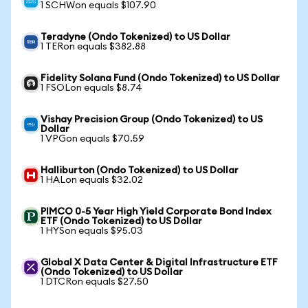
1 SCHWon equals $107.90
Teradyne (Ondo Tokenized) to US Dollar
1 TERon equals $382.88
Fidelity Solana Fund (Ondo Tokenized) to US Dollar
1 FSOLon equals $8.74
Vishay Precision Group (Ondo Tokenized) to US
Dollar
1 VPGon equals $70.59
Halliburton (Ondo Tokenized) to US Dollar
1 HALon equals $32.02
PIMCO 0-5 Year High Yield Corporate Bond Index
ETF (Ondo Tokenized) to US Dollar
1 HYSon equals $95.03
Global X Data Center & Digital Infrastructure ETF
(Ondo Tokenized) to US Dollar
1 DTCRon equals $27.50