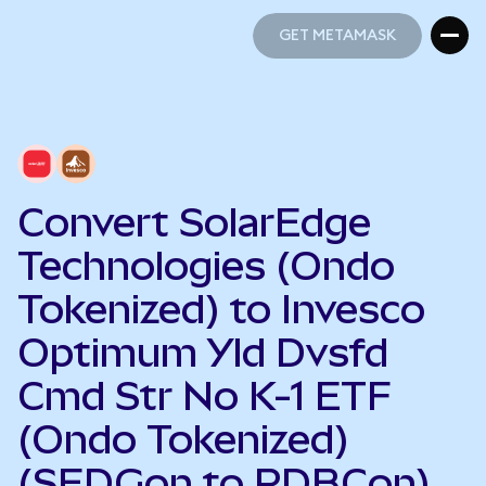
GET METAMASK
GET METAMASK
Convert SolarEdge
Technologies (Ondo
Tokenized) to Invesco
Optimum Yld Dvsfd
Cmd Str No K-1 ETF
(Ondo Tokenized)
(SEDGon to PDBCon)