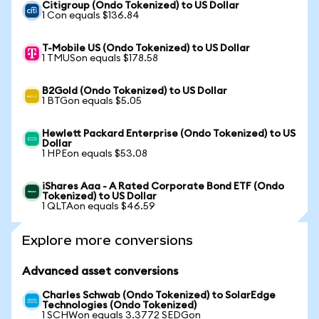
Citigroup (Ondo Tokenized) to US Dollar
1 Con equals $136.84
T-Mobile US (Ondo Tokenized) to US Dollar
1 TMUSon equals $178.58
B2Gold (Ondo Tokenized) to US Dollar
1 BTGon equals $5.05
Hewlett Packard Enterprise (Ondo Tokenized) to US
Dollar
1 HPEon equals $53.08
iShares Aaa - A Rated Corporate Bond ETF (Ondo
Tokenized) to US Dollar
1 QLTAon equals $46.59
Explore more conversions
Advanced asset conversions
Charles Schwab (Ondo Tokenized) to SolarEdge
Technologies (Ondo Tokenized)
1 SCHWon equals 3.3772 SEDGon