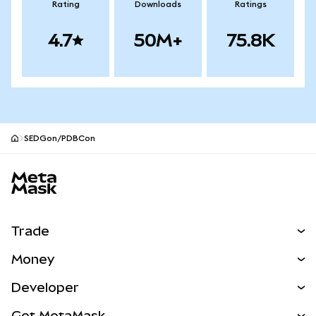
Rating
Downloads
Ratings
4.7
50M+
75.8K
SEDGon/PDBCon
MetaMask site footer
Trade
Swap
Money
Predict
NEW
Buy
Developer
Perps
NEW
Card
View the Docs
Get MetaMask