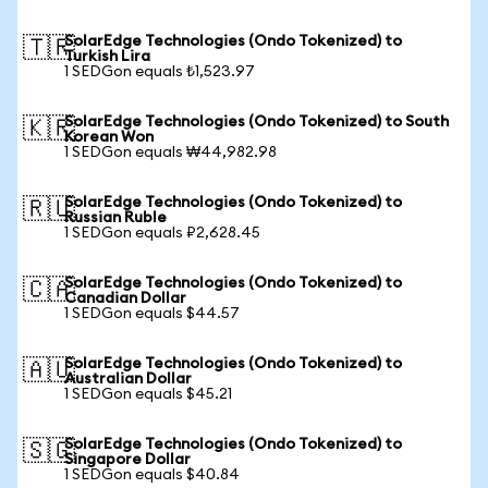
SolarEdge Technologies (Ondo Tokenized) to
🇹🇷
Turkish Lira
1 SEDGon equals ₺1,523.97
SolarEdge Technologies (Ondo Tokenized) to South
🇰🇷
Korean Won
1 SEDGon equals ₩44,982.98
SolarEdge Technologies (Ondo Tokenized) to
🇷🇺
Russian Ruble
1 SEDGon equals ₽2,628.45
SolarEdge Technologies (Ondo Tokenized) to
🇨🇦
Canadian Dollar
1 SEDGon equals $44.57
SolarEdge Technologies (Ondo Tokenized) to
🇦🇺
Australian Dollar
1 SEDGon equals $45.21
SolarEdge Technologies (Ondo Tokenized) to
🇸🇬
Singapore Dollar
1 SEDGon equals $40.84