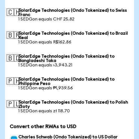
SolarEdge Technologies (Ondo Tokenized) to Swiss
🇨🇭
Franc
1 SEDGon equals CHF 25.82
SolarEdge Technologies (Ondo Tokenized) to Brazil
🇧🇷
Real
1 SEDGon equals R$162.86
SolarEdge Technologies (Ondo Tokenized) to
🇧🇩
Bangladeshi Taka
1 SEDGon equals ৳3,943.21
SolarEdge Technologies (Ondo Tokenized) to
🇵🇭
Philippine Peso
1 SEDGon equals ₱1,939.56
SolarEdge Technologies (Ondo Tokenized) to Polish
🇵🇱
Zloty
1 SEDGon equals zł 118.70
Convert other RWAs to USD
Charles Schwab (Ondo Tokenized) to US Dollar