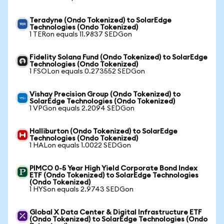
Teradyne (Ondo Tokenized) to SolarEdge
Technologies (Ondo Tokenized)
1 TERon equals 11.9837 SEDGon
Fidelity Solana Fund (Ondo Tokenized) to SolarEdge
Technologies (Ondo Tokenized)
1 FSOLon equals 0.273552 SEDGon
Vishay Precision Group (Ondo Tokenized) to
SolarEdge Technologies (Ondo Tokenized)
1 VPGon equals 2.2094 SEDGon
Halliburton (Ondo Tokenized) to SolarEdge
Technologies (Ondo Tokenized)
1 HALon equals 1.0022 SEDGon
PIMCO 0-5 Year High Yield Corporate Bond Index
ETF (Ondo Tokenized) to SolarEdge Technologies
(Ondo Tokenized)
1 HYSon equals 2.9743 SEDGon
Global X Data Center & Digital Infrastructure ETF
(Ondo Tokenized) to SolarEdge Technologies (Ondo