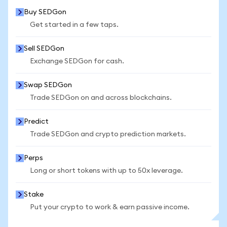
Buy SEDGon
Get started in a few taps.
Sell SEDGon
Exchange SEDGon for cash.
Swap SEDGon
Trade SEDGon on and across blockchains.
Predict
Trade SEDGon and crypto prediction markets.
Perps
Long or short tokens with up to 50x leverage.
Stake
Put your crypto to work & earn passive income.