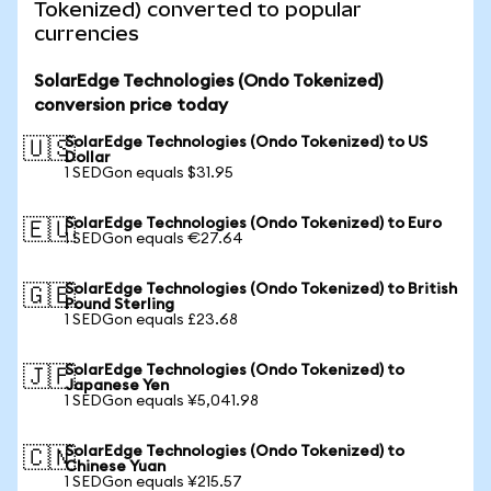
Tokenized) converted to popular
currencies
SolarEdge Technologies (Ondo Tokenized)
conversion price today
SolarEdge Technologies (Ondo Tokenized) to US
🇺🇸
Dollar
1 SEDGon equals $31.95
SolarEdge Technologies (Ondo Tokenized) to Euro
🇪🇺
1 SEDGon equals €27.64
SolarEdge Technologies (Ondo Tokenized) to British
🇬🇧
Pound Sterling
1 SEDGon equals £23.68
SolarEdge Technologies (Ondo Tokenized) to
🇯🇵
Japanese Yen
1 SEDGon equals ¥5,041.98
SolarEdge Technologies (Ondo Tokenized) to
🇨🇳
Chinese Yuan
1 SEDGon equals ¥215.57