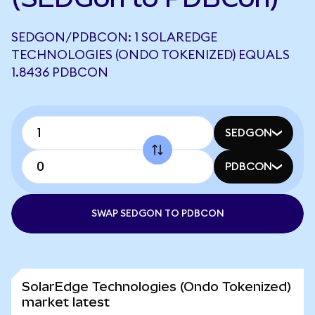
SEDGON/PDBCON: 1 SOLAREDGE
TECHNOLOGIES (ONDO TOKENIZED) EQUALS
1.8436 PDBCON
SEDGON
PDBCON
SWAP SEDGON TO PDBCON
SolarEdge Technologies (Ondo Tokenized)
market latest