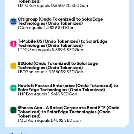
Tokenized)
1 DTCRon equals 0.860720 SEDGon
Citigroup (Ondo Tokenized) to SolarEdge
Technologies (Ondo Tokenized)
1 Con equals 4.2829 SEDGon
T-Mobile US (Ondo Tokenized) to SolarEdge
Technologies (Ondo Tokenized)
1 TMUSon equals 5.5894 SEDGon
B2Gold (Ondo Tokenized) to SolarEdge
Technologies (Ondo Tokenized)
1 BTGon equals 0.158059 SEDGon
Hewlett Packard Enterprise (Ondo Tokenized) to
SolarEdge Technologies (Ondo Tokenized)
1 HPEon equals 1.6613 SEDGon
iShares Aaa - A Rated Corporate Bond ETF (Ondo
Tokenized) to SolarEdge Technologies (Ondo
Tokenized)
1 QLTAon equals 1.4582 SEDGon