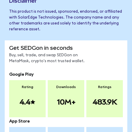
Disclaimer
This product is not issued, sponsored, endorsed, or affiliated
with SolarEdge Technologies. The company name and any
other trademarks are used solely to identify the underlying
reference asset.
Get SEDGon in seconds
Buy, sell, trade, and swap SEDGon on
MetaMask, crypto's most trusted wallet.
Google Play
Rating
Downloads
Ratings
4.4
10M+
483.9K
App Store