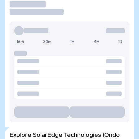
Trade
15m
30m
1H
4H
1D
Explore SolarEdge Technologies (Ondo