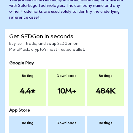
with SolarEdge Technologies. The company name and any
other trademarks are used solely to identify the underlying
reference asset.
Get SEDGon in seconds
Buy, sell, trade, and swap SEDGon on
MetaMask, crypto's most trusted wallet.
Google Play
Rating
Downloads
Ratings
4.4
10M+
484K
App Store
Rating
Downloads
Ratings