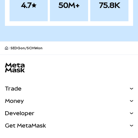
4.7
50M+
75.8K
SEDGon/SCHWon
MetaMask site footer
Trade
Swap
Money
Predict
NEW
Buy
Developer
Perps
NEW
Card
View the Docs
Get MetaMask
RWAs
mUSD
NEW
Dashboard
Transaction Shield