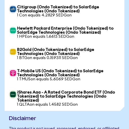
Citigroup (Ondo Tokenized) to SolarEdge
Technologies (Ondo Tokenized)
1 Con equals 4.2829 SEDGon
Hewlett Packard Enterprise (Ondo Tokenized) to
SolarEdge Technologies (Ondo Tokenized)
1 HPEon equals 1.6613 SEDGon
B2Gold (Ondo Tokenized) to SolarEdge
Technologies (Ondo Tokenized)
1 BTGon equals 0.159311 SEDGon
T-Mobile US (Ondo Tokenized) to SolarEdge
Technologies (Ondo Tokenized)
1 TMUSon equals 5.6069 SEDGon
iShares Aaa - A Rated Corporate Bond ETF (Ondo
Tokenized) to SolarEdge Technologies (Ondo
Tokenized)
1 QLTAon equals 1.4582 SEDGon
Disclaimer
This product is not issued, sponsored, endorsed, or affiliated