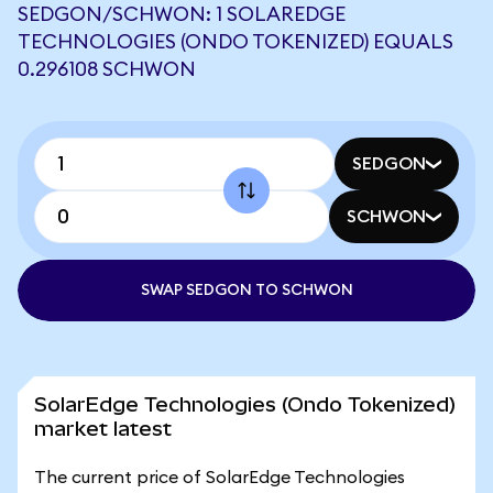
SEDGON/SCHWON: 1 SOLAREDGE
TECHNOLOGIES (ONDO TOKENIZED) EQUALS
0.296108 SCHWON
SEDGON
SCHWON
SWAP SEDGON TO SCHWON
SolarEdge Technologies (Ondo Tokenized)
market latest
The current price of SolarEdge Technologies