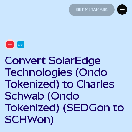
GET METAMASK
GET METAMASK
Convert SolarEdge
Technologies (Ondo
Tokenized) to Charles
Schwab (Ondo
Tokenized) (SEDGon to
SCHWon)