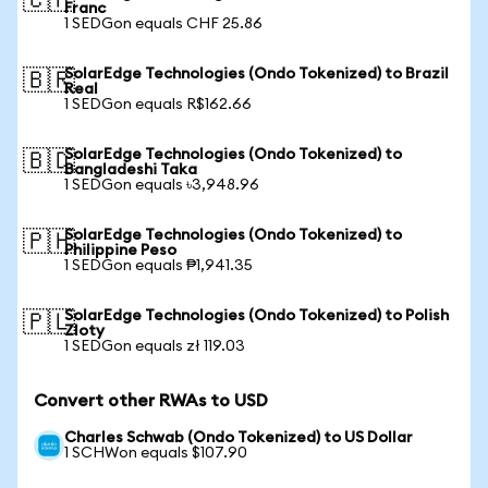
🇨🇭
Franc
1 SEDGon equals CHF 25.86
SolarEdge Technologies (Ondo Tokenized) to Brazil
🇧🇷
Real
1 SEDGon equals R$162.66
SolarEdge Technologies (Ondo Tokenized) to
🇧🇩
Bangladeshi Taka
1 SEDGon equals ৳3,948.96
SolarEdge Technologies (Ondo Tokenized) to
🇵🇭
Philippine Peso
1 SEDGon equals ₱1,941.35
SolarEdge Technologies (Ondo Tokenized) to Polish
🇵🇱
Zloty
1 SEDGon equals zł 119.03
Convert other RWAs to USD
Charles Schwab (Ondo Tokenized) to US Dollar
1 SCHWon equals $107.90