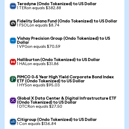
Teradyne (Ondo Tokenized) to US Dollar
1 TERon equals $382.88
Fidelity Solana Fund (Ondo Tokenized) to US Dollar
1 FSOLon equals $8.74
Vishay Precision Group (Ondo Tokenized) to US
Dollar
1 VPGon equals $70.59
Halliburton (Ondo Tokenized) to US Dollar
1 HALon equals $31.86
PIMCO 0-5 Year High Yield Corporate Bond Index
ETF (Ondo Tokenized) to US Dollar
1 HYSon equals $95.03
Global X Data Center & Digital Infrastructure ETF
(Ondo Tokenized) to US Dollar
1 DTCRon equals $27.50
Citigroup (Ondo Tokenized) to US Dollar
1 Con equals $136.84