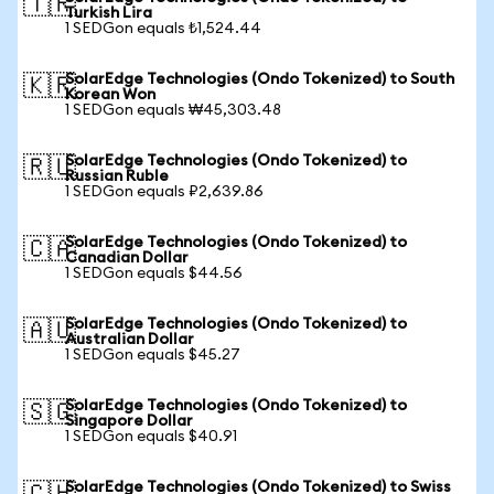
🇹🇷
Turkish Lira
1 SEDGon equals ₺1,524.44
SolarEdge Technologies (Ondo Tokenized) to South
🇰🇷
Korean Won
1 SEDGon equals ₩45,303.48
SolarEdge Technologies (Ondo Tokenized) to
🇷🇺
Russian Ruble
1 SEDGon equals ₽2,639.86
SolarEdge Technologies (Ondo Tokenized) to
🇨🇦
Canadian Dollar
1 SEDGon equals $44.56
SolarEdge Technologies (Ondo Tokenized) to
🇦🇺
Australian Dollar
1 SEDGon equals $45.27
SolarEdge Technologies (Ondo Tokenized) to
🇸🇬
Singapore Dollar
1 SEDGon equals $40.91
SolarEdge Technologies (Ondo Tokenized) to Swiss