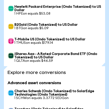
Hewlett Packard Enterprise (Ondo Tokenized) to US
Dollar
1 HPEon equals $53.08
B2Gold (Ondo Tokenized) to US Dollar
1 BTGon equals $5.09
T-Mobile US (Ondo Tokenized) to US Dollar
1 TMUSon equals $179.14
iShares Aaa - A Rated Corporate Bond ETF (Ondo
Tokenized) to US Dollar
1 QLTAon equals $46.59
Explore more conversions
Advanced asset conversions
Charles Schwab (Ondo Tokenized) to SolarEdge
Technologies (Ondo Tokenized)
1 SCHWon equals 3.3772 SEDGon