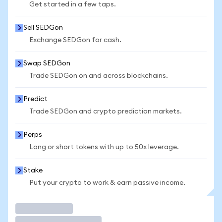
Get started in a few taps.
Sell SEDGon
Exchange SEDGon for cash.
Swap SEDGon
Trade SEDGon on and across blockchains.
Predict
Trade SEDGon and crypto prediction markets.
Perps
Long or short tokens with up to 50x leverage.
Stake
Put your crypto to work & earn passive income.
Trade