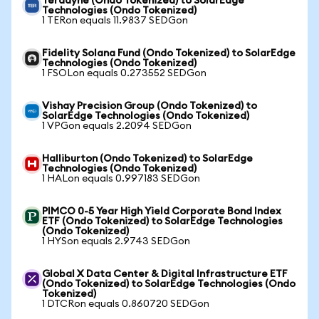
Teradyne (Ondo Tokenized) to SolarEdge
Technologies (Ondo Tokenized)
1 TERon equals 11.9837 SEDGon
Fidelity Solana Fund (Ondo Tokenized) to SolarEdge
Technologies (Ondo Tokenized)
1 FSOLon equals 0.273552 SEDGon
Vishay Precision Group (Ondo Tokenized) to
SolarEdge Technologies (Ondo Tokenized)
1 VPGon equals 2.2094 SEDGon
Halliburton (Ondo Tokenized) to SolarEdge
Technologies (Ondo Tokenized)
1 HALon equals 0.997183 SEDGon
PIMCO 0-5 Year High Yield Corporate Bond Index
ETF (Ondo Tokenized) to SolarEdge Technologies
(Ondo Tokenized)
1 HYSon equals 2.9743 SEDGon
Global X Data Center & Digital Infrastructure ETF
(Ondo Tokenized) to SolarEdge Technologies (Ondo
Tokenized)
1 DTCRon equals 0.860720 SEDGon