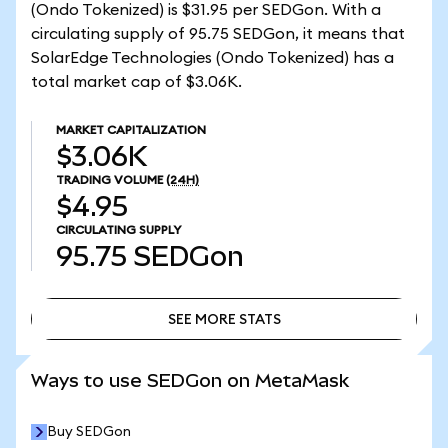
(Ondo Tokenized) is $31.95 per SEDGon. With a
circulating supply of 95.75 SEDGon, it means that
SolarEdge Technologies (Ondo Tokenized) has a
total market cap of $3.06K.
MARKET CAPITALIZATION
$3.06K
TRADING VOLUME
(24H)
$4.95
CIRCULATING SUPPLY
95.75
SEDGon
SEE MORE STATS
SEE MORE STATS
Ways to use SEDGon on MetaMask
Buy SEDGon