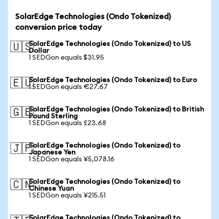
SolarEdge Technologies (Ondo Tokenized)
conversion price today
SolarEdge Technologies (Ondo Tokenized) to US
🇺🇸
Dollar
1 SEDGon equals $31.95
SolarEdge Technologies (Ondo Tokenized) to Euro
🇪🇺
1 SEDGon equals €27.67
SolarEdge Technologies (Ondo Tokenized) to British
🇬🇧
Pound Sterling
1 SEDGon equals £23.68
SolarEdge Technologies (Ondo Tokenized) to
🇯🇵
Japanese Yen
1 SEDGon equals ¥5,078.16
SolarEdge Technologies (Ondo Tokenized) to
🇨🇳
Chinese Yuan
1 SEDGon equals ¥215.51
SolarEdge Technologies (Ondo Tokenized) to