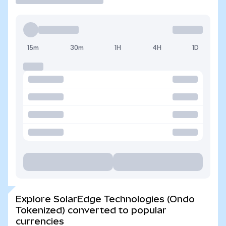
15m
30m
1H
4H
1D
Explore SolarEdge Technologies (Ondo
Tokenized) converted to popular
currencies