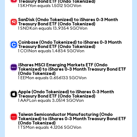
Treasury Bond ETF (Ondo Tokenized)
1 SKHYon equals 1.5012 SGOVon
SanDisk (Ondo Tokenized) to iShares 0-3 Month
Treasury Bond ETF (Ondo Tokenized)
1 SNDKon equals 13.9354 SGOVon
Coinbase (Ondo Tokenized) to iShares 0-3 Month
Treasury Bond ETF (Ondo Tokenized)
1 COINon equals 1.4834 SGOVon
iShares MSCI Emerging Markets ETF (Ondo
Tokenized) to iShares 0-3 Month Treasury Bond ETF
(Ondo Tokenized)
1 EEMon equals 0.656133 SGOVon
Apple (Ondo Tokenized) to iShares 0-3 Month
Treasury Bond ETF (Ondo Tokenized)
1 AAPLon equals 3.0514 SGOVon
Taiwan Semiconductor Manufacturing (Ondo
Tokenized) to iShares 0-3 Month Treasury Bond ETF
(Ondo Tokenized)
1 TSMon equals 4.1206 SGOVon