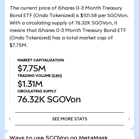
The current price of iShares 0-3 Month Treasury
Bond ETF (Ondo Tokenized) is $101.58 per SGOVon.
With a circulating supply of 76.32K SGOVon, it
means that iShares 0-3 Month Treasury Bond ETF
(Ondo Tokenized) has a total market cap of
$7.75M.
MARKET CAPITALIZATION
$7.75M
TRADING VOLUME
(24H)
$1.31M
CIRCULATING SUPPLY
76.32K
SGOVon
SEE MORE STATS
SEE MORE STATS
Ways to use SGOVon on MetaMask