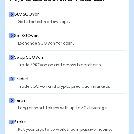
Buy SGOVon
Get started in a few taps.
Sell SGOVon
Exchange SGOVon for cash.
Swap SGOVon
Trade SGOVon on and across blockchains.
Predict
Trade SGOVon and crypto prediction markets.
Perps
Long or short tokens with up to 50x leverage.
Stake
Put your crypto to work & earn passive income.