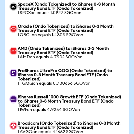
SpaceX (Ondo Tokenized) to iShares 0-3 Month
Treasury Bond ETF (Ondo Tokenized)
1 SPCXon equals 1.0927 SGOVon
Oracle (Ondo Tokenized) to iShares 0-3 Month
Treasury Bond ETF (Ondo Tokenized)
1 ORCLon equals 1.4303 SGOVon
AMD (Ondo Tokenized) to iShares 0-3 Month
Treasury Bond ETF (Ondo Tokenized)
1 AMDon equals 4.7902 SGOVon
ProShares UltraPro QQQ (Ondo Tokenized) to
iShares 0-3 Month Treasury Bond ETF (Ondo
Tokenized)
1 TQQQon equals 0.730656 SGOVon
iShares Russell 1000 Growth ETF (Ondo Tokenized)
to iShares 0-3 Month Treasury Bond ETF (Ondo
Tokenized)
1 IWFon equals 4.9354 SGOVon
Broadcom (Ondo Tokenized) to iShares 0-3 Month
Treasury Bond ETF (Ondo Tokenized)
1 AVGOon equals 4.1662 SGOVon