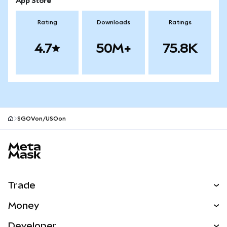
App Store
Rating
Downloads
Ratings
4.7
50M+
75.8K
SGOVon/USOon
MetaMask site footer
Trade
Swap
Money
Predict
NEW
Buy
Developer