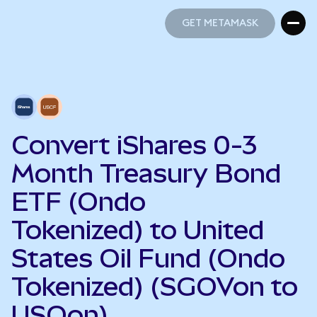
GET METAMASK
GET METAMASK
Convert iShares 0-3
Month Treasury Bond
ETF (Ondo
Tokenized) to United
States Oil Fund (Ondo
Tokenized) (SGOVon to
USOon)