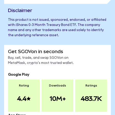
Disclaimer
This product is not issued, sponsored, endorsed, or affiliated
with iShares 0-3 Month Treasury Bond ETF. The company
name and any other trademarks are used solely to identify
the underlying reference asset.
Get SGOVon in seconds
Buy, sell, trade, and swap SGOVon on
MetaMask, crypto's most trusted wallet.
Google Play
Rating
Downloads
Ratings
4.4
10M+
483.7K