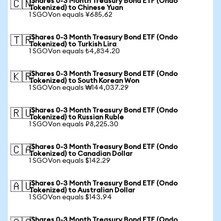
iShares 0-3 Month Treasury Bond ETF (Ondo
🇨🇳
Tokenized) to Chinese Yuan
1 SGOVon equals ¥685.62
iShares 0-3 Month Treasury Bond ETF (Ondo
🇹🇷
Tokenized) to Turkish Lira
1 SGOVon equals ₺4,834.20
iShares 0-3 Month Treasury Bond ETF (Ondo
🇰🇷
Tokenized) to South Korean Won
1 SGOVon equals ₩144,037.29
iShares 0-3 Month Treasury Bond ETF (Ondo
🇷🇺
Tokenized) to Russian Ruble
1 SGOVon equals ₽8,225.30
iShares 0-3 Month Treasury Bond ETF (Ondo
🇨🇦
Tokenized) to Canadian Dollar
1 SGOVon equals $142.29
iShares 0-3 Month Treasury Bond ETF (Ondo
🇦🇺
Tokenized) to Australian Dollar
1 SGOVon equals $143.94
iShares 0-3 Month Treasury Bond ETF (Ondo