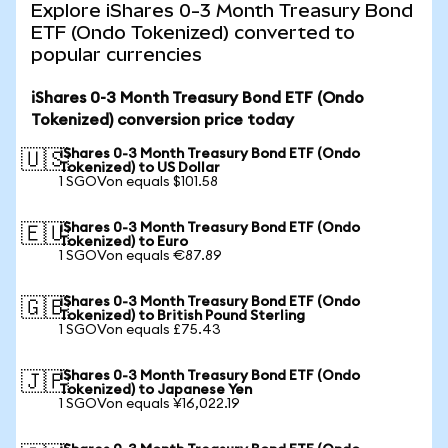
Explore iShares 0-3 Month Treasury Bond
ETF (Ondo Tokenized) converted to
popular currencies
iShares 0-3 Month Treasury Bond ETF (Ondo
Tokenized) conversion price today
iShares 0-3 Month Treasury Bond ETF (Ondo
🇺🇸
Tokenized) to US Dollar
1 SGOVon equals $101.58
iShares 0-3 Month Treasury Bond ETF (Ondo
🇪🇺
Tokenized) to Euro
1 SGOVon equals €87.89
iShares 0-3 Month Treasury Bond ETF (Ondo
🇬🇧
Tokenized) to British Pound Sterling
1 SGOVon equals £75.43
iShares 0-3 Month Treasury Bond ETF (Ondo
🇯🇵
Tokenized) to Japanese Yen
1 SGOVon equals ¥16,022.19