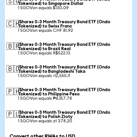
🇸🇬
Tokenized) to Singapore Dollar
1 SGOVon equals $130.09
iShares 0-3 Month Treasury Bond ETF (Ondo
🇨🇭
Tokenized) to Swiss Franc
1 SGOVon equals CHF 81.92
iShares 0-3 Month Treasury Bond ETF (Ondo
🇧🇷
Tokenized) to Brazil Real
1 SGOVon equals R$522.13
iShares 0-3 Month Treasury Bond ETF (Ondo
🇧🇩
Tokenized) to Bangladeshi Taka
1 SGOVon equals ৳12,555.11
iShares 0-3 Month Treasury Bond ETF (Ondo
🇵🇭
Tokenized) to Philippine Peso
1 SGOVon equals ₱6,157.78
iShares 0-3 Month Treasury Bond ETF (Ondo
🇵🇱
Tokenized) to Polish Zloty
1 SGOVon equals zł 378.20
Convert other RWAs to USD