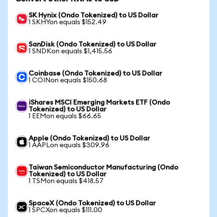
SK Hynix (Ondo Tokenized) to US Dollar
1 SKHYon equals $152.49
SanDisk (Ondo Tokenized) to US Dollar
1 SNDKon equals $1,415.56
Coinbase (Ondo Tokenized) to US Dollar
1 COINon equals $150.68
iShares MSCI Emerging Markets ETF (Ondo
Tokenized) to US Dollar
1 EEMon equals $66.65
Apple (Ondo Tokenized) to US Dollar
1 AAPLon equals $309.96
Taiwan Semiconductor Manufacturing (Ondo
Tokenized) to US Dollar
1 TSMon equals $418.57
SpaceX (Ondo Tokenized) to US Dollar
1 SPCXon equals $111.00