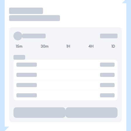
Trade
15m
30m
1H
4H
1D