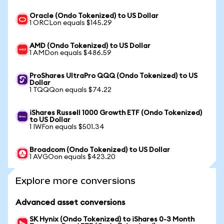
Oracle (Ondo Tokenized) to US Dollar
1 ORCLon equals $145.29
AMD (Ondo Tokenized) to US Dollar
1 AMDon equals $486.59
ProShares UltraPro QQQ (Ondo Tokenized) to US
Dollar
1 TQQQon equals $74.22
iShares Russell 1000 Growth ETF (Ondo Tokenized)
to US Dollar
1 IWFon equals $501.34
Broadcom (Ondo Tokenized) to US Dollar
1 AVGOon equals $423.20
Explore more conversions
Advanced asset conversions
SK Hynix (Ondo Tokenized) to iShares 0-3 Month