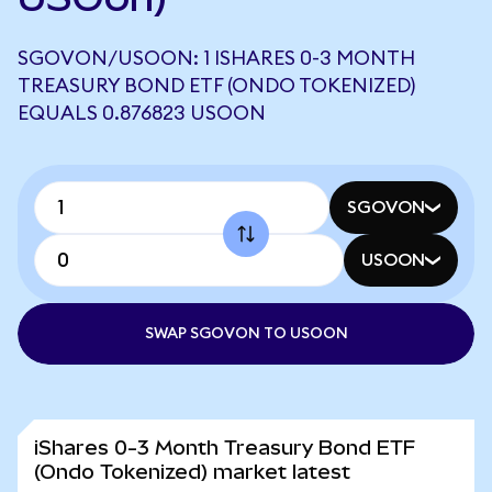
SGOVON/USOON: 1 ISHARES 0-3 MONTH
TREASURY BOND ETF (ONDO TOKENIZED)
EQUALS 0.876823 USOON
SGOVON
USOON
SWAP SGOVON TO USOON
iShares 0-3 Month Treasury Bond ETF
(Ondo Tokenized) market latest